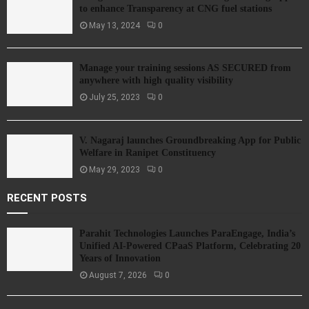
to enhance Transparency at CNG fuel stations
May 13, 2024
0
Manage your training sessions AS SECURED from
anywhere with high quality visibility
July 25, 2023
0
V. Nagaraj launches Groundbreaking App for Public
Welfare in Ranipet Constituency
May 29, 2023
0
RECENT POSTS
Parahit Technologies Launches ParaEngage, India’s
Unified AI-Powered CPaaS Platform, Celebrating 20
Years of Innovation
August 7, 2026
0