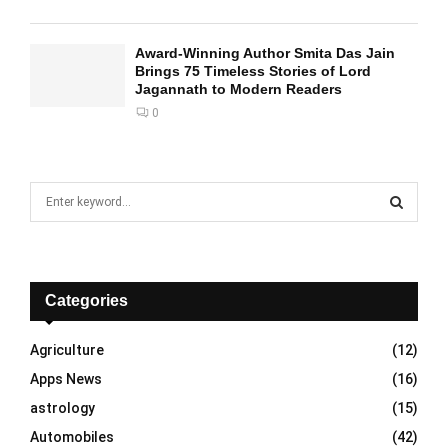
Award-Winning Author Smita Das Jain
Brings 75 Timeless Stories of Lord
Jagannath to Modern Readers
0
S
e
a
S
r
c
E
h
Categories
f
A
o
Agriculture
(12)
r
R
Apps News
(16)
:
C
astrology
(15)
Automobiles
(42)
H