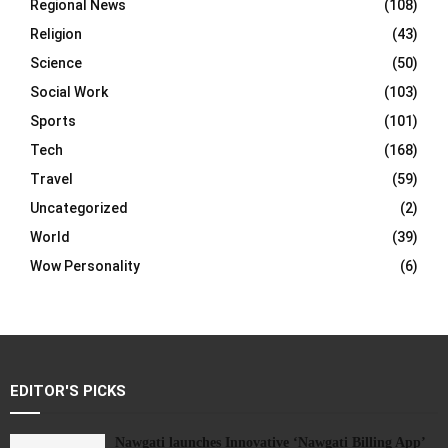
Regional News
(108)
Religion
(43)
Science
(50)
Social Work
(103)
Sports
(101)
Tech
(168)
Travel
(59)
Uncategorized
(2)
World
(39)
Wow Personality
(6)
EDITOR'S PICKS
Nawgati launches Innovative ‘Nawgati Billing App’