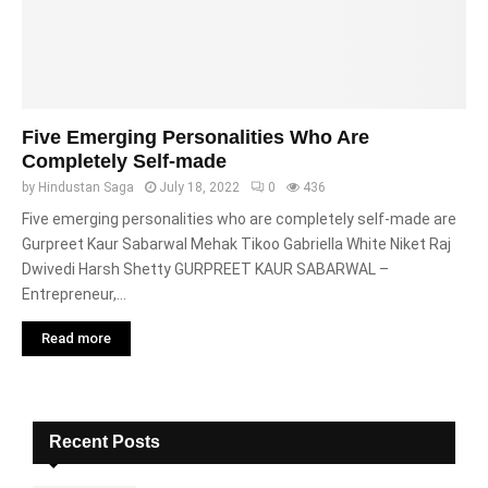
Five Emerging Personalities Who Are
Completely Self-made
by
Hindustan Saga
July 18, 2022
0
436
Five emerging personalities who are completely self-made are
Gurpreet Kaur Sabarwal Mehak Tikoo Gabriella White Niket Raj
Dwivedi Harsh Shetty GURPREET KAUR SABARWAL –
Entrepreneur,...
Read more
Recent Posts