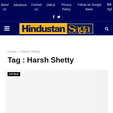
About
Contact
Privacy
Follow on Google
हिंदी
Advertise
DMCA
Us
Us
Policy
News
न्यूज़
Facebook
Twitter
PRIMARY
MENU
Home
Harsh Shetty
Tag : Harsh Shetty
LifeStyle