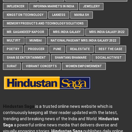
INFLUENCER
INFORMA MARKETS IN INDIA
JEWELLERY
KINGSTON TECHNOLOGY
LANXESS
MAYAA SH
MEMORY PRODUCTS AND TECHNOLOGY SOLUTIONS
MR. GAGANDEEP KAPOOR
MRS.INDIA GALAXY
MRS.INDIA GALAXY 2022
MULTIFIT
MUMBAI
NATIONAL PAGEANT MRS.INDIA GALAXY 2022
POETRY
PRODUCER
PUNE
REAL ESTATE
REST THE CASE
SHAN SE ENTERTAINMENT
SHANTANU BHAMARE
SOCIAL ACTIVIST
SURAT
VIBRANT CONCEPTS
WOMEN EMPOWERMENT
Hindustan Saga
is a trusted online news website which is
continuously keeping all their reader updated with the latest,
trending and breaking news of the India and World.
Hindustan
Saga
a powerful online news media that delivers diverse and
visually engaging stories.
Hindustan Saga
publishes daily online