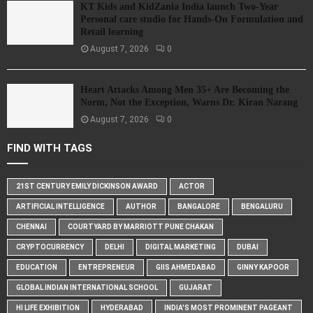
KT Kids and KidZania India launch Two-Year
Personal care studio for Hands-On Formulation and
Retail learning
August 7, 2026
0
Heart Attacks Among Men 35+ Are Becoming the
Norm, Not the Exception, Warns Dr. Kiran Narang
August 7, 2026
0
FIND WITH TAGS
21ST CENTURY EMILY DICKINSON AWARD
ACTOR
ARTIFICIAL INTELLIGENCE
AUTHOR
BANGALORE
BENGALURU
CHENNAI
COURTYARD BY MARRIOTT PUNE CHAKAN
CRYPTOCURRENCY
DELHI
DIGITAL MARKETING
DUBAI
EDUCATION
ENTREPRENEUR
GIIS AHMEDABAD
GINNY KAPOOR
GLOBAL INDIAN INTERNATIONAL SCHOOL
GUJARAT
HI LIFE EXHIBITION
HYDERABAD
INDIA'S MOST PROMINENT PAGEANT