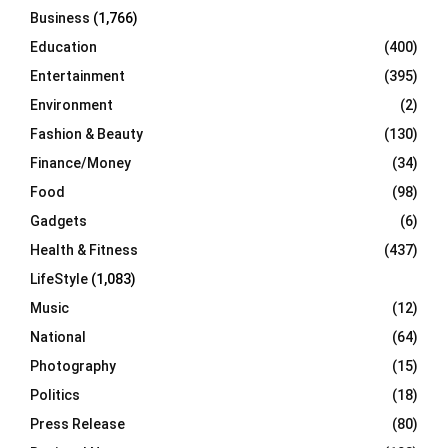
Business
(1,766)
Education
(400)
Entertainment
(395)
Environment
(2)
Fashion & Beauty
(130)
Finance/Money
(34)
Food
(98)
Gadgets
(6)
Health & Fitness
(437)
LifeStyle
(1,083)
Music
(12)
National
(64)
Photography
(15)
Politics
(18)
Press Release
(80)