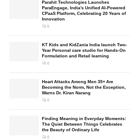
Parahit Technologies Launches
ParaEngage, India’s Unified AI-Powered
CPaaS Platform, Celebrating 20 Years of
Innovation
0
KT Kids and KidZania India launch Two-
Year Personal care studio for Hands-On
Formulation and Retail learning
0
Heart Attacks Among Men 35+ Are
Becoming the Norm, Not the Exception,
Warns Dr. Kiran Narang
0
Finding Meaning in Everyday Moments:
The Quiet Between Things Celebrates
the Beauty of Ordinary Life
0