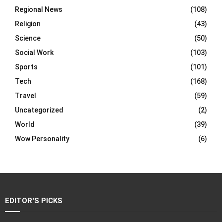
Regional News
(108)
Religion
(43)
Science
(50)
Social Work
(103)
Sports
(101)
Tech
(168)
Travel
(59)
Uncategorized
(2)
World
(39)
Wow Personality
(6)
EDITOR'S PICKS