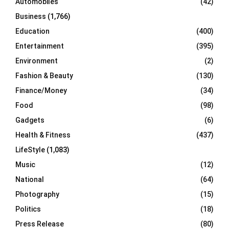
Automobiles
(42)
H
Business
(1,766)
Education
(400)
Entertainment
(395)
Environment
(2)
Fashion & Beauty
(130)
Finance/Money
(34)
Food
(98)
Gadgets
(6)
Health & Fitness
(437)
LifeStyle
(1,083)
Music
(12)
National
(64)
Photography
(15)
Politics
(18)
Press Release
(80)