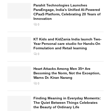
Parahit Technologies Launches
ParaEngage, India’s Unified AI-Powered
CPaaS Platform, Celebrating 20 Years of
Innovation
0
KT Kids and KidZania India launch Two-
Year Personal care studio for Hands-On
Formulation and Retail learning
0
Heart Attacks Among Men 35+ Are
Becoming the Norm, Not the Exception,
Warns Dr. Kiran Narang
0
Finding Meaning in Everyday Moments:
The Quiet Between Things Celebrates
the Beauty of Ordinary Life