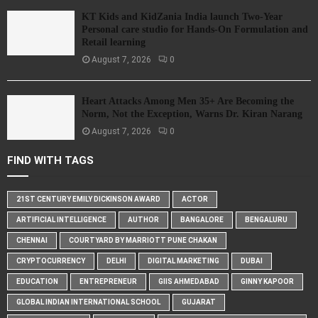
KT Kids and KidZania India launch Two-Year
Personal care studio for Hands-On Formulation and
Retail learning
August 7, 2026
0
Heart Attacks Among Men 35+ Are Becoming the
Norm, Not the Exception, Warns Dr. Kiran Narang
August 7, 2026
0
FIND WITH TAGS
21ST CENTURY EMILY DICKINSON AWARD
ACTOR
ARTIFICIAL INTELLIGENCE
AUTHOR
BANGALORE
BENGALURU
CHENNAI
COURTYARD BY MARRIOTT PUNE CHAKAN
CRYPTOCURRENCY
DELHI
DIGITAL MARKETING
DUBAI
EDUCATION
ENTREPRENEUR
GIIS AHMEDABAD
GINNY KAPOOR
GLOBAL INDIAN INTERNATIONAL SCHOOL
GUJARAT