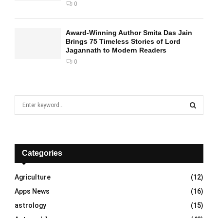
0
Award-Winning Author Smita Das Jain
Brings 75 Timeless Stories of Lord
Jagannath to Modern Readers
0
S
e
a
S
r
c
E
h
Categories
f
A
o
Agriculture
(12)
r
R
Apps News
(16)
:
C
astrology
(15)