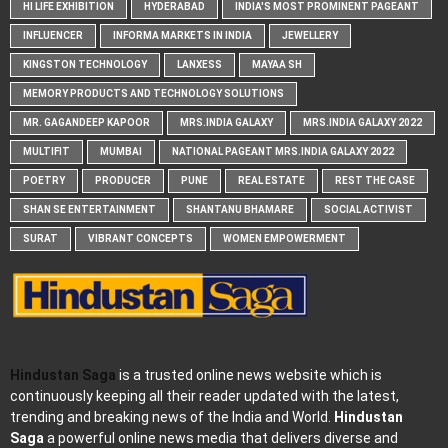
HI LIFE EXHIBITION
HYDERABAD
INDIA'S MOST PROMINENT PAGEANT
INFLUENCER
INFORMA MARKETS IN INDIA
JEWELLERY
KINGSTON TECHNOLOGY
LANXESS
MAYAA SH
MEMORY PRODUCTS AND TECHNOLOGY SOLUTIONS
MR. GAGANDEEP KAPOOR
MRS.INDIA GALAXY
MRS.INDIA GALAXY 2022
MULTIFIT
MUMBAI
NATIONAL PAGEANT MRS.INDIA GALAXY 2022
POETRY
PRODUCER
PUNE
REAL ESTATE
REST THE CASE
SHAN SE ENTERTAINMENT
SHANTANU BHAMARE
SOCIAL ACTIVIST
SURAT
VIBRANT CONCEPTS
WOMEN EMPOWERMENT
Hindustan Saga
is a trusted online news website which is
continuously keeping all their reader updated with the latest,
trending and breaking news of the India and World.
Hindustan
Saga
a powerful online news media that delivers diverse and