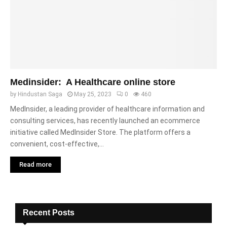
Medinsider: A Healthcare online store
by
Hindustan Saga
May 25, 2023
0
460
MedInsider, a leading provider of healthcare information and
consulting services, has recently launched an ecommerce
initiative called MedInsider Store. The platform offers a
convenient, cost-effective,...
Read more
Recent Posts