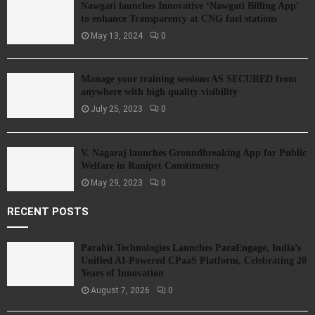
Nawgati launches Innovative ‘Nawgati Billing App’
to enhance Transparency at CNG fuel stations
May 13, 2024
0
Manage your training sessions AS SECURED from
anywhere with high quality visibility
July 25, 2023
0
V. Nagaraj launches Groundbreaking App for Public
Welfare in Ranipet Constituency
May 29, 2023
0
RECENT POSTS
Parahit Technologies Launches ParaEngage, India’s
Unified AI-Powered CPaaS Platform, Celebrating 20
Years of Innovation
August 7, 2026
0