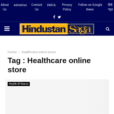
About
Contact
Privacy
Follow on Google
हिंदी
Advertise
DMCA
Us
Us
Policy
News
न्यूज़
Facebook
Twitter
PRIMARY
MENU
Home
Healthcare online store
Tag : Healthcare online
store
Health & Fitness