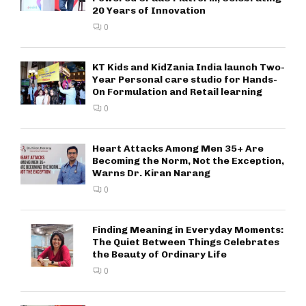
20 Years of Innovation
0
KT Kids and KidZania India launch Two-
Year Personal care studio for Hands-
On Formulation and Retail learning
0
Heart Attacks Among Men 35+ Are
Becoming the Norm, Not the Exception,
Warns Dr. Kiran Narang
0
Finding Meaning in Everyday Moments:
The Quiet Between Things Celebrates
the Beauty of Ordinary Life
0