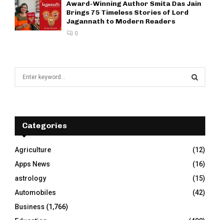
Award-Winning Author Smita Das Jain
Brings 75 Timeless Stories of Lord
Jagannath to Modern Readers
0
S
e
a
S
r
c
E
h
Categories
f
A
o
Agriculture
(12)
r
R
Apps News
(16)
:
C
astrology
(15)
Automobiles
(42)
H
Business
(1,766)