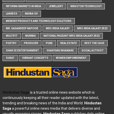
INFORMA MARKETS IN INDIA
JEWELLERY
KINGSTON TECHNOLOGY
LANXESS
MAYAA SH
MEMORY PRODUCTS AND TECHNOLOGY SOLUTIONS
MR. GAGANDEEP KAPOOR
MRS.INDIA GALAXY
MRS.INDIA GALAXY 2022
MULTIFIT
MUMBAI
NATIONAL PAGEANT MRS.INDIA GALAXY 2022
POETRY
PRODUCER
PUNE
REAL ESTATE
REST THE CASE
SHAN SE ENTERTAINMENT
SHANTANU BHAMARE
SOCIAL ACTIVIST
SURAT
VIBRANT CONCEPTS
WOMEN EMPOWERMENT
Hindustan Saga
is a trusted online news website which is
continuously keeping all their reader updated with the latest,
trending and breaking news of the India and World.
Hindustan
Saga
a powerful online news media that delivers diverse and
visually engaging stories.
Hindustan Saga
publishes daily online