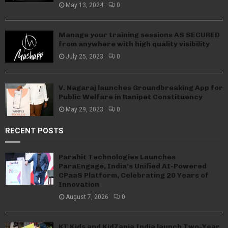
May 13, 2024
0
Manage your training sessions AS SECURED
from anywhere with high quality visibility
July 25, 2023
0
V. Nagaraj launches Groundbreaking App for
Public Welfare in Ranipet Constituency
May 29, 2023
0
RECENT POSTS
Parahit Technologies Launches
ParaEngage, India’s Unified AI-Powered
CPaaS Platform, Celebrating 20 Years of
Innovation
August 7, 2026
0
KT Kids and KidZania India launch Two-Year