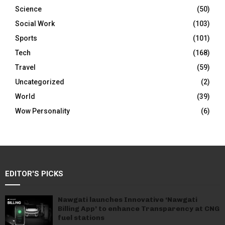
Science
(50)
Social Work
(103)
Sports
(101)
Tech
(168)
Travel
(59)
Uncategorized
(2)
World
(39)
Wow Personality
(6)
EDITOR'S PICKS
Nawgati launches Innovative ‘Nawgati
Billing App’ to enhance Transparency at CNG
fuel stations