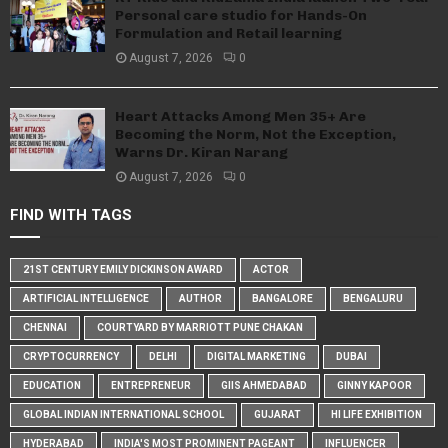
Personal care studio for Hands-On
Formulation and Retail learning
August 7, 2026
0
Heart Attacks Among Men 35+ Are
Becoming the Norm, Not the Exception,
Warns Dr. Kiran Narang
August 7, 2026
0
FIND WITH TAGS
21ST CENTURY EMILY DICKINSON AWARD
ACTOR
ARTIFICIAL INTELLIGENCE
AUTHOR
BANGALORE
BENGALURU
CHENNAI
COURTYARD BY MARRIOTT PUNE CHAKAN
CRYPTOCURRENCY
DELHI
DIGITAL MARKETING
DUBAI
EDUCATION
ENTREPRENEUR
GIIS AHMEDABAD
GINNY KAPOOR
GLOBAL INDIAN INTERNATIONAL SCHOOL
GUJARAT
HI LIFE EXHIBITION
HYDERABAD
INDIA'S MOST PROMINENT PAGEANT
INFLUENCER