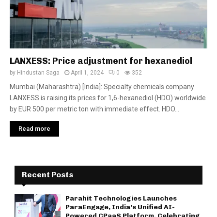
LANXESS: Price adjustment for hexanediol
by
Hindustan Saga
April 1, 2024
0
352
Mumbai (Maharashtra) [India]: Specialty chemicals company
LANXESS is raising its prices for 1,6-hexanediol (HDO) worldwide
by EUR 500 per metric ton with immediate effect. HDO...
Read more
Recent Posts
Parahit Technologies Launches
ParaEngage, India’s Unified AI-
Powered CPaaS Platform, Celebrating