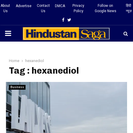
About
Contact
Privacy
Follow on
हिंदी
Advertise
DMCA
Us
Us
Policy
Google News
न्यूज़
Facebook
Twitter
PRIMARY
MENU
Home
hexanediol
Tag : hexanediol
Business