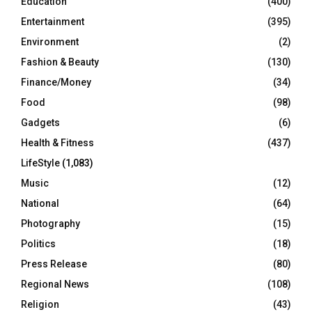
Education
(400)
Entertainment
(395)
Environment
(2)
Fashion & Beauty
(130)
Finance/Money
(34)
Food
(98)
Gadgets
(6)
Health & Fitness
(437)
LifeStyle
(1,083)
Music
(12)
National
(64)
Photography
(15)
Politics
(18)
Press Release
(80)
Regional News
(108)
Religion
(43)