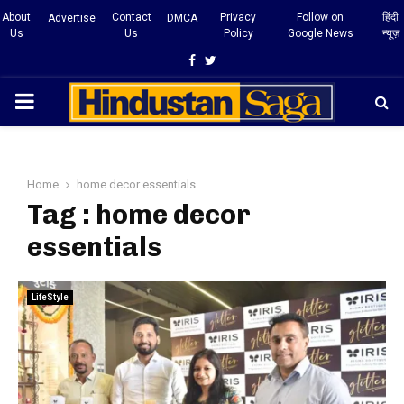
About
Contact
Privacy
Follow on
हिंदी
Advertise
DMCA
Us
Us
Policy
Google News
न्यूज़
Facebook
Twitter
PRIMARY
MENU
Home
home decor essentials
Tag : home decor
essentials
LifeStyle