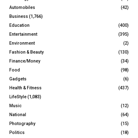
Automobiles
(42)
H
Business
(1,766)
Education
(400)
Entertainment
(395)
Environment
(2)
Fashion & Beauty
(130)
Finance/Money
(34)
Food
(98)
Gadgets
(6)
Health & Fitness
(437)
LifeStyle
(1,083)
Music
(12)
National
(64)
Photography
(15)
Politics
(18)