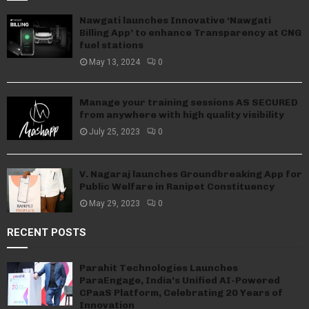
Nawgati launches Innovative ‘Nawgati
Billing App’ to enhance Transparency at CNG
fuel stations
May 13, 2024
0
Manage your training sessions AS SECURED
from anywhere with high quality visibility
July 25, 2023
0
V. Nagaraj launches Groundbreaking App for
Public Welfare in Ranipet Constituency
May 29, 2023
0
RECENT POSTS
Parahit Technologies Launches
ParaEngage, India’s Unified AI-Powered
CPaaS Platform, Celebrating 20 Years of
Innovation