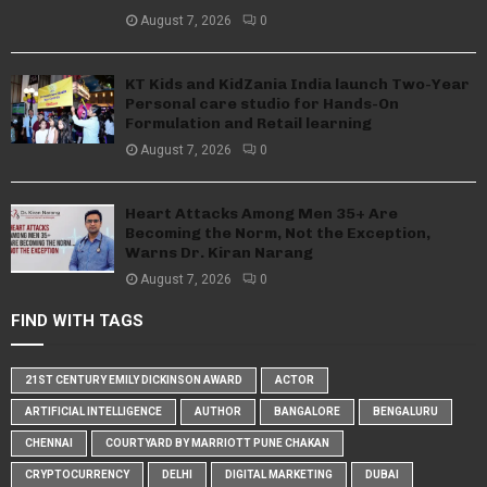
August 7, 2026
0
KT Kids and KidZania India launch Two-Year
Personal care studio for Hands-On
Formulation and Retail learning
August 7, 2026
0
Heart Attacks Among Men 35+ Are
Becoming the Norm, Not the Exception,
Warns Dr. Kiran Narang
August 7, 2026
0
FIND WITH TAGS
21ST CENTURY EMILY DICKINSON AWARD
ACTOR
ARTIFICIAL INTELLIGENCE
AUTHOR
BANGALORE
BENGALURU
CHENNAI
COURTYARD BY MARRIOTT PUNE CHAKAN
CRYPTOCURRENCY
DELHI
DIGITAL MARKETING
DUBAI