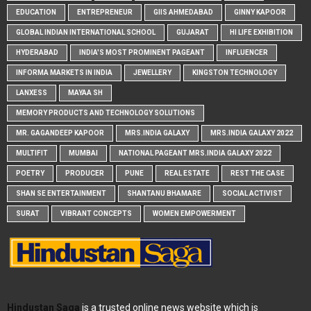
EDUCATION
ENTREPRENEUR
GIIS AHMEDABAD
GINNY KAPOOR
GLOBAL INDIAN INTERNATIONAL SCHOOL
GUJARAT
HI LIFE EXHIBITION
HYDERABAD
INDIA'S MOST PROMINENT PAGEANT
INFLUENCER
INFORMA MARKETS IN INDIA
JEWELLERY
KINGSTON TECHNOLOGY
LANXESS
MAYAA SH
MEMORY PRODUCTS AND TECHNOLOGY SOLUTIONS
MR. GAGANDEEP KAPOOR
MRS.INDIA GALAXY
MRS.INDIA GALAXY 2022
MULTIFIT
MUMBAI
NATIONAL PAGEANT MRS.INDIA GALAXY 2022
POETRY
PRODUCER
PUNE
REAL ESTATE
REST THE CASE
SHAN SE ENTERTAINMENT
SHANTANU BHAMARE
SOCIAL ACTIVIST
SURAT
VIBRANT CONCEPTS
WOMEN EMPOWERMENT
Hindustan Saga
is a trusted online news website which is