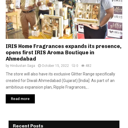
IRIS Home Fragrances expands its presence,
opens first IRIS Aroma Boutique in
Ahmedabad
by
Hindustan Saga
October 15, 2022
0
482
The store will also have its exclusive Glitter Range specifically
created for Diwali Ahmedabad (Gujarat) [India]: As part of an
ambitious expansion plan, Ripple Fragrances,...
Read more
Recent Posts