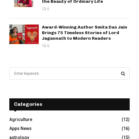
the Beauty of Ordinary Life
0
Award-Winning Author Smita Das Jain
Brings 75 Timeless Stories of Lord
Jagannath to Modern Readers
0
S
e
a
S
r
c
E
h
Categories
f
A
o
Agriculture
(12)
r
R
Apps News
(16)
:
C
astrology
(15)