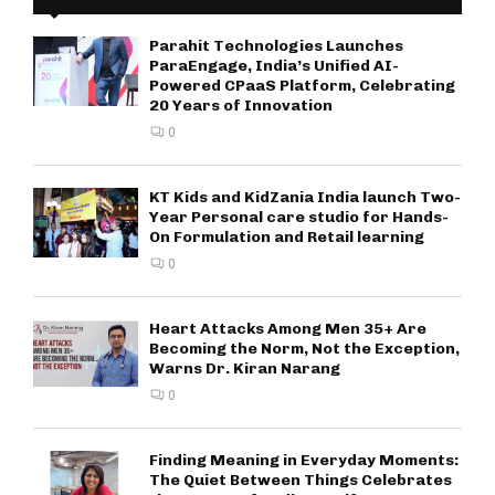
Parahit Technologies Launches
ParaEngage, India’s Unified AI-
Powered CPaaS Platform, Celebrating
20 Years of Innovation
0
KT Kids and KidZania India launch Two-
Year Personal care studio for Hands-
On Formulation and Retail learning
0
Heart Attacks Among Men 35+ Are
Becoming the Norm, Not the Exception,
Warns Dr. Kiran Narang
0
Finding Meaning in Everyday Moments:
The Quiet Between Things Celebrates