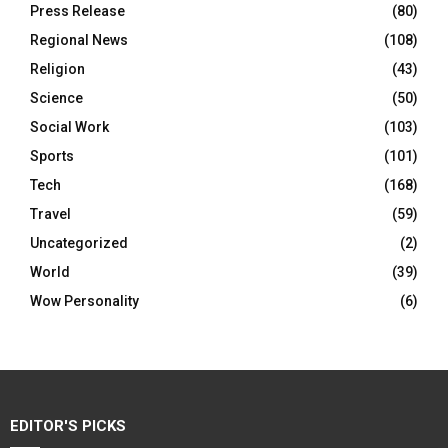
Press Release
(80)
Regional News
(108)
Religion
(43)
Science
(50)
Social Work
(103)
Sports
(101)
Tech
(168)
Travel
(59)
Uncategorized
(2)
World
(39)
Wow Personality
(6)
EDITOR'S PICKS