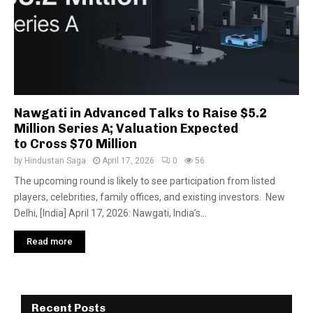
Nawgati in Advanced Talks to Raise $5.2
Million Series A; Valuation Expected
to Cross $70 Million
by
Hindustan Saga
April 17, 2026
0
56
The upcoming round is likely to see participation from listed
players, celebrities, family offices, and existing investors. New
Delhi, [India] April 17, 2026: Nawgati, India’s...
Read more
Recent Posts