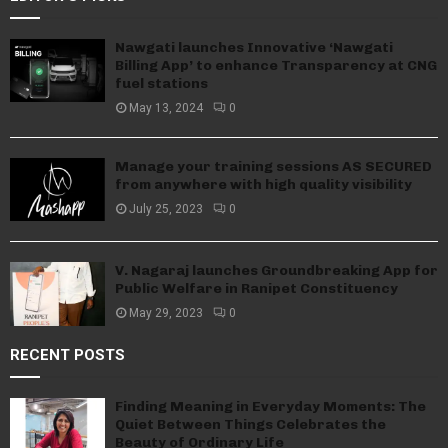
Nawgati launches Innovative ‘Nawgati
Billing App’ to enhance Transparency at CNG
fuel stations
May 13, 2024
0
Manage your training sessions AS SECURED
from anywhere with high quality visibility
July 25, 2023
0
V. Nagaraj launches Groundbreaking App for
Public Welfare in Ranipet Constituency
May 29, 2023
0
RECENT POSTS
Finding Meaning in Everyday Moments: The
Quiet Between Things Celebrates the
Beauty of Ordinary Life