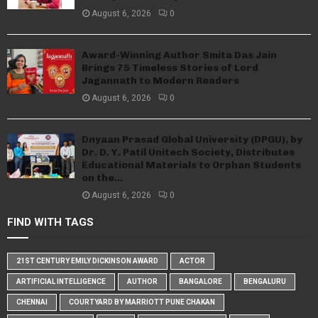
August 6, 2026
0
Award-Winning Author Smita Das Jain
Brings 75 Timeless Stories of Lord
Jagannath to Modern Readers
August 6, 2026
0
Dnyaan Prasad Global University (DPGU), by
Dr. D. Y. Patil Unitech Society, Distributes
Educational Materials to Orphan Students
on the...
August 6, 2026
0
FIND WITH TAGS
21ST CENTURY EMILY DICKINSON AWARD
ACTOR
ARTIFICIAL INTELLIGENCE
AUTHOR
BANGALORE
BENGALURU
CHENNAI
COURTYARD BY MARRIOTT PUNE CHAKAN