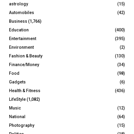
C
astrology
(15)
Automobiles
(42)
H
Business
(1,766)
Education
(400)
Entertainment
(395)
Environment
(2)
Fashion & Beauty
(130)
Finance/Money
(34)
Food
(98)
Gadgets
(6)
Health & Fitness
(436)
LifeStyle
(1,082)
Music
(12)
National
(64)
Photography
(15)