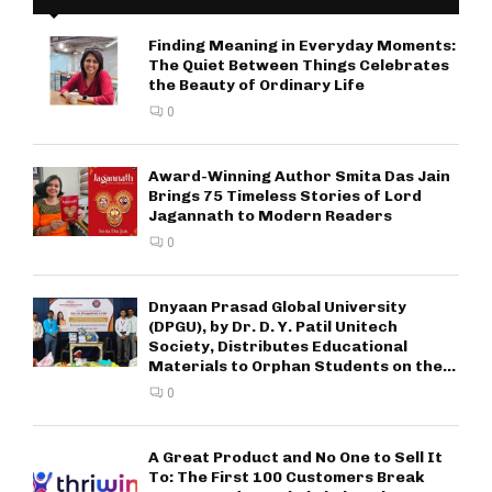
Finding Meaning in Everyday Moments:
The Quiet Between Things Celebrates
the Beauty of Ordinary Life
0
Award-Winning Author Smita Das Jain
Brings 75 Timeless Stories of Lord
Jagannath to Modern Readers
0
Dnyaan Prasad Global University
(DPGU), by Dr. D. Y. Patil Unitech
Society, Distributes Educational
Materials to Orphan Students on the...
0
A Great Product and No One to Sell It
To: The First 100 Customers Break