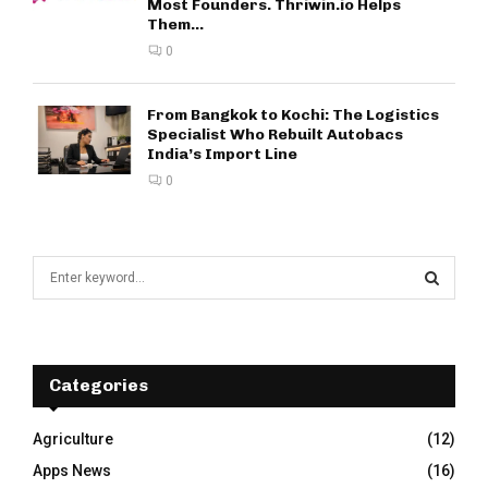
Most Founders. Thriwin.io Helps
Them...
0
From Bangkok to Kochi: The Logistics
Specialist Who Rebuilt Autobacs
India’s Import Line
0
S
e
a
S
r
c
E
h
Categories
f
A
o
Agriculture
(12)
r
R
Apps News
(16)
: