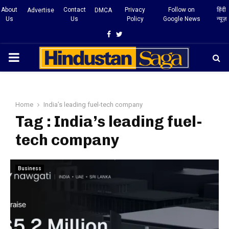
About
Contact
Privacy
Follow on
हिंदी
Advertise
DMCA
Us
Us
Policy
Google News
न्यूज़
Facebook
Twitter
PRIMARY
MENU
Home
India’s leading fuel-tech company
Tag : India’s leading fuel-
tech company
Business