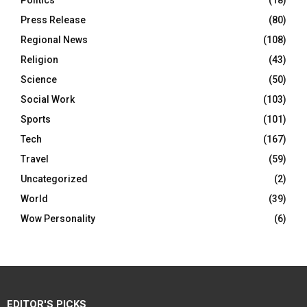
Politics
(18)
Press Release
(80)
Regional News
(108)
Religion
(43)
Science
(50)
Social Work
(103)
Sports
(101)
Tech
(167)
Travel
(59)
Uncategorized
(2)
World
(39)
Wow Personality
(6)
EDITOR'S PICKS