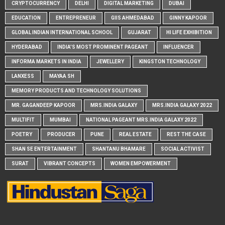
CRYPTOCURRENCY
DELHI
DIGITAL MARKETING
DUBAI
EDUCATION
ENTREPRENEUR
GIIS AHMEDABAD
GINNY KAPOOR
GLOBAL INDIAN INTERNATIONAL SCHOOL
GUJARAT
HI LIFE EXHIBITION
HYDERABAD
INDIA'S MOST PROMINENT PAGEANT
INFLUENCER
INFORMA MARKETS IN INDIA
JEWELLERY
KINGSTON TECHNOLOGY
LANXESS
MAYAA SH
MEMORY PRODUCTS AND TECHNOLOGY SOLUTIONS
MR. GAGANDEEP KAPOOR
MRS.INDIA GALAXY
MRS.INDIA GALAXY 2022
MULTIFIT
MUMBAI
NATIONAL PAGEANT MRS.INDIA GALAXY 2022
POETRY
PRODUCER
PUNE
REAL ESTATE
REST THE CASE
SHAN SE ENTERTAINMENT
SHANTANU BHAMARE
SOCIAL ACTIVIST
SURAT
VIBRANT CONCEPTS
WOMEN EMPOWERMENT