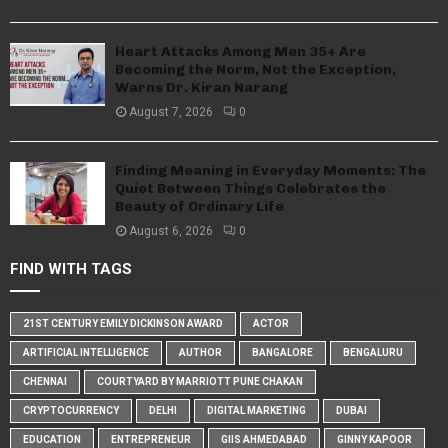
Heart Attacks Among Men 35+ Are
Becoming the Norm, Not the Exception,
Warns Dr. Kiran Narang
August 7, 2026
0
Finding Meaning in Everyday Moments: The
Quiet Between Things Celebrates the
Beauty of Ordinary Life
August 6, 2026
0
FIND WITH TAGS
21ST CENTURY EMILY DICKINSON AWARD
ACTOR
ARTIFICIAL INTELLIGENCE
AUTHOR
BANGALORE
BENGALURU
CHENNAI
COURTYARD BY MARRIOTT PUNE CHAKAN
CRYPTOCURRENCY
DELHI
DIGITAL MARKETING
DUBAI
EDUCATION
ENTREPRENEUR
GIIS AHMEDABAD
GINNY KAPOOR