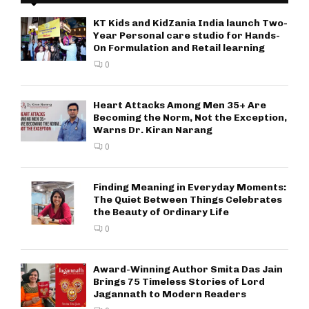
KT Kids and KidZania India launch Two-
Year Personal care studio for Hands-
On Formulation and Retail learning
0
Heart Attacks Among Men 35+ Are
Becoming the Norm, Not the Exception,
Warns Dr. Kiran Narang
0
Finding Meaning in Everyday Moments:
The Quiet Between Things Celebrates
the Beauty of Ordinary Life
0
Award-Winning Author Smita Das Jain
Brings 75 Timeless Stories of Lord
Jagannath to Modern Readers