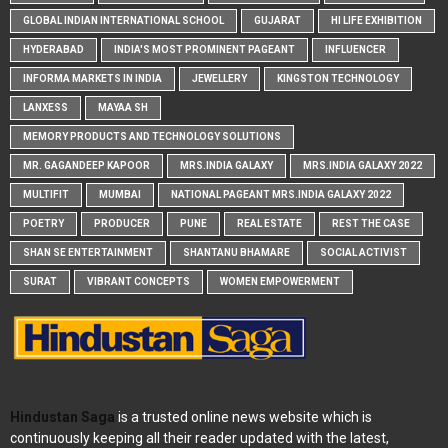
GLOBAL INDIAN INTERNATIONAL SCHOOL
GUJARAT
HI LIFE EXHIBITION
HYDERABAD
INDIA'S MOST PROMINENT PAGEANT
INFLUENCER
INFORMA MARKETS IN INDIA
JEWELLERY
KINGSTON TECHNOLOGY
LANXESS
MAYAA SH
MEMORY PRODUCTS AND TECHNOLOGY SOLUTIONS
MR. GAGANDEEP KAPOOR
MRS.INDIA GALAXY
MRS.INDIA GALAXY 2022
MULTIFIT
MUMBAI
NATIONAL PAGEANT MRS.INDIA GALAXY 2022
POETRY
PRODUCER
PUNE
REAL ESTATE
REST THE CASE
SHAN SE ENTERTAINMENT
SHANTANU BHAMARE
SOCIAL ACTIVIST
SURAT
VIBRANT CONCEPTS
WOMEN EMPOWERMENT
Hindustan Saga
is a trusted online news website which is
continuously keeping all their reader updated with the latest,