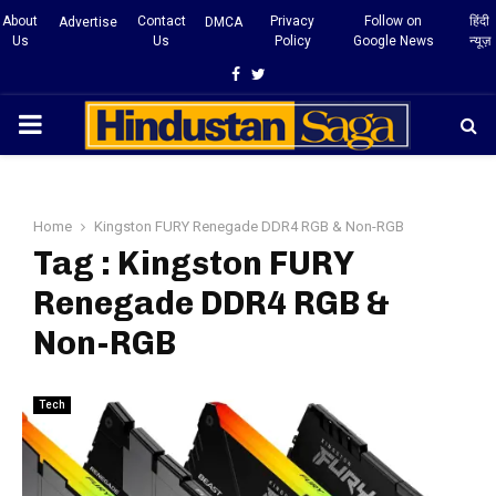
About
Contact
Privacy
Follow on
हिंदी
Advertise
DMCA
Us
Us
Policy
Google News
न्यूज़
Facebook
Twitter
PRIMARY
MENU
Home
Kingston FURY Renegade DDR4 RGB & Non-RGB
Tag : Kingston FURY
Renegade DDR4 RGB &
Non-RGB
Tech