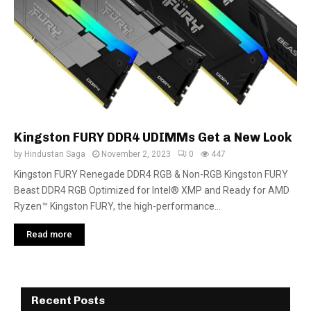
Kingston FURY DDR4 UDIMMs Get a New Look
by
Hindustan Saga
November 2, 2023
0
447
Kingston FURY Renegade DDR4 RGB & Non-RGB Kingston FURY
Beast DDR4 RGB Optimized for Intel® XMP and Ready for AMD
Ryzen™ Kingston FURY, the high-performance...
Read more
Recent Posts