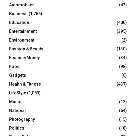
Automobiles
(42)
H
Business
(1,766)
Education
(400)
Entertainment
(395)
Environment
(2)
Fashion & Beauty
(130)
Finance/Money
(34)
Food
(98)
Gadgets
(6)
Health & Fitness
(437)
LifeStyle
(1,083)
Music
(12)
National
(64)
Photography
(15)
Politics
(18)