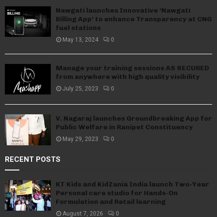
Nawgati launches Innovative ‘Nawgati
Billing App’ to enhance Transparency at CNG
fuel stations
May 13, 2024
0
Manage your training sessions AS SECURED
from anywhere with high quality visibility
July 25, 2023
0
V. Nagaraj launches Groundbreaking App for
Public Welfare in Ranipet Constituency
May 29, 2023
0
RECENT POSTS
KT Kids and KidZania India launch Two-Year
Personal care studio for Hands-On
Formulation and Retail learning
August 7, 2026
0