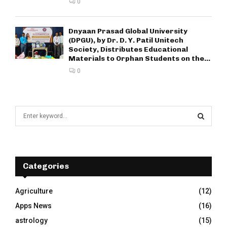
0
Dnyaan Prasad Global University
(DPGU), by Dr. D. Y. Patil Unitech
Society, Distributes Educational
Materials to Orphan Students on the...
0
S
e
a
S
r
c
E
h
Categories
f
A
o
Agriculture
(12)
r
R
Apps News
(16)
:
C
astrology
(15)