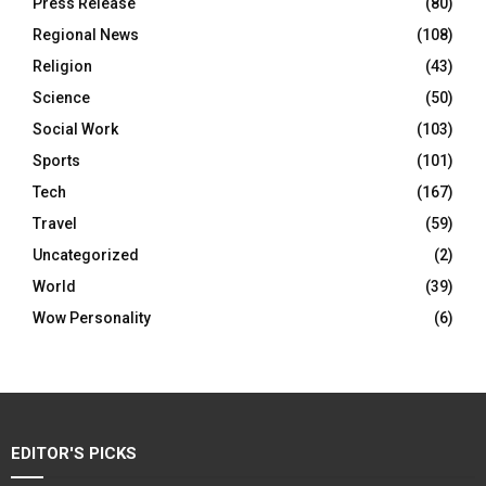
Press Release
(80)
Regional News
(108)
Religion
(43)
Science
(50)
Social Work
(103)
Sports
(101)
Tech
(167)
Travel
(59)
Uncategorized
(2)
World
(39)
Wow Personality
(6)
EDITOR'S PICKS