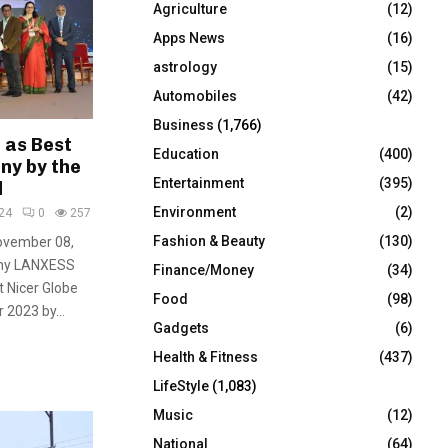
Agriculture
(12)
r
R
:
Apps News
(16)
C
astrology
(15)
Automobiles
(42)
H
Business
(1,766)
 as Best
Education
(400)
ny by the
Entertainment
(395)
l
Environment
(2)
24
0
257
Fashion & Beauty
(130)
November 08,
any LANXESS
Finance/Money
(34)
t Nicer Globe
Food
(98)
 2023 by...
Gadgets
(6)
Health & Fitness
(437)
LifeStyle
(1,083)
Music
(12)
National
(64)