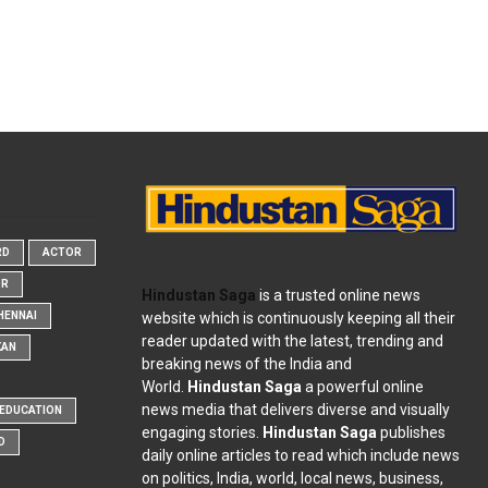
RD
ACTOR
OR
Hindustan Saga
is a trusted online news
website which is continuously keeping all their
HENNAI
reader updated with the latest, trending and
KAN
breaking news of the India and
World.
Hindustan Saga
a powerful online
news media that delivers diverse and visually
EDUCATION
engaging stories.
Hindustan Saga
publishes
D
daily online articles to read which include news
on politics, India, world, local news, business,