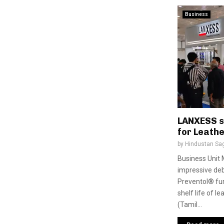
Business
LANXESS s
for Leathe
by
Hindustan Sa
Business Unit 
impressive debu
Preventol® fun
shelf life of 
(Tamil...