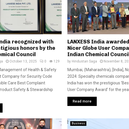
ndia recognized with
LANXESS India awarded
tigious honors by the
Nicer Globe User Compa
emical Council
Indian Chemical Counci
ga
October 13, 2025
0
129
by
Hindustan Saga
November 8, 20
 Management of Health & Safety
Mumbai, (Maharashtra), [India], 
t Company for Security Code
2024: Specialty chemicals comp
ible Care Best Complaint
India has won the prestigious ‘Bes
roduct Safety & Stewardship
User Company Award’ for the year
Read more
Business