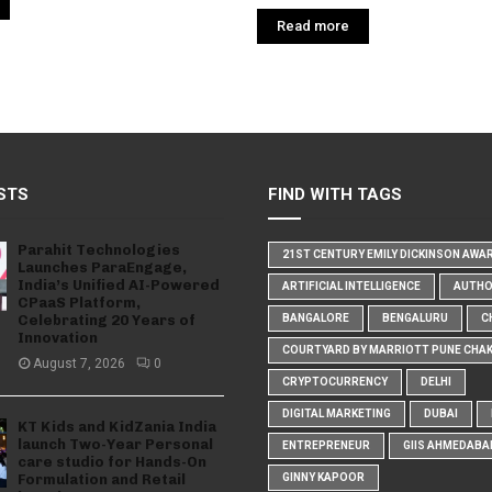
Read more
STS
FIND WITH TAGS
Parahit Technologies
21ST CENTURY EMILY DICKINSON AWA
Launches ParaEngage,
India’s Unified AI-Powered
ARTIFICIAL INTELLIGENCE
AUTH
CPaaS Platform,
Celebrating 20 Years of
BANGALORE
BENGALURU
C
Innovation
COURTYARD BY MARRIOTT PUNE CHA
August 7, 2026
0
CRYPTOCURRENCY
DELHI
DIGITAL MARKETING
DUBAI
KT Kids and KidZania India
launch Two-Year Personal
ENTREPRENEUR
GIIS AHMEDABA
care studio for Hands-On
Formulation and Retail
GINNY KAPOOR