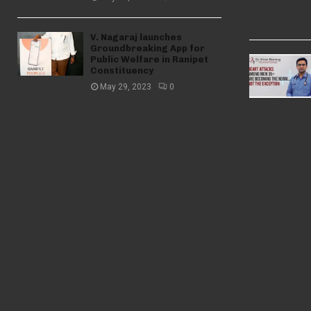
V. Nagaraj launches
Groundbreaking App for
Public Welfare in Ranipet
Constituency
May 29, 2023
0