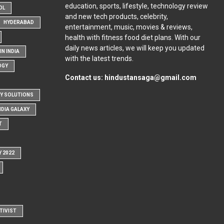
education, sports, lifestyle, technology review
OL
and new tech products, celebrity,
HYDERABAD
entertainment, music, movies & reviews,
health with fitness food diet plans. With our
daily news articles, we will keep you updated
N INDIA
with the latest trends.
OGY
Contact us:
hindustansaga@gmail.com
Y SOLUTIONS
NDIA GALAXY
T
Y 2022
TIVIST