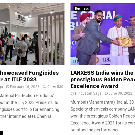
Business
howcased Fungicides
LANXESS India wins the
r at IILF 2023
prestigious Golden Pea
Excellence Award
ga
February 16, 2023
0
530
by
Hindustan Saga
June 30, 2022
Material Protection Products’
Mumbai (Maharashtra) [India], 30
t at the IILF, 2023 Presents its
Specialty chemicals company LA
gicides portfolio for enhancing
won the prestigious Golden Peac
leather intermediates Chennai
Excellence Award 2021 for its c
outstanding performance...