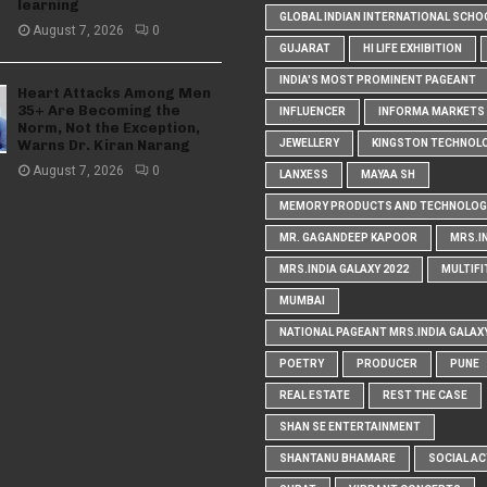
learning
GLOBAL INDIAN INTERNATIONAL SCHO
August 7, 2026
0
GUJARAT
HI LIFE EXHIBITION
INDIA'S MOST PROMINENT PAGEANT
Heart Attacks Among Men
35+ Are Becoming the
INFLUENCER
INFORMA MARKETS I
Norm, Not the Exception,
Warns Dr. Kiran Narang
JEWELLERY
KINGSTON TECHNOL
August 7, 2026
0
LANXESS
MAYAA SH
MEMORY PRODUCTS AND TECHNOLOG
MR. GAGANDEEP KAPOOR
MRS.I
MRS.INDIA GALAXY 2022
MULTIFI
MUMBAI
NATIONAL PAGEANT MRS.INDIA GALAX
POETRY
PRODUCER
PUNE
REAL ESTATE
REST THE CASE
SHAN SE ENTERTAINMENT
SHANTANU BHAMARE
SOCIAL AC