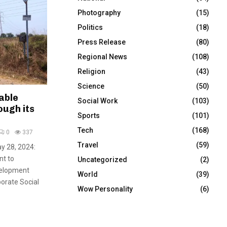
Photography
(15)
Politics
(18)
Press Release
(80)
Regional News
(108)
Religion
(43)
Science
(50)
able
Social Work
(103)
ough its
Sports
(101)
Tech
(168)
0
337
Travel
(59)
y 28, 2024:
nt to
Uncategorized
(2)
velopment
World
(39)
porate Social
Wow Personality
(6)