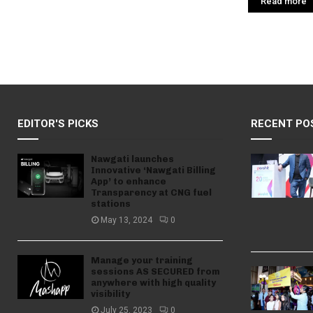
Read more
EDITOR'S PICKS
RECENT PO
Nawgati launches
Innovative ‘Nawgati Billing
App’ to enhance
Transparency at CNG fuel
stations
May 13, 2024
0
Manage your training
sessions AS SECURED from
anywhere with high quality
visibility
July 25, 2023
0