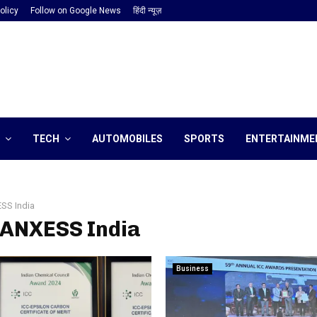
olicy
Follow on Google News
हिंदी न्यूज़
TECH
AUTOMOBILES
SPORTS
ENTERTAINME
SS India
LANXESS India
Business