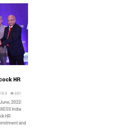
cock HR
0
601
 June, 2022:
NXESS India
ock HR
ommitment and