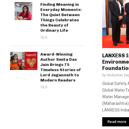
Finding Meaning in
Everyday Moments:
The Quiet Between
Things Celebrates
the Beauty of
Ordinary Life
0
Award-Winning
LANXESS I
Author Smita Das
Environme
Jain Brings 75
Foundatio
Timeless Stories of
Lord Jagannath to
by
Hindustan Sa
Modern Readers
Global Safety 
0
Global WaterTe
Water Mana
(Maharashtra) 
LANXESS India 
Read more