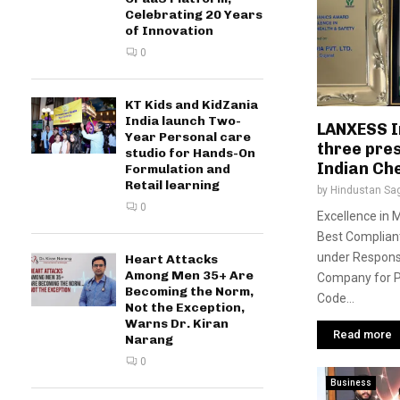
Celebrating 20 Years
of Innovation
0
KT Kids and KidZania
India launch Two-
LANXESS I
Year Personal care
three pres
studio for Hands-On
Indian Ch
Formulation and
Retail learning
by
Hindustan Sa
0
Excellence in
Best Complian
under Respons
Heart Attacks
Among Men 35+ Are
Company for P
Becoming the Norm,
Code...
Not the Exception,
Warns Dr. Kiran
Read more
Narang
0
Business