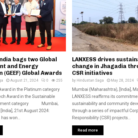
ndia bags two Global
LANXESS drives sustain
nt and Energy
change in Jhagadia thr
n (GEEF) Global Awards
CSR initiatives
ga
August 21, 2024
0
255
by
Hindustan Saga
May 28, 2024
Award in the Platinum category
Mumbai (Maharashtra), [India], Ma
ch Award in the Sustainable
LANXESS reaffirms its commitme
gement category Mumbai,
sustainability and community de
[India], 21st August 2024:
through a series of impactful Cor
has won...
Responsibility (CSR) projects...
Read more