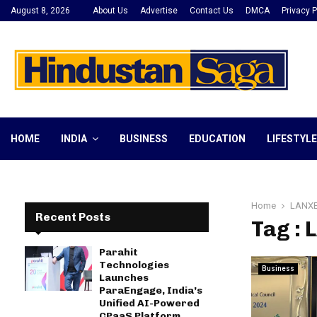
August 8, 2026
About Us
Advertise
Contact Us
DMCA
Privacy P
HOME
INDIA
BUSINESS
EDUCATION
LIFESTYLE
Home
LANXE
Recent Posts
Tag : 
Parahit
Technologies
Business
Launches
ParaEngage, India’s
Unified AI-Powered
CPaaS Platform,