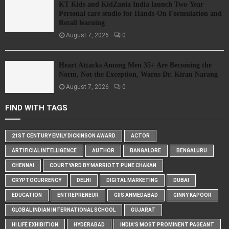
KT Kids and KidZania India launch Two-Year
Personal care studio for Hands-On Formulation and
Retail learning
August 7, 2026
0
Heart Attacks Among Men 35+ Are Becoming the
Norm, Not the Exception, Warns Dr. Kiran Narang
August 7, 2026
0
FIND WITH TAGS
21ST CENTURY EMILY DICKINSON AWARD
ACTOR
ARTIFICIAL INTELLIGENCE
AUTHOR
BANGALORE
BENGALURU
CHENNAI
COURTYARD BY MARRIOTT PUNE CHAKAN
CRYPTOCURRENCY
DELHI
DIGITAL MARKETING
DUBAI
EDUCATION
ENTREPRENEUR
GIIS AHMEDABAD
GINNY KAPOOR
GLOBAL INDIAN INTERNATIONAL SCHOOL
GUJARAT
HI LIFE EXHIBITION
HYDERABAD
INDIA'S MOST PROMINENT PAGEANT