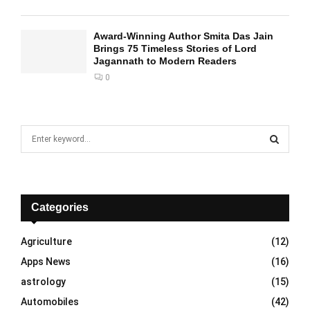
Award-Winning Author Smita Das Jain
Brings 75 Timeless Stories of Lord
Jagannath to Modern Readers
0
S
e
a
S
r
c
E
h
Categories
f
A
o
Agriculture
(12)
r
R
Apps News
(16)
:
C
astrology
(15)
Automobiles
(42)
H