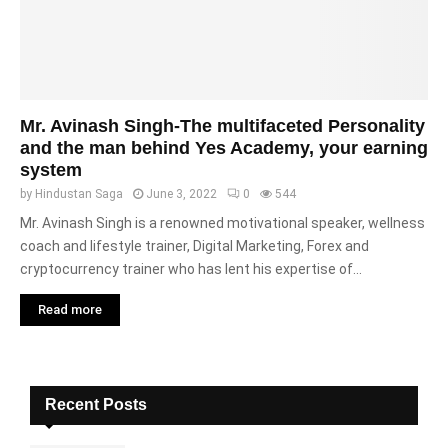
Mr. Avinash Singh-The multifaceted Personality
and the man behind Yes Academy, your earning
system
by
Hindustan Saga
June 3, 2022
0
544
Mr. Avinash Singh is a renowned motivational speaker, wellness
coach and lifestyle trainer, Digital Marketing, Forex and
cryptocurrency trainer who has lent his expertise of...
Read more
Recent Posts