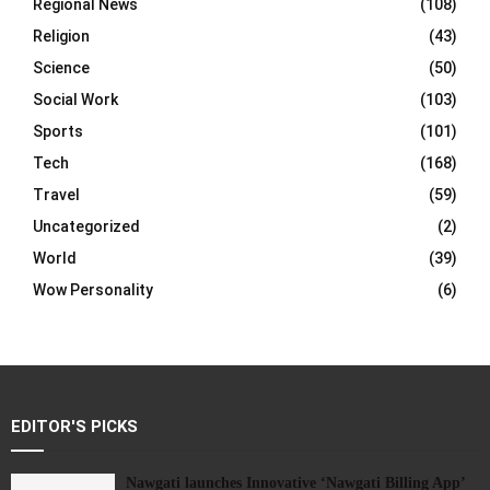
Regional News
(108)
Religion
(43)
Science
(50)
Social Work
(103)
Sports
(101)
Tech
(168)
Travel
(59)
Uncategorized
(2)
World
(39)
Wow Personality
(6)
EDITOR'S PICKS
Nawgati launches Innovative ‘Nawgati Billing App’