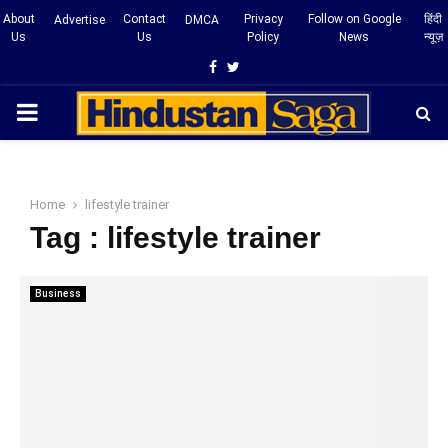
About
Contact
Privacy
Follow on Google
हिंदी
Advertise
DMCA
Us
Us
Policy
News
न्यूज़
Facebook
Twitter
PRIMARY
MENU
Home
lifestyle trainer
Tag : lifestyle trainer
Business