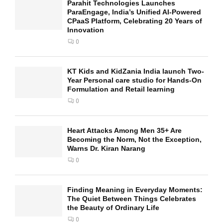
Parahit Technologies Launches
ParaEngage, India’s Unified AI-Powered
CPaaS Platform, Celebrating 20 Years of
Innovation
0
KT Kids and KidZania India launch Two-
Year Personal care studio for Hands-On
Formulation and Retail learning
0
Heart Attacks Among Men 35+ Are
Becoming the Norm, Not the Exception,
Warns Dr. Kiran Narang
0
Finding Meaning in Everyday Moments:
The Quiet Between Things Celebrates
the Beauty of Ordinary Life
0