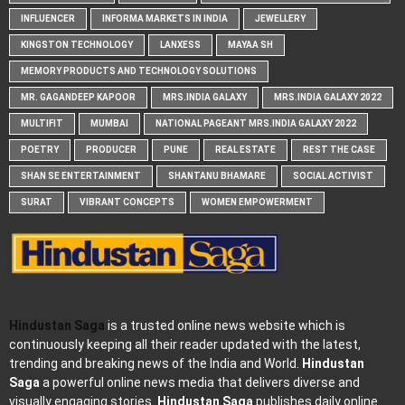
INFLUENCER
INFORMA MARKETS IN INDIA
JEWELLERY
KINGSTON TECHNOLOGY
LANXESS
MAYAA SH
MEMORY PRODUCTS AND TECHNOLOGY SOLUTIONS
MR. GAGANDEEP KAPOOR
MRS.INDIA GALAXY
MRS.INDIA GALAXY 2022
MULTIFIT
MUMBAI
NATIONAL PAGEANT MRS.INDIA GALAXY 2022
POETRY
PRODUCER
PUNE
REAL ESTATE
REST THE CASE
SHAN SE ENTERTAINMENT
SHANTANU BHAMARE
SOCIAL ACTIVIST
SURAT
VIBRANT CONCEPTS
WOMEN EMPOWERMENT
Hindustan Saga
is a trusted online news website which is
continuously keeping all their reader updated with the latest,
trending and breaking news of the India and World.
Hindustan
Saga
a powerful online news media that delivers diverse and
visually engaging stories.
Hindustan Saga
publishes daily online