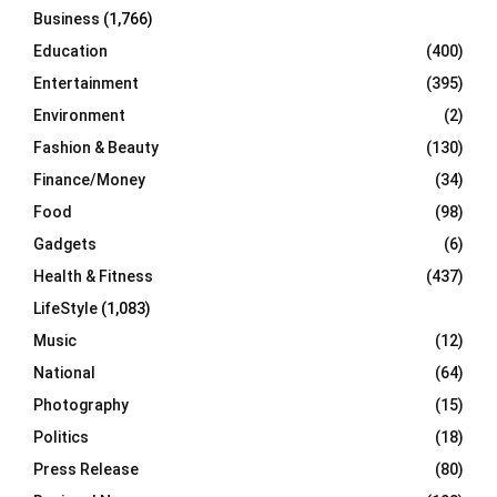
Business
(1,766)
Education
(400)
Entertainment
(395)
Environment
(2)
Fashion & Beauty
(130)
Finance/Money
(34)
Food
(98)
Gadgets
(6)
Health & Fitness
(437)
LifeStyle
(1,083)
Music
(12)
National
(64)
Photography
(15)
Politics
(18)
Press Release
(80)