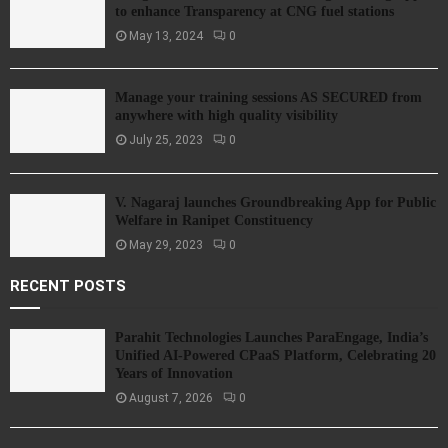
to enhance Transparency at CNG fuel stations
May 13, 2024
0
Manage your training sessions AS SECURED from
anywhere with high quality visibility
July 25, 2023
0
V. Nagaraj launches Groundbreaking App for Public
Welfare in Ranipet Constituency
May 29, 2023
0
RECENT POSTS
Parahit Technologies Launches ParaEngage, India’s
Unified AI-Powered CPaaS Platform, Celebrating 20
Years of Innovation
August 7, 2026
0