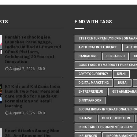
STS
FIND WITH TAGS
Parahit Technologies
21ST CENTURY EMILY DICKINSON AWA
Launches ParaEngage,
India’s Unified AI-Powered
ARTIFICIAL INTELLIGENCE
AUTH
CPaaS Platform,
Celebrating 20 Years of
BANGALORE
BENGALURU
C
Innovation
COURTYARD BY MARRIOTT PUNE CHA
August 7, 2026
0
CRYPTOCURRENCY
DELHI
DIGITAL MARKETING
DUBAI
KT Kids and KidZania India
launch Two-Year Personal
ENTREPRENEUR
GIIS AHMEDABA
care studio for Hands-On
Formulation and Retail
GINNY KAPOOR
learning
GLOBAL INDIAN INTERNATIONAL SCHO
August 7, 2026
0
GUJARAT
HI LIFE EXHIBITION
INDIA'S MOST PROMINENT PAGEANT
Heart Attacks Among Men
35+ Are Becoming the
INFLUENCER
INFORMA MARKETS I