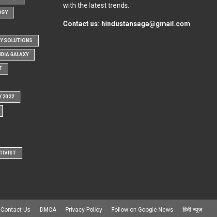
with the latest trends.
OGY
Contact us:
hindustansaga@gmail.com
Y SOLUTIONS
NDIA GALAXY
T
Y 2022
TIVIST
Contact Us
DMCA
Privacy Policy
Follow on Google News
हिंदी न्यूज़