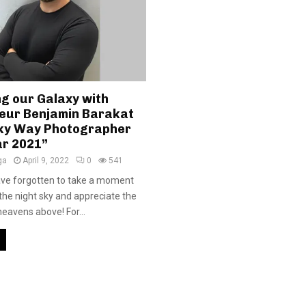
ng our Galaxy with
eur Benjamin Barakat
ilky Way Photographer
ar 2021”
ga
April 9, 2022
0
541
ave forgotten to take a moment
 the night sky and appreciate the
heavens above! For...