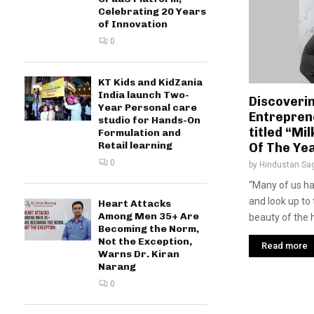
Celebrating 20 Years
of Innovation
0
KT Kids and KidZania
India launch Two-
Discoveri
Year Personal care
Entrepren
studio for Hands-On
titled “M
Formulation and
Retail learning
Of The Ye
0
by
Hindustan Sa
“Many of us h
and look up to
Heart Attacks
Among Men 35+ Are
beauty of the 
Becoming the Norm,
Not the Exception,
Read more
Warns Dr. Kiran
Narang
0