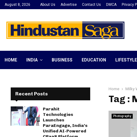
August 8, 2026
About Us
Advertise
Contact Us
DMCA
Privacy P
HOME
INDIA
BUSINESS
EDUCATION
LIFESTYLE
Home
Milky
Recent Posts
Tag :
Parahit
Technologies
Photography
Launches
ParaEngage, India’s
Unified AI-Powered
CPaaS Platform,