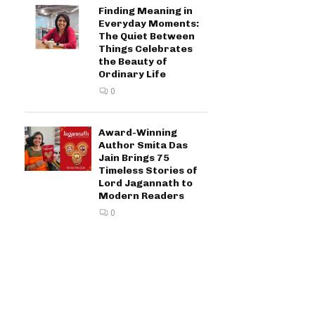
Finding Meaning in
Everyday Moments:
The Quiet Between
Things Celebrates
the Beauty of
Ordinary Life
0
Award-Winning
Author Smita Das
Jain Brings 75
Timeless Stories of
Lord Jagannath to
Modern Readers
0