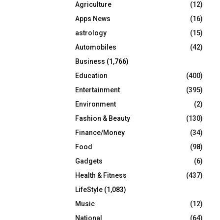
Agriculture
(12)
r
R
:
Apps News
(16)
C
astrology
(15)
Automobiles
(42)
H
Business
(1,766)
Education
(400)
Entertainment
(395)
Environment
(2)
Fashion & Beauty
(130)
Finance/Money
(34)
Food
(98)
Gadgets
(6)
Health & Fitness
(437)
LifeStyle
(1,083)
Music
(12)
National
(64)