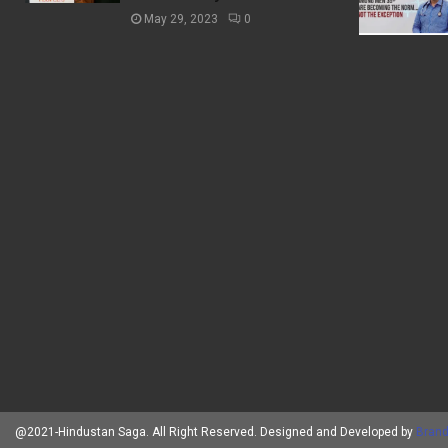
May 29, 2023
0
@2021-Hindustan Saga. All Right Reserved. Designed and Developed by
Brand