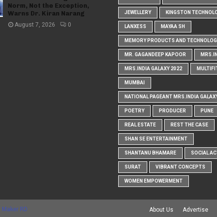
Norm, Not the Exception,
Warns Dr. Kiran Narang
JEWELLERY
KINGSTON TECHNOL
August 7, 2026
0
LANXESS
MAYAA SH
MEMORY PRODUCTS AND TECHNOLOG
MR. GAGANDEEP KAPOOR
MRS.I
MRS.INDIA GALAXY 2022
MULTIFI
MUMBAI
NATIONAL PAGEANT MRS.INDIA GALAX
POETRY
PRODUCER
PUNE
REAL ESTATE
REST THE CASE
SHAN SE ENTERTAINMENT
SHANTANU BHAMARE
SOCIAL AC
SURAT
VIBRANT CONCEPTS
WOMEN EMPOWERMENT
 Maker RD
About Us
Advertise