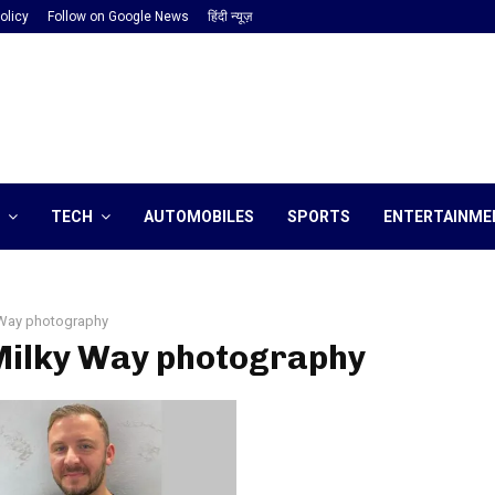
olicy
Follow on Google News
हिंदी न्यूज़
TECH
AUTOMOBILES
SPORTS
ENTERTAINME
 Way photography
 Milky Way photography