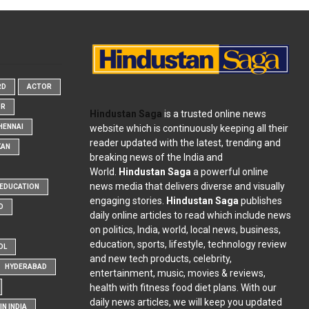
RD
ACTOR
OR
Hindustan Saga
is a trusted online news
website which is continuously keeping all their
HENNAI
reader updated with the latest, trending and
KAN
breaking news of the India and
World.
Hindustan Saga
a powerful online
news media that delivers diverse and visually
EDUCATION
engaging stories.
Hindustan Saga
publishes
D
daily online articles to read which include news
on politics, India, world, local news, business,
education, sports, lifestyle, technology review
OL
and new tech products, celebrity,
HYDERABAD
entertainment, music, movies & reviews,
health with fitness food diet plans. With our
daily news articles, we will keep you updated
N INDIA