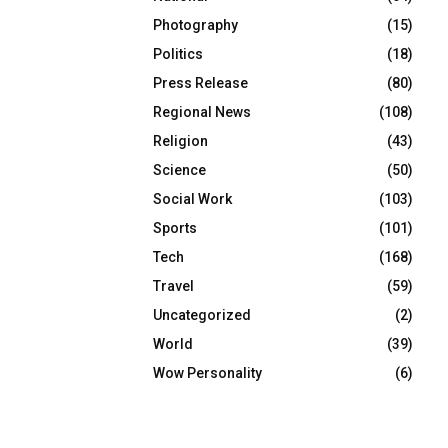
Photography
(15)
Politics
(18)
Press Release
(80)
Regional News
(108)
Religion
(43)
Science
(50)
Social Work
(103)
Sports
(101)
Tech
(168)
Travel
(59)
Uncategorized
(2)
World
(39)
Wow Personality
(6)