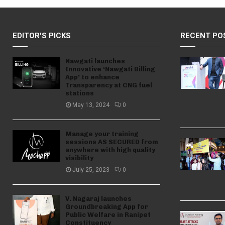
EDITOR'S PICKS
RECENT PO
Nawgati launches
Innovative ‘Nawgati Billing
App’ to enhance
Transparency at CNG fuel
stations
May 13, 2024
0
Manage your training
sessions AS SECURED from
anywhere with high quality
visibility
July 25, 2023
0
V. Nagaraj launches
Groundbreaking App for
Public Welfare in Ranipet
Constituency