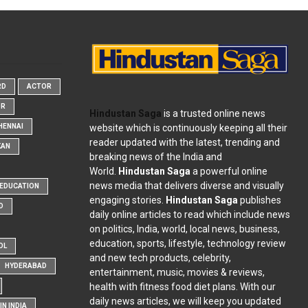
RD
ACTOR
OR
Hindustan Saga
is a trusted online news
website which is continuously keeping all their
HENNAI
reader updated with the latest, trending and
KAN
breaking news of the India and
World.
Hindustan Saga
a powerful online
news media that delivers diverse and visually
EDUCATION
engaging stories.
Hindustan Saga
publishes
D
daily online articles to read which include news
on politics, India, world, local news, business,
education, sports, lifestyle, technology review
OL
and new tech products, celebrity,
HYDERABAD
entertainment, music, movies & reviews,
health with fitness food diet plans. With our
daily news articles, we will keep you updated
N INDIA