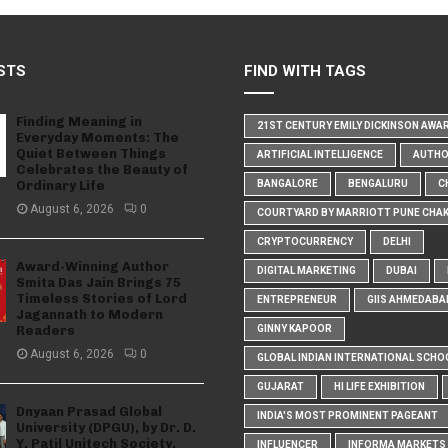
STS
FIND WITH TAGS
Finding Meaning in
21ST CENTURY EMILY DICKINSON AWA
Everyday Moments: The
Quiet Between Things
ARTIFICIAL INTELLIGENCE
AUTH
Celebrates the Beauty of
Ordinary Life
BANGALORE
BENGALURU
C
August 6, 2026
0
COURTYARD BY MARRIOTT PUNE CHA
CRYPTOCURRENCY
DELHI
Award-Winning Author
DIGITAL MARKETING
DUBAI
Smita Das Jain Brings 75
Timeless Stories of Lord
ENTREPRENEUR
GIIS AHMEDABA
Jagannath to Modern
Readers
GINNY KAPOOR
August 6, 2026
0
GLOBAL INDIAN INTERNATIONAL SCHO
GUJARAT
HI LIFE EXHIBITION
Dnyaan Prasad Global
INDIA'S MOST PROMINENT PAGEANT
University (DPGU), by Dr. D.
Y. Patil Unitech Society,
INFLUENCER
INFORMA MARKETS I