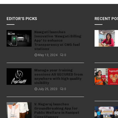
EDITOR'S PICKS
RECENT PO
Nawgati launches
Innovative ‘Nawgati Billing
App’ to enhance
Transparency at CNG fuel
stations
May 13, 2024
0
Manage your training
sessions AS SECURED from
anywhere with high quality
visibility
July 25, 2023
0
V. Nagaraj launches
Groundbreaking App for
Public Welfare in Ranipet
Constituency