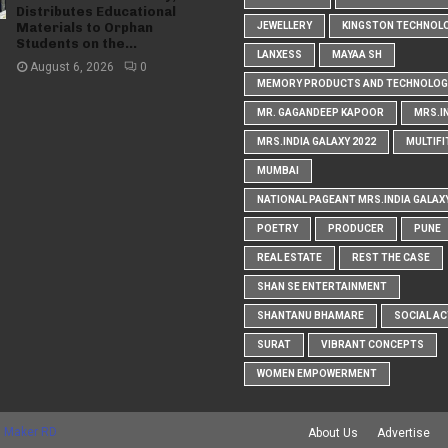
Distributes Educational
Materials to Orphan
JEWELLERY
KINGSTON TECHNOL
Students on the...
LANXESS
MAYAA SH
August 6, 2026
0
MEMORY PRODUCTS AND TECHNOLOG
MR. GAGANDEEP KAPOOR
MRS.I
MRS.INDIA GALAXY 2022
MULTIFI
MUMBAI
NATIONAL PAGEANT MRS.INDIA GALAX
POETRY
PRODUCER
PUNE
REAL ESTATE
REST THE CASE
SHAN SE ENTERTAINMENT
SHANTANU BHAMARE
SOCIAL AC
SURAT
VIBRANT CONCEPTS
WOMEN EMPOWERMENT
 Maker RD
About Us
Advertise