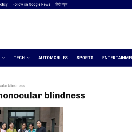
olicy
Follow on Google News
हिंदी न्यूज़
TECH
AUTOMOBILES
SPORTS
ENTERTAINME
ular blindness
monocular blindness