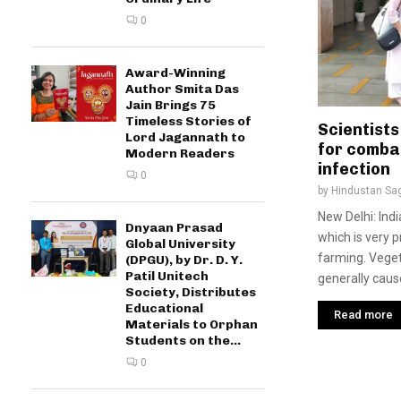
0
Award-Winning
Author Smita Das
Jain Brings 75
Timeless Stories of
Scientists
Lord Jagannath to
for comba
Modern Readers
infection
0
by
Hindustan Sa
New Delhi: Ind
Dnyaan Prasad
which is very 
Global University
farming. Veget
(DPGU), by Dr. D. Y.
Patil Unitech
generally cause
Society, Distributes
Educational
Read more
Materials to Orphan
Students on the...
0