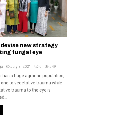
 devise new strategy
ting fungal eye
ga
July 3, 2021
0
549
ia has a huge agrarian population,
prone to vegetative trauma while
ative trauma to the eye is
d...