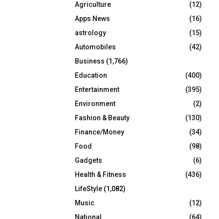
Agriculture
(12)
r
R
:
Apps News
(16)
C
astrology
(15)
Automobiles
(42)
H
Business
(1,766)
Education
(400)
Entertainment
(395)
Environment
(2)
Fashion & Beauty
(130)
Finance/Money
(34)
Food
(98)
Gadgets
(6)
Health & Fitness
(436)
LifeStyle
(1,082)
Music
(12)
National
(64)