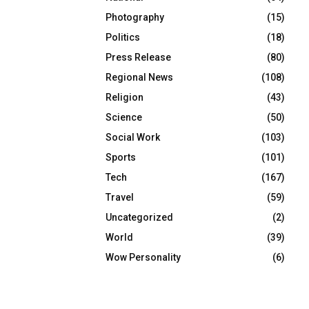
Photography
(15)
Politics
(18)
Press Release
(80)
Regional News
(108)
Religion
(43)
Science
(50)
Social Work
(103)
Sports
(101)
Tech
(167)
Travel
(59)
Uncategorized
(2)
World
(39)
Wow Personality
(6)