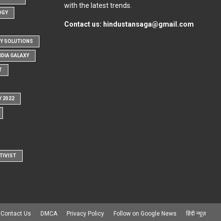
with the latest trends.
OGY
Contact us:
hindustansaga@gmail.com
Y SOLUTIONS
NDIA GALAXY
T
Y 2022
TIVIST
Contact Us
DMCA
Privacy Policy
Follow on Google News
हिंदी न्यूज़