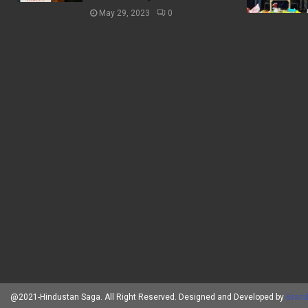
May 29, 2023
0
@2021-Hindustan Saga. All Right Reserved. Designed and Developed by
Brand