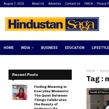
August 7, 2026
About Us
Advertise
Contact Us
DMCA
Privacy P
HOME
INDIA
BUSINESS
EDUCATION
LIFESTYLE
Home
monoc
Recent Posts
Tag : 
Finding Meaning in
Everyday Moments:
Health & Fitness
The Quiet Between
Things Celebrates
the Beauty of
Ordinary Life