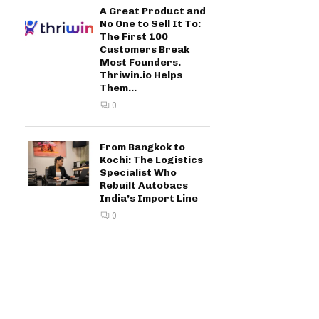
A Great Product and
No One to Sell It To:
The First 100
Customers Break
Most Founders.
Thriwin.io Helps
Them...
0
From Bangkok to
Kochi: The Logistics
Specialist Who
Rebuilt Autobacs
India’s Import Line
0