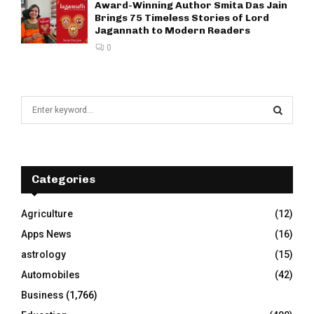
Award-Winning Author Smita Das Jain
Brings 75 Timeless Stories of Lord
Jagannath to Modern Readers
0
S
e
a
S
r
c
E
h
Categories
f
A
o
Agriculture
(12)
r
R
Apps News
(16)
:
C
astrology
(15)
Automobiles
(42)
H
Business
(1,766)