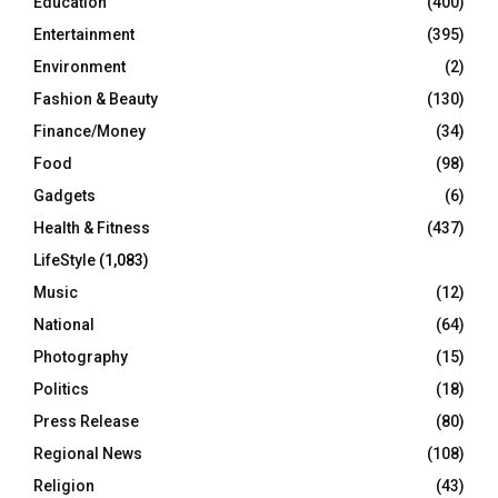
Education
(400)
Entertainment
(395)
Environment
(2)
Fashion & Beauty
(130)
Finance/Money
(34)
Food
(98)
Gadgets
(6)
Health & Fitness
(437)
LifeStyle
(1,083)
Music
(12)
National
(64)
Photography
(15)
Politics
(18)
Press Release
(80)
Regional News
(108)
Religion
(43)