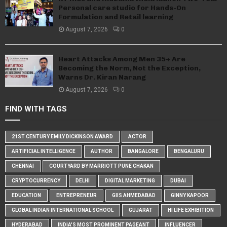
Personal care studio for Hands-On
Formulation and Retail learning
August 7, 2026
0
Heart Attacks Among Men 35+ Are
Becoming the Norm, Not the Exception,
Warns Dr. Kiran Narang
August 7, 2026
0
FIND WITH TAGS
21ST CENTURY EMILY DICKINSON AWARD
ACTOR
ARTIFICIAL INTELLIGENCE
AUTHOR
BANGALORE
BENGALURU
CHENNAI
COURTYARD BY MARRIOTT PUNE CHAKAN
CRYPTOCURRENCY
DELHI
DIGITAL MARKETING
DUBAI
EDUCATION
ENTREPRENEUR
GIIS AHMEDABAD
GINNY KAPOOR
GLOBAL INDIAN INTERNATIONAL SCHOOL
GUJARAT
HI LIFE EXHIBITION
HYDERABAD
INDIA'S MOST PROMINENT PAGEANT
INFLUENCER