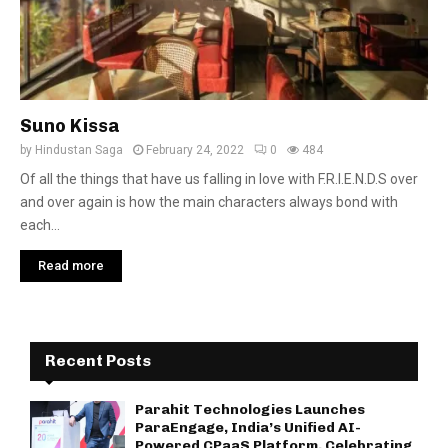
Suno Kissa
by
Hindustan Saga
February 24, 2022
0
484
Of all the things that have us falling in love with F.R.I.E.N.D.S over
and over again is how the main characters always bond with
each...
Read more
Recent Posts
Parahit Technologies Launches
ParaEngage, India’s Unified AI-
Powered CPaaS Platform, Celebrating