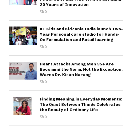
20 Years of Innovation
0
KT Kids and KidZania India launch Two-
Year Personal care studio for Hands-
On Formulation and Retail learning
0
Heart Attacks Among Men 35+ Are
Becoming the Norm, Not the Exception,
Warns Dr. Kiran Narang
0
Finding Meaning in Everyday Moments:
The Quiet Between Things Celebrates
the Beauty of Ordinary Life
0