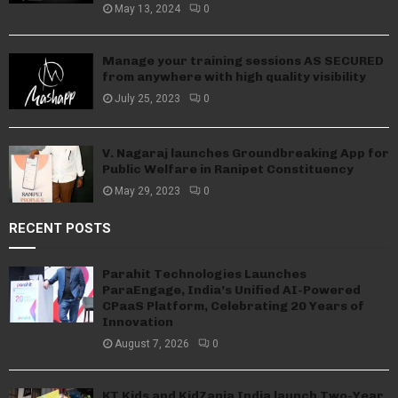
May 13, 2024
0
Manage your training sessions AS SECURED
from anywhere with high quality visibility
July 25, 2023
0
V. Nagaraj launches Groundbreaking App for
Public Welfare in Ranipet Constituency
May 29, 2023
0
RECENT POSTS
Parahit Technologies Launches
ParaEngage, India’s Unified AI-Powered
CPaaS Platform, Celebrating 20 Years of
Innovation
August 7, 2026
0
KT Kids and KidZania India launch Two-Year