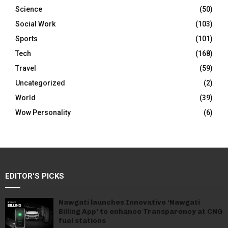
Science
(50)
Social Work
(103)
Sports
(101)
Tech
(168)
Travel
(59)
Uncategorized
(2)
World
(39)
Wow Personality
(6)
EDITOR'S PICKS
Nawgati launches Innovative ‘Nawgati
Billing App’ to enhance Transparency at CNG
fuel stations