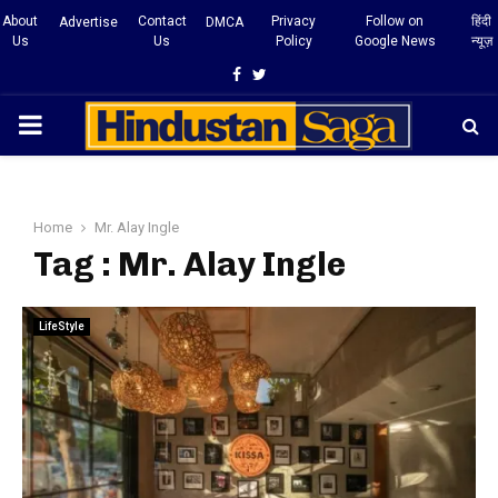
About
Contact
Privacy
Follow on
हिंदी
Advertise
DMCA
Us
Us
Policy
Google News
न्यूज़
Facebook
Twitter
PRIMARY
MENU
Home
Mr. Alay Ingle
Tag : Mr. Alay Ingle
LifeStyle