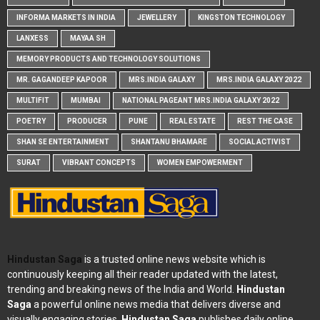
INFORMA MARKETS IN INDIA
JEWELLERY
KINGSTON TECHNOLOGY
LANXESS
MAYAA SH
MEMORY PRODUCTS AND TECHNOLOGY SOLUTIONS
MR. GAGANDEEP KAPOOR
MRS.INDIA GALAXY
MRS.INDIA GALAXY 2022
MULTIFIT
MUMBAI
NATIONAL PAGEANT MRS.INDIA GALAXY 2022
POETRY
PRODUCER
PUNE
REAL ESTATE
REST THE CASE
SHAN SE ENTERTAINMENT
SHANTANU BHAMARE
SOCIAL ACTIVIST
SURAT
VIBRANT CONCEPTS
WOMEN EMPOWERMENT
Hindustan Saga
is a trusted online news website which is
continuously keeping all their reader updated with the latest,
trending and breaking news of the India and World.
Hindustan
Saga
a powerful online news media that delivers diverse and
visually engaging stories.
Hindustan Saga
publishes daily online