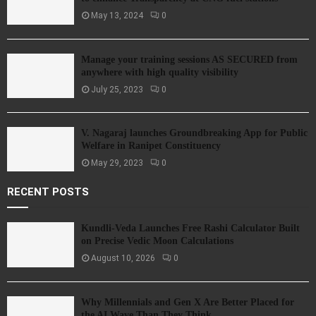
May 13, 2024
0
Manage your training sessions AS SECURED from
anywhere with high quality visibility
July 25, 2023
0
V. Nagaraj launches Groundbreaking App for Public
Welfare in Ranipet Constituency
May 29, 2023
0
RECENT POSTS
Kundli-Veda Launches Free Rashi Calculator Built
on Precise Vedic Moon Calculations
August 10, 2026
0
Why Millennials and Gen X Are Better Placed for
the AI Wave Than They Think