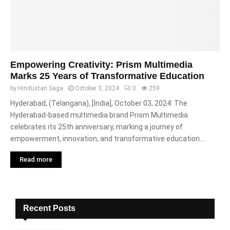
Empowering Creativity: Prism Multimedia
Marks 25 Years of Transformative Education
by
Hindustan Saga
October 3, 2024
0
259
Hyderabad, (Telangana), [India], October 03, 2024: The
Hyderabad-based multimedia brand Prism Multimedia
celebrates its 25th anniversary, marking a journey of
empowerment, innovation, and transformative education....
Read more
Recent Posts