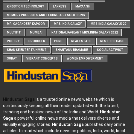
KINGSTON TECHNOLOGY
LANXESS
MAYAA SH
MEMORY PRODUCTS AND TECHNOLOGY SOLUTIONS
MR. GAGANDEEP KAPOOR
MRS.INDIA GALAXY
MRS.INDIA GALAXY 2022
MULTIFIT
MUMBAI
NATIONAL PAGEANT MRS.INDIA GALAXY 2022
POETRY
PRODUCER
PUNE
REAL ESTATE
REST THE CASE
SHAN SE ENTERTAINMENT
SHANTANU BHAMARE
SOCIAL ACTIVIST
SURAT
VIBRANT CONCEPTS
WOMEN EMPOWERMENT
Hindustan Saga
is a trusted online news website which is
continuously keeping all their reader updated with the latest,
trending and breaking news of the India and World.
Hindustan
Saga
a powerful online news media that delivers diverse and
visually engaging stories.
Hindustan Saga
publishes daily online
articles to read which include news on politics, India, world, local