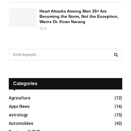
Heart Attacks Among Men 35+ Are
Becoming the Norm, Not the Exception,
Warns Dr. Kiran Narang
0
S
e
a
S
r
c
E
h
Categories
f
A
o
Agriculture
(12)
r
R
Apps News
(16)
:
C
astrology
(15)
Automobiles
(42)
H