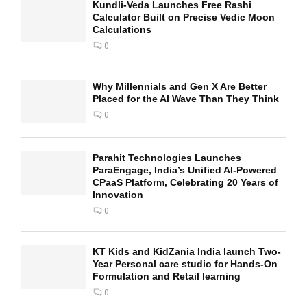
Kundli-Veda Launches Free Rashi
Calculator Built on Precise Vedic Moon
Calculations
0
Why Millennials and Gen X Are Better
Placed for the AI Wave Than They Think
0
Parahit Technologies Launches
ParaEngage, India’s Unified AI-Powered
CPaaS Platform, Celebrating 20 Years of
Innovation
0
KT Kids and KidZania India launch Two-
Year Personal care studio for Hands-On
Formulation and Retail learning
0