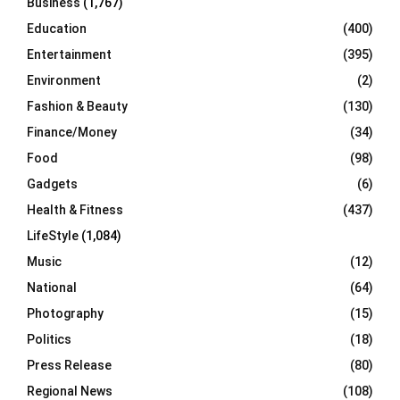
Business
(1,767)
Education
(400)
Entertainment
(395)
Environment
(2)
Fashion & Beauty
(130)
Finance/Money
(34)
Food
(98)
Gadgets
(6)
Health & Fitness
(437)
LifeStyle
(1,084)
Music
(12)
National
(64)
Photography
(15)
Politics
(18)
Press Release
(80)
Regional News
(108)