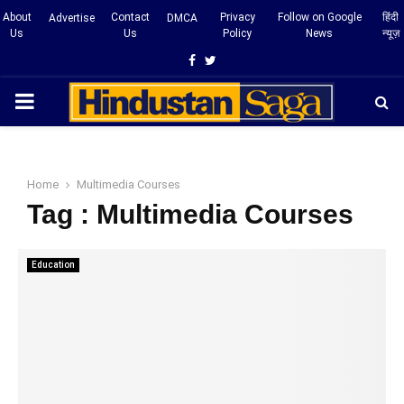
About
Contact
Privacy
Follow on Google
हिंदी
Advertise
DMCA
Us
Us
Policy
News
न्यूज़
Facebook
Twitter
PRIMARY
MENU
Home
Multimedia Courses
Tag : Multimedia Courses
Education