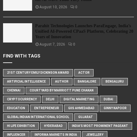
August 10, 2026
0
Parahit Technologies Launches ParaEngage, India’s
Unified AI-Powered CPaaS Platform, Celebrating 20
Years of Innovation
August 7, 2026
0
FIND WITH TAGS
21ST CENTURY EMILY DICKINSON AWARD
ACTOR
ARTIFICIAL INTELLIGENCE
AUTHOR
BANGALORE
BENGALURU
CHENNAI
COURTYARD BY MARRIOTT PUNE CHAKAN
CRYPTOCURRENCY
DELHI
DIGITAL MARKETING
DUBAI
EDUCATION
ENTREPRENEUR
GIIS AHMEDABAD
GINNY KAPOOR
GLOBAL INDIAN INTERNATIONAL SCHOOL
GUJARAT
HI LIFE EXHIBITION
HYDERABAD
INDIA'S MOST PROMINENT PAGEANT
INFLUENCER
INFORMA MARKETS IN INDIA
JEWELLERY