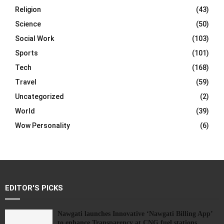
Religion
(43)
Science
(50)
Social Work
(103)
Sports
(101)
Tech
(168)
Travel
(59)
Uncategorized
(2)
World
(39)
Wow Personality
(6)
EDITOR'S PICKS
Nawgati launches Innovative ‘Nawgati Billing App’
to enhance Transparency at CNG fuel stations