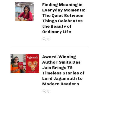
Finding Meaning in
Everyday Moments:
The Quiet Between
Things Celebrates
the Beauty of
Ordinary Life
0
Award-Winning
Author Smita Das
Jain Brings 75
Timeless Stories of
Lord Jagannath to
Modern Readers
0