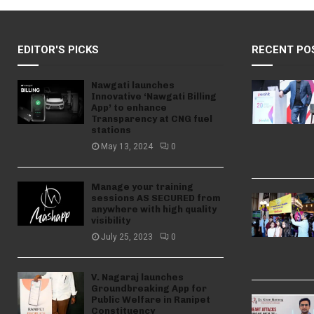
EDITOR'S PICKS
RECENT PO
Nawgati launches
Innovative ‘Nawgati Billing
App’ to enhance
Transparency at CNG fuel
stations
May 13, 2024
0
Manage your training
sessions AS SECURED from
anywhere with high quality
visibility
July 25, 2023
0
V. Nagaraj launches
Groundbreaking App for
Public Welfare in Ranipet
Constituency