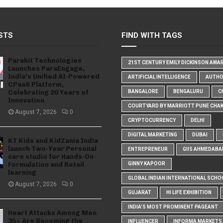
STS
FIND WITH TAGS
Parahit Technologies
21ST CENTURY EMILY DICKINSON AWA
Launches ParaEngage,
India’s Unified AI-Powered
ARTIFICIAL INTELLIGENCE
AUTH
CPaaS Platform,
Celebrating 20 Years of
BANGALORE
BENGALURU
C
Innovation
COURTYARD BY MARRIOTT PUNE CHA
August 7, 2026
0
CRYPTOCURRENCY
DELHI
DIGITAL MARKETING
DUBAI
KT Kids and KidZania India
launch Two-Year Personal
ENTREPRENEUR
GIIS AHMEDABA
care studio for Hands-On
Formulation and Retail
GINNY KAPOOR
learning
GLOBAL INDIAN INTERNATIONAL SCHO
August 7, 2026
0
GUJARAT
HI LIFE EXHIBITION
INDIA'S MOST PROMINENT PAGEANT
Heart Attacks Among Men
35+ Are Becoming the
INFLUENCER
INFORMA MARKETS I