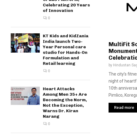
Celebrating 20 Years
of Innovation
0
KT Kids and KidZania
India launch Two-
MultiFit S
Year Personal care
Monumenta
studio for Hands-On
Celebrati
Formulation and
Retail learning
by
Hindustan Sa
0
The city’s fitn
night of heartf
10th anniversa
Heart Attacks
Among Men 35+ Are
Pimlico, Korega
Becoming the Norm,
Not the Exception,
Read more
Warns Dr. Kiran
Narang
0