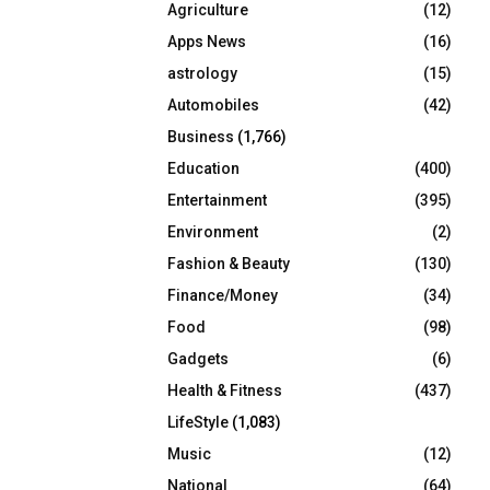
Agriculture
(12)
r
R
:
Apps News
(16)
C
astrology
(15)
Automobiles
(42)
H
Business
(1,766)
Education
(400)
Entertainment
(395)
Environment
(2)
Fashion & Beauty
(130)
Finance/Money
(34)
Food
(98)
Gadgets
(6)
Health & Fitness
(437)
LifeStyle
(1,083)
Music
(12)
National
(64)