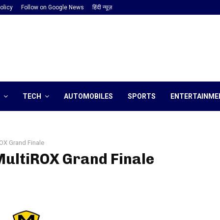
olicy
Follow on Google News
हिंदी न्यूज़
TECH
AUTOMOBILES
SPORTS
ENTERTAINME
OX Grand Finale
MultiROX Grand Finale