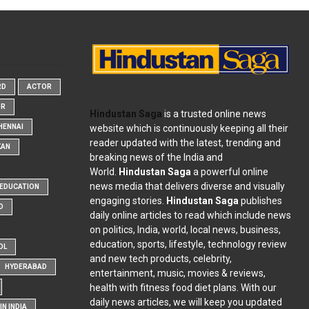
RD
ACTOR
OR
Hindustan Saga
is a trusted online news
website which is continuously keeping all their
HENNAI
reader updated with the latest, trending and
KAN
breaking news of the India and
World.
Hindustan Saga
a powerful online
news media that delivers diverse and visually
EDUCATION
engaging stories.
Hindustan Saga
publishes
D
daily online articles to read which include news
on politics, India, world, local news, business,
education, sports, lifestyle, technology review
OL
and new tech products, celebrity,
HYDERABAD
entertainment, music, movies & reviews,
health with fitness food diet plans. With our
daily news articles, we will keep you updated
N INDIA