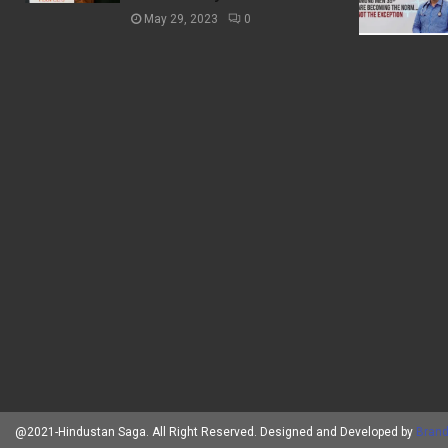
May 29, 2023
0
@2021-Hindustan Saga. All Right Reserved. Designed and Developed by
Brand