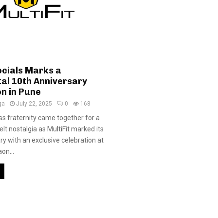
ocials Marks a
l 10th Anniversary
on in Pune
ga
July 22, 2025
0
168
ess fraternity came together for a
elt nostalgia as MultiFit marked its
ry with an exclusive celebration at
on...