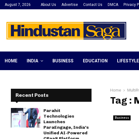
August 7, 2026
About Us
Advertise
Contact Us
DMCA
Privacy P
HOME
INDIA
BUSINESS
EDUCATION
LIFESTYLE
Home
MultiR
Recent Posts
Tag : 
Parahit
Technologies
Business
Launches
ParaEngage, India’s
Unified AI-Powered
CPaaS Platform,