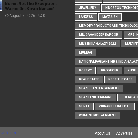
Norm, Not the Exception,
Warns Dr. Kiran Narang
JEWELLERY
KINGSTON TECHNOL
August 7, 2026
0
LANXESS
MAYAA SH
MEMORY PRODUCTS AND TECHNOLOG
MR. GAGANDEEP KAPOOR
MRS.I
MRS.INDIA GALAXY 2022
MULTIFI
MUMBAI
NATIONAL PAGEANT MRS.INDIA GALAX
POETRY
PRODUCER
PUNE
REAL ESTATE
REST THE CASE
SHAN SE ENTERTAINMENT
SHANTANU BHAMARE
SOCIAL AC
SURAT
VIBRANT CONCEPTS
WOMEN EMPOWERMENT
 Maker RD
About Us
Advertise