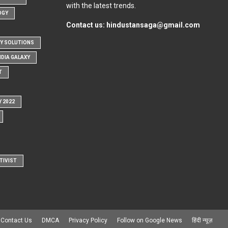
with the latest trends.
OGY
Contact us:
hindustansaga@gmail.com
Y SOLUTIONS
NDIA GALAXY
T
Y 2022
TIVIST
Contact Us
DMCA
Privacy Policy
Follow on Google News
हिंदी न्यूज़