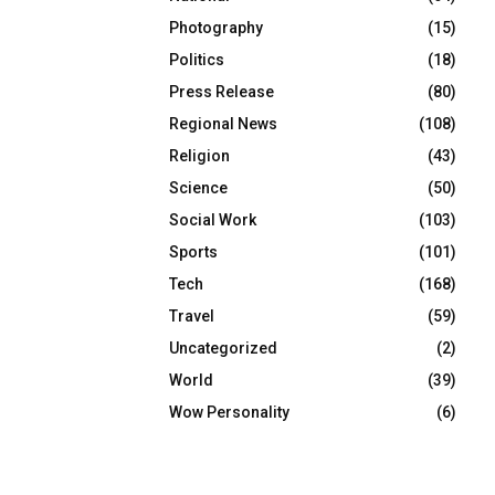
Photography
(15)
Politics
(18)
Press Release
(80)
Regional News
(108)
Religion
(43)
Science
(50)
Social Work
(103)
Sports
(101)
Tech
(168)
Travel
(59)
Uncategorized
(2)
World
(39)
Wow Personality
(6)