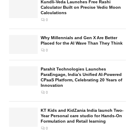
Kundli-Veda Launches Free Rashi
Calculator Built on Precise Vedic Moon
Calculations
0
Why Millennials and Gen X Are Better
Placed for the AI Wave Than They Think
0
Parahit Technologies Launches
ParaEngage, India’s Unified AI-Powered
CPaaS Platform, Celebrating 20 Years of
Innovation
0
KT Kids and KidZania India launch Two-
Year Personal care studio for Hands-On
Formulation and Retail learning
0