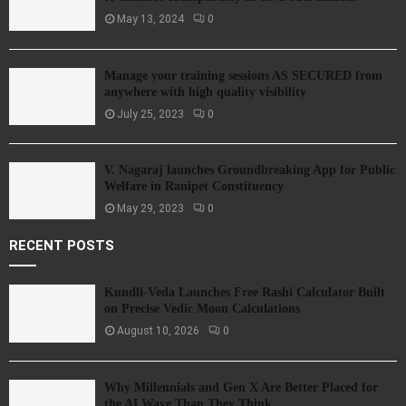
May 13, 2024
0
Manage your training sessions AS SECURED from
anywhere with high quality visibility
July 25, 2023
0
V. Nagaraj launches Groundbreaking App for Public
Welfare in Ranipet Constituency
May 29, 2023
0
RECENT POSTS
Kundli-Veda Launches Free Rashi Calculator Built
on Precise Vedic Moon Calculations
August 10, 2026
0
Why Millennials and Gen X Are Better Placed for
the AI Wave Than They Think