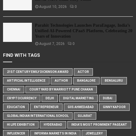
August 10, 2026
0
Parahit Technologies Launches ParaEngage, India’s
Unified AI-Powered CPaaS Platform, Celebrating 20
Years of Innovation
August 7, 2026
0
FIND WITH TAGS
21ST CENTURY EMILY DICKINSON AWARD
ACTOR
ARTIFICIAL INTELLIGENCE
AUTHOR
BANGALORE
BENGALURU
CHENNAI
COURTYARD BY MARRIOTT PUNE CHAKAN
CRYPTOCURRENCY
DELHI
DIGITAL MARKETING
DUBAI
EDUCATION
ENTREPRENEUR
GIIS AHMEDABAD
GINNY KAPOOR
GLOBAL INDIAN INTERNATIONAL SCHOOL
GUJARAT
HI LIFE EXHIBITION
HYDERABAD
INDIA'S MOST PROMINENT PAGEANT
INFLUENCER
INFORMA MARKETS IN INDIA
JEWELLERY