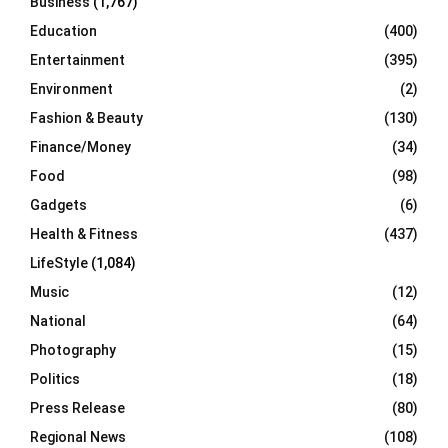
Business
(1,767)
Education
(400)
Entertainment
(395)
Environment
(2)
Fashion & Beauty
(130)
Finance/Money
(34)
Food
(98)
Gadgets
(6)
Health & Fitness
(437)
LifeStyle
(1,084)
Music
(12)
National
(64)
Photography
(15)
Politics
(18)
Press Release
(80)
Regional News
(108)