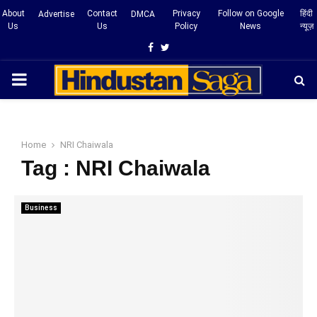
About
Contact
Privacy
Follow on Google
हिंदी
Advertise
DMCA
Us
Us
Policy
News
न्यूज़
Facebook
Twitter
PRIMARY
MENU
Home
NRI Chaiwala
Tag : NRI Chaiwala
Business