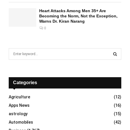
Heart Attacks Among Men 35+ Are
Becoming the Norm, Not the Exception,
Warns Dr. Kiran Narang
0
S
e
a
S
r
c
E
h
Categories
f
A
o
Agriculture
(12)
r
R
Apps News
(16)
:
C
astrology
(15)
Automobiles
(42)
H