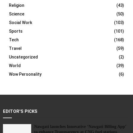
Religion
(43)
Science
(50)
Social Work
(103)
Sports
(101)
Tech
(168)
Travel
(59)
Uncategorized
(2)
World
(39)
Wow Personality
(6)
EDITOR'S PICKS
Nawgati launches Innovative ‘Nawgati Billing App’
to enhance Transparency at CNG fuel stations