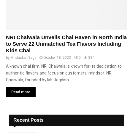
NRI Chaiwala Unveils Chai Haven in North India
to Serve 22 Unmatched Tea Flavors Including
Kids Chai
by
Hindustan Saga
October 18, 2023
0
334
A known chai firm, NRI Chaiwala is known for its dedication to
authentic flavors and focus on customers’ mindset. NRI
Chaiwala, founded by Mr. Jagdish...
Read more
Recent Posts