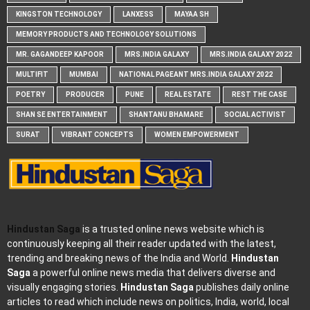
KINGSTON TECHNOLOGY
LANXESS
MAYAA SH
MEMORY PRODUCTS AND TECHNOLOGY SOLUTIONS
MR. GAGANDEEP KAPOOR
MRS.INDIA GALAXY
MRS.INDIA GALAXY 2022
MULTIFIT
MUMBAI
NATIONAL PAGEANT MRS.INDIA GALAXY 2022
POETRY
PRODUCER
PUNE
REAL ESTATE
REST THE CASE
SHAN SE ENTERTAINMENT
SHANTANU BHAMARE
SOCIAL ACTIVIST
SURAT
VIBRANT CONCEPTS
WOMEN EMPOWERMENT
Hindustan Saga
is a trusted online news website which is
continuously keeping all their reader updated with the latest,
trending and breaking news of the India and World.
Hindustan
Saga
a powerful online news media that delivers diverse and
visually engaging stories.
Hindustan Saga
publishes daily online
articles to read which include news on politics, India, world, local