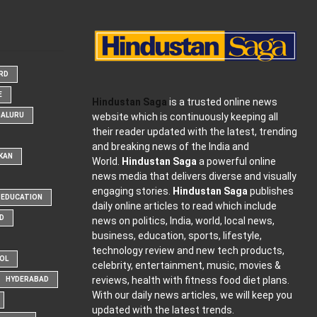
ARD
E
Hindustan Saga
is a trusted online news
website which is continuously keeping all
GALURU
their reader updated with the latest, trending
and breaking news of the India and
KAN
World.
Hindustan Saga
a powerful online
news media that delivers diverse and visually
engaging stories.
Hindustan Saga
publishes
EDUCATION
daily online articles to read which include
D
news on politics, India, world, local news,
business, education, sports, lifestyle,
technology review and new tech products,
OOL
celebrity, entertainment, music, movies &
reviews, health with fitness food diet plans.
HYDERABAD
With our daily news articles, we will keep you
updated with the latest trends.