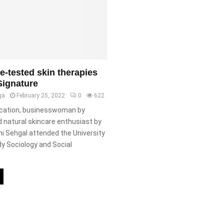
me-tested skin therapies
Signature
ga
February 25, 2022
0
622
cation, businesswoman by
 natural skincare enthusiast by
i Sehgal attended the University
dy Sociology and Social