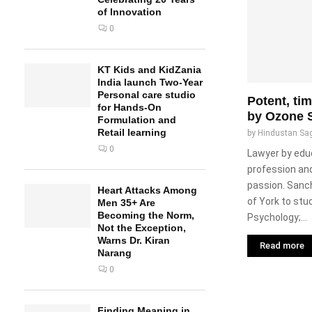
of Innovation
0
KT Kids and KidZania
India launch Two-Year
Personal care studio
Potent, ti
for Hands-On
by Ozone 
Formulation and
Retail learning
by
Hindustan Sa
0
Lawyer by edu
profession and
passion. Sanch
Heart Attacks Among
of York to stu
Men 35+ Are
Becoming the Norm,
Psychology;...
Not the Exception,
Warns Dr. Kiran
Read more
Narang
0
Finding Meaning in