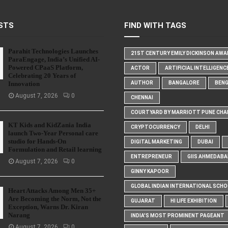
STS
FIND WITH TAGS
Parahit Technologies Launches
21ST CENTURY EMILY DICKINSON AW
ParaEngage, India’s Unified AI-
Powered CPaaS Platform,
ACTOR
ARTIFICIAL INTELLIGENC
Celebrating 20 Years of
Innovation
AUTHOR
BANGALORE
BEN
August 7, 2026
0
CHENNAI
COURTYARD BY MARRIOTT PUNE CHA
KT Kids and KidZania India
CRYPTOCURRENCY
DELHI
launch Two-Year Personal care
studio for Hands-On
DIGITAL MARKETING
DUBAI
Formulation and Retail learning
ENTREPRENEUR
GIIS AHMEDABA
August 7, 2026
0
GINNY KAPOOR
GLOBAL INDIAN INTERNATIONAL SCH
Heart Attacks Among Men 35+
Are Becoming the Norm, Not the
GUJARAT
HI LIFE EXHIBITION
Exception, Warns Dr. Kiran
Narang
INDIA'S MOST PROMINENT PAGEANT
August 7, 2026
0