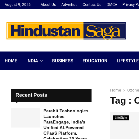
August 9, 2026
About Us
Advertise
Contact Us
DMCA
Privacy Po
HOME
INDIA
BUSINESS
EDUCATION
LIFESTYLE
Home
Ozone
Recent Posts
Tag :
Parahit Technologies
Launches
LifeStyle
ParaEngage, India’s
Unified AI-Powered
CPaaS Platform,
Celebrating 20 Years