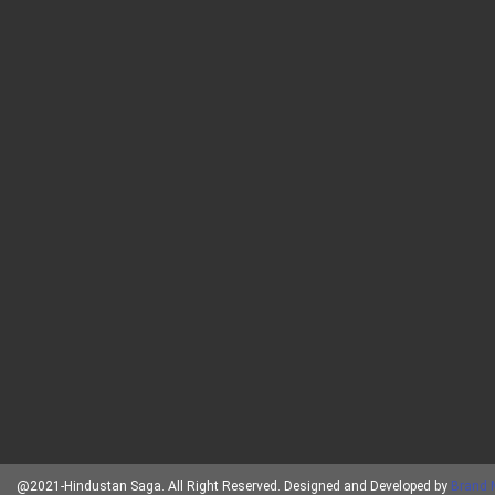
@2021-Hindustan Saga. All Right Reserved. Designed and Developed by
Brand 