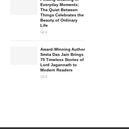
Everyday Moments:
The Quiet Between
Things Celebrates the
Beauty of Ordinary
Life
0
Award-Winning Author
Smita Das Jain Brings
75 Timeless Stories of
Lord Jagannath to
Modern Readers
0