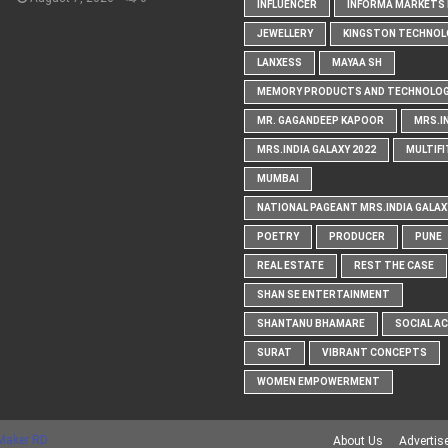
INFLUENCER
INFORMA MARKETS I
JEWELLERY
KINGSTON TECHNOL
LANXESS
MAYAA SH
MEMORY PRODUCTS AND TECHNOLOG
MR. GAGANDEEP KAPOOR
MRS.I
MRS.INDIA GALAXY 2022
MULTIFI
MUMBAI
NATIONAL PAGEANT MRS.INDIA GALAX
POETRY
PRODUCER
PUNE
REAL ESTATE
REST THE CASE
SHAN SE ENTERTAINMENT
SHANTANU BHAMARE
SOCIAL A
SURAT
VIBRANT CONCEPTS
WOMEN EMPOWERMENT
Maker RD
About Us
Advertis