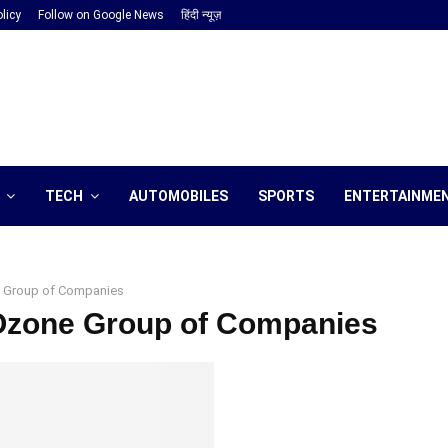
licy
Follow on Google News
हिंदी न्यूज़
TECH
AUTOMOBILES
SPORTS
ENTERTAINME
 Group of Companies
 Ozone Group of Companies