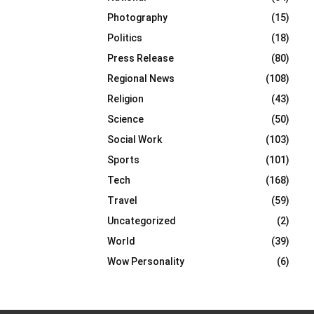
Photography
(15)
Politics
(18)
Press Release
(80)
Regional News
(108)
Religion
(43)
Science
(50)
Social Work
(103)
Sports
(101)
Tech
(168)
Travel
(59)
Uncategorized
(2)
World
(39)
Wow Personality
(6)