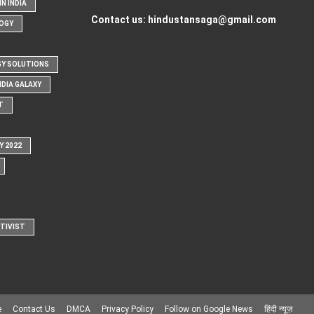
N INDIA
Contact us:
hindustansaga@gmail.com
OGY
Y SOLUTIONS
NDIA GALAXY
T
Y 2022
CTIVIST
e
Contact Us
DMCA
Privacy Policy
Follow on Google News
हिंदी न्यूज़