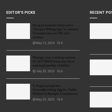
EDITOR'S PICKS
RECENT PO
Nawgati launches Innovative
‘Nawgati Billing App’ to enhance
Transparency at CNG fuel
stations
May 13, 2024
0
Manage your training sessions
AS SECURED from anywhere
with high quality visibility
July 25, 2023
0
V. Nagaraj launches
Groundbreaking App for Public
Welfare in Ranipet Constituency
May 29, 2023
0