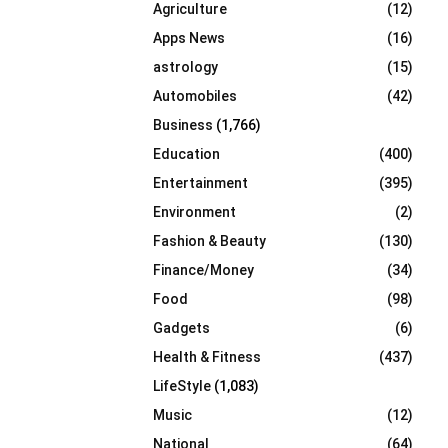
Agriculture
(12)
r
R
:
Apps News
(16)
C
astrology
(15)
Automobiles
(42)
H
Business
(1,766)
Education
(400)
Entertainment
(395)
Environment
(2)
Fashion & Beauty
(130)
Finance/Money
(34)
Food
(98)
Gadgets
(6)
Health & Fitness
(437)
LifeStyle
(1,083)
Music
(12)
National
(64)