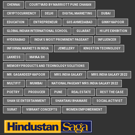
CHENNAI
COURTYARD BY MARRIOTT PUNE CHAKAN
CRYPTOCURRENCY
DELHI
DIGITAL MARKETING
DUBAI
EDUCATION
ENTREPRENEUR
GIIS AHMEDABAD
GINNY KAPOOR
GLOBAL INDIAN INTERNATIONAL SCHOOL
GUJARAT
HI LIFE EXHIBITION
HYDERABAD
INDIA'S MOST PROMINENT PAGEANT
INFLUENCER
INFORMA MARKETS IN INDIA
JEWELLERY
KINGSTON TECHNOLOGY
LANXESS
MAYAA SH
MEMORY PRODUCTS AND TECHNOLOGY SOLUTIONS
MR. GAGANDEEP KAPOOR
MRS.INDIA GALAXY
MRS.INDIA GALAXY 2022
MULTIFIT
MUMBAI
NATIONAL PAGEANT MRS.INDIA GALAXY 2022
POETRY
PRODUCER
PUNE
REAL ESTATE
REST THE CASE
SHAN SE ENTERTAINMENT
SHANTANU BHAMARE
SOCIAL ACTIVIST
SURAT
VIBRANT CONCEPTS
WOMEN EMPOWERMENT