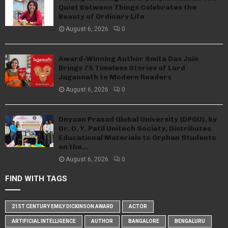
Quiet Between Things Celebrates the
Beauty of Ordinary Life
August 6, 2026
0
Award-Winning Author Smita Das Jain
Brings 75 Timeless Stories of Lord
Jagannath to Modern Readers
August 6, 2026
0
Dnyaan Prasad Global University (DPGU), by
Dr. D. Y. Patil Unitech Society, Distributes
Educational Materials to Orphan Students
on the...
August 6, 2026
0
FIND WITH TAGS
21ST CENTURY EMILY DICKINSON AWARD
ACTOR
ARTIFICIAL INTELLIGENCE
AUTHOR
BANGALORE
BENGALURU