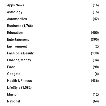
r
R
Apps News
(16)
:
C
astrology
(15)
Automobiles
(42)
H
Business
(1,766)
Education
(400)
Entertainment
(395)
Environment
(2)
Fashion & Beauty
(130)
Finance/Money
(34)
Food
(98)
Gadgets
(6)
Health & Fitness
(436)
LifeStyle
(1,082)
Music
(12)
National
(64)