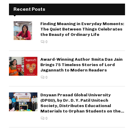
Recent Posts
Finding Meaning in Everyday Moments:
The Quiet Between Things Celebrates
the Beauty of Ordinary Life
0
Award-Winning Author Smita Das Jain
Brings 75 Timeless Stories of Lord
Jagannath to Modern Readers
0
Dnyaan Prasad Global University
(DPGU), by Dr. D. Y. Patil Unitech
Society, Distributes Educational
Materials to Orphan Students on the...
0