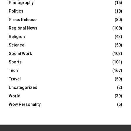
Photography
(15)
Politics
(18)
Press Release
(80)
Regional News
(108)
Religion
(43)
Science
(50)
Social Work
(103)
Sports
(101)
Tech
(167)
Travel
(59)
Uncategorized
(2)
World
(39)
Wow Personality
(6)