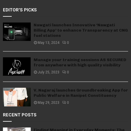
EDITOR'S PICKS
Nawgati launches Innovative ‘Nawgati
Billing App’ to enhance Transparency at CNG
fuel stations
May 13, 2024
0
Manage your training sessions AS SECURED
from anywhere with high quality visibility
July 25, 2023
0
V. Nagaraj launches Groundbreaking App for
Public Welfare in Ranipet Constituency
May 29, 2023
0
RECENT POSTS
Finding Meaning in Everyday Moments: The