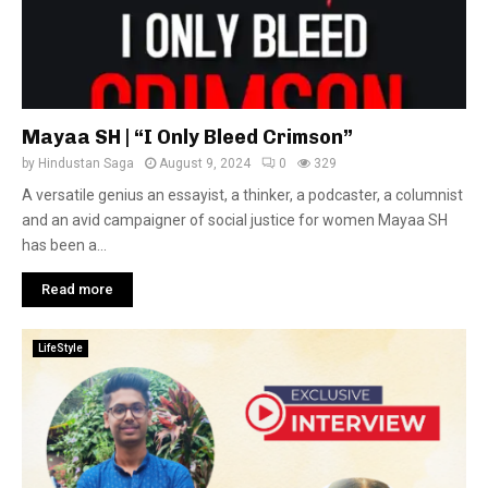
Mayaa SH | “I Only Bleed Crimson”
by
Hindustan Saga
August 9, 2024
0
329
A versatile genius an essayist, a thinker, a podcaster, a columnist
and an avid campaigner of social justice for women Mayaa SH
has been a...
Read more
LifeStyle