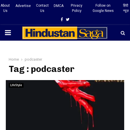
About
Contact
Privacy
Follow on
हिंदी
Advertise
DMCA
Us
Us
Policy
Google News
न्यूज़
Facebook
Twitter
PRIMARY
MENU
Home
podcaster
Tag : podcaster
LifeStyle