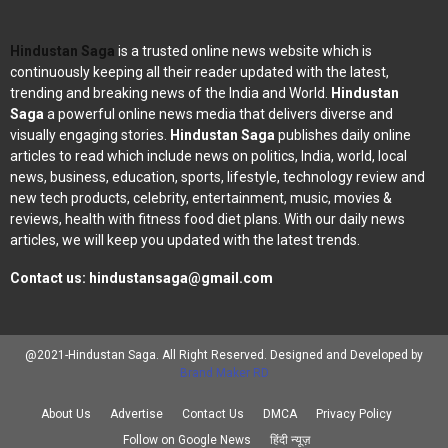
Hindustan Saga
is a trusted online news website which is
continuously keeping all their reader updated with the latest,
trending and breaking news of the India and World.
Hindustan
Saga
a powerful online news media that delivers diverse and
visually engaging stories.
Hindustan Saga
publishes daily online
articles to read which include news on politics, India, world, local
news, business, education, sports, lifestyle, technology review and
new tech products, celebrity, entertainment, music, movies &
reviews, health with fitness food diet plans. With our daily news
articles, we will keep you updated with the latest trends.
Contact us:
hindustansaga@gmail.com
@2021-Hindustan Saga. All Right Reserved. Designed and Developed by
Brand Maker RD
About Us
Advertise
Contact Us
DMCA
Privacy Policy
Follow on Google News
हिंदी न्यूज़