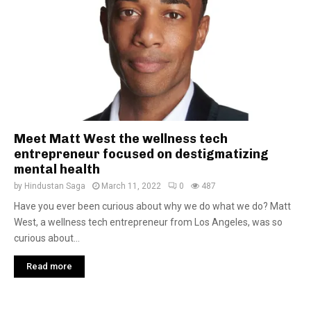
Meet Matt West the wellness tech
entrepreneur focused on destigmatizing
mental health
by
Hindustan Saga
March 11, 2022
0
487
Have you ever been curious about why we do what we do? Matt
West, a wellness tech entrepreneur from Los Angeles, was so
curious about...
Read more