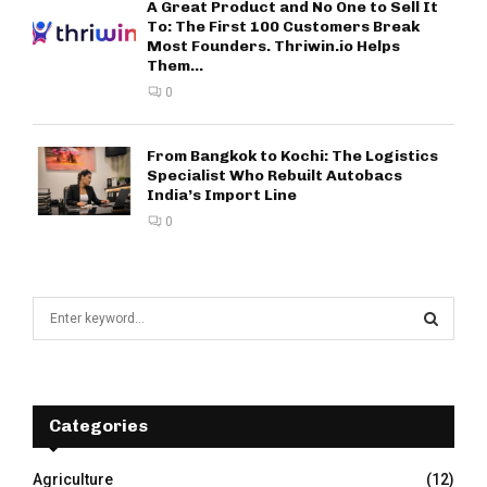
A Great Product and No One to Sell It
To: The First 100 Customers Break
Most Founders. Thriwin.io Helps
Them...
0
From Bangkok to Kochi: The Logistics
Specialist Who Rebuilt Autobacs
India’s Import Line
0
S
e
a
S
r
c
E
h
Categories
f
A
o
Agriculture
(12)