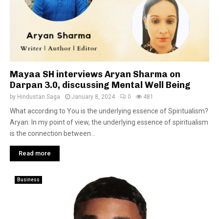
Mayaa SH interviews Aryan Sharma on
Darpan 3.0, discussing Mental Well Being
by
Hindustan Saga
January 8, 2024
0
481
What according to You is the underlying essence of Spiritualism?
Aryan: In my point of view, the underlying essence of spiritualism
is the connection between...
Read more
Business