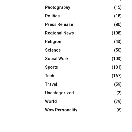
Photography
(15)
Politics
(18)
Press Release
(80)
Regional News
(108)
Religion
(43)
Science
(50)
Social Work
(103)
Sports
(101)
Tech
(167)
Travel
(59)
Uncategorized
(2)
World
(39)
Wow Personality
(6)