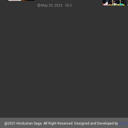
May 29, 2023
0
@2021-Hindustan Saga. All Right Reserved. Designed and Developed by
Brand