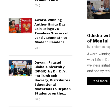
0
Award-Winning
Author Smita Das
Jain Brings 75
Timeless Stories of
Odisha wi
Lord Jagannath to
of Mental 
Modern Readers
by
Hindustan Sa
0
Award-winning
with ‘Life in 
Dnyaan Prasad
wellness initi
Global University
and poetry recit
(DPGU), by Dr. D. Y.
Patil Unitech
Society, Distributes
Read more
Educational
Materials to Orphan
Students on the...
0