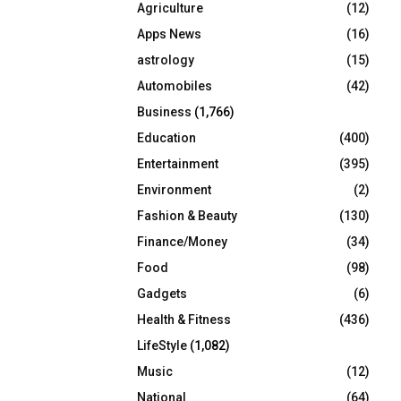
Agriculture
(12)
r
R
:
Apps News
(16)
C
astrology
(15)
Automobiles
(42)
H
Business
(1,766)
Education
(400)
Entertainment
(395)
Environment
(2)
Fashion & Beauty
(130)
Finance/Money
(34)
Food
(98)
Gadgets
(6)
Health & Fitness
(436)
LifeStyle
(1,082)
Music
(12)
National
(64)