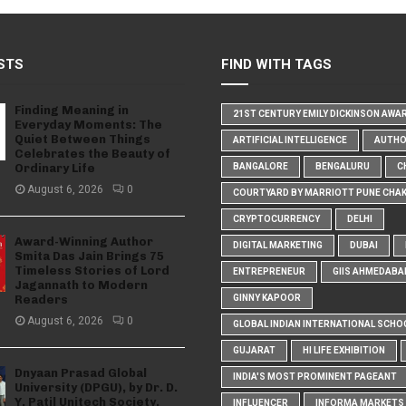
STS
FIND WITH TAGS
Finding Meaning in
21ST CENTURY EMILY DICKINSON AWA
Everyday Moments: The
Quiet Between Things
ARTIFICIAL INTELLIGENCE
AUTH
Celebrates the Beauty of
Ordinary Life
BANGALORE
BENGALURU
C
August 6, 2026
0
COURTYARD BY MARRIOTT PUNE CHA
CRYPTOCURRENCY
DELHI
Award-Winning Author
DIGITAL MARKETING
DUBAI
Smita Das Jain Brings 75
Timeless Stories of Lord
ENTREPRENEUR
GIIS AHMEDABA
Jagannath to Modern
Readers
GINNY KAPOOR
August 6, 2026
0
GLOBAL INDIAN INTERNATIONAL SCHO
GUJARAT
HI LIFE EXHIBITION
Dnyaan Prasad Global
INDIA'S MOST PROMINENT PAGEANT
University (DPGU), by Dr. D.
Y. Patil Unitech Society,
INFLUENCER
INFORMA MARKETS I