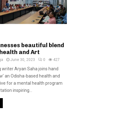
tnesses beautiful blend
health and Art
ga
June 30, 2023
0
427
 writer Aryan Saha joins hand
Dew’ an Odisha-based health and
ative for a mental health program
ation inspiring...