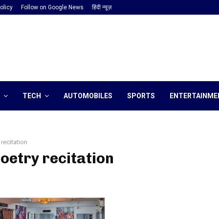
olicy
Follow on Google News
हिंदी न्यूज़
TECH
AUTOMOBILES
SPORTS
ENTERTAINME
 recitation
poetry recitation