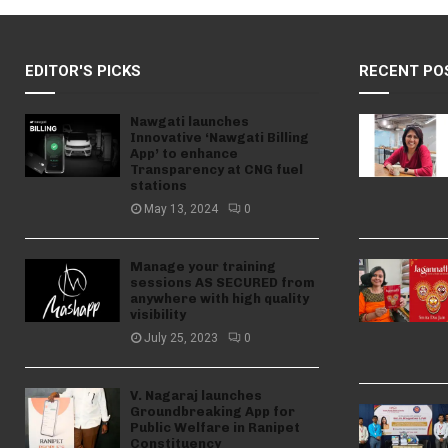
EDITOR'S PICKS
RECENT PO
Nawgati launches
Innovative ‘Nawgati Billing
App’ to enhance
Transparency at CNG fuel
stations
May 13, 2024
0
Manage your training
sessions AS SECURED from
anywhere with high quality
visibility
July 25, 2023
0
V. Nagaraj launches
Groundbreaking App for
Public Welfare in Ranipet
Constituency