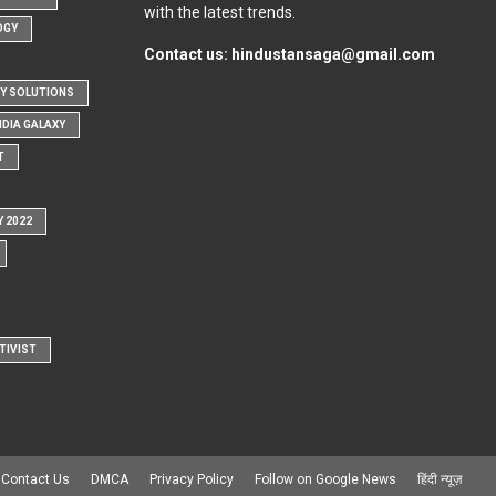
with the latest trends.
OGY
Contact us:
hindustansaga@gmail.com
Y SOLUTIONS
NDIA GALAXY
T
Y 2022
TIVIST
Contact Us
DMCA
Privacy Policy
Follow on Google News
हिंदी न्यूज़