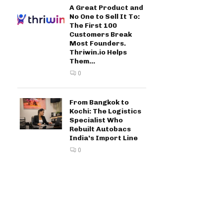
A Great Product and
No One to Sell It To:
The First 100
Customers Break
Most Founders.
Thriwin.io Helps
Them...
0
From Bangkok to
Kochi: The Logistics
Specialist Who
Rebuilt Autobacs
India’s Import Line
0