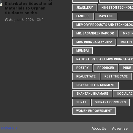
Distributes Educational
Materials to Orphan
JEWELLERY
KINGSTON TECHNOL
Students on the...
LANXESS
MAYAA SH
August 6, 2026
0
MEMORY PRODUCTS AND TECHNOLOG
MR. GAGANDEEP KAPOOR
MRS.I
MRS.INDIA GALAXY 2022
MULTIFI
MUMBAI
NATIONAL PAGEANT MRS.INDIA GALAX
POETRY
PRODUCER
PUNE
REAL ESTATE
REST THE CASE
SHAN SE ENTERTAINMENT
SHANTANU BHAMARE
SOCIAL AC
SURAT
VIBRANT CONCEPTS
WOMEN EMPOWERMENT
 Maker RD
About Us
Advertise