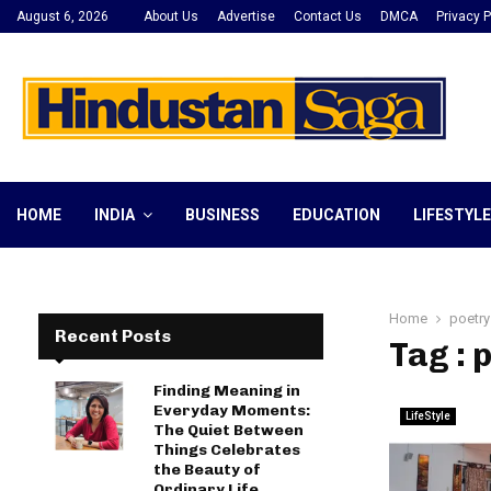
August 6, 2026
About Us
Advertise
Contact Us
DMCA
Privacy P
HOME
INDIA
BUSINESS
EDUCATION
LIFESTYLE
Home
poetry
Recent Posts
Tag : 
Finding Meaning in
Everyday Moments:
LifeStyle
The Quiet Between
Things Celebrates
the Beauty of
Ordinary Life