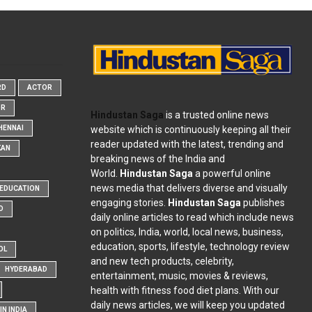
RD
ACTOR
OR
Hindustan Saga
is a trusted online news
website which is continuously keeping all their
HENNAI
reader updated with the latest, trending and
KAN
breaking news of the India and
World.
Hindustan Saga
a powerful online
news media that delivers diverse and visually
EDUCATION
engaging stories.
Hindustan Saga
publishes
D
daily online articles to read which include news
on politics, India, world, local news, business,
education, sports, lifestyle, technology review
OL
and new tech products, celebrity,
HYDERABAD
entertainment, music, movies & reviews,
health with fitness food diet plans. With our
daily news articles, we will keep you updated
N INDIA