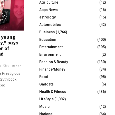
Agriculture
(12)
r
R
:
Apps News
(16)
C
astrology
(15)
Automobiles
(42)
H
Business
(1,766)
t young
Education
(400)
y,” says
Entertainment
(395)
r of
nd
Environment
(2)
Fashion & Beauty
(130)
3
0
567
Finance/Money
(34)
e Prestigious
Food
(98)
 25th book
Gadgets
(6)
xic
Health & Fitness
(436)
LifeStyle
(1,082)
Music
(12)
National
(64)