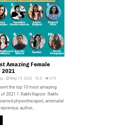
st Amazing Female
f 2021
ga
May 19, 2022
0
675
sent the top 10 most amazing
 of 2021 1. Rakhi Kapoor Rakhi
nowned physiotherapist, antenatal
repreneur, author,...