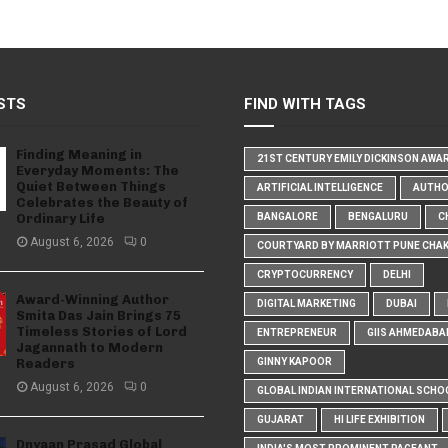
STS
FIND WITH TAGS
Finding Meaning in
21ST CENTURY EMILY DICKINSON AWA
Everyday Moments: The
Quiet Between Things
ARTIFICIAL INTELLIGENCE
AUTH
Celebrates the Beauty of
Ordinary Life
BANGALORE
BENGALURU
C
August 6, 2026
0
COURTYARD BY MARRIOTT PUNE CHA
CRYPTOCURRENCY
DELHI
Award-Winning Author
DIGITAL MARKETING
DUBAI
Smita Das Jain Brings 75
Timeless Stories of Lord
ENTREPRENEUR
GIIS AHMEDABA
Jagannath to Modern
Readers
GINNY KAPOOR
August 6, 2026
0
GLOBAL INDIAN INTERNATIONAL SCHO
GUJARAT
HI LIFE EXHIBITION
Dnyaan Prasad Global