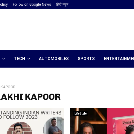
olicy
Follow on Google News
हिंदी न्यूज़
TECH
AUTOMOBILES
SPORTS
ENTERTAINME
 KAPOOR
 RAKHI KAPOOR
LifeStyle