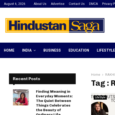
August 6, 2026
About Us
Advertise
Contact Us
DMCA
Privacy P
HOME
INDIA
BUSINESS
EDUCATION
LIFESTYLE
Home
RAKHI
Recent Posts
Tag :
Finding Meaning in
Everyday Moments:
LifeStyle
The Quiet Between
Things Celebrates
the Beauty of
Ordinary Life