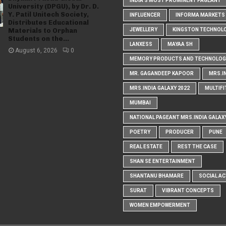
INDIA'S MOST PROMINENT PAGEANT
University (DPGU), by Dr. D.
Y. Patil Unitech Society,
INFLUENCER
INFORMA MARKETS I
Distributes Educational
Materials to Orphan
JEWELLERY
KINGSTON TECHNOL
Students on the...
LANXESS
MAYAA SH
August 6, 2026
0
MEMORY PRODUCTS AND TECHNOLOG
MR. GAGANDEEP KAPOOR
MRS.I
MRS.INDIA GALAXY 2022
MULTIFI
MUMBAI
NATIONAL PAGEANT MRS.INDIA GALAX
POETRY
PRODUCER
PUNE
REAL ESTATE
REST THE CASE
SHAN SE ENTERTAINMENT
SHANTANU BHAMARE
SOCIAL AC
SURAT
VIBRANT CONCEPTS
WOMEN EMPOWERMENT