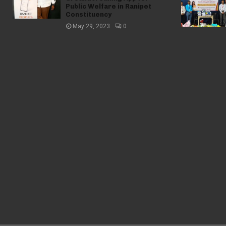
Public Welfare in Ranipet
Constituency
May 29, 2023
0