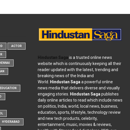
RD
ACTOR
OR
Hindustan Saga
is a trusted online news
website which is continuously keeping all their
HENNAI
reader updated with the latest, trending and
KAN
breaking news of the India and
World.
Hindustan Saga
a powerful online
news media that delivers diverse and visually
EDUCATION
engaging stories.
Hindustan Saga
publishes
D
daily online articles to read which include news
on politics, India, world, local news, business,
education, sports, lifestyle, technology review
OL
and new tech products, celebrity,
HYDERABAD
entertainment, music, movies & reviews,