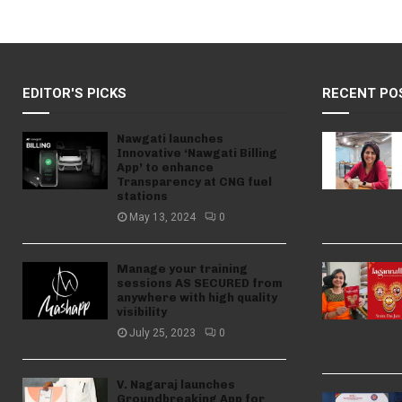
EDITOR'S PICKS
RECENT PO
Nawgati launches
Innovative ‘Nawgati Billing
App’ to enhance
Transparency at CNG fuel
stations
May 13, 2024
0
Manage your training
sessions AS SECURED from
anywhere with high quality
visibility
July 25, 2023
0
V. Nagaraj launches
Groundbreaking App for