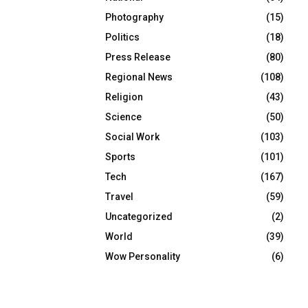
Photography
(15)
Politics
(18)
Press Release
(80)
Regional News
(108)
Religion
(43)
Science
(50)
Social Work
(103)
Sports
(101)
Tech
(167)
Travel
(59)
Uncategorized
(2)
World
(39)
Wow Personality
(6)