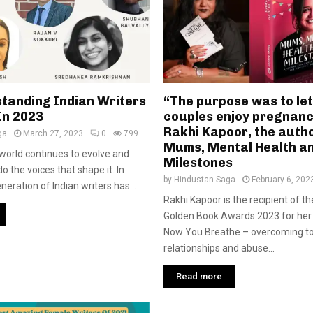
standing Indian Writers
“The purpose was to le
In 2023
couples enjoy pregnanc
Rakhi Kapoor, the autho
ga
March 27, 2023
0
799
Mums, Mental Health a
 world continues to evolve and
Milestones
o the voices that shape it. In
by
Hindustan Saga
February 6, 202
eration of Indian writers has...
Rakhi Kapoor is the recipient of th
Golden Book Awards 2023 for her
Now You Breathe – overcoming to
relationships and abuse...
Read more