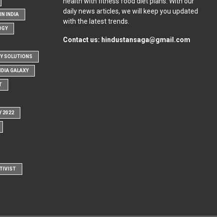
health with fitness food diet plans. With our
daily news articles, we will keep you updated
N INDIA
with the latest trends.
OGY
Contact us:
hindustansaga@gmail.com
Y SOLUTIONS
NDIA GALAXY
T
Y 2022
TIVIST