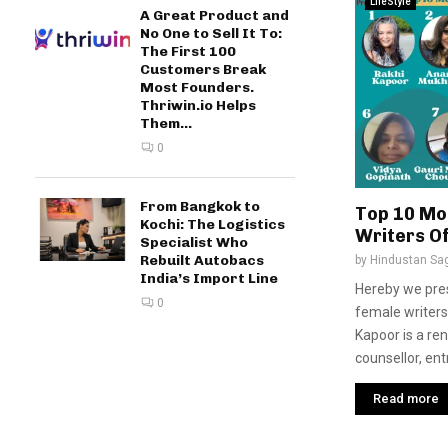
LifeStyle
A Great Product and
No One to Sell It To:
The First 100
Customers Break
Most Founders.
Thriwin.io Helps
Them...
0
From Bangkok to
Top 10 Mo
Kochi: The Logistics
Writers O
Specialist Who
Rebuilt Autobacs
by
Hindustan Sa
India’s Import Line
Hereby we pre
0
female writers
Kapoor is a re
counsellor, ent
Read more