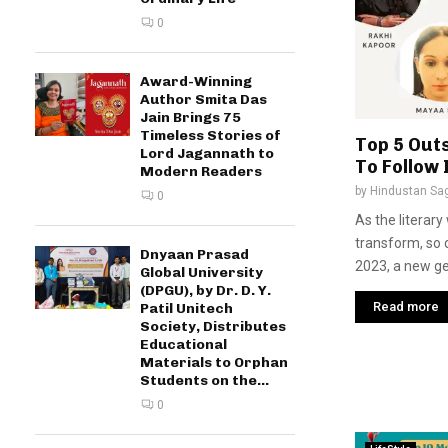
0
Award-Winning
Author Smita Das
Jain Brings 75
Timeless Stories of
Top 5 Out
Lord Jagannath to
To Follow 
Modern Readers
by
Hindustan Sa
0
As the literary
transform, so d
Dnyaan Prasad
2023, a new gen
Global University
(DPGU), by Dr. D. Y.
Read more
Patil Unitech
Society, Distributes
Educational
Materials to Orphan
Students on the...
0