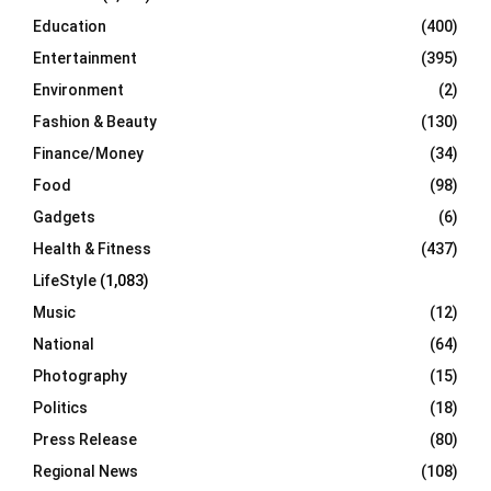
Education
(400)
Entertainment
(395)
Environment
(2)
Fashion & Beauty
(130)
Finance/Money
(34)
Food
(98)
Gadgets
(6)
Health & Fitness
(437)
LifeStyle
(1,083)
Music
(12)
National
(64)
Photography
(15)
Politics
(18)
Press Release
(80)
Regional News
(108)