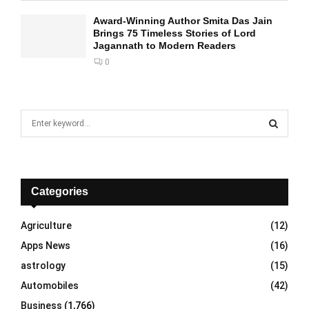
Award-Winning Author Smita Das Jain
Brings 75 Timeless Stories of Lord
Jagannath to Modern Readers
0
S
e
a
S
r
c
E
h
Categories
f
A
o
Agriculture
(12)
r
R
Apps News
(16)
:
C
astrology
(15)
Automobiles
(42)
H
Business
(1,766)