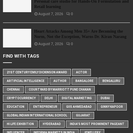
Personal care studio for Hands-On Formulation and
Retail learning
August 7, 2026
0
Heart Attacks Among Men 35+ Are Becoming the
Norm, Not the Exception, Warns Dr. Kiran Narang
August 7, 2026
0
FIND WITH TAGS
21ST CENTURY EMILY DICKINSON AWARD
ACTOR
ARTIFICIAL INTELLIGENCE
AUTHOR
BANGALORE
BENGALURU
CHENNAI
COURTYARD BY MARRIOTT PUNE CHAKAN
CRYPTOCURRENCY
DELHI
DIGITAL MARKETING
DUBAI
EDUCATION
ENTREPRENEUR
GIIS AHMEDABAD
GINNY KAPOOR
GLOBAL INDIAN INTERNATIONAL SCHOOL
GUJARAT
HI LIFE EXHIBITION
HYDERABAD
INDIA'S MOST PROMINENT PAGEANT
INFLUENCER
INFORMA MARKETS IN INDIA
JEWELLERY