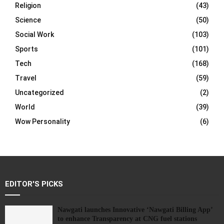
Religion
(43)
Science
(50)
Social Work
(103)
Sports
(101)
Tech
(168)
Travel
(59)
Uncategorized
(2)
World
(39)
Wow Personality
(6)
EDITOR'S PICKS
Nawgati launches Innovative ‘Nawgati Billing App’
to enhance Transparency at CNG fuel stations