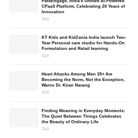
ParaEngage, India’s Unified AI-Powered
CPaaS Platform, Celebrating 20 Years of
Innovation
0
KT Kids and KidZania India launch Two-
Year Personal care studio for Hands-On
Formulation and Retail learning
0
Heart Attacks Among Men 35+ Are
Becoming the Norm, Not the Exception,
Warns Dr. Kiran Narang
0
Finding Meaning in Everyday Moments:
The Quiet Between Things Celebrates
the Beauty of Ordinary Life
0