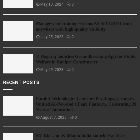
May 13, 2024
0
Manage your training sessions AS SECURED from
anywhere with high quality visibility
July 25, 2023
0
V. Nagaraj launches Groundbreaking App for Public
Welfare in Ranipet Constituency
May 29, 2023
0
RECENT POSTS
Parahit Technologies Launches ParaEngage, India’s
Unified AI-Powered CPaaS Platform, Celebrating 20
Years of Innovation
August 7, 2026
0
KT Kids and KidZania India launch Two-Year