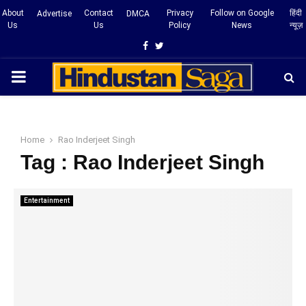
About
Contact
Privacy
Follow on Google
हिंदी
Advertise
DMCA
Us
Us
Policy
News
न्यूज़
Facebook
Twitter
PRIMARY
MENU
Home
Rao Inderjeet Singh
Tag : Rao Inderjeet Singh
Entertainment