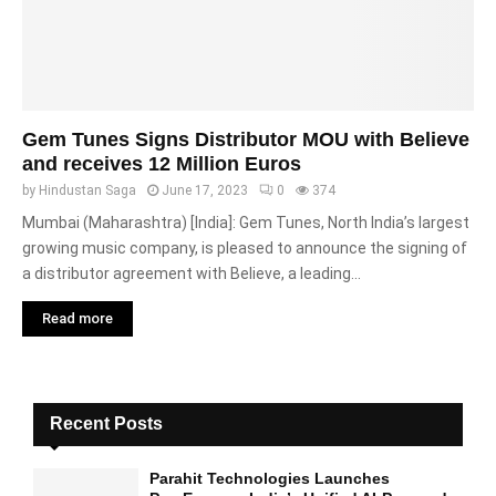
Gem Tunes Signs Distributor MOU with Believe
and receives 12 Million Euros
by
Hindustan Saga
June 17, 2023
0
374
Mumbai (Maharashtra) [India]: Gem Tunes, North India’s largest
growing music company, is pleased to announce the signing of
a distributor agreement with Believe, a leading...
Read more
Recent Posts
Parahit Technologies Launches