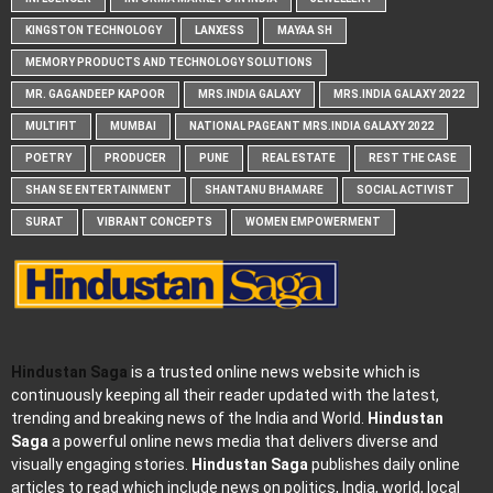
KINGSTON TECHNOLOGY
LANXESS
MAYAA SH
MEMORY PRODUCTS AND TECHNOLOGY SOLUTIONS
MR. GAGANDEEP KAPOOR
MRS.INDIA GALAXY
MRS.INDIA GALAXY 2022
MULTIFIT
MUMBAI
NATIONAL PAGEANT MRS.INDIA GALAXY 2022
POETRY
PRODUCER
PUNE
REAL ESTATE
REST THE CASE
SHAN SE ENTERTAINMENT
SHANTANU BHAMARE
SOCIAL ACTIVIST
SURAT
VIBRANT CONCEPTS
WOMEN EMPOWERMENT
Hindustan Saga
is a trusted online news website which is
continuously keeping all their reader updated with the latest,
trending and breaking news of the India and World.
Hindustan
Saga
a powerful online news media that delivers diverse and
visually engaging stories.
Hindustan Saga
publishes daily online
articles to read which include news on politics, India, world, local