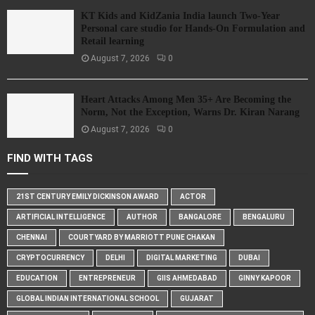
KT Kids and KidZania India launch Two-Year
Personal care studio for Hands-On Formulation and
Retail learning
August 7, 2026
0
Heart Attacks Among Men 35+ Are Becoming the
Norm, Not the Exception, Warns Dr. Kiran Narang
August 7, 2026
0
FIND WITH TAGS
21ST CENTURY EMILY DICKINSON AWARD
ACTOR
ARTIFICIAL INTELLIGENCE
AUTHOR
BANGALORE
BENGALURU
CHENNAI
COURTYARD BY MARRIOTT PUNE CHAKAN
CRYPTOCURRENCY
DELHI
DIGITAL MARKETING
DUBAI
EDUCATION
ENTREPRENEUR
GIIS AHMEDABAD
GINNY KAPOOR
GLOBAL INDIAN INTERNATIONAL SCHOOL
GUJARAT