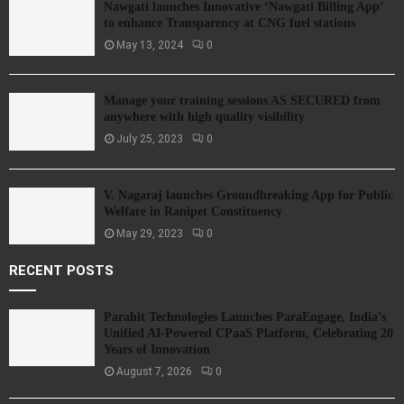
Nawgati launches Innovative ‘Nawgati Billing App’
to enhance Transparency at CNG fuel stations
May 13, 2024
0
Manage your training sessions AS SECURED from
anywhere with high quality visibility
July 25, 2023
0
V. Nagaraj launches Groundbreaking App for Public
Welfare in Ranipet Constituency
May 29, 2023
0
RECENT POSTS
Parahit Technologies Launches ParaEngage, India’s
Unified AI-Powered CPaaS Platform, Celebrating 20
Years of Innovation
August 7, 2026
0