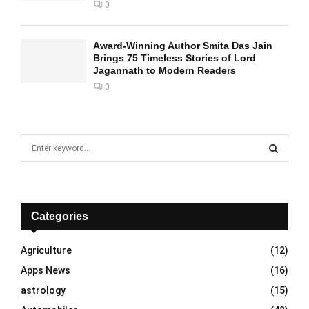
0
Award-Winning Author Smita Das Jain
Brings 75 Timeless Stories of Lord
Jagannath to Modern Readers
0
S
e
a
S
r
c
E
h
Categories
f
A
o
Agriculture
(12)
r
R
Apps News
(16)
:
C
astrology
(15)