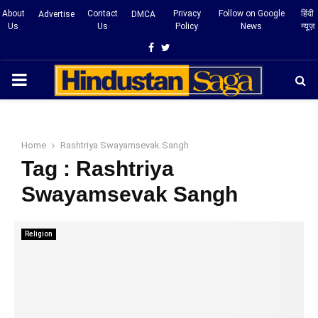
About
Contact
Privacy
Follow on Google
हिंदी
Advertise
DMCA
Us
Us
Policy
News
न्यूज़
Facebook
Twitter
PRIMARY
MENU
Home
Rashtriya Swayamsevak Sangh
Tag : Rashtriya
Swayamsevak Sangh
Religion