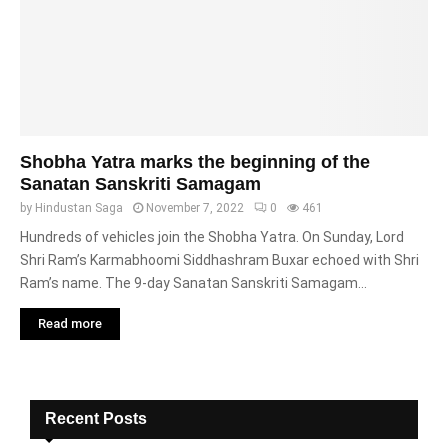
Shobha Yatra marks the beginning of the
Sanatan Sanskriti Samagam
by
Hindustan Saga
November 7, 2022
0
461
Hundreds of vehicles join the Shobha Yatra. On Sunday, Lord
Shri Ram’s Karmabhoomi Siddhashram Buxar echoed with Shri
Ram’s name. The 9-day Sanatan Sanskriti Samagam...
Read more
Recent Posts