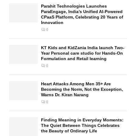
Parahit Technologies Launches
ParaEngage, India’s Unified AI-Powered
CPaaS Platform, Celebrating 20 Years of
Innovation
0
KT Kids and KidZania India launch Two-
Year Personal care studio for Hands-On
Formulation and Retail learning
0
Heart Attacks Among Men 35+ Are
Becoming the Norm, Not the Exception,
Warns Dr. Kiran Narang
0
Finding Meaning in Everyday Moments:
The Quiet Between Things Celebrates
the Beauty of Ordinary Life