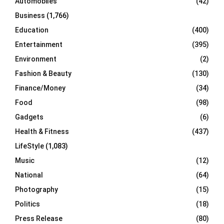
Automobiles
(42)
H
Business
(1,766)
Education
(400)
Entertainment
(395)
Environment
(2)
Fashion & Beauty
(130)
Finance/Money
(34)
Food
(98)
Gadgets
(6)
Health & Fitness
(437)
LifeStyle
(1,083)
Music
(12)
National
(64)
Photography
(15)
Politics
(18)
Press Release
(80)