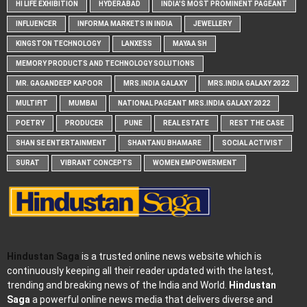
HI LIFE EXHIBITION
HYDERABAD
INDIA'S MOST PROMINENT PAGEANT
INFLUENCER
INFORMA MARKETS IN INDIA
JEWELLERY
KINGSTON TECHNOLOGY
LANXESS
MAYAA SH
MEMORY PRODUCTS AND TECHNOLOGY SOLUTIONS
MR. GAGANDEEP KAPOOR
MRS.INDIA GALAXY
MRS.INDIA GALAXY 2022
MULTIFIT
MUMBAI
NATIONAL PAGEANT MRS.INDIA GALAXY 2022
POETRY
PRODUCER
PUNE
REAL ESTATE
REST THE CASE
SHAN SE ENTERTAINMENT
SHANTANU BHAMARE
SOCIAL ACTIVIST
SURAT
VIBRANT CONCEPTS
WOMEN EMPOWERMENT
Hindustan Saga
is a trusted online news website which is
continuously keeping all their reader updated with the latest,
trending and breaking news of the India and World.
Hindustan
Saga
a powerful online news media that delivers diverse and