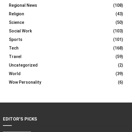
Regional News
(108)
Religion
(43)
Science
(50)
Social Work
(103)
Sports
(101)
Tech
(168)
Travel
(59)
Uncategorized
(2)
World
(39)
Wow Personality
(6)
EDITOR'S PICKS