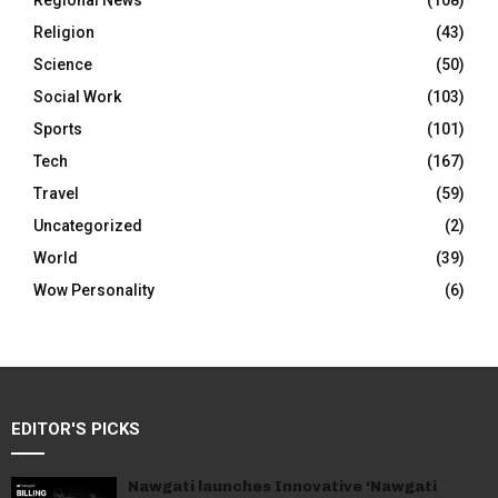
Regional News
(108)
Religion
(43)
Science
(50)
Social Work
(103)
Sports
(101)
Tech
(167)
Travel
(59)
Uncategorized
(2)
World
(39)
Wow Personality
(6)
EDITOR'S PICKS
Nawgati launches Innovative ‘Nawgati