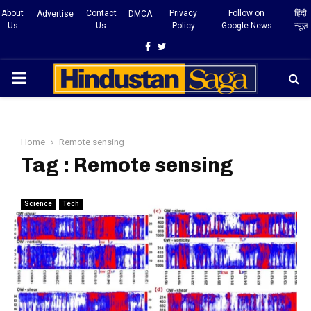
About
Contact
Privacy
Follow on
हिंदी
Advertise
DMCA
Us
Us
Policy
Google News
न्यूज़
Facebook
Twitter
PRIMARY
MENU
Home
Remote sensing
Tag : Remote sensing
Science
Tech