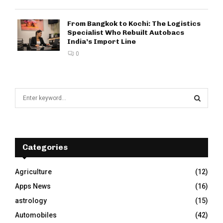
From Bangkok to Kochi: The Logistics
Specialist Who Rebuilt Autobacs
India’s Import Line
0
S
e
a
S
r
c
E
h
Categories
f
A
o
Agriculture
(12)
r
R
Apps News
(16)
:
C
astrology
(15)
Automobiles
(42)
H