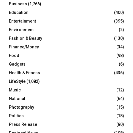
Business
(1,766)
Education
(400)
Entertainment
(395)
Environment
(2)
Fashion & Beauty
(130)
Finance/Money
(34)
Food
(98)
Gadgets
(6)
Health & Fitness
(436)
LifeStyle
(1,082)
Music
(12)
National
(64)
Photography
(15)
Politics
(18)
Press Release
(80)