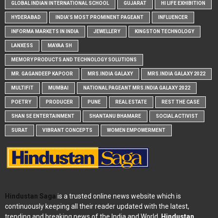
GLOBAL INDIAN INTERNATIONAL SCHOOL
GUJARAT
HI LIFE EXHIBITION
HYDERABAD
INDIA'S MOST PROMINENT PAGEANT
INFLUENCER
INFORMA MARKETS IN INDIA
JEWELLERY
KINGSTON TECHNOLOGY
LANXESS
MAYAA SH
MEMORY PRODUCTS AND TECHNOLOGY SOLUTIONS
MR. GAGANDEEP KAPOOR
MRS.INDIA GALAXY
MRS.INDIA GALAXY 2022
MULTIFIT
MUMBAI
NATIONAL PAGEANT MRS.INDIA GALAXY 2022
POETRY
PRODUCER
PUNE
REAL ESTATE
REST THE CASE
SHAN SE ENTERTAINMENT
SHANTANU BHAMARE
SOCIAL ACTIVIST
SURAT
VIBRANT CONCEPTS
WOMEN EMPOWERMENT
Hindustan Saga
is a trusted online news website which is
continuously keeping all their reader updated with the latest,
trending and breaking news of the India and World.
Hindustan