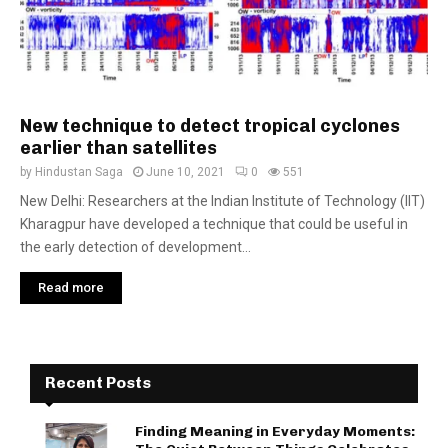
New technique to detect tropical cyclones
earlier than satellites
by
Hindustan Saga
June 10, 2021
0
551
New Delhi: Researchers at the Indian Institute of Technology (IIT)
Kharagpur have developed a technique that could be useful in
the early detection of development...
Read more
Recent Posts
Finding Meaning in Everyday Moments: