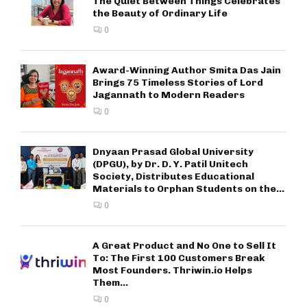
The Quiet Between Things Celebrates
the Beauty of Ordinary Life
0
Award-Winning Author Smita Das Jain
Brings 75 Timeless Stories of Lord
Jagannath to Modern Readers
0
Dnyaan Prasad Global University
(DPGU), by Dr. D. Y. Patil Unitech
Society, Distributes Educational
Materials to Orphan Students on the...
0
A Great Product and No One to Sell It
To: The First 100 Customers Break
Most Founders. Thriwin.io Helps
Them...
0