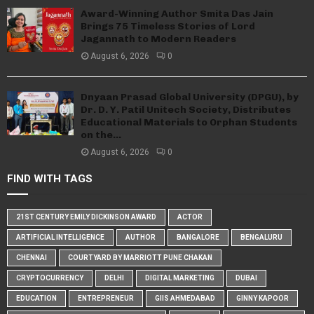
Award-Winning Author Smita Das Jain
Brings 75 Timeless Stories of Lord
Jagannath to Modern Readers
August 6, 2026
0
Dnyaan Prasad Global University (DPGU), by
Dr. D. Y. Patil Unitech Society, Distributes
Educational Materials to Orphan Students
on the...
August 6, 2026
0
FIND WITH TAGS
21ST CENTURY EMILY DICKINSON AWARD
ACTOR
ARTIFICIAL INTELLIGENCE
AUTHOR
BANGALORE
BENGALURU
CHENNAI
COURTYARD BY MARRIOTT PUNE CHAKAN
CRYPTOCURRENCY
DELHI
DIGITAL MARKETING
DUBAI
EDUCATION
ENTREPRENEUR
GIIS AHMEDABAD
GINNY KAPOOR