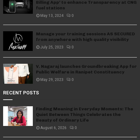
Billing App’ to enhance Transparency at CNG
fuel stations
May 13, 2024
0
Manage your training sessions AS SECURED
from anywhere with high quality visibility
July 25, 2023
0
V. Nagaraj launches Groundbreaking App for
Public Welfare in Ranipet Constituency
May 29, 2023
0
RECENT POSTS
Finding Meaning in Everyday Moments: The
Quiet Between Things Celebrates the
Beauty of Ordinary Life
August 6, 2026
0