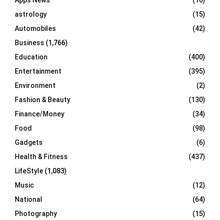
Apps News
(16)
:
C
astrology
(15)
Automobiles
(42)
H
Business
(1,766)
Education
(400)
Entertainment
(395)
Environment
(2)
Fashion & Beauty
(130)
Finance/Money
(34)
Food
(98)
Gadgets
(6)
Health & Fitness
(437)
LifeStyle
(1,083)
Music
(12)
National
(64)
Photography
(15)