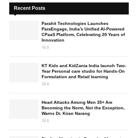
Recent Posts
Parahit Technologies Launches
ParaEngage, India’s Unified AI-Powered
CPaaS Platform, Celebrating 20 Years of
Innovation
0
KT Kids and KidZania India launch Two-
Year Personal care studio for Hands-On
Formulation and Retail learning
0
Heart Attacks Among Men 35+ Are
Becoming the Norm, Not the Exception,
Warns Dr. Kiran Narang
0