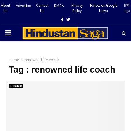
About
Contact
Privacy
Follow on Google
हिंदी
Advertise
DMCA
Us
Us
Policy
News
न्यूज़
Facebook
Twitter
PRIMARY
MENU
Home
renowned life coach
Tag : renowned life coach
LifeStyle