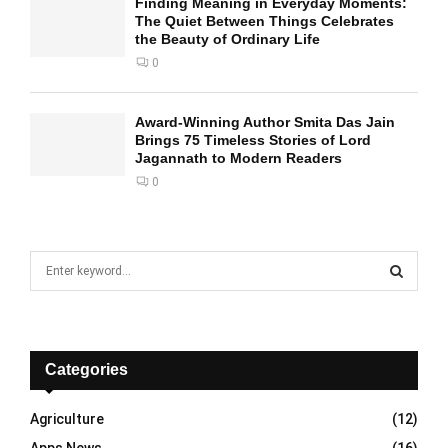
Finding Meaning in Everyday Moments:
The Quiet Between Things Celebrates
the Beauty of Ordinary Life
0
Award-Winning Author Smita Das Jain
Brings 75 Timeless Stories of Lord
Jagannath to Modern Readers
0
S
e
a
S
r
c
E
h
Categories
f
A
o
Agriculture
(12)
r
R