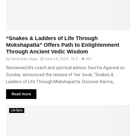
“Snakes & Ladders of Life Through
Mokshapatta” Offers Path to Enlightenment
Through Ancient Vedic Wisdom
by
Hindustan Saga
June 24, 2024
0
301
Renowned life coach and spiritual advisor Swetta Agarwal on
Sunday announced the release of her book, “Snakes &
Ladders of Life Through Mokshapatta: Discover Karma,...
Read more
LifeStyle