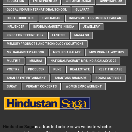
EDUCATION
ENTREPRENEUR
GIIS AHMEDABAD
GINNY KAPOOR
GLOBAL INDIAN INTERNATIONAL SCHOOL
GUJARAT
HI LIFE EXHIBITION
HYDERABAD
INDIA'S MOST PROMINENT PAGEANT
INFLUENCER
INFORMA MARKETS IN INDIA
JEWELLERY
KINGSTON TECHNOLOGY
LANXESS
MAYAA SH
MEMORY PRODUCTS AND TECHNOLOGY SOLUTIONS
MR. GAGANDEEP KAPOOR
MRS.INDIA GALAXY
MRS.INDIA GALAXY 2022
MULTIFIT
MUMBAI
NATIONAL PAGEANT MRS.INDIA GALAXY 2022
POETRY
PRODUCER
PUNE
REAL ESTATE
REST THE CASE
SHAN SE ENTERTAINMENT
SHANTANU BHAMARE
SOCIAL ACTIVIST
SURAT
VIBRANT CONCEPTS
WOMEN EMPOWERMENT
Hindustan Saga
is a trusted online news website which is