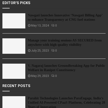
EDITOR'S PICKS
Nawgati launches Innovative ‘Nawgati Billing App’
to enhance Transparency at CNG fuel stations
May 13, 2024
0
Manage your training sessions AS SECURED from
anywhere with high quality visibility
July 25, 2023
0
V. Nagaraj launches Groundbreaking App for Public
Welfare in Ranipet Constituency
May 29, 2023
0
RECENT POSTS
Parahit Technologies Launches ParaEngage, India’s
Unified AI-Powered CPaaS Platform, Celebrating 20
Years of Innovation