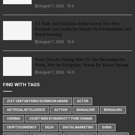
August 7, 2026
0
KT Kids and KidZania India launch Two-Year
Personal care studio for Hands-On Formulation and
Retail learning
August 7, 2026
0
Heart Attacks Among Men 35+ Are Becoming the
Norm, Not the Exception, Warns Dr. Kiran Narang
August 7, 2026
0
FIND WITH TAGS
21ST CENTURY EMILY DICKINSON AWARD
ACTOR
ARTIFICIAL INTELLIGENCE
AUTHOR
BANGALORE
BENGALURU
CHENNAI
COURTYARD BY MARRIOTT PUNE CHAKAN
CRYPTOCURRENCY
DELHI
DIGITAL MARKETING
DUBAI