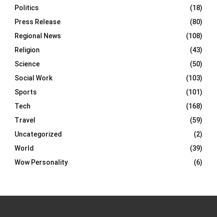
Politics
(18)
Press Release
(80)
Regional News
(108)
Religion
(43)
Science
(50)
Social Work
(103)
Sports
(101)
Tech
(168)
Travel
(59)
Uncategorized
(2)
World
(39)
Wow Personality
(6)