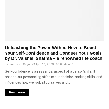
Unleashing the Power Within: How to Boost
Your Self-Confidence and Conquer Your Goals
by Dr. Vaishali Sharma – a renowned life coach
by
Hindustan Saga
April 19, 2023
0
437
Self-confidence is an essential aspect of a person’s life. It
shapes our personality, affects our decision-making skills, and
influences how we look at ourselves and...
Read more