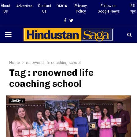
About
Contact
Privacy
Follow on
हिंदी
Advertise
DMCA
Us
Us
Policy
Google News
न्यूज़
Facebook
Twitter
PRIMARY
MENU
Home
renowned life coaching school
Tag : renowned life
coaching school
LifeStyle