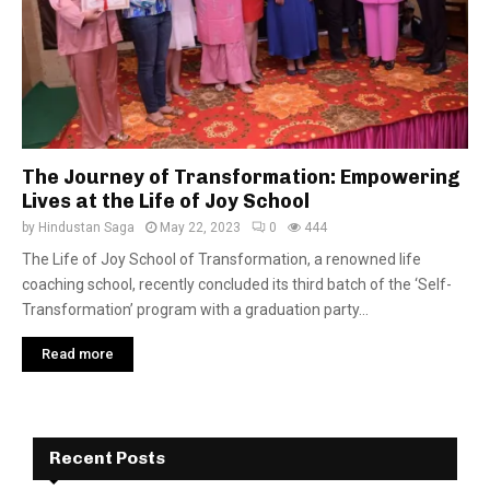
The Journey of Transformation: Empowering
Lives at the Life of Joy School
by
Hindustan Saga
May 22, 2023
0
444
The Life of Joy School of Transformation, a renowned life
coaching school, recently concluded its third batch of the ‘Self-
Transformation’ program with a graduation party...
Read more
Recent Posts