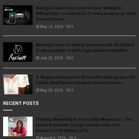
Nawgati launches Innovative ‘Nawgati
Billing App’ to enhance Transparency at CNG
fuel stations
May 13, 2024
0
Manage your training sessions AS SECURED
from anywhere with high quality visibility
July 25, 2023
0
V. Nagaraj launches Groundbreaking App for
Public Welfare in Ranipet Constituency
May 29, 2023
0
RECENT POSTS
Finding Meaning in Everyday Moments: The
Quiet Between Things Celebrates the
Beauty of Ordinary Life
August 6, 2026
0