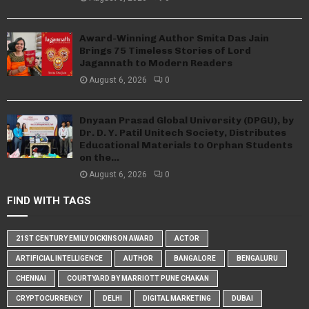
Award-Winning Author Smita Das Jain
Brings 75 Timeless Stories of Lord
Jagannath to Modern Readers
August 6, 2026
0
Dnyaan Prasad Global University (DPGU), by
Dr. D. Y. Patil Unitech Society, Distributes
Educational Materials to Orphan Students
on the...
August 6, 2026
0
FIND WITH TAGS
21ST CENTURY EMILY DICKINSON AWARD
ACTOR
ARTIFICIAL INTELLIGENCE
AUTHOR
BANGALORE
BENGALURU
CHENNAI
COURTYARD BY MARRIOTT PUNE CHAKAN
CRYPTOCURRENCY
DELHI
DIGITAL MARKETING
DUBAI