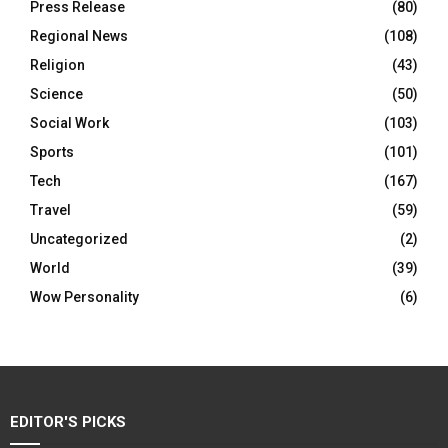
Press Release
(80)
Regional News
(108)
Religion
(43)
Science
(50)
Social Work
(103)
Sports
(101)
Tech
(167)
Travel
(59)
Uncategorized
(2)
World
(39)
Wow Personality
(6)
EDITOR'S PICKS