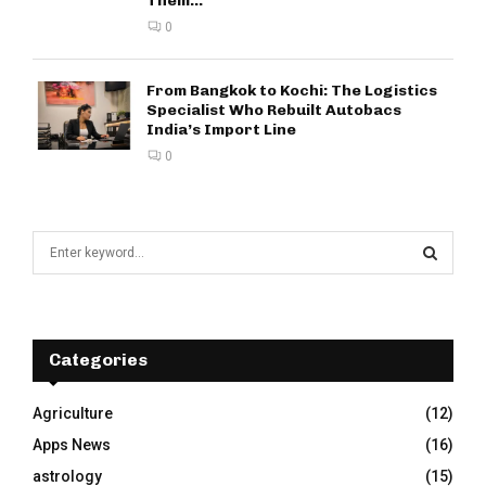
Them...
0
From Bangkok to Kochi: The Logistics
Specialist Who Rebuilt Autobacs
India’s Import Line
0
S
e
a
S
r
c
E
h
Categories
f
A
o
Agriculture
(12)
r
R
Apps News
(16)
:
C
astrology
(15)