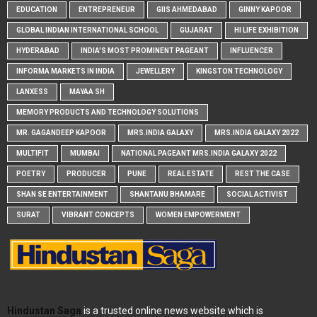
EDUCATION
ENTREPRENEUR
GIIS AHMEDABAD
GINNY KAPOOR
GLOBAL INDIAN INTERNATIONAL SCHOOL
GUJARAT
HI LIFE EXHIBITION
HYDERABAD
INDIA'S MOST PROMINENT PAGEANT
INFLUENCER
INFORMA MARKETS IN INDIA
JEWELLERY
KINGSTON TECHNOLOGY
LANXESS
MAYAA SH
MEMORY PRODUCTS AND TECHNOLOGY SOLUTIONS
MR. GAGANDEEP KAPOOR
MRS.INDIA GALAXY
MRS.INDIA GALAXY 2022
MULTIFIT
MUMBAI
NATIONAL PAGEANT MRS.INDIA GALAXY 2022
POETRY
PRODUCER
PUNE
REAL ESTATE
REST THE CASE
SHAN SE ENTERTAINMENT
SHANTANU BHAMARE
SOCIAL ACTIVIST
SURAT
VIBRANT CONCEPTS
WOMEN EMPOWERMENT
Hindustan Saga
is a trusted online news website which is