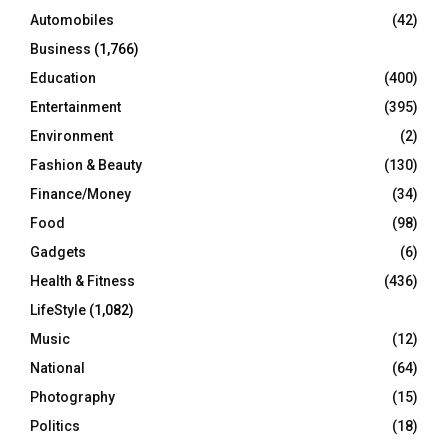
Automobiles
(42)
H
Business
(1,766)
Education
(400)
Entertainment
(395)
Environment
(2)
Fashion & Beauty
(130)
Finance/Money
(34)
Food
(98)
Gadgets
(6)
Health & Fitness
(436)
LifeStyle
(1,082)
Music
(12)
National
(64)
Photography
(15)
Politics
(18)