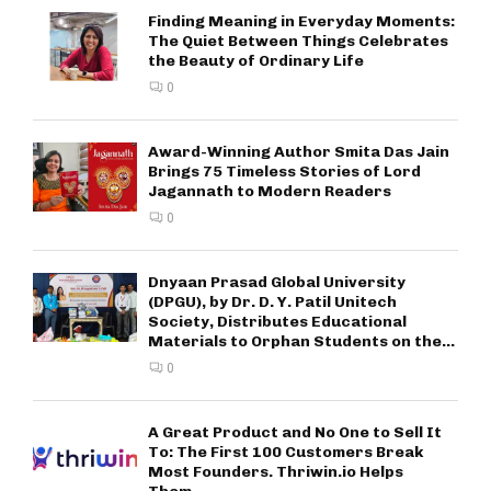
Finding Meaning in Everyday Moments:
The Quiet Between Things Celebrates
the Beauty of Ordinary Life
0
Award-Winning Author Smita Das Jain
Brings 75 Timeless Stories of Lord
Jagannath to Modern Readers
0
Dnyaan Prasad Global University
(DPGU), by Dr. D. Y. Patil Unitech
Society, Distributes Educational
Materials to Orphan Students on the...
0
A Great Product and No One to Sell It
To: The First 100 Customers Break
Most Founders. Thriwin.io Helps