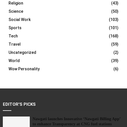
Religion
(43)
Science
(50)
Social Work
(103)
Sports
(101)
Tech
(168)
Travel
(59)
Uncategorized
(2)
World
(39)
Wow Personality
(6)
EDITOR'S PICKS
Nawgati launches Innovative ‘Nawgati Billing App’
to enhance Transparency at CNG fuel stations