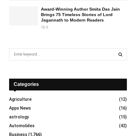
Award-Winning Author Smita Das Jain
Brings 75 Timeless Stories of Lord
Jagannath to Modern Readers
0
S
e
a
S
r
c
E
h
Categories
f
A
o
Agriculture
(12)
r
R
Apps News
(16)
:
C
astrology
(15)
Automobiles
(42)
H
Business
(1,766)