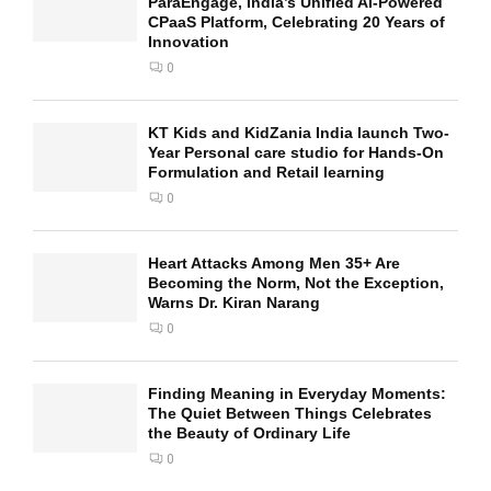
ParaEngage, India’s Unified AI-Powered
CPaaS Platform, Celebrating 20 Years of
Innovation
0
KT Kids and KidZania India launch Two-
Year Personal care studio for Hands-On
Formulation and Retail learning
0
Heart Attacks Among Men 35+ Are
Becoming the Norm, Not the Exception,
Warns Dr. Kiran Narang
0
Finding Meaning in Everyday Moments:
The Quiet Between Things Celebrates
the Beauty of Ordinary Life
0