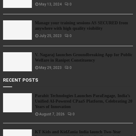
May 13, 2024
0
Manage your training sessions AS SECURED from
anywhere with high quality visibility
July 25, 2023
0
V. Nagaraj launches Groundbreaking App for Public
Welfare in Ranipet Constituency
May 29, 2023
0
RECENT POSTS
Parahit Technologies Launches ParaEngage, India’s
Unified AI-Powered CPaaS Platform, Celebrating 20
Years of Innovation
August 7, 2026
0
KT Kids and KidZania India launch Two-Year