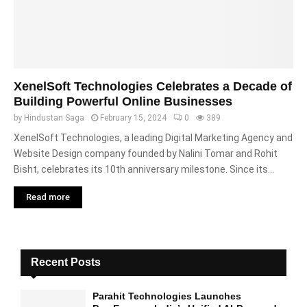
XenelSoft Technologies Celebrates a Decade of
Building Powerful Online Businesses
by
Hindustan Saga
February 15, 2024
0
389
XenelSoft Technologies, a leading Digital Marketing Agency and
Website Design company founded by Nalini Tomar and Rohit
Bisht, celebrates its 10th anniversary milestone. Since its...
Read more
Recent Posts
Parahit Technologies Launches