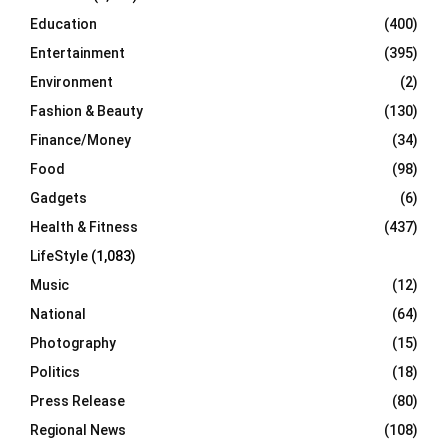
Education
(400)
Entertainment
(395)
Environment
(2)
Fashion & Beauty
(130)
Finance/Money
(34)
Food
(98)
Gadgets
(6)
Health & Fitness
(437)
LifeStyle
(1,083)
Music
(12)
National
(64)
Photography
(15)
Politics
(18)
Press Release
(80)
Regional News
(108)