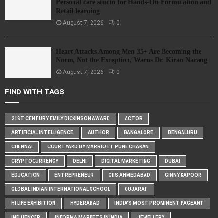
Personal care studio for Hands-On Formulation and
Retail learning
August 7, 2026
0
Heart Attacks Among Men 35+ Are Becoming the
Norm, Not the Exception, Warns Dr. Kiran Narang
August 7, 2026
0
FIND WITH TAGS
21ST CENTURY EMILY DICKINSON AWARD
ACTOR
ARTIFICIAL INTELLIGENCE
AUTHOR
BANGALORE
BENGALURU
CHENNAI
COURTYARD BY MARRIOTT PUNE CHAKAN
CRYPTOCURRENCY
DELHI
DIGITAL MARKETING
DUBAI
EDUCATION
ENTREPRENEUR
GIIS AHMEDABAD
GINNY KAPOOR
GLOBAL INDIAN INTERNATIONAL SCHOOL
GUJARAT
HI LIFE EXHIBITION
HYDERABAD
INDIA'S MOST PROMINENT PAGEANT
INFLUENCER
INFORMA MARKETS IN INDIA
JEWELLERY