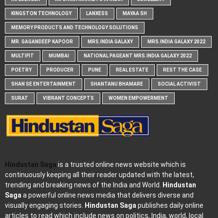
KINGSTON TECHNOLOGY
LANXESS
MAYAA SH
MEMORY PRODUCTS AND TECHNOLOGY SOLUTIONS
MR. GAGANDEEP KAPOOR
MRS.INDIA GALAXY
MRS.INDIA GALAXY 2022
MULTIFIT
MUMBAI
NATIONAL PAGEANT MRS.INDIA GALAXY 2022
POETRY
PRODUCER
PUNE
REAL ESTATE
REST THE CASE
SHAN SE ENTERTAINMENT
SHANTANU BHAMARE
SOCIAL ACTIVIST
SURAT
VIBRANT CONCEPTS
WOMEN EMPOWERMENT
Hindustan Saga
is a trusted online news website which is
continuously keeping all their reader updated with the latest,
trending and breaking news of the India and World.
Hindustan
Saga
a powerful online news media that delivers diverse and
visually engaging stories.
Hindustan Saga
publishes daily online
articles to read which include news on politics, India, world, local