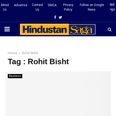
About
Contact
Privacy
Follow on Google
हिंदी
Advertise
DMCA
Us
Us
Policy
News
न्यूज़
Facebook
Twitter
PRIMARY
MENU
Home
Rohit Bisht
Tag : Rohit Bisht
Business