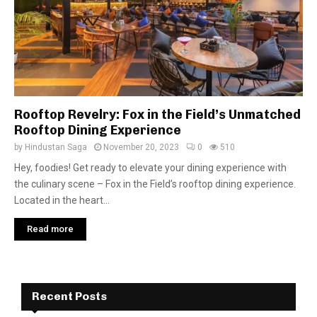
Rooftop Revelry: Fox in the Field’s Unmatched
Rooftop Dining Experience
by
Hindustan Saga
November 20, 2023
0
510
Hey, foodies! Get ready to elevate your dining experience with
the culinary scene – Fox in the Field’s rooftop dining experience.
Located in the heart...
Read more
Recent Posts