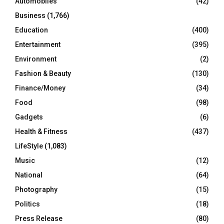
Automobiles
(42)
H
Business
(1,766)
Education
(400)
Entertainment
(395)
Environment
(2)
Fashion & Beauty
(130)
Finance/Money
(34)
Food
(98)
Gadgets
(6)
Health & Fitness
(437)
LifeStyle
(1,083)
Music
(12)
National
(64)
Photography
(15)
Politics
(18)
Press Release
(80)