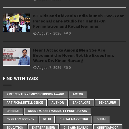
KT Kids and KidZania India launch Two-Year
Personal care studio for Hands-On
Formulation and Retail learning
August 7, 2026
0
Heart Attacks Among Men 35+ Are
Becoming the Norm, Not the Exception,
Warns Dr. Kiran Narang
August 7, 2026
0
FIND WITH TAGS
21ST CENTURY EMILY DICKINSON AWARD
ACTOR
ARTIFICIAL INTELLIGENCE
AUTHOR
BANGALORE
BENGALURU
CHENNAI
COURTYARD BY MARRIOTT PUNE CHAKAN
CRYPTOCURRENCY
DELHI
DIGITAL MARKETING
DUBAI
EDUCATION
ENTREPRENEUR
GIIS AHMEDABAD
GINNY KAPOOR