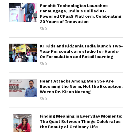
Parahit Technologies Launches
ParaEngage, India’s Unified AI-
Powered CPaaS Platform, Celebrating
20 Years of Innovation
0
KT Kids and KidZania India launch Two-
Year Personal care studio for Hands-
On Formulation and Retail learning
0
Heart Attacks Among Men 35+ Are
Becoming the Norm, Not the Exception,
Warns Dr. Kiran Narang
0
Finding Meaning in Everyday Moments:
The Quiet Between Things Celebrates
the Beauty of Ordinary Life