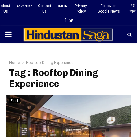
About
Contact
Privacy
Follow on
हिंदी
Advertise
DMCA
Us
Us
Policy
Google News
न्यूज़
Facebook
Twitter
PRIMARY
MENU
Home
Rooftop Dining Experience
Tag : Rooftop Dining
Experience
Food