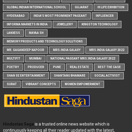
GLOBAL INDIAN INTERNATIONAL SCHOOL
GUJARAT
HI LIFE EXHIBITION
HYDERABAD
INDIA'S MOST PROMINENT PAGEANT
INFLUENCER
INFORMA MARKETS IN INDIA
JEWELLERY
KINGSTON TECHNOLOGY
LANXESS
MAYAA SH
MEMORY PRODUCTS AND TECHNOLOGY SOLUTIONS
MR. GAGANDEEP KAPOOR
MRS.INDIA GALAXY
MRS.INDIA GALAXY 2022
MULTIFIT
MUMBAI
NATIONAL PAGEANT MRS.INDIA GALAXY 2022
POETRY
PRODUCER
PUNE
REAL ESTATE
REST THE CASE
SHAN SE ENTERTAINMENT
SHANTANU BHAMARE
SOCIAL ACTIVIST
SURAT
VIBRANT CONCEPTS
WOMEN EMPOWERMENT
Hindustan Saga
is a trusted online news website which is
continuously keeping all their reader updated with the latest,