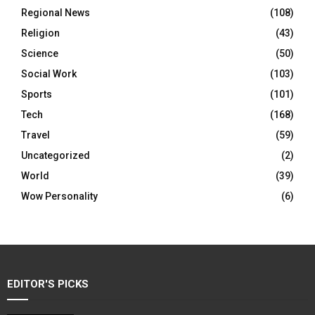
Regional News
(108)
Religion
(43)
Science
(50)
Social Work
(103)
Sports
(101)
Tech
(168)
Travel
(59)
Uncategorized
(2)
World
(39)
Wow Personality
(6)
EDITOR'S PICKS