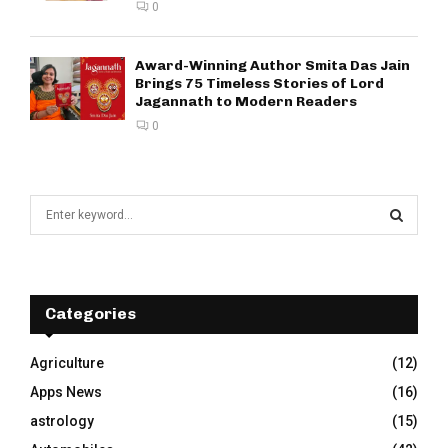
0
Award-Winning Author Smita Das Jain
Brings 75 Timeless Stories of Lord
Jagannath to Modern Readers
0
S
e
a
S
r
c
E
h
Categories
f
A
o
Agriculture
(12)
r
R
Apps News
(16)
:
C
astrology
(15)