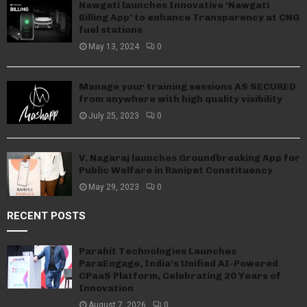
Nawgati launches Innovative ‘Nawgati
Billing App’ to enhance Transparency at CNG
fuel stations
May 13, 2024
0
Manage your training sessions AS SECURED
from anywhere with high quality visibility
July 25, 2023
0
V. Nagaraj launches Groundbreaking App for
Public Welfare in Ranipet Constituency
May 29, 2023
0
RECENT POSTS
Parahit Technologies Launches
ParaEngage, India’s Unified AI-Powered
CPaaS Platform, Celebrating 20 Years of
Innovation
August 7, 2026
0