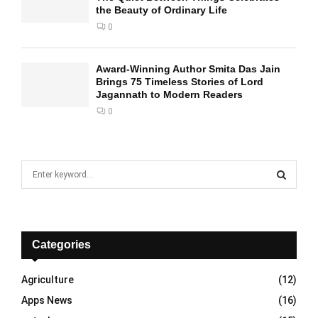
the Beauty of Ordinary Life
0
Award-Winning Author Smita Das Jain
Brings 75 Timeless Stories of Lord
Jagannath to Modern Readers
0
S
e
a
S
r
c
E
h
Categories
f
A
o
Agriculture
(12)
r
R
Apps News
(16)
:
C