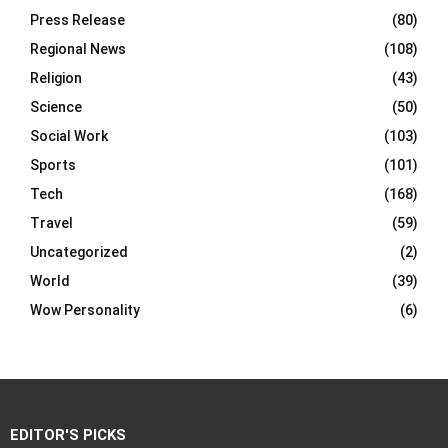
Press Release
(80)
Regional News
(108)
Religion
(43)
Science
(50)
Social Work
(103)
Sports
(101)
Tech
(168)
Travel
(59)
Uncategorized
(2)
World
(39)
Wow Personality
(6)
EDITOR'S PICKS