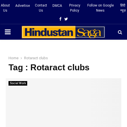
About
Contact
Privacy
Follow on Google
हिंदी
Advertise
DMCA
Us
Us
Policy
News
न्यूज़
Facebook
Twitter
PRIMARY
MENU
Home
Rotaract clubs
Tag : Rotaract clubs
Social Work