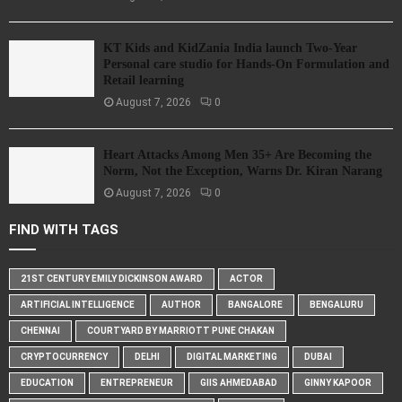
KT Kids and KidZania India launch Two-Year
Personal care studio for Hands-On Formulation and
Retail learning
August 7, 2026
0
Heart Attacks Among Men 35+ Are Becoming the
Norm, Not the Exception, Warns Dr. Kiran Narang
August 7, 2026
0
FIND WITH TAGS
21ST CENTURY EMILY DICKINSON AWARD
ACTOR
ARTIFICIAL INTELLIGENCE
AUTHOR
BANGALORE
BENGALURU
CHENNAI
COURTYARD BY MARRIOTT PUNE CHAKAN
CRYPTOCURRENCY
DELHI
DIGITAL MARKETING
DUBAI
EDUCATION
ENTREPRENEUR
GIIS AHMEDABAD
GINNY KAPOOR