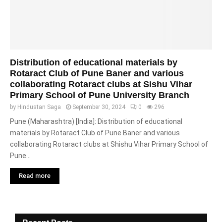
Distribution of educational materials by
Rotaract Club of Pune Baner and various
collaborating Rotaract clubs at Sishu Vihar
Primary School of Pune University Branch
by
Hindustan Saga
September 30, 2024
0
296
Pune (Maharashtra) [India]: Distribution of educational
materials by Rotaract Club of Pune Baner and various
collaborating Rotaract clubs at Shishu Vihar Primary School of
Pune...
Read more