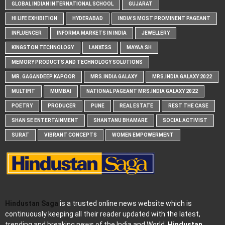
GLOBAL INDIAN INTERNATIONAL SCHOOL
GUJARAT
HI LIFE EXHIBITION
HYDERABAD
INDIA'S MOST PROMINENT PAGEANT
INFLUENCER
INFORMA MARKETS IN INDIA
JEWELLERY
KINGSTON TECHNOLOGY
LANXESS
MAYAA SH
MEMORY PRODUCTS AND TECHNOLOGY SOLUTIONS
MR. GAGANDEEP KAPOOR
MRS.INDIA GALAXY
MRS.INDIA GALAXY 2022
MULTIFIT
MUMBAI
NATIONAL PAGEANT MRS.INDIA GALAXY 2022
POETRY
PRODUCER
PUNE
REAL ESTATE
REST THE CASE
SHAN SE ENTERTAINMENT
SHANTANU BHAMARE
SOCIAL ACTIVIST
SURAT
VIBRANT CONCEPTS
WOMEN EMPOWERMENT
Hindustan Saga
is a trusted online news website which is
continuously keeping all their reader updated with the latest,
trending and breaking news of the India and World.
Hindustan