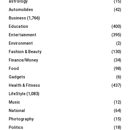
astrology
(15)
Automobiles
(42)
H
Business
(1,766)
Education
(400)
Entertainment
(395)
Environment
(2)
Fashion & Beauty
(130)
Finance/Money
(34)
Food
(98)
Gadgets
(6)
Health & Fitness
(437)
LifeStyle
(1,083)
Music
(12)
National
(64)
Photography
(15)
Politics
(18)