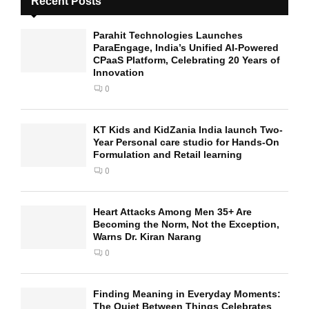
Recent Posts
Parahit Technologies Launches
ParaEngage, India’s Unified AI-Powered
CPaaS Platform, Celebrating 20 Years of
Innovation
0
KT Kids and KidZania India launch Two-
Year Personal care studio for Hands-On
Formulation and Retail learning
0
Heart Attacks Among Men 35+ Are
Becoming the Norm, Not the Exception,
Warns Dr. Kiran Narang
0
Finding Meaning in Everyday Moments:
The Quiet Between Things Celebrates