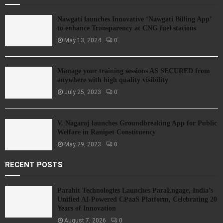
Nawgati launches Innovative ‘Nawgati Billing App’
to enhance Transparency at CNG fuel stations
May 13, 2024
0
Manage your training sessions AS SECURED from
anywhere with high quality visibility
July 25, 2023
0
V. Nagaraj launches Groundbreaking App for Public
Welfare in Ranipet Constituency
May 29, 2023
0
RECENT POSTS
Parahit Technologies Launches ParaEngage, India’s
Unified AI-Powered CPaaS Platform, Celebrating 20
Years of Innovation
August 7, 2026
0