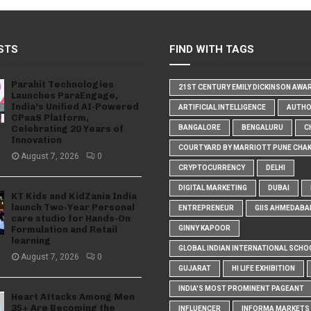
STS
FIND WITH TAGS
Parahit Technologies
21ST CENTURY EMILY DICKINSON AWA
Launches ParaEngage,
India’s Unified AI-Powered
ARTIFICIAL INTELLIGENCE
AUTH
CPaaS Platform,
Celebrating 20 Years of
BANGALORE
BENGALURU
C
Innovation
COURTYARD BY MARRIOTT PUNE CHA
August 7, 2026
0
CRYPTOCURRENCY
DELHI
DIGITAL MARKETING
DUBAI
KT Kids and KidZania India
launch Two-Year Personal
ENTREPRENEUR
GIIS AHMEDABA
care studio for Hands-On
Formulation and Retail
GINNY KAPOOR
learning
GLOBAL INDIAN INTERNATIONAL SCHO
August 7, 2026
0
GUJARAT
HI LIFE EXHIBITION
INDIA'S MOST PROMINENT PAGEANT
Heart Attacks Among Men
35+ Are Becoming the
INFLUENCER
INFORMA MARKETS I