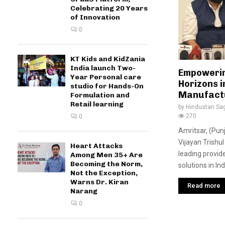
Celebrating 20 Years
of Innovation
0
KT Kids and KidZania
India launch Two-
Empowerin
Year Personal care
Horizons 
studio for Hands-On
Manufact
Formulation and
Retail learning
by
Hindustan Sa
270
0
Amritsar, (Pun
Vijayan Trishu
Heart Attacks
leading provid
Among Men 35+ Are
Becoming the Norm,
solutions in Ind
Not the Exception,
Warns Dr. Kiran
Read more
Narang
0