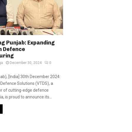
g Punjab: Expanding
in Defence
uring
ga
December 30, 2024
0
jab), [India] 30th December 2024:
l Defence Solutions (VTDS), a
er of cutting-edge defence
ia, is proud to announce its...