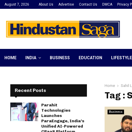
August 7, 2026
About Us
Advertise
Contact Us
DMCA
Privacy P
HOME
INDIA
BUSINESS
EDUCATION
LIFESTYLE
Home
Sahil 
Recent Posts
Tag : 
Parahit
Technologies
Business
Launches
ParaEngage, India’s
Unified AI-Powered
CPaaS Platform,