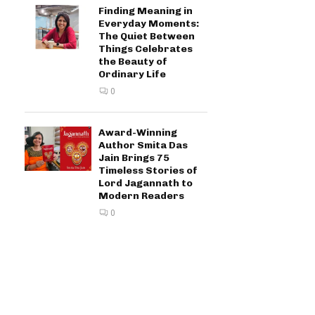
Finding Meaning in
Everyday Moments:
The Quiet Between
Things Celebrates
the Beauty of
Ordinary Life
0
Award-Winning
Author Smita Das
Jain Brings 75
Timeless Stories of
Lord Jagannath to
Modern Readers
0