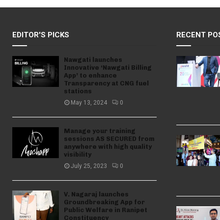
EDITOR'S PICKS
RECENT PO
Nawgati launches
Innovative ‘Nawgati Billing
App’ to enhance
Transparency at CNG fuel
stations
May 13, 2024
0
Manage your training
sessions AS SECURED from
anywhere with high quality
visibility
July 25, 2023
0
V. Nagaraj launches
Groundbreaking App for
Public Welfare in Ranipet
Constituency