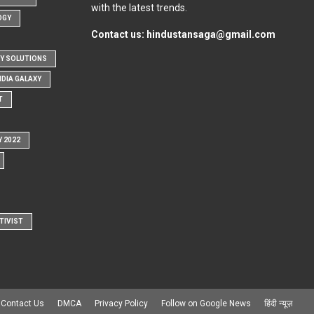
with the latest trends.
OGY
Contact us:
hindustansaga@gmail.com
Y SOLUTIONS
NDIA GALAXY
T
Y 2022
TIVIST
Contact Us
DMCA
Privacy Policy
Follow on Google News
हिंदी न्यूज़