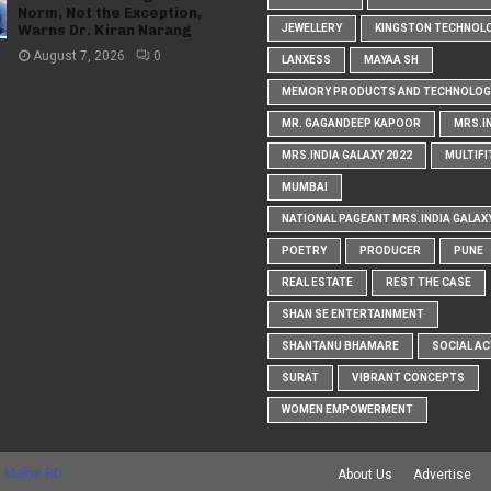
Norm, Not the Exception,
Warns Dr. Kiran Narang
JEWELLERY
KINGSTON TECHNOL
August 7, 2026
0
LANXESS
MAYAA SH
MEMORY PRODUCTS AND TECHNOLOG
MR. GAGANDEEP KAPOOR
MRS.I
MRS.INDIA GALAXY 2022
MULTIFI
MUMBAI
NATIONAL PAGEANT MRS.INDIA GALAX
POETRY
PRODUCER
PUNE
REAL ESTATE
REST THE CASE
SHAN SE ENTERTAINMENT
SHANTANU BHAMARE
SOCIAL AC
SURAT
VIBRANT CONCEPTS
WOMEN EMPOWERMENT
 Maker RD
About Us
Advertise