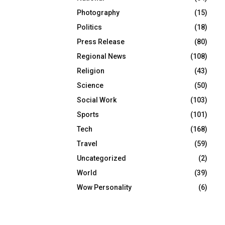
Photography
(15)
Politics
(18)
Press Release
(80)
Regional News
(108)
Religion
(43)
Science
(50)
Social Work
(103)
Sports
(101)
Tech
(168)
Travel
(59)
Uncategorized
(2)
World
(39)
Wow Personality
(6)