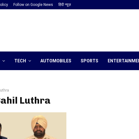
olicy
Follow on Google News
हिंदी न्यूज़
TECH
AUTOMOBILES
SPORTS
ENTERTAINME
Luthra
Sahil Luthra