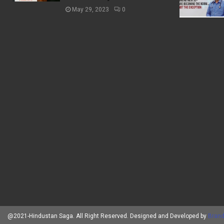
May 29, 2023
0
@2021-Hindustan Saga. All Right Reserved. Designed and Developed by
Brand