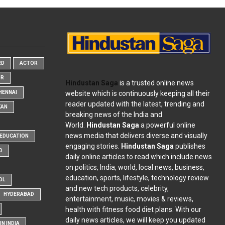
RD
ACTOR
OR
Hindustan Saga
is a trusted online news
website which is continuously keeping all their
HENNAI
reader updated with the latest, trending and
KAN
breaking news of the India and
World.
Hindustan Saga
a powerful online
news media that delivers diverse and visually
EDUCATION
engaging stories.
Hindustan Saga
publishes
D
daily online articles to read which include news
on politics, India, world, local news, business,
education, sports, lifestyle, technology review
OL
and new tech products, celebrity,
HYDERABAD
entertainment, music, movies & reviews,
health with fitness food diet plans. With our
daily news articles, we will keep you updated
N INDIA