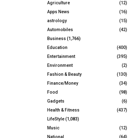
Agriculture
(12)
r
R
:
Apps News
(16)
C
astrology
(15)
Automobiles
(42)
H
Business
(1,766)
Education
(400)
Entertainment
(395)
Environment
(2)
Fashion & Beauty
(130)
Finance/Money
(34)
Food
(98)
Gadgets
(6)
Health & Fitness
(437)
LifeStyle
(1,083)
Music
(12)
National
(64)