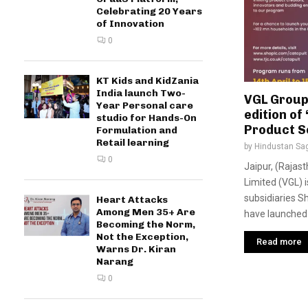
Celebrating 20 Years
of Innovation
0
KT Kids and KidZania
India launch Two-
VGL Group
Year Personal care
edition of
studio for Hands-On
Product S
Formulation and
Retail learning
by
Hindustan Sa
0
Jaipur, (Rajast
Limited (VGL) i
subsidiaries S
Heart Attacks
Among Men 35+ Are
have launched 
Becoming the Norm,
Not the Exception,
Read more
Warns Dr. Kiran
Narang
0