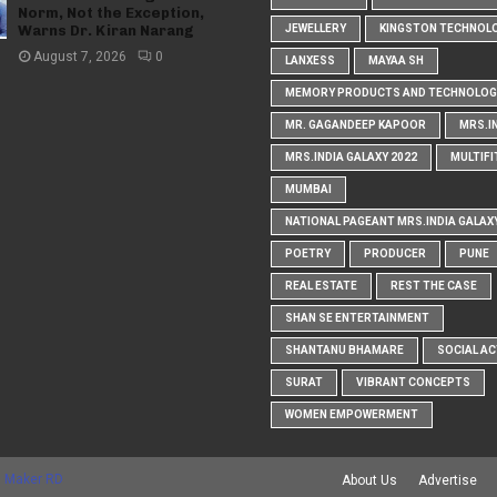
Norm, Not the Exception,
Warns Dr. Kiran Narang
JEWELLERY
KINGSTON TECHNOL
August 7, 2026
0
LANXESS
MAYAA SH
MEMORY PRODUCTS AND TECHNOLOG
MR. GAGANDEEP KAPOOR
MRS.I
MRS.INDIA GALAXY 2022
MULTIFI
MUMBAI
NATIONAL PAGEANT MRS.INDIA GALAX
POETRY
PRODUCER
PUNE
REAL ESTATE
REST THE CASE
SHAN SE ENTERTAINMENT
SHANTANU BHAMARE
SOCIAL AC
SURAT
VIBRANT CONCEPTS
WOMEN EMPOWERMENT
 Maker RD
About Us
Advertise