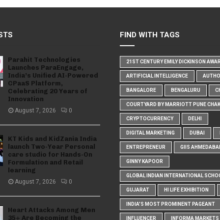
STS
FIND WITH TAGS
Parahit Technologies
21ST CENTURY EMILY DICKINSON AWA
Launches ParaEngage,
India’s Unified AI-Powered
ARTIFICIAL INTELLIGENCE
AUTH
CPaaS Platform,
Celebrating 20 Years of
BANGALORE
BENGALURU
C
Innovation
COURTYARD BY MARRIOTT PUNE CHA
August 7, 2026
0
CRYPTOCURRENCY
DELHI
DIGITAL MARKETING
DUBAI
KT Kids and KidZania India
launch Two-Year Personal
ENTREPRENEUR
GIIS AHMEDABA
care studio for Hands-On
Formulation and Retail
GINNY KAPOOR
learning
GLOBAL INDIAN INTERNATIONAL SCHO
August 7, 2026
0
GUJARAT
HI LIFE EXHIBITION
INDIA'S MOST PROMINENT PAGEANT
Heart Attacks Among Men
35+ Are Becoming the
INFLUENCER
INFORMA MARKETS I