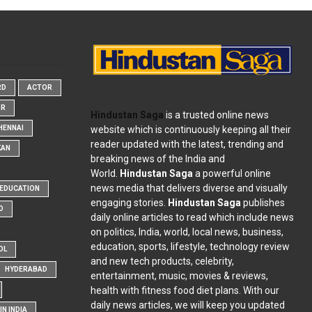
RD
ACTOR
OR
Hindustan Saga
is a trusted online news
website which is continuously keeping all their
HENNAI
reader updated with the latest, trending and
KAN
breaking news of the India and
World.
Hindustan Saga
a powerful online
news media that delivers diverse and visually
EDUCATION
engaging stories.
Hindustan Saga
publishes
D
daily online articles to read which include news
on politics, India, world, local news, business,
education, sports, lifestyle, technology review
OL
and new tech products, celebrity,
HYDERABAD
entertainment, music, movies & reviews,
health with fitness food diet plans. With our
daily news articles, we will keep you updated
N INDIA