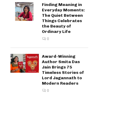
Finding Meaning in
Everyday Moments:
The Quiet Between
Things Celebrates
the Beauty of
Ordinary Life
0
Award-Winning
Author Smita Das
Jain Brings 75
Timeless Stories of
Lord Jagannath to
Modern Readers
0