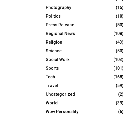
Photography
(15)
Politics
(18)
Press Release
(80)
Regional News
(108)
Religion
(43)
Science
(50)
Social Work
(103)
Sports
(101)
Tech
(168)
Travel
(59)
Uncategorized
(2)
World
(39)
Wow Personality
(6)