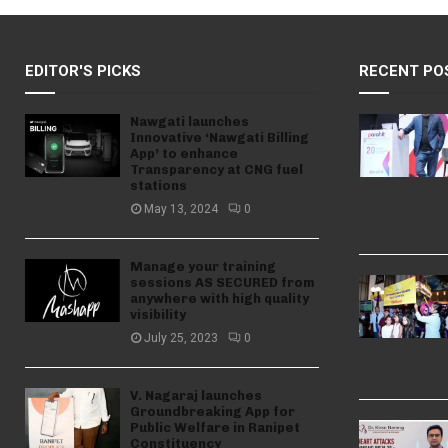
EDITOR'S PICKS
RECENT PO
Nawgati launches
Innovative ‘Nawgati Billing
App’ to enhance
Transparency at CNG fuel
stations
May 13, 2024
0
Manage your training
sessions AS SECURED from
anywhere with high quality
visibility
July 25, 2023
0
V. Nagaraj launches
Groundbreaking App for
Public Welfare in Ranipet
Constituency