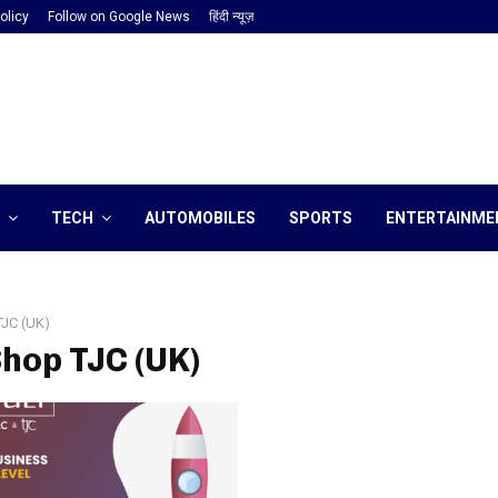
olicy
Follow on Google News
हिंदी न्यूज़
TECH
AUTOMOBILES
SPORTS
ENTERTAINME
TJC (UK)
Shop TJC (UK)