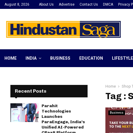
August 8, 2026
About Us
Advertise
Contact Us
DMCA
Privacy P
HOME
INDIA
BUSINESS
EDUCATION
LIFESTYLE
Home
Shop 
Recent Posts
Tag : 
Parahit
Technologies
Business
Launches
ParaEngage, India’s
Unified AI-Powered
CPaaS Platform,