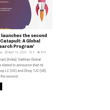
 launches the second
 ‘Catapult: A Global
earch Program’
ga
April 18, 2023
0
509
han) [India]: Vaibhav Global
s elated to announce that its
hop LC (US) and Shop TJC (UK)
the second...