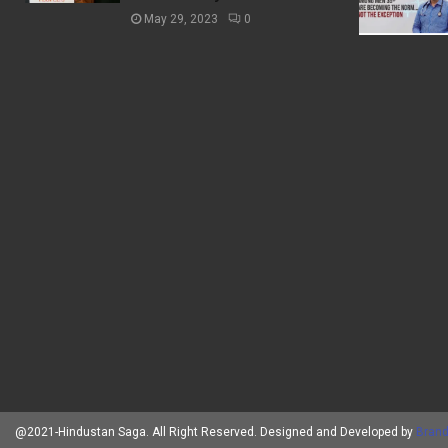
May 29, 2023
0
@2021-Hindustan Saga. All Right Reserved. Designed and Developed by
Brand