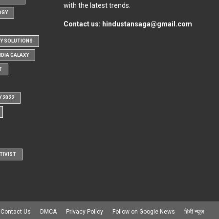
with the latest trends.
OGY
Contact us:
hindustansaga@gmail.com
Y SOLUTIONS
NDIA GALAXY
T
Y 2022
TIVIST
Contact Us
DMCA
Privacy Policy
Follow on Google News
हिंदी न्यूज़