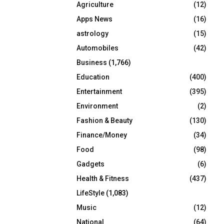
Agriculture
(12)
r
R
:
Apps News
(16)
C
astrology
(15)
Automobiles
(42)
H
Business
(1,766)
Education
(400)
Entertainment
(395)
Environment
(2)
Fashion & Beauty
(130)
Finance/Money
(34)
Food
(98)
Gadgets
(6)
Health & Fitness
(437)
LifeStyle
(1,083)
Music
(12)
National
(64)