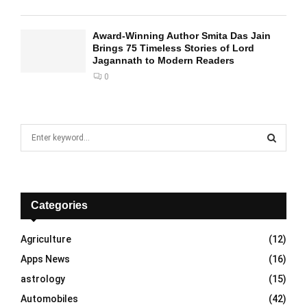
Award-Winning Author Smita Das Jain
Brings 75 Timeless Stories of Lord
Jagannath to Modern Readers
0
S
e
a
S
r
c
E
h
Categories
f
A
o
Agriculture
(12)
r
R
Apps News
(16)
:
C
astrology
(15)
Automobiles
(42)
H