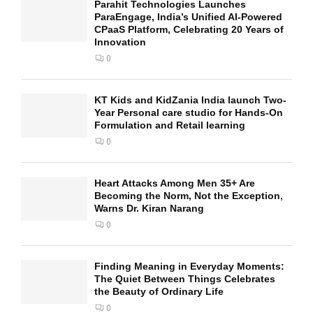
Parahit Technologies Launches
ParaEngage, India’s Unified AI-Powered
CPaaS Platform, Celebrating 20 Years of
Innovation
0
KT Kids and KidZania India launch Two-
Year Personal care studio for Hands-On
Formulation and Retail learning
0
Heart Attacks Among Men 35+ Are
Becoming the Norm, Not the Exception,
Warns Dr. Kiran Narang
0
Finding Meaning in Everyday Moments:
The Quiet Between Things Celebrates
the Beauty of Ordinary Life
0