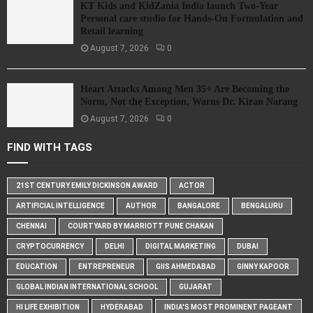
KT Kids and KidZania India launch Two-Year
Personal care studio for Hands-On Formulation and
Retail learning
August 7, 2026
0
Heart Attacks Among Men 35+ Are Becoming the
Norm, Not the Exception, Warns Dr. Kiran Narang
August 7, 2026
0
FIND WITH TAGS
21ST CENTURY EMILY DICKINSON AWARD
ACTOR
ARTIFICIAL INTELLIGENCE
AUTHOR
BANGALORE
BENGALURU
CHENNAI
COURTYARD BY MARRIOTT PUNE CHAKAN
CRYPTOCURRENCY
DELHI
DIGITAL MARKETING
DUBAI
EDUCATION
ENTREPRENEUR
GIIS AHMEDABAD
GINNY KAPOOR
GLOBAL INDIAN INTERNATIONAL SCHOOL
GUJARAT
HI LIFE EXHIBITION
HYDERABAD
INDIA'S MOST PROMINENT PAGEANT