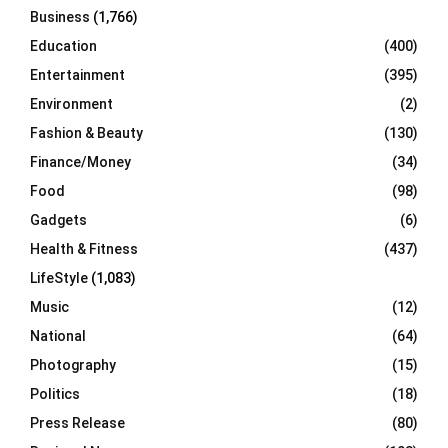
Business
(1,766)
Education
(400)
Entertainment
(395)
Environment
(2)
Fashion & Beauty
(130)
Finance/Money
(34)
Food
(98)
Gadgets
(6)
Health & Fitness
(437)
LifeStyle
(1,083)
Music
(12)
National
(64)
Photography
(15)
Politics
(18)
Press Release
(80)