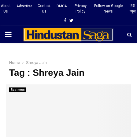
About
Contact
Privacy
Follow on Google
हिंदी
Advertise
DMCA
Us
Us
Policy
News
न्यूज़
Facebook
Twitter
PRIMARY
MENU
Home
Shreya Jain
Tag : Shreya Jain
Business