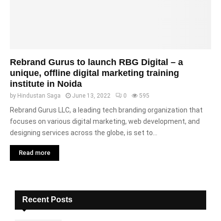
Rebrand Gurus to launch RBG Digital – a
unique, offline digital marketing training
institute in Noida
by
Hindustan Saga
June 13, 2022
0
595
Rebrand Gurus LLC, a leading tech branding organization that
focuses on various digital marketing, web development, and
designing services across the globe, is set to...
Read more
Recent Posts