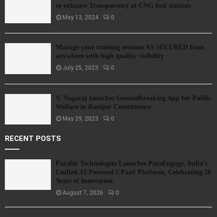
to enhance Transparency at CNG fuel stations
May 13, 2024
0
Manage your training sessions AS SECURED from
anywhere with high quality visibility
July 25, 2023
0
V. Nagaraj launches Groundbreaking App for Public
Welfare in Ranipet Constituency
May 29, 2023
0
RECENT POSTS
Parahit Technologies Launches ParaEngage, India’s
Unified AI-Powered CPaaS Platform, Celebrating 20
Years of Innovation
August 7, 2026
0