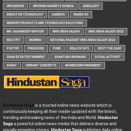
INFLUENCER
INFORMA MARKETS IN INDIA
JEWELLERY
KINGSTON TECHNOLOGY
LANXESS
MAYAA SH
MEMORY PRODUCTS AND TECHNOLOGY SOLUTIONS
MR. GAGANDEEP KAPOOR
MRS.INDIA GALAXY
MRS.INDIA GALAXY 2022
MULTIFIT
MUMBAI
NATIONAL PAGEANT MRS.INDIA GALAXY 2022
POETRY
PRODUCER
PUNE
REAL ESTATE
REST THE CASE
SHAN SE ENTERTAINMENT
SHANTANU BHAMARE
SOCIAL ACTIVIST
SURAT
VIBRANT CONCEPTS
WOMEN EMPOWERMENT
Hindustan Saga
is a trusted online news website which is
continuously keeping all their reader updated with the latest,
trending and breaking news of the India and World.
Hindustan
Saga
a powerful online news media that delivers diverse and
visually engaging stories.
Hindustan Saga
publishes daily online