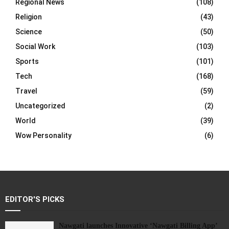
Regional News
(108)
Religion
(43)
Science
(50)
Social Work
(103)
Sports
(101)
Tech
(168)
Travel
(59)
Uncategorized
(2)
World
(39)
Wow Personality
(6)
EDITOR'S PICKS
Nawgati launches Innovative ‘Nawgati Billing App’