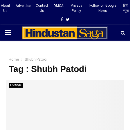
About
Contact
Privacy
Follow on Google
हिंदी
Advertise
DMCA
Us
Us
Policy
News
न्यूज़
Facebook
Twitter
PRIMARY
MENU
Home
Shubh Patodi
Tag : Shubh Patodi
LifeStyle