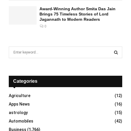
Award-Winning Author Smita Das Jain
Brings 75 Timeless Stories of Lord
Jagannath to Modern Readers
0
S
e
a
S
r
c
E
h
Categories
f
A
o
Agriculture
(12)
r
R
Apps News
(16)
:
C
astrology
(15)
Automobiles
(42)
H
Business
(1,766)