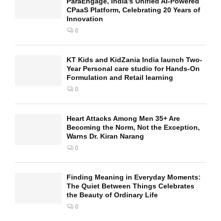
ParaEngage, India’s Unified AI-Powered
CPaaS Platform, Celebrating 20 Years of
Innovation
0
KT Kids and KidZania India launch Two-
Year Personal care studio for Hands-On
Formulation and Retail learning
0
Heart Attacks Among Men 35+ Are
Becoming the Norm, Not the Exception,
Warns Dr. Kiran Narang
0
Finding Meaning in Everyday Moments:
The Quiet Between Things Celebrates
the Beauty of Ordinary Life
0