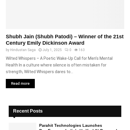
Shubh Jain (Shubh Patodi) – Winner of the 21st
Century Emily Dickinson Award
by
Hindustan Saga
July 1, 2025
0
163
Wilted Whispers – A Poetic Wake-Up Call for Men’s Mental
Health In a culture where silence is often mistaken for
strength, Wilted Whispers dares to...
Read more
Recent Posts
Parahit Technologies Launches