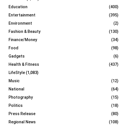
Education
(400)
Entertainment
(395)
Environment
(2)
Fashion & Beauty
(130)
Finance/Money
(34)
Food
(98)
Gadgets
(6)
Health & Fitness
(437)
LifeStyle
(1,083)
Music
(12)
National
(64)
Photography
(15)
Politics
(18)
Press Release
(80)
Regional News
(108)