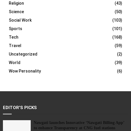
Religion
(43)
Science
(50)
Social Work
(103)
Sports
(101)
Tech
(168)
Travel
(59)
Uncategorized
(2)
World
(39)
Wow Personality
(6)
EDITOR'S PICKS
Nawgati launches Innovative ‘Nawgati Billing App’
to enhance Transparency at CNG fuel stations