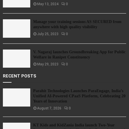
May 13, 2024
0
Manage your training sessions AS SECURED from
anywhere with high quality visibility
July 25, 2023
0
V. Nagaraj launches Groundbreaking App for Public
Welfare in Ranipet Constituency
May 29, 2023
0
RECENT POSTS
Parahit Technologies Launches ParaEngage, India’s
Unified AI-Powered CPaaS Platform, Celebrating 20
Years of Innovation
August 7, 2026
0
KT Kids and KidZania India launch Two-Year