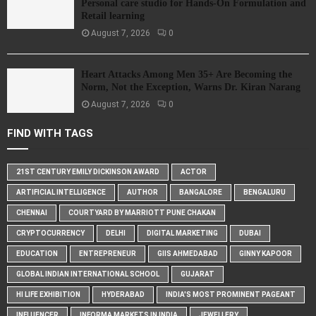
Personal care studio for Hands-On Formulation and
Retail learning
August 7, 2026
0
Heart Attacks Among Men 35+ Are Becoming the
Norm, Not the Exception, Warns Dr. Kiran Narang
August 7, 2026
0
FIND WITH TAGS
21ST CENTURY EMILY DICKINSON AWARD
ACTOR
ARTIFICIAL INTELLIGENCE
AUTHOR
BANGALORE
BENGALURU
CHENNAI
COURTYARD BY MARRIOTT PUNE CHAKAN
CRYPTOCURRENCY
DELHI
DIGITAL MARKETING
DUBAI
EDUCATION
ENTREPRENEUR
GIIS AHMEDABAD
GINNY KAPOOR
GLOBAL INDIAN INTERNATIONAL SCHOOL
GUJARAT
HI LIFE EXHIBITION
HYDERABAD
INDIA'S MOST PROMINENT PAGEANT
INFLUENCER
INFORMA MARKETS IN INDIA
JEWELLERY