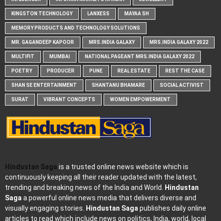
KINGSTON TECHNOLOGY
LANXESS
MAYAA SH
MEMORY PRODUCTS AND TECHNOLOGY SOLUTIONS
MR. GAGANDEEP KAPOOR
MRS.INDIA GALAXY
MRS.INDIA GALAXY 2022
MULTIFIT
MUMBAI
NATIONAL PAGEANT MRS.INDIA GALAXY 2022
POETRY
PRODUCER
PUNE
REAL ESTATE
REST THE CASE
SHAN SE ENTERTAINMENT
SHANTANU BHAMARE
SOCIAL ACTIVIST
SURAT
VIBRANT CONCEPTS
WOMEN EMPOWERMENT
Hindustan Saga
is a trusted online news website which is
continuously keeping all their reader updated with the latest,
trending and breaking news of the India and World.
Hindustan
Saga
a powerful online news media that delivers diverse and
visually engaging stories.
Hindustan Saga
publishes daily online
articles to read which include news on politics, India, world, local