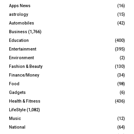
r
R
Apps News
(16)
:
C
astrology
(15)
Automobiles
(42)
H
Business
(1,766)
Education
(400)
Entertainment
(395)
Environment
(2)
Fashion & Beauty
(130)
Finance/Money
(34)
Food
(98)
Gadgets
(6)
Health & Fitness
(436)
LifeStyle
(1,082)
Music
(12)
National
(64)