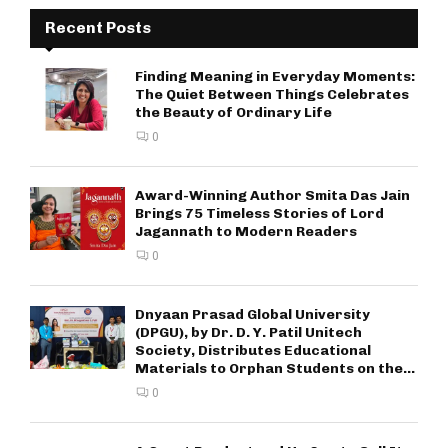
Recent Posts
Finding Meaning in Everyday Moments:
The Quiet Between Things Celebrates
the Beauty of Ordinary Life
0
Award-Winning Author Smita Das Jain
Brings 75 Timeless Stories of Lord
Jagannath to Modern Readers
0
Dnyaan Prasad Global University
(DPGU), by Dr. D. Y. Patil Unitech
Society, Distributes Educational
Materials to Orphan Students on the...
0