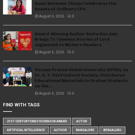
Quiet Between Things Celebrates the
Beauty of Ordinary Life
August 6, 2026
0
Award-Winning Author Smita Das Jain
Brings 75 Timeless Stories of Lord
Jagannath to Modern Readers
August 6, 2026
0
Dnyaan Prasad Global University (DPGU), by
Dr. D. Y. Patil Unitech Society, Distributes
Educational Materials to Orphan Students
on the...
August 6, 2026
0
FIND WITH TAGS
21ST CENTURY EMILY DICKINSON AWARD
ACTOR
ARTIFICIAL INTELLIGENCE
AUTHOR
BANGALORE
BENGALURU