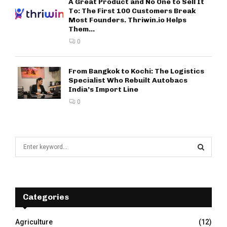
A Great Product and No One to Sell It
To: The First 100 Customers Break
Most Founders. Thriwin.io Helps
Them...
0
From Bangkok to Kochi: The Logistics
Specialist Who Rebuilt Autobacs
India’s Import Line
0
S
e
a
S
r
c
E
h
Categories
f
A
o
Agriculture
(12)