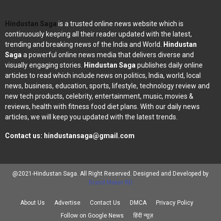
Hindustan Saga
is a trusted online news website which is
continuously keeping all their reader updated with the latest,
trending and breaking news of the India and World.
Hindustan
Saga
a powerful online news media that delivers diverse and
visually engaging stories.
Hindustan Saga
publishes daily online
articles to read which include news on politics, India, world, local
news, business, education, sports, lifestyle, technology review and
new tech products, celebrity, entertainment, music, movies &
reviews, health with fitness food diet plans. With our daily news
articles, we will keep you updated with the latest trends.
Contact us:
hindustansaga@gmail.com
@2021-Hindustan Saga. All Right Reserved. Designed and Developed by
Brand Maker RD
About Us
Advertise
Contact Us
DMCA
Privacy Policy
Follow on Google News
हिंदी न्यूज़