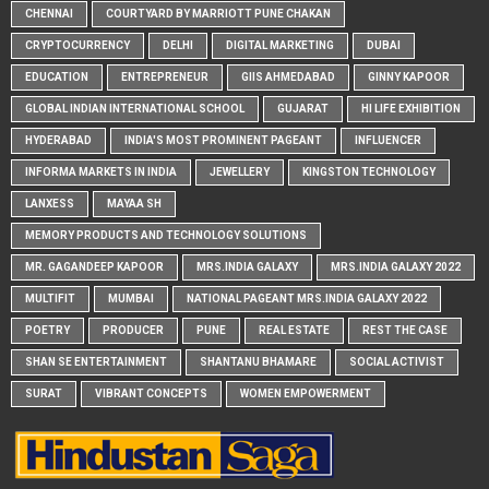
CHENNAI
COURTYARD BY MARRIOTT PUNE CHAKAN
CRYPTOCURRENCY
DELHI
DIGITAL MARKETING
DUBAI
EDUCATION
ENTREPRENEUR
GIIS AHMEDABAD
GINNY KAPOOR
GLOBAL INDIAN INTERNATIONAL SCHOOL
GUJARAT
HI LIFE EXHIBITION
HYDERABAD
INDIA'S MOST PROMINENT PAGEANT
INFLUENCER
INFORMA MARKETS IN INDIA
JEWELLERY
KINGSTON TECHNOLOGY
LANXESS
MAYAA SH
MEMORY PRODUCTS AND TECHNOLOGY SOLUTIONS
MR. GAGANDEEP KAPOOR
MRS.INDIA GALAXY
MRS.INDIA GALAXY 2022
MULTIFIT
MUMBAI
NATIONAL PAGEANT MRS.INDIA GALAXY 2022
POETRY
PRODUCER
PUNE
REAL ESTATE
REST THE CASE
SHAN SE ENTERTAINMENT
SHANTANU BHAMARE
SOCIAL ACTIVIST
SURAT
VIBRANT CONCEPTS
WOMEN EMPOWERMENT