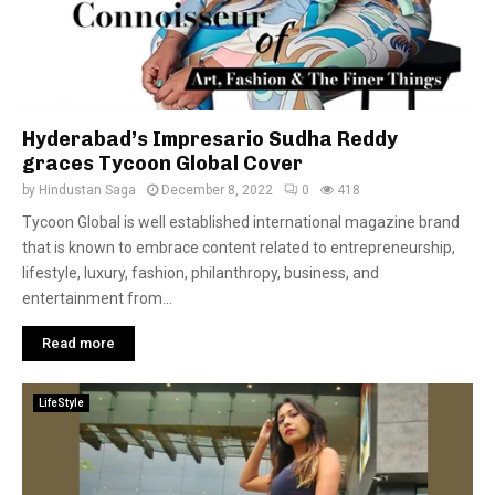
Hyderabad’s Impresario Sudha Reddy
graces Tycoon Global Cover
by
Hindustan Saga
December 8, 2022
0
418
Tycoon Global is well established international magazine brand
that is known to embrace content related to entrepreneurship,
lifestyle, luxury, fashion, philanthropy, business, and
entertainment from...
Read more
LifeStyle