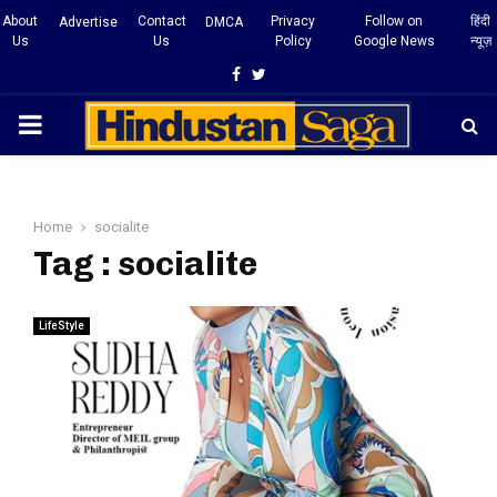
About
Contact
Privacy
Follow on
हिंदी
Advertise
DMCA
Us
Us
Policy
Google News
न्यूज़
Facebook
Twitter
PRIMARY
MENU
Home
socialite
Tag : socialite
LifeStyle