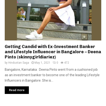
Getting Candid with Ex-Investment Banker
and Lifestyle Influencer in Bangalore – Deena
Pinto (skinnygirldiariez)
by
Hindustan Saga
May 1, 2021
0
472
Bangalore, Karnataka : Deena Pinto went from a cushioned job
as an investment banker to become one of the leading Lifestyle
Influencers in Bangalore. She is...
Read more