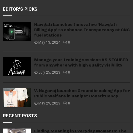
EDITOR'S PICKS
Nawgati launches Innovative ‘Nawgati
Billing App’ to enhance Transparency at CNG
fuel stations
May 13, 2024
0
Manage your training sessions AS SECURED
from anywhere with high quality visibility
July 25, 2023
0
V. Nagaraj launches Groundbreaking App for
Public Welfare in Ranipet Constituency
May 29, 2023
0
RECENT POSTS
Finding Meaning in Everyday Moments: The