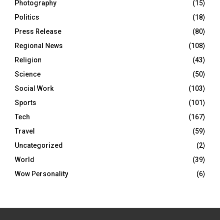
Photography
(15)
Politics
(18)
Press Release
(80)
Regional News
(108)
Religion
(43)
Science
(50)
Social Work
(103)
Sports
(101)
Tech
(167)
Travel
(59)
Uncategorized
(2)
World
(39)
Wow Personality
(6)