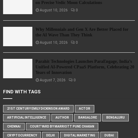
on Precise Vedic Moon Calculations
August 10, 2026
0
Why Millennials and Gen X Are Better Placed for
the AI Wave Than They Think
August 10, 2026
0
Parahit Technologies Launches ParaEngage, India’s
Unified AI-Powered CPaaS Platform, Celebrating 20
Years of Innovation
August 7, 2026
0
FIND WITH TAGS
21ST CENTURY EMILY DICKINSON AWARD
ACTOR
ARTIFICIAL INTELLIGENCE
AUTHOR
BANGALORE
BENGALURU
CHENNAI
COURTYARD BY MARRIOTT PUNE CHAKAN
CRYPTOCURRENCY
DELHI
DIGITAL MARKETING
DUBAI