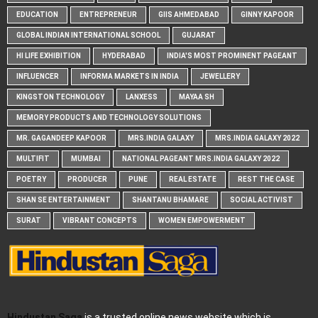
EDUCATION
ENTREPRENEUR
GIIS AHMEDABAD
GINNY KAPOOR
GLOBAL INDIAN INTERNATIONAL SCHOOL
GUJARAT
HI LIFE EXHIBITION
HYDERABAD
INDIA'S MOST PROMINENT PAGEANT
INFLUENCER
INFORMA MARKETS IN INDIA
JEWELLERY
KINGSTON TECHNOLOGY
LANXESS
MAYAA SH
MEMORY PRODUCTS AND TECHNOLOGY SOLUTIONS
MR. GAGANDEEP KAPOOR
MRS.INDIA GALAXY
MRS.INDIA GALAXY 2022
MULTIFIT
MUMBAI
NATIONAL PAGEANT MRS.INDIA GALAXY 2022
POETRY
PRODUCER
PUNE
REAL ESTATE
REST THE CASE
SHAN SE ENTERTAINMENT
SHANTANU BHAMARE
SOCIAL ACTIVIST
SURAT
VIBRANT CONCEPTS
WOMEN EMPOWERMENT
Hindustan Saga
is a trusted online news website which is