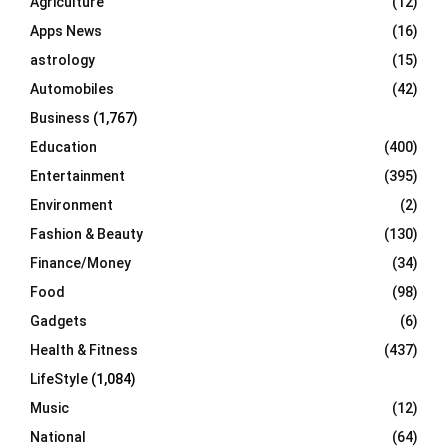
Agriculture
(12)
r
R
Apps News
(16)
:
C
astrology
(15)
Automobiles
(42)
H
Business
(1,767)
Education
(400)
Entertainment
(395)
Environment
(2)
Fashion & Beauty
(130)
Finance/Money
(34)
Food
(98)
Gadgets
(6)
Health & Fitness
(437)
LifeStyle
(1,084)
Music
(12)
National
(64)