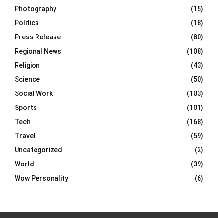
Photography
(15)
Politics
(18)
Press Release
(80)
Regional News
(108)
Religion
(43)
Science
(50)
Social Work
(103)
Sports
(101)
Tech
(168)
Travel
(59)
Uncategorized
(2)
World
(39)
Wow Personality
(6)