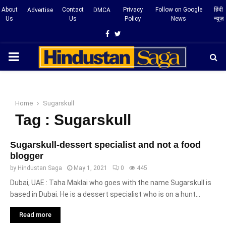
About
Contact
Privacy
Follow on Google
हिंदी
Advertise
DMCA
Us
Us
Policy
News
न्यूज़
Facebook
Twitter
PRIMARY
MENU
Home
Sugarskull
Tag : Sugarskull
Sugarskull-dessert specialist and not a food
blogger
by
Hindustan Saga
May 1, 2021
0
445
Dubai, UAE : Taha Maklai who goes with the name Sugarskull is
based in Dubai. He is a dessert specialist who is on a hunt...
Read more