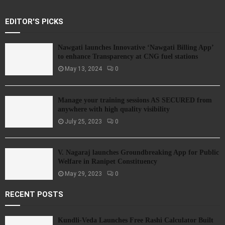
EDITOR'S PICKS
Nawgati launches Innovative ‘Nawgati Billing App’
to enhance Transparency at CNG fuel stations
May 13, 2024
0
Manage your training sessions AS SECURED from
anywhere with high quality visibility
July 25, 2023
0
V. Nagaraj launches Groundbreaking App for Public
Welfare in Ranipet Constituency
May 29, 2023
0
RECENT POSTS
Kundli-Veda Launches Free Rashi Calculator Built