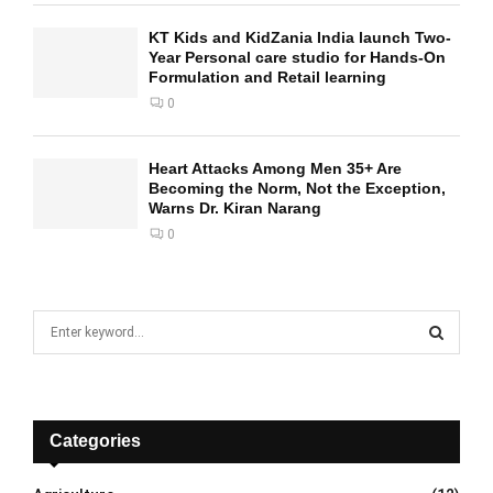
KT Kids and KidZania India launch Two-
Year Personal care studio for Hands-On
Formulation and Retail learning
0
Heart Attacks Among Men 35+ Are
Becoming the Norm, Not the Exception,
Warns Dr. Kiran Narang
0
S
e
a
S
r
c
E
h
Categories
f
A
o