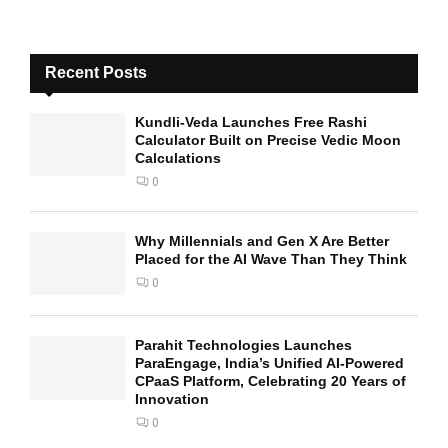
Recent Posts
Kundli-Veda Launches Free Rashi
Calculator Built on Precise Vedic Moon
Calculations
0
Why Millennials and Gen X Are Better
Placed for the AI Wave Than They Think
0
Parahit Technologies Launches
ParaEngage, India’s Unified AI-Powered
CPaaS Platform, Celebrating 20 Years of
Innovation
0