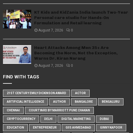
KT Kids and KidZania India launch Two-Year
Personal care studio for Hands-On
Formulation and Retail learning
August 7, 2026
0
Heart Attacks Among Men 35+ Are
Becoming the Norm, Not the Exception,
Warns Dr. Kiran Narang
August 7, 2026
0
FIND WITH TAGS
21ST CENTURY EMILY DICKINSON AWARD
ACTOR
ARTIFICIAL INTELLIGENCE
AUTHOR
BANGALORE
BENGALURU
CHENNAI
COURTYARD BY MARRIOTT PUNE CHAKAN
CRYPTOCURRENCY
DELHI
DIGITAL MARKETING
DUBAI
EDUCATION
ENTREPRENEUR
GIIS AHMEDABAD
GINNY KAPOOR