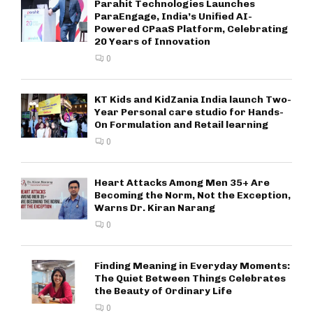
Parahit Technologies Launches
ParaEngage, India’s Unified AI-
Powered CPaaS Platform, Celebrating
20 Years of Innovation
0
KT Kids and KidZania India launch Two-
Year Personal care studio for Hands-
On Formulation and Retail learning
0
Heart Attacks Among Men 35+ Are
Becoming the Norm, Not the Exception,
Warns Dr. Kiran Narang
0
Finding Meaning in Everyday Moments:
The Quiet Between Things Celebrates
the Beauty of Ordinary Life
0