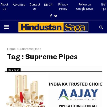
About
Contact
Privacy
Follow on
हिंदी
Advertise
DMCA
Us
Us
Policy
Google News
न्यूज़
Facebook
Twitter
PRIMARY
MENU
Home
Supreme Pipes
Tag : Supreme Pipes
Business