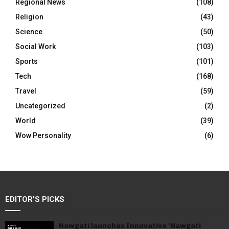
Regional News
(108)
Religion
(43)
Science
(50)
Social Work
(103)
Sports
(101)
Tech
(168)
Travel
(59)
Uncategorized
(2)
World
(39)
Wow Personality
(6)
EDITOR'S PICKS
Nawgati launches Innovative ‘Nawgati