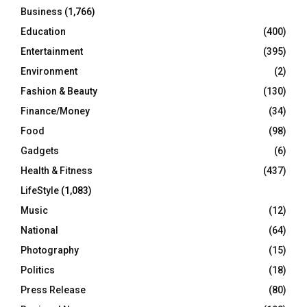
Business
(1,766)
Education
(400)
Entertainment
(395)
Environment
(2)
Fashion & Beauty
(130)
Finance/Money
(34)
Food
(98)
Gadgets
(6)
Health & Fitness
(437)
LifeStyle
(1,083)
Music
(12)
National
(64)
Photography
(15)
Politics
(18)
Press Release
(80)