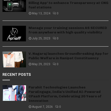
Billing App’ to enhance Transparency at CNG
fuel stations
May 13, 2024
0
Manage your training sessions AS SECURED
from anywhere with high quality visibility
July 25, 2023
0
V. Nagaraj launches Groundbreaking App for
Public Welfare in Ranipet Constituency
May 29, 2023
0
RECENT POSTS
Parahit Technologies Launches
ParaEngage, India’s Unified AI-Powered
CPaaS Platform, Celebrating 20 Years of
Innovation
August 7, 2026
0