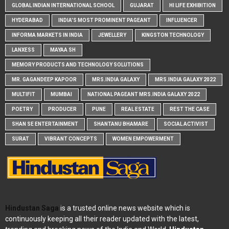
GLOBAL INDIAN INTERNATIONAL SCHOOL
GUJARAT
HI LIFE EXHIBITION
HYDERABAD
INDIA'S MOST PROMINENT PAGEANT
INFLUENCER
INFORMA MARKETS IN INDIA
JEWELLERY
KINGSTON TECHNOLOGY
LANXESS
MAYAA SH
MEMORY PRODUCTS AND TECHNOLOGY SOLUTIONS
MR. GAGANDEEP KAPOOR
MRS.INDIA GALAXY
MRS.INDIA GALAXY 2022
MULTIFIT
MUMBAI
NATIONAL PAGEANT MRS.INDIA GALAXY 2022
POETRY
PRODUCER
PUNE
REAL ESTATE
REST THE CASE
SHAN SE ENTERTAINMENT
SHANTANU BHAMARE
SOCIAL ACTIVIST
SURAT
VIBRANT CONCEPTS
WOMEN EMPOWERMENT
Hindustan Saga
is a trusted online news website which is
continuously keeping all their reader updated with the latest,