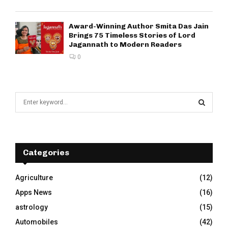
Award-Winning Author Smita Das Jain
Brings 75 Timeless Stories of Lord
Jagannath to Modern Readers
0
S
e
a
S
r
c
E
h
Categories
f
A
o
Agriculture
(12)
r
R
Apps News
(16)
:
C
astrology
(15)
Automobiles
(42)
H