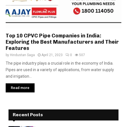
Top 10 CPVC Pipe Companies in India:
Exploring the Best Manufacturers and Their
Features
by
Hindustan Saga
April 21, 2023
0
507
The pipe industry plays a crucial role in the economy of India.
Pipes are used in a variety of applications, from water supply
and irrigation...
Read more
Recent Posts