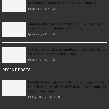
to enhance Transparency at CNG fuel stations
May 13, 2024
0
Manage your training sessions AS SECURED from
anywhere with high quality visibility
July 25, 2023
0
V. Nagaraj launches Groundbreaking App for Public
Welfare in Ranipet Constituency
May 29, 2023
0
RECENT POSTS
Parahit Technologies Launches ParaEngage, India’s
Unified AI-Powered CPaaS Platform, Celebrating 20
Years of Innovation
August 7, 2026
0