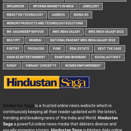
INFLUENCER
INFORMA MARKETS IN INDIA
JEWELLERY
KINGSTON TECHNOLOGY
LANXESS
MAYAA SH
MEMORY PRODUCTS AND TECHNOLOGY SOLUTIONS
MR. GAGANDEEP KAPOOR
MRS.INDIA GALAXY
MRS.INDIA GALAXY 2022
MULTIFIT
MUMBAI
NATIONAL PAGEANT MRS.INDIA GALAXY 2022
POETRY
PRODUCER
PUNE
REAL ESTATE
REST THE CASE
SHAN SE ENTERTAINMENT
SHANTANU BHAMARE
SOCIAL ACTIVIST
SURAT
VIBRANT CONCEPTS
WOMEN EMPOWERMENT
Hindustan Saga
is a trusted online news website which is
continuously keeping all their reader updated with the latest,
trending and breaking news of the India and World.
Hindustan
Saga
a powerful online news media that delivers diverse and
visually engaging stories.
Hindustan Saga
publishes daily online