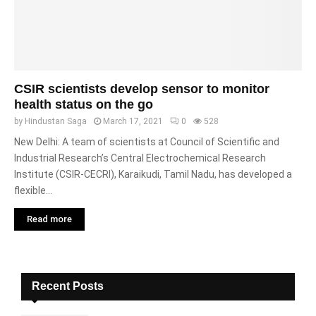
CSIR scientists develop sensor to monitor
health status on the go
by
Hindustan Saga
March 17, 2021
0
528
New Delhi: A team of scientists at Council of Scientific and
Industrial Research’s Central Electrochemical Research
Institute (CSIR-CECRI), Karaikudi, Tamil Nadu, has developed a
flexible...
Read more
Recent Posts