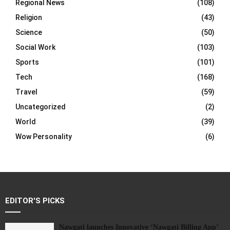
Regional News
(108)
Religion
(43)
Science
(50)
Social Work
(103)
Sports
(101)
Tech
(168)
Travel
(59)
Uncategorized
(2)
World
(39)
Wow Personality
(6)
EDITOR'S PICKS
Nawgati launches Innovative ‘Nawgati Billing App’