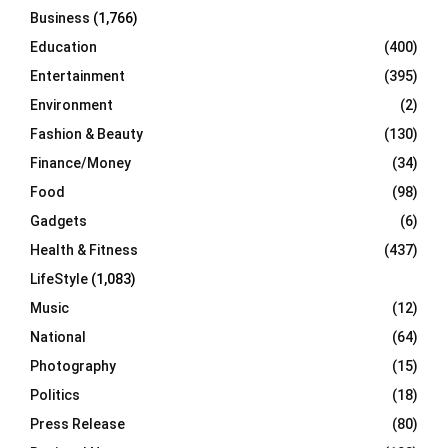
Business
(1,766)
Education
(400)
Entertainment
(395)
Environment
(2)
Fashion & Beauty
(130)
Finance/Money
(34)
Food
(98)
Gadgets
(6)
Health & Fitness
(437)
LifeStyle
(1,083)
Music
(12)
National
(64)
Photography
(15)
Politics
(18)
Press Release
(80)