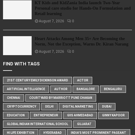
KT Kids and KidZania India launch Two-Year
Personal care studio for Hands-On Formulation and
Retail learning
August 7, 2026
0
Heart Attacks Among Men 35+ Are Becoming the
Norm, Not the Exception, Warns Dr. Kiran Narang
August 7, 2026
0
FIND WITH TAGS
21ST CENTURY EMILY DICKINSON AWARD
ACTOR
ARTIFICIAL INTELLIGENCE
AUTHOR
BANGALORE
BENGALURU
CHENNAI
COURTYARD BY MARRIOTT PUNE CHAKAN
CRYPTOCURRENCY
DELHI
DIGITAL MARKETING
DUBAI
EDUCATION
ENTREPRENEUR
GIIS AHMEDABAD
GINNY KAPOOR
GLOBAL INDIAN INTERNATIONAL SCHOOL
GUJARAT
HI LIFE EXHIBITION
HYDERABAD
INDIA'S MOST PROMINENT PAGEANT