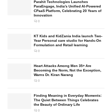
Parahit Technologies Launches
ParaEngage, India’s Unified AI-Powered
CPaaS Platform, Celebrating 20 Years of
Innovation
0
KT Kids and KidZania India launch Two-
Year Personal care studio for Hands-On
Formulation and Retail learning
0
Heart Attacks Among Men 35+ Are
Becoming the Norm, Not the Exception,
Warns Dr. Kiran Narang
0
Finding Meaning in Everyday Moments:
The Quiet Between Things Celebrates
the Beauty of Ordinary Life
0