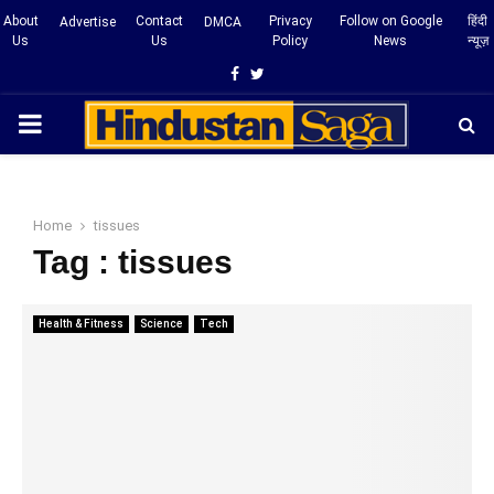
About
Contact
Privacy
Follow on Google
हिंदी
Advertise
DMCA
Us
Us
Policy
News
न्यूज़
Facebook
Twitter
PRIMARY
MENU
Home
tissues
Tag : tissues
Health & Fitness
Science
Tech