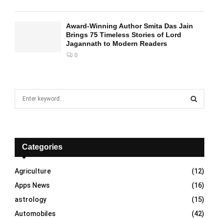
Award-Winning Author Smita Das Jain
Brings 75 Timeless Stories of Lord
Jagannath to Modern Readers
0
S
e
a
S
r
c
E
h
Categories
f
A
o
Agriculture
(12)
r
R
Apps News
(16)
:
C
astrology
(15)
Automobiles
(42)
H