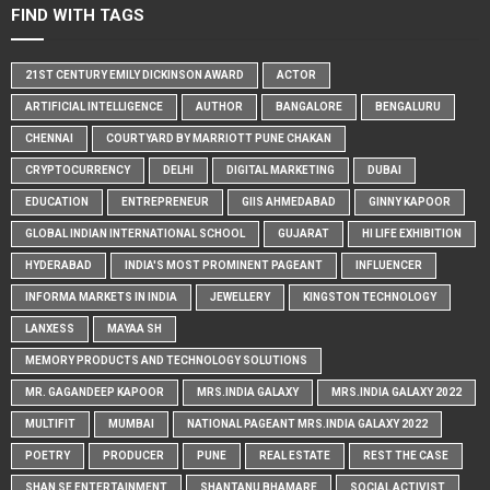
FIND WITH TAGS
21ST CENTURY EMILY DICKINSON AWARD
ACTOR
ARTIFICIAL INTELLIGENCE
AUTHOR
BANGALORE
BENGALURU
CHENNAI
COURTYARD BY MARRIOTT PUNE CHAKAN
CRYPTOCURRENCY
DELHI
DIGITAL MARKETING
DUBAI
EDUCATION
ENTREPRENEUR
GIIS AHMEDABAD
GINNY KAPOOR
GLOBAL INDIAN INTERNATIONAL SCHOOL
GUJARAT
HI LIFE EXHIBITION
HYDERABAD
INDIA'S MOST PROMINENT PAGEANT
INFLUENCER
INFORMA MARKETS IN INDIA
JEWELLERY
KINGSTON TECHNOLOGY
LANXESS
MAYAA SH
MEMORY PRODUCTS AND TECHNOLOGY SOLUTIONS
MR. GAGANDEEP KAPOOR
MRS.INDIA GALAXY
MRS.INDIA GALAXY 2022
MULTIFIT
MUMBAI
NATIONAL PAGEANT MRS.INDIA GALAXY 2022
POETRY
PRODUCER
PUNE
REAL ESTATE
REST THE CASE
SHAN SE ENTERTAINMENT
SHANTANU BHAMARE
SOCIAL ACTIVIST