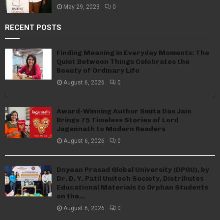
May 29, 2023
0
RECENT POSTS
Finding Meaning in Everyday Moments: The
Quiet Between Things Celebrates the
Beauty of Ordinary Life
August 6, 2026
0
Award-Winning Author Smita Das Jain
Brings 75 Timeless Stories of Lord
Jagannath to Modern Readers
August 6, 2026
0
Dnyaan Prasad Global University (DPGU), by
Dr. D. Y. Patil Unitech Society, Distributes
Educational Materials to Orphan Students
on the...
August 6, 2026
0