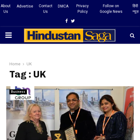
About
Contact
Privacy
Follow on
हिंदी
Advertise
DMCA
Us
Us
Policy
Google News
न्यूज़
Facebook
Twitter
PRIMARY
MENU
Home
UK
Tag : UK
Business