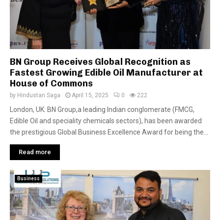
BN Group Receives Global Recognition as
Fastest Growing Edible Oil Manufacturer at
House of Commons
by
Hindustan Saga
April 15, 2025
0
222
London, UK: BN Group,a leading Indian conglomerate (FMCG,
Edible Oil and speciality chemicals sectors), has been awarded
the prestigious Global Business Excellence Award for being the...
Read more
Business