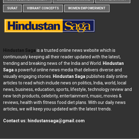
SURAT
VIBRANT CONCEPTS
WOMEN EMPOWERMENT
Hindustan Saga
is a trusted online news website which is
continuously keeping all their reader updated with the latest,
trending and breaking news of the India and World.
Hindustan
Saga
a powerful online news media that delivers diverse and
visually engaging stories.
Hindustan Saga
publishes daily online
articles to read which include news on politics, India, world, local
news, business, education, sports, lifestyle, technology review and
new tech products, celebrity, entertainment, music, movies &
reviews, health with fitness food diet plans. With our daily news
articles, we will keep you updated with the latest trends.
Contact us:
hindustansaga@gmail.com