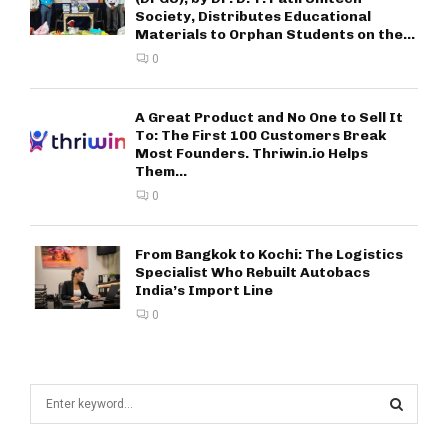
Society, Distributes Educational
Materials to Orphan Students on the...
0
A Great Product and No One to Sell It
To: The First 100 Customers Break
Most Founders. Thriwin.io Helps
Them...
0
From Bangkok to Kochi: The Logistics
Specialist Who Rebuilt Autobacs
India’s Import Line
0
S
e
a
S