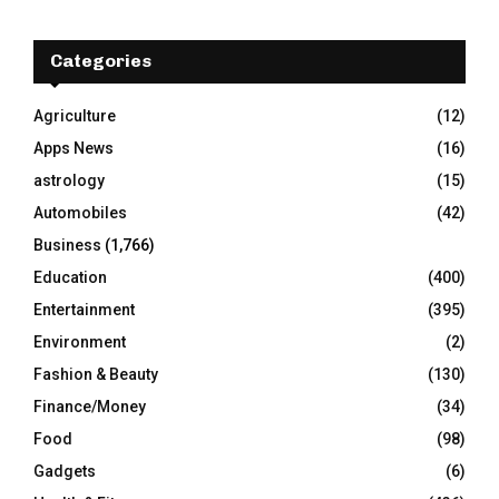
r
c
E
h
Categories
f
A
o
Agriculture
(12)
r
R
Apps News
(16)
:
C
astrology
(15)
Automobiles
(42)
H
Business
(1,766)
Education
(400)
Entertainment
(395)
Environment
(2)
Fashion & Beauty
(130)
Finance/Money
(34)
Food
(98)
Gadgets
(6)