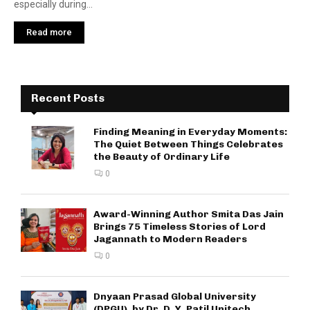
especially during...
Read more
Recent Posts
Finding Meaning in Everyday Moments:
The Quiet Between Things Celebrates
the Beauty of Ordinary Life
0
Award-Winning Author Smita Das Jain
Brings 75 Timeless Stories of Lord
Jagannath to Modern Readers
0
Dnyaan Prasad Global University
(DPGU), by Dr. D. Y. Patil Unitech