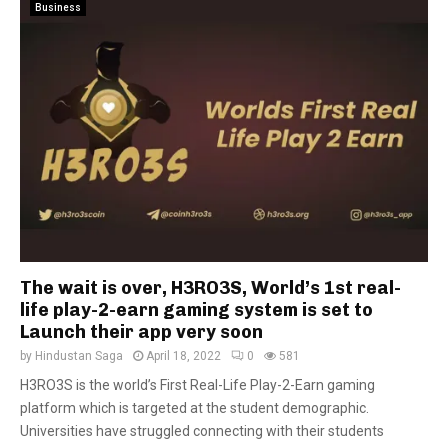
Business
The wait is over, H3RO3S, World’s 1st real-
life play-2-earn gaming system is set to
Launch their app very soon
by
Hindustan Saga
April 18, 2022
0
581
H3RO3S is the world’s First Real-Life Play-2-Earn gaming
platform which is targeted at the student demographic.
Universities have struggled connecting with their students