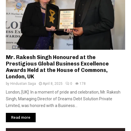
Mr. Rakesh Singh Honoured at the
Prestigious Global Business Excellence
Awards Held at the House of Commons,
London, UK
by
Hindustan Saga
April 8, 2025
0
178
London, [UK]: In a moment of pride and celebration, Mr. Rakesh
Singh, Managing Director of Dreams Debt Solution Private
Limited, was honored with a Business...
Read more