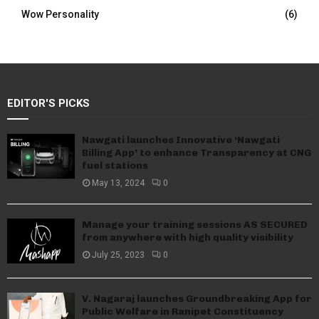
Wow Personality
(6)
EDITOR'S PICKS
Nawgati launches Innovative ‘Nawgati
Billing App’ to enhance Transparency at CNG
fuel stations
May 13, 2024
0
Manage your training sessions AS SECURED
from anywhere with high quality visibility
July 25, 2023
0
V. Nagaraj launches Groundbreaking App for
Public Welfare in Ranipet Constituency