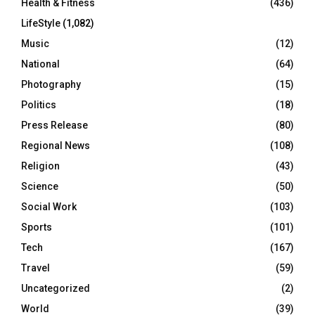
Health & Fitness
(436)
LifeStyle
(1,082)
Music
(12)
National
(64)
Photography
(15)
Politics
(18)
Press Release
(80)
Regional News
(108)
Religion
(43)
Science
(50)
Social Work
(103)
Sports
(101)
Tech
(167)
Travel
(59)
Uncategorized
(2)
World
(39)