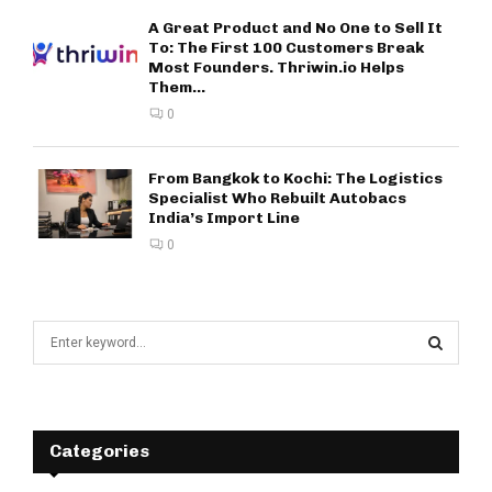
A Great Product and No One to Sell It
To: The First 100 Customers Break
Most Founders. Thriwin.io Helps
Them...
0
From Bangkok to Kochi: The Logistics
Specialist Who Rebuilt Autobacs
India’s Import Line
0
S
e
a
S
r
c
E
h
Categories
f
A