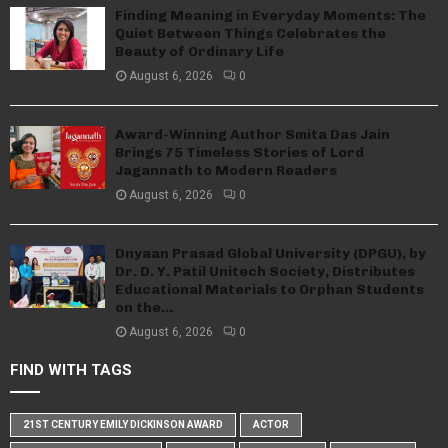
Finding Meaning in Everyday Moments: The
Quiet Between Things Celebrates the
Beauty of Ordinary Life
August 6, 2026
0
Award-Winning Author Smita Das Jain
Brings 75 Timeless Stories of Lord
Jagannath to Modern Readers
August 6, 2026
0
Dnyaan Prasad Global University (DPGU), by
Dr. D. Y. Patil Unitech Society, Distributes
Educational Materials to Orphan Students
on the...
August 6, 2026
0
FIND WITH TAGS
21ST CENTURY EMILY DICKINSON AWARD
ACTOR