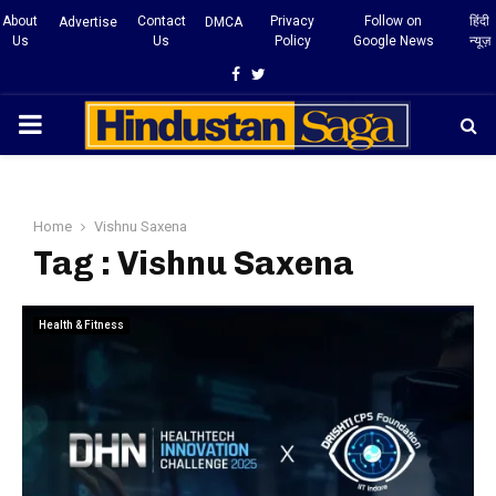
About
Contact
Privacy
Follow on
हिंदी
Advertise
DMCA
Us
Us
Policy
Google News
न्यूज़
Facebook
Twitter
PRIMARY
MENU
Home
Vishnu Saxena
Tag : Vishnu Saxena
Health & Fitness