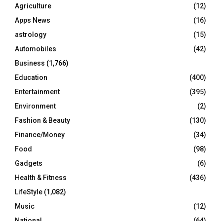
o
Agriculture
(12)
r
R
Apps News
(16)
:
C
astrology
(15)
Automobiles
(42)
H
Business
(1,766)
Education
(400)
Entertainment
(395)
Environment
(2)
Fashion & Beauty
(130)
Finance/Money
(34)
Food
(98)
Gadgets
(6)
Health & Fitness
(436)
LifeStyle
(1,082)
Music
(12)
National
(64)