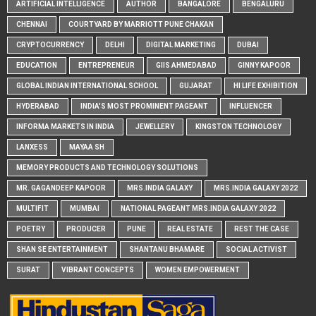
ARTIFICIAL INTELLIGENCE
AUTHOR
BANGALORE
BENGALURU
CHENNAI
COURTYARD BY MARRIOTT PUNE CHAKAN
CRYPTOCURRENCY
DELHI
DIGITAL MARKETING
DUBAI
EDUCATION
ENTREPRENEUR
GIIS AHMEDABAD
GINNY KAPOOR
GLOBAL INDIAN INTERNATIONAL SCHOOL
GUJARAT
HI LIFE EXHIBITION
HYDERABAD
INDIA'S MOST PROMINENT PAGEANT
INFLUENCER
INFORMA MARKETS IN INDIA
JEWELLERY
KINGSTON TECHNOLOGY
LANXESS
MAYAA SH
MEMORY PRODUCTS AND TECHNOLOGY SOLUTIONS
MR. GAGANDEEP KAPOOR
MRS.INDIA GALAXY
MRS.INDIA GALAXY 2022
MULTIFIT
MUMBAI
NATIONAL PAGEANT MRS.INDIA GALAXY 2022
POETRY
PRODUCER
PUNE
REAL ESTATE
REST THE CASE
SHAN SE ENTERTAINMENT
SHANTANU BHAMARE
SOCIAL ACTIVIST
SURAT
VIBRANT CONCEPTS
WOMEN EMPOWERMENT