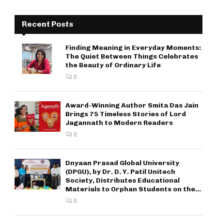
Recent Posts
Finding Meaning in Everyday Moments:
The Quiet Between Things Celebrates
the Beauty of Ordinary Life
0
Award-Winning Author Smita Das Jain
Brings 75 Timeless Stories of Lord
Jagannath to Modern Readers
0
Dnyaan Prasad Global University
(DPGU), by Dr. D. Y. Patil Unitech
Society, Distributes Educational
Materials to Orphan Students on the...
0