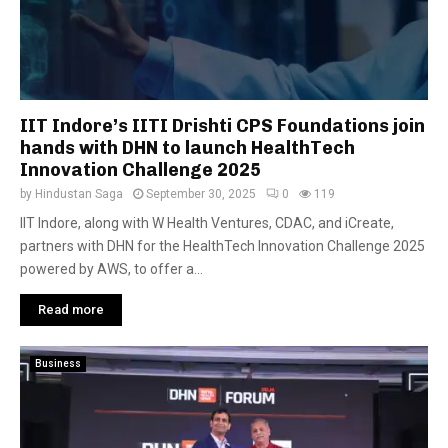
IIT Indore’s IITI Drishti CPS Foundations join
hands with DHN to launch HealthTech
Innovation Challenge 2025
by
Hindustan Saga
September 30, 2025
0
119
IIT Indore, along with W Health Ventures, CDAC, and iCreate,
partners with DHN for the HealthTech Innovation Challenge 2025
powered by AWS, to offer a...
Read more
Business