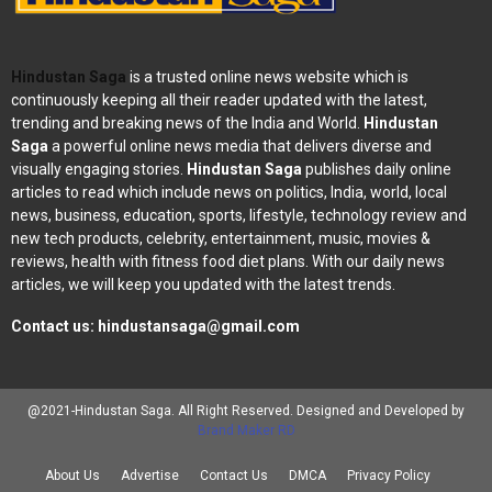
Hindustan Saga
is a trusted online news website which is
continuously keeping all their reader updated with the latest,
trending and breaking news of the India and World.
Hindustan
Saga
a powerful online news media that delivers diverse and
visually engaging stories.
Hindustan Saga
publishes daily online
articles to read which include news on politics, India, world, local
news, business, education, sports, lifestyle, technology review and
new tech products, celebrity, entertainment, music, movies &
reviews, health with fitness food diet plans. With our daily news
articles, we will keep you updated with the latest trends.
Contact us:
hindustansaga@gmail.com
@2021-Hindustan Saga. All Right Reserved. Designed and Developed by
Brand Maker RD
About Us
Advertise
Contact Us
DMCA
Privacy Policy