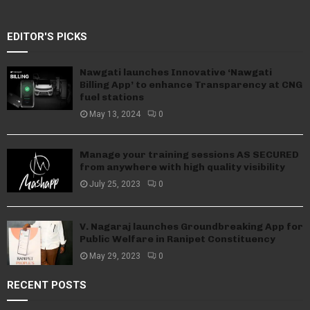
EDITOR'S PICKS
Nawgati launches Innovative ‘Nawgati
Billing App’ to enhance Transparency at CNG
fuel stations
May 13, 2024
0
Manage your training sessions AS SECURED
from anywhere with high quality visibility
July 25, 2023
0
V. Nagaraj launches Groundbreaking App for
Public Welfare in Ranipet Constituency
May 29, 2023
0
RECENT POSTS