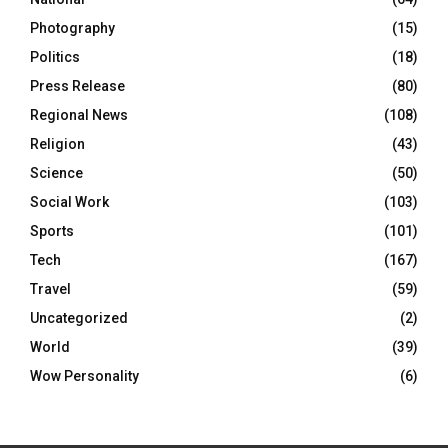
Photography
(15)
Politics
(18)
Press Release
(80)
Regional News
(108)
Religion
(43)
Science
(50)
Social Work
(103)
Sports
(101)
Tech
(167)
Travel
(59)
Uncategorized
(2)
World
(39)
Wow Personality
(6)