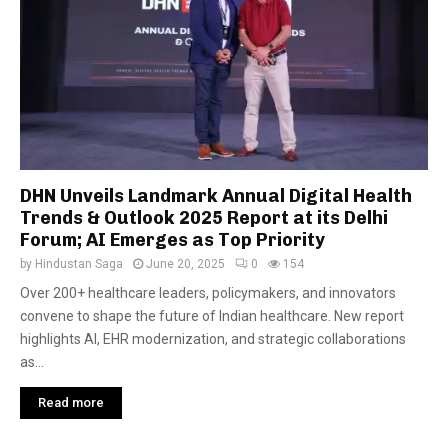
DHN Unveils Landmark Annual Digital Health
Trends & Outlook 2025 Report at its Delhi
Forum; AI Emerges as Top Priority
by
Hindustan Saga
June 20, 2025
0
154
Over 200+ healthcare leaders, policymakers, and innovators
convene to shape the future of Indian healthcare. New report
highlights AI, EHR modernization, and strategic collaborations
as...
Read more