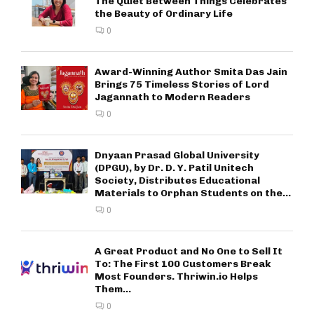
The Quiet Between Things Celebrates
the Beauty of Ordinary Life
0
Award-Winning Author Smita Das Jain
Brings 75 Timeless Stories of Lord
Jagannath to Modern Readers
0
Dnyaan Prasad Global University
(DPGU), by Dr. D. Y. Patil Unitech
Society, Distributes Educational
Materials to Orphan Students on the...
0
A Great Product and No One to Sell It
To: The First 100 Customers Break
Most Founders. Thriwin.io Helps
Them...
0