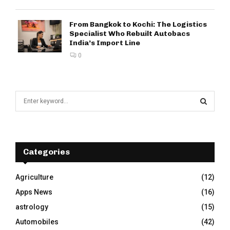
From Bangkok to Kochi: The Logistics
Specialist Who Rebuilt Autobacs
India’s Import Line
0
S
e
a
S
r
c
E
h
Categories
f
A
o
Agriculture
(12)
r
R
Apps News
(16)
:
C
astrology
(15)
Automobiles
(42)
H