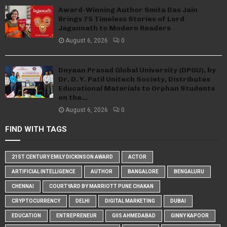
Award-Winning Author Smita Das Jain
Brings 75 Timeless Stories of Lord
Jagannath to Modern Readers
August 6, 2026
0
Dnyaan Prasad Global University (DPGU), by
Dr. D. Y. Patil Unitech Society, Distributes
Educational Materials to Orphan Students
on the...
August 6, 2026
0
FIND WITH TAGS
21ST CENTURY EMILY DICKINSON AWARD
ACTOR
ARTIFICIAL INTELLIGENCE
AUTHOR
BANGALORE
BENGALURU
CHENNAI
COURTYARD BY MARRIOTT PUNE CHAKAN
CRYPTOCURRENCY
DELHI
DIGITAL MARKETING
DUBAI
EDUCATION
ENTREPRENEUR
GIIS AHMEDABAD
GINNY KAPOOR