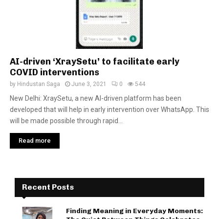
AI-driven ‘XraySetu’ to facilitate early
COVID interventions
by
Hindustan Saga
June 3, 2021
0
544
New Delhi: XraySetu, a new AI-driven platform has been
developed that will help in early intervention over WhatsApp. This
will be made possible through rapid...
Read more
Recent Posts
Finding Meaning in Everyday Moments: