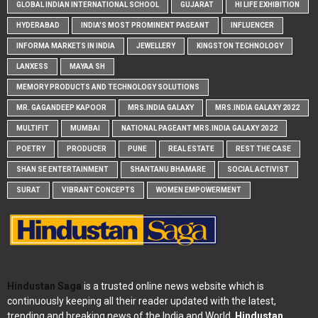
GLOBAL INDIAN INTERNATIONAL SCHOOL
GUJARAT
HI LIFE EXHIBITION
HYDERABAD
INDIA'S MOST PROMINENT PAGEANT
INFLUENCER
INFORMA MARKETS IN INDIA
JEWELLERY
KINGSTON TECHNOLOGY
LANXESS
MAYAA SH
MEMORY PRODUCTS AND TECHNOLOGY SOLUTIONS
MR. GAGANDEEP KAPOOR
MRS.INDIA GALAXY
MRS.INDIA GALAXY 2022
MULTIFIT
MUMBAI
NATIONAL PAGEANT MRS.INDIA GALAXY 2022
POETRY
PRODUCER
PUNE
REAL ESTATE
REST THE CASE
SHAN SE ENTERTAINMENT
SHANTANU BHAMARE
SOCIAL ACTIVIST
SURAT
VIBRANT CONCEPTS
WOMEN EMPOWERMENT
Hindustan Saga
is a trusted online news website which is
continuously keeping all their reader updated with the latest,
trending and breaking news of the India and World.
Hindustan