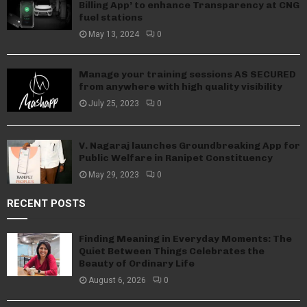
Billing App’ to enhance Transparency at CNG
fuel stations
May 13, 2024
0
Manage your training sessions AS SECURED
from anywhere with high quality visibility
July 25, 2023
0
V. Nagaraj launches Groundbreaking App for
Public Welfare in Ranipet Constituency
May 29, 2023
0
RECENT POSTS
Finding Meaning in Everyday Moments: The
Quiet Between Things Celebrates the
Beauty of Ordinary Life
August 6, 2026
0