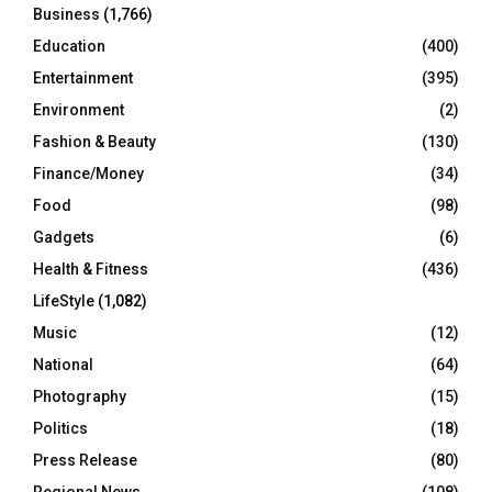
Business
(1,766)
Education
(400)
Entertainment
(395)
Environment
(2)
Fashion & Beauty
(130)
Finance/Money
(34)
Food
(98)
Gadgets
(6)
Health & Fitness
(436)
LifeStyle
(1,082)
Music
(12)
National
(64)
Photography
(15)
Politics
(18)
Press Release
(80)