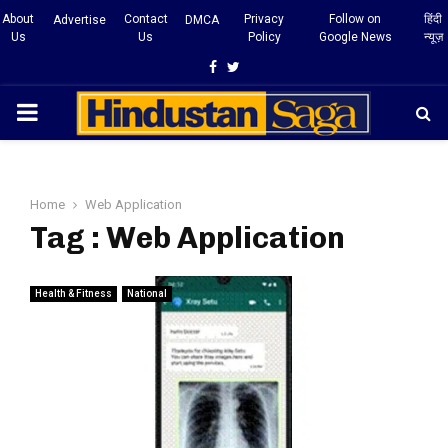
About
Contact
Privacy
Follow on
हिंदी
Advertise
DMCA
Us
Us
Policy
Google News
न्यूज़
Facebook
Twitter
PRIMARY
MENU
Home
Web Application
Tag : Web Application
Health & Fitness
National