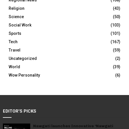
Regional News
(108)
Religion
(43)
Science
(50)
Social Work
(103)
Sports
(101)
Tech
(167)
Travel
(59)
Uncategorized
(2)
World
(39)
Wow Personality
(6)
EDITOR'S PICKS
Nawgati launches Innovative ‘Nawgati