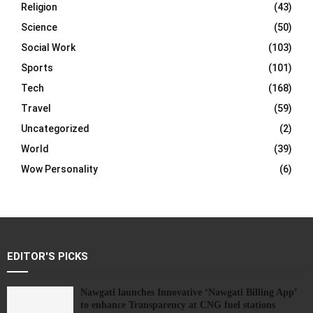
Religion
(43)
Science
(50)
Social Work
(103)
Sports
(101)
Tech
(168)
Travel
(59)
Uncategorized
(2)
World
(39)
Wow Personality
(6)
EDITOR'S PICKS
Nawgati launches Innovative ‘Nawgati Billing App’
to enhance Transparency at CNG fuel stations