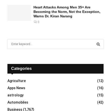
Heart Attacks Among Men 35+ Are
Becoming the Norm, Not the Exception,
Warns Dr. Kiran Narang
0
S
e
a
S
r
c
E
h
Categories
f
A
o
Agriculture
(12)
r
R
Apps News
(16)
:
C
astrology
(15)
Automobiles
(42)
H
Business
(1,767)