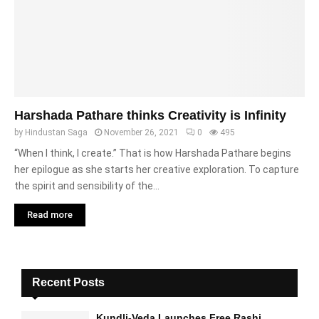
Harshada Pathare thinks Creativity is Infinity
by
Hindustan Saga
November 26, 2021
0
495
“When I think, I create.” That is how Harshada Pathare begins
her epilogue as she starts her creative exploration. To capture
the spirit and sensibility of the...
Read more
Recent Posts
Kundli-Veda Launches Free Rashi