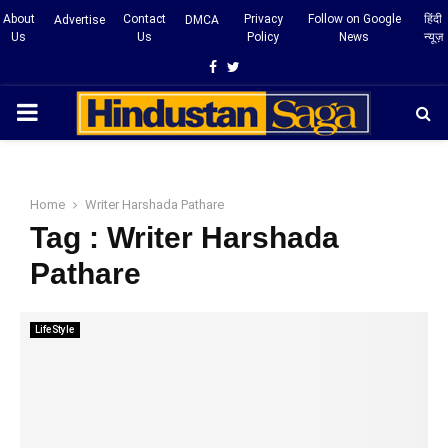
About
Contact
Privacy
Follow on Google
हिंदी
Advertise
DMCA
Us
Us
Policy
News
न्यूज़
Facebook
Twitter
PRIMARY
MENU
Home
Writer Harshada Pathare
Tag : Writer Harshada
Pathare
LifeStyle