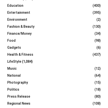
Education
(400)
Entertainment
(395)
Environment
(2)
Fashion & Beauty
(130)
Finance/Money
(34)
Food
(98)
Gadgets
(6)
Health & Fitness
(437)
LifeStyle
(1,084)
Music
(12)
National
(64)
Photography
(15)
Politics
(18)
Press Release
(80)
Regional News
(108)