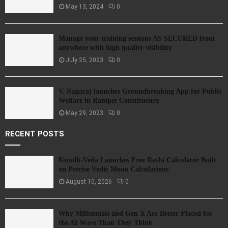
May 13, 2024
0
Manage your training sessions AS SECURED from
anywhere with high quality visibility
July 25, 2023
0
V. Nagaraj launches Groundbreaking App for Public
Welfare in Ranipet Constituency
May 29, 2023
0
RECENT POSTS
Kundli-Veda Launches Free Rashi Calculator Built
on Precise Vedic Moon Calculations
August 10, 2026
0
Why Millennials and Gen X Are Better Placed for
the AI Wave Than They Think