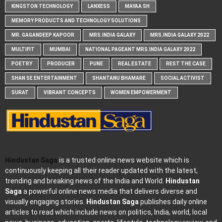
KINGSTON TECHNOLOGY
LANXESS
MAYAA SH
MEMORY PRODUCTS AND TECHNOLOGY SOLUTIONS
MR. GAGANDEEP KAPOOR
MRS.INDIA GALAXY
MRS.INDIA GALAXY 2022
MULTIFIT
MUMBAI
NATIONAL PAGEANT MRS.INDIA GALAXY 2022
POETRY
PRODUCER
PUNE
REAL ESTATE
REST THE CASE
SHAN SE ENTERTAINMENT
SHANTANU BHAMARE
SOCIAL ACTIVIST
SURAT
VIBRANT CONCEPTS
WOMEN EMPOWERMENT
Hindustan Saga
is a trusted online news website which is
continuously keeping all their reader updated with the latest,
trending and breaking news of the India and World.
Hindustan
Saga
a powerful online news media that delivers diverse and
visually engaging stories.
Hindustan Saga
publishes daily online
articles to read which include news on politics, India, world, local