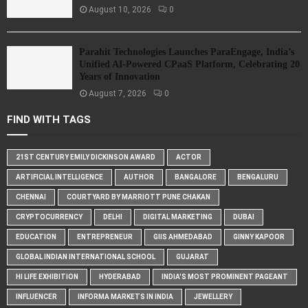
August 10, 2026
0
Parahit Technologies Launches ParaEngage, India’s
Unified AI-Powered CPaaS Platform, Celebrating 20
Years of Innovation
August 7, 2026
0
FIND WITH TAGS
21ST CENTURY EMILY DICKINSON AWARD
ACTOR
ARTIFICIAL INTELLIGENCE
AUTHOR
BANGALORE
BENGALURU
CHENNAI
COURTYARD BY MARRIOTT PUNE CHAKAN
CRYPTOCURRENCY
DELHI
DIGITAL MARKETING
DUBAI
EDUCATION
ENTREPRENEUR
GIIS AHMEDABAD
GINNY KAPOOR
GLOBAL INDIAN INTERNATIONAL SCHOOL
GUJARAT
HI LIFE EXHIBITION
HYDERABAD
INDIA'S MOST PROMINENT PAGEANT
INFLUENCER
INFORMA MARKETS IN INDIA
JEWELLERY