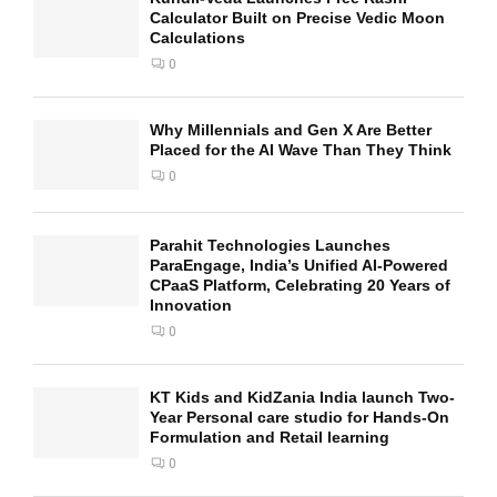
Calculator Built on Precise Vedic Moon
Calculations
0
Why Millennials and Gen X Are Better
Placed for the AI Wave Than They Think
0
Parahit Technologies Launches
ParaEngage, India’s Unified AI-Powered
CPaaS Platform, Celebrating 20 Years of
Innovation
0
KT Kids and KidZania India launch Two-
Year Personal care studio for Hands-On
Formulation and Retail learning
0