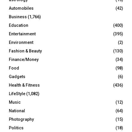
Automobiles
(42)
H
Business
(1,766)
Education
(400)
Entertainment
(395)
Environment
(2)
Fashion & Beauty
(130)
Finance/Money
(34)
Food
(98)
Gadgets
(6)
Health & Fitness
(436)
LifeStyle
(1,082)
Music
(12)
National
(64)
Photography
(15)
Politics
(18)