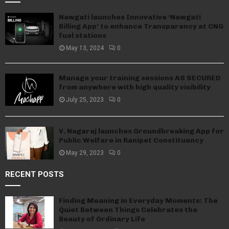
Nawgati launches Innovative ‘Nawgati
Billing App’ to enhance Transparency at CNG
fuel stations
May 13, 2024
0
Manage your training sessions AS SECURED
from anywhere with high quality visibility
July 25, 2023
0
V. Nagaraj launches Groundbreaking App for
Public Welfare in Ranipet Constituency
May 29, 2023
0
RECENT POSTS
Finding Meaning in Everyday Moments: The
Quiet Between Things Celebrates the
Beauty of Ordinary Life