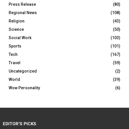
Press Release
(80)
Regional News
(108)
Religion
(43)
Science
(50)
Social Work
(103)
Sports
(101)
Tech
(167)
Travel
(59)
Uncategorized
(2)
World
(39)
Wow Personality
(6)
EDITOR'S PICKS