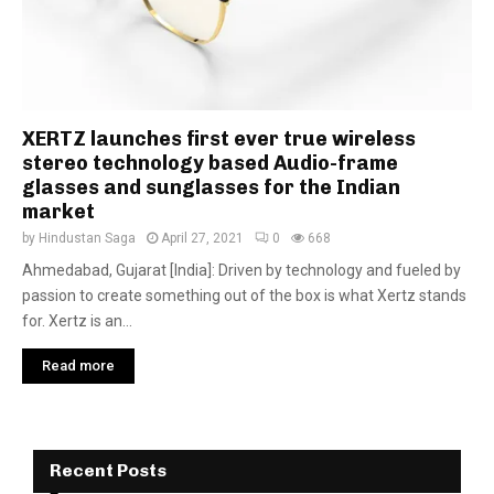
XERTZ launches first ever true wireless
stereo technology based Audio-frame
glasses and sunglasses for the Indian
market
by
Hindustan Saga
April 27, 2021
0
668
Ahmedabad, Gujarat [India]: Driven by technology and fueled by
passion to create something out of the box is what Xertz stands
for. Xertz is an...
Read more
Recent Posts