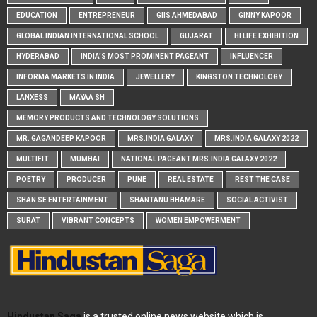
EDUCATION
ENTREPRENEUR
GIIS AHMEDABAD
GINNY KAPOOR
GLOBAL INDIAN INTERNATIONAL SCHOOL
GUJARAT
HI LIFE EXHIBITION
HYDERABAD
INDIA'S MOST PROMINENT PAGEANT
INFLUENCER
INFORMA MARKETS IN INDIA
JEWELLERY
KINGSTON TECHNOLOGY
LANXESS
MAYAA SH
MEMORY PRODUCTS AND TECHNOLOGY SOLUTIONS
MR. GAGANDEEP KAPOOR
MRS.INDIA GALAXY
MRS.INDIA GALAXY 2022
MULTIFIT
MUMBAI
NATIONAL PAGEANT MRS.INDIA GALAXY 2022
POETRY
PRODUCER
PUNE
REAL ESTATE
REST THE CASE
SHAN SE ENTERTAINMENT
SHANTANU BHAMARE
SOCIAL ACTIVIST
SURAT
VIBRANT CONCEPTS
WOMEN EMPOWERMENT
Hindustan Saga
is a trusted online news website which is