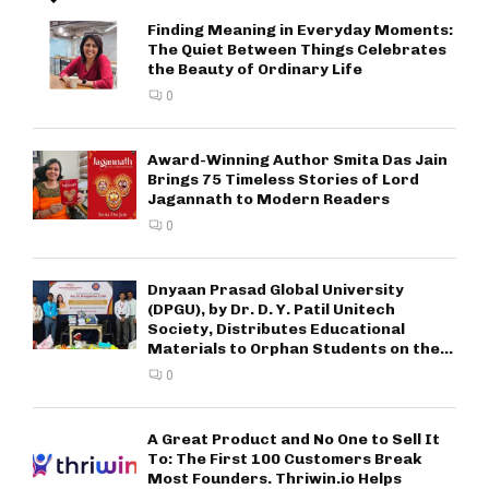
Finding Meaning in Everyday Moments:
The Quiet Between Things Celebrates
the Beauty of Ordinary Life
0
Award-Winning Author Smita Das Jain
Brings 75 Timeless Stories of Lord
Jagannath to Modern Readers
0
Dnyaan Prasad Global University
(DPGU), by Dr. D. Y. Patil Unitech
Society, Distributes Educational
Materials to Orphan Students on the...
0
A Great Product and No One to Sell It
To: The First 100 Customers Break
Most Founders. Thriwin.io Helps