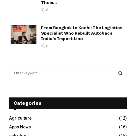
Them...
0
From Bangkok to Kochi: The Logistics
Specialist Who Rebuilt Autobacs
India’s Import Line
0
S
e
a
S
r
c
E
h
Categories
f
A
o
Agriculture
(12)
r
R
Apps News
(16)
:
C
astrology
(15)