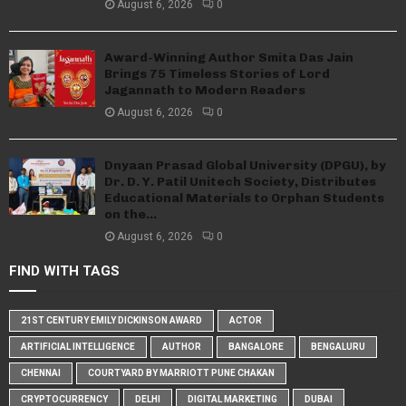
August 6, 2026
0
Award-Winning Author Smita Das Jain
Brings 75 Timeless Stories of Lord
Jagannath to Modern Readers
August 6, 2026
0
Dnyaan Prasad Global University (DPGU), by
Dr. D. Y. Patil Unitech Society, Distributes
Educational Materials to Orphan Students
on the...
August 6, 2026
0
FIND WITH TAGS
21ST CENTURY EMILY DICKINSON AWARD
ACTOR
ARTIFICIAL INTELLIGENCE
AUTHOR
BANGALORE
BENGALURU
CHENNAI
COURTYARD BY MARRIOTT PUNE CHAKAN
CRYPTOCURRENCY
DELHI
DIGITAL MARKETING
DUBAI