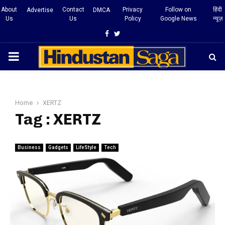
About
Contact
Privacy
Follow on
हिंदी
Advertise
DMCA
Us
Us
Policy
Google News
न्यूज़
Facebook
Twitter
PRIMARY
MENU
Home
XERTZ
Tag : XERTZ
Business
Gadgets
LifeStyle
Tech