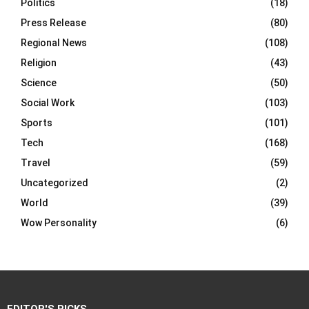
Politics
(18)
Press Release
(80)
Regional News
(108)
Religion
(43)
Science
(50)
Social Work
(103)
Sports
(101)
Tech
(168)
Travel
(59)
Uncategorized
(2)
World
(39)
Wow Personality
(6)