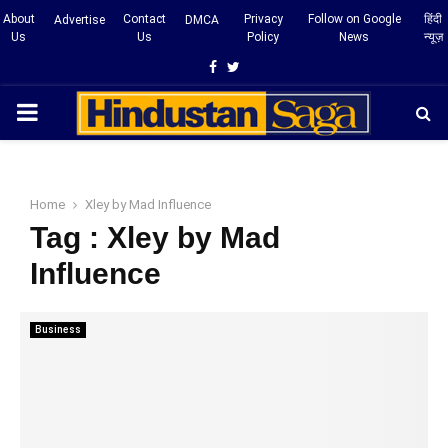
About
Contact
Privacy
Follow on Google
हिंदी
Advertise
DMCA
Us
Us
Policy
News
न्यूज़
Facebook
Twitter
PRIMARY
MENU
Home
Xley by Mad Influence
Tag : Xley by Mad
Influence
Business