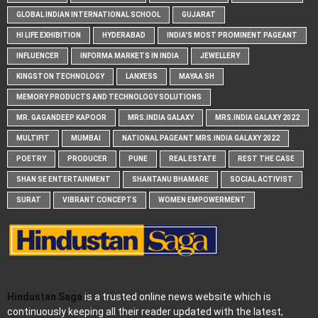
GLOBAL INDIAN INTERNATIONAL SCHOOL
GUJARAT
HI LIFE EXHIBITION
HYDERABAD
INDIA'S MOST PROMINENT PAGEANT
INFLUENCER
INFORMA MARKETS IN INDIA
JEWELLERY
KINGSTON TECHNOLOGY
LANXESS
MAYAA SH
MEMORY PRODUCTS AND TECHNOLOGY SOLUTIONS
MR. GAGANDEEP KAPOOR
MRS.INDIA GALAXY
MRS.INDIA GALAXY 2022
MULTIFIT
MUMBAI
NATIONAL PAGEANT MRS.INDIA GALAXY 2022
POETRY
PRODUCER
PUNE
REAL ESTATE
REST THE CASE
SHAN SE ENTERTAINMENT
SHANTANU BHAMARE
SOCIAL ACTIVIST
SURAT
VIBRANT CONCEPTS
WOMEN EMPOWERMENT
Hindustan Saga
is a trusted online news website which is
continuously keeping all their reader updated with the latest,