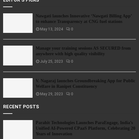
EDITOR'S PICKS
Nawgati launches Innovative ‘Nawgati Billing App’
to enhance Transparency at CNG fuel stations
May 13, 2024
0
Manage your training sessions AS SECURED from
anywhere with high quality visibility
July 25, 2023
0
V. Nagaraj launches Groundbreaking App for Public
Welfare in Ranipet Constituency
May 29, 2023
0
RECENT POSTS
Parahit Technologies Launches ParaEngage, India’s
Unified AI-Powered CPaaS Platform, Celebrating 20
Years of Innovation