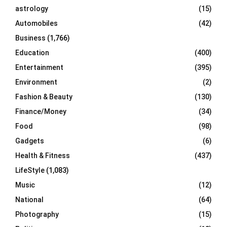
C
astrology
(15)
Automobiles
(42)
H
Business
(1,766)
Education
(400)
Entertainment
(395)
Environment
(2)
Fashion & Beauty
(130)
Finance/Money
(34)
Food
(98)
Gadgets
(6)
Health & Fitness
(437)
LifeStyle
(1,083)
Music
(12)
National
(64)
Photography
(15)