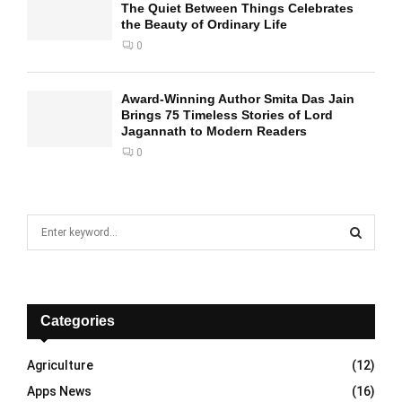
The Quiet Between Things Celebrates
the Beauty of Ordinary Life
0
Award-Winning Author Smita Das Jain
Brings 75 Timeless Stories of Lord
Jagannath to Modern Readers
0
S
e
a
S
r
c
E
h
Categories
f
A
o
Agriculture
(12)
r
R
Apps News
(16)
: