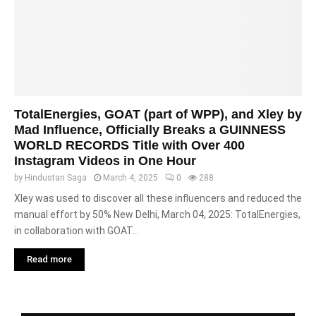
TotalEnergies, GOAT (part of WPP), and Xley by
Mad Influence, Officially Breaks a GUINNESS
WORLD RECORDS Title with Over 400
Instagram Videos in One Hour
by
Hindustan Saga
March 4, 2025
0
288
Xley was used to discover all these influencers and reduced the
manual effort by 50% New Delhi, March 04, 2025: TotalEnergies,
in collaboration with GOAT...
Read more