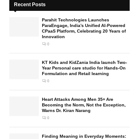
Recent Posts
Parahit Technologies Launches
ParaEngage, India’s Unified AI-Powered
CPaaS Platform, Celebrating 20 Years of
Innovation
0
KT Kids and KidZania India launch Two-
Year Personal care studio for Hands-On
Formulation and Retail learning
0
Heart Attacks Among Men 35+ Are
Becoming the Norm, Not the Exception,
Warns Dr. Kiran Narang
0
Finding Meaning in Everyday Moments: