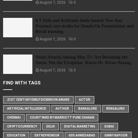
August 7, 2026
0
KT Kids and KidZania India launch Two-Year
Personal care studio for Hands-On Formulation and
Retail learning
August 7, 2026
0
Heart Attacks Among Men 35+ Are Becoming the
Norm, Not the Exception, Warns Dr. Kiran Narang
August 7, 2026
0
FIND WITH TAGS
21ST CENTURY EMILY DICKINSON AWARD
ACTOR
ARTIFICIAL INTELLIGENCE
AUTHOR
BANGALORE
BENGALURU
CHENNAI
COURTYARD BY MARRIOTT PUNE CHAKAN
CRYPTOCURRENCY
DELHI
DIGITAL MARKETING
DUBAI
EDUCATION
ENTREPRENEUR
GIIS AHMEDABAD
GINNY KAPOOR