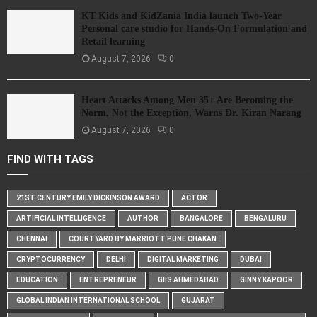
KT Kids and KidZania India launch Two-Year
Personal care studio for Hands-On Formulation and
Retail learning
August 7, 2026
0
Heart Attacks Among Men 35+ Are Becoming the
Norm, Not the Exception, Warns Dr. Kiran Narang
August 7, 2026
0
FIND WITH TAGS
21ST CENTURY EMILY DICKINSON AWARD
ACTOR
ARTIFICIAL INTELLIGENCE
AUTHOR
BANGALORE
BENGALURU
CHENNAI
COURTYARD BY MARRIOTT PUNE CHAKAN
CRYPTOCURRENCY
DELHI
DIGITAL MARKETING
DUBAI
EDUCATION
ENTREPRENEUR
GIIS AHMEDABAD
GINNY KAPOOR
GLOBAL INDIAN INTERNATIONAL SCHOOL
GUJARAT