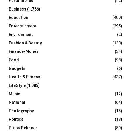
Automobiles
(42)
H
Business
(1,766)
Education
(400)
Entertainment
(395)
Environment
(2)
Fashion & Beauty
(130)
Finance/Money
(34)
Food
(98)
Gadgets
(6)
Health & Fitness
(437)
LifeStyle
(1,083)
Music
(12)
National
(64)
Photography
(15)
Politics
(18)
Press Release
(80)