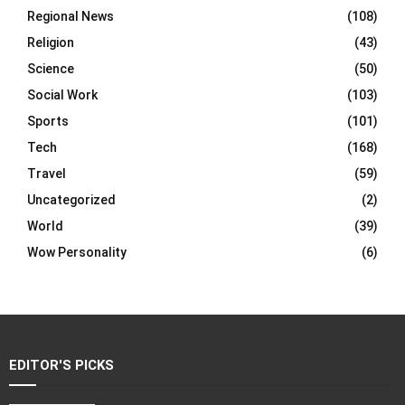
Regional News
(108)
Religion
(43)
Science
(50)
Social Work
(103)
Sports
(101)
Tech
(168)
Travel
(59)
Uncategorized
(2)
World
(39)
Wow Personality
(6)
EDITOR'S PICKS