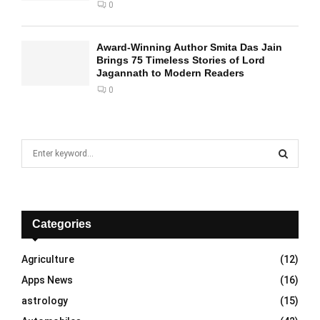
0
Award-Winning Author Smita Das Jain
Brings 75 Timeless Stories of Lord
Jagannath to Modern Readers
0
S
e
a
S
r
c
E
h
Categories
f
A
o
Agriculture
(12)
r
R
Apps News
(16)
:
C
astrology
(15)