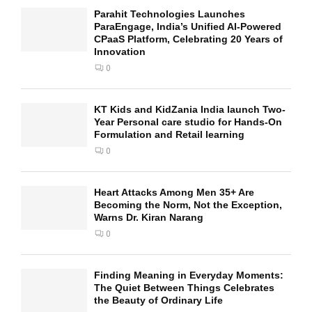
Parahit Technologies Launches
ParaEngage, India’s Unified AI-Powered
CPaaS Platform, Celebrating 20 Years of
Innovation
0
KT Kids and KidZania India launch Two-
Year Personal care studio for Hands-On
Formulation and Retail learning
0
Heart Attacks Among Men 35+ Are
Becoming the Norm, Not the Exception,
Warns Dr. Kiran Narang
0
Finding Meaning in Everyday Moments:
The Quiet Between Things Celebrates
the Beauty of Ordinary Life