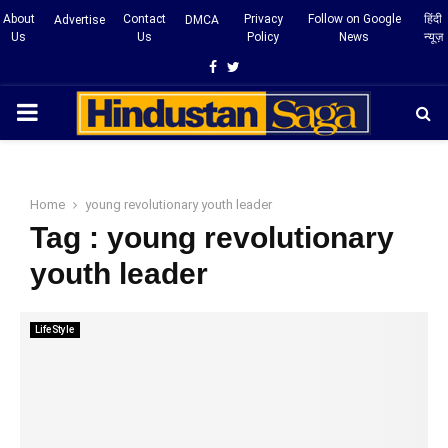
About
Contact
Privacy
Follow on Google
हिंदी
Advertise
DMCA
Us
Us
Policy
News
न्यूज़
Facebook
Twitter
PRIMARY
MENU
Home
young revolutionary youth leader
Tag : young revolutionary
youth leader
LifeStyle