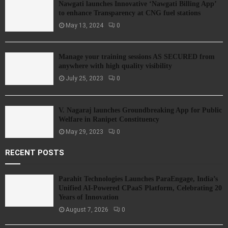
Nawgati launches Innovative ‘Nawgati Billing App’
to enhance Transparency at CNG fuel stations
May 13, 2024
0
Manage your training sessions AS SECURED from
anywhere with high quality visibility
July 25, 2023
0
V. Nagaraj launches Groundbreaking App for Public
Welfare in Ranipet Constituency
May 29, 2023
0
RECENT POSTS
Parahit Technologies Launches ParaEngage, India’s
Unified AI-Powered CPaaS Platform, Celebrating 20
Years of Innovation
August 7, 2026
0