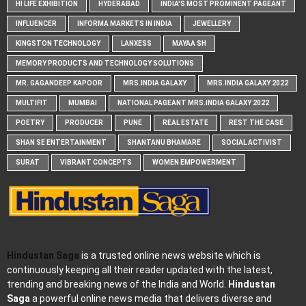
HI LIFE EXHIBITION
HYDERABAD
INDIA'S MOST PROMINENT PAGEANT
INFLUENCER
INFORMA MARKETS IN INDIA
JEWELLERY
KINGSTON TECHNOLOGY
LANXESS
MAYAA SH
MEMORY PRODUCTS AND TECHNOLOGY SOLUTIONS
MR. GAGANDEEP KAPOOR
MRS.INDIA GALAXY
MRS.INDIA GALAXY 2022
MULTIFIT
MUMBAI
NATIONAL PAGEANT MRS.INDIA GALAXY 2022
POETRY
PRODUCER
PUNE
REAL ESTATE
REST THE CASE
SHAN SE ENTERTAINMENT
SHANTANU BHAMARE
SOCIAL ACTIVIST
SURAT
VIBRANT CONCEPTS
WOMEN EMPOWERMENT
Hindustan Saga
is a trusted online news website which is
continuously keeping all their reader updated with the latest,
trending and breaking news of the India and World.
Hindustan
Saga
a powerful online news media that delivers diverse and