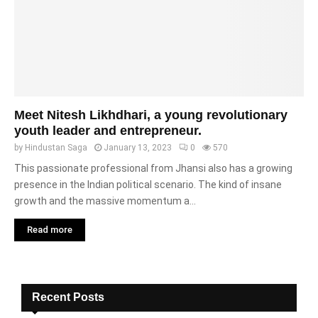
Meet Nitesh Likhdhari, a young revolutionary
youth leader and entrepreneur.
by
Hindustan Saga
January 13, 2023
0
570
This passionate professional from Jhansi also has a growing
presence in the Indian political scenario. The kind of insane
growth and the massive momentum a...
Read more
Recent Posts