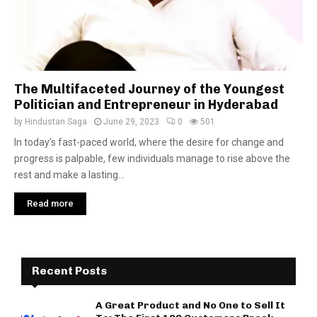
The Multifaceted Journey of the Youngest
Politician and Entrepreneur in Hyderabad
by
Hindustan Saga
June 29, 2023
0
501
In today’s fast-paced world, where the desire for change and
progress is palpable, few individuals manage to rise above the
rest and make a lasting...
Read more
Recent Posts
A Great Product and No One to Sell It