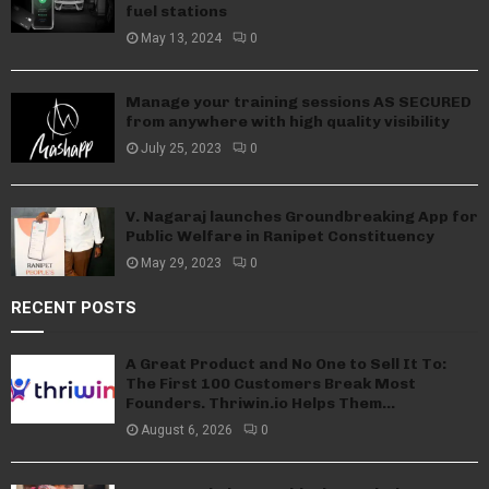
fuel stations
May 13, 2024
0
Manage your training sessions AS SECURED
from anywhere with high quality visibility
July 25, 2023
0
V. Nagaraj launches Groundbreaking App for
Public Welfare in Ranipet Constituency
May 29, 2023
0
RECENT POSTS
A Great Product and No One to Sell It To:
The First 100 Customers Break Most
Founders. Thriwin.io Helps Them...
August 6, 2026
0