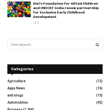
Divi’s Foundation for Gifted Children
and UNICEF India renew partnership
for Inclusive Early Childhood
Development
0
S
e
a
S
r
c
E
h
Categories
f
A
o
Agriculture
(12)
r
R
Apps News
(16)
:
C
astrology
(15)
Automobiles
(42)
H
Business
(1,766)