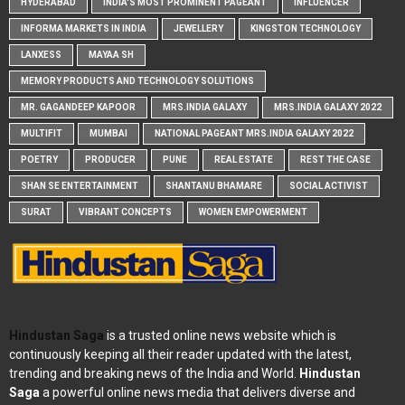
HYDERABAD
INDIA'S MOST PROMINENT PAGEANT
INFLUENCER
INFORMA MARKETS IN INDIA
JEWELLERY
KINGSTON TECHNOLOGY
LANXESS
MAYAA SH
MEMORY PRODUCTS AND TECHNOLOGY SOLUTIONS
MR. GAGANDEEP KAPOOR
MRS.INDIA GALAXY
MRS.INDIA GALAXY 2022
MULTIFIT
MUMBAI
NATIONAL PAGEANT MRS.INDIA GALAXY 2022
POETRY
PRODUCER
PUNE
REAL ESTATE
REST THE CASE
SHAN SE ENTERTAINMENT
SHANTANU BHAMARE
SOCIAL ACTIVIST
SURAT
VIBRANT CONCEPTS
WOMEN EMPOWERMENT
Hindustan Saga
is a trusted online news website which is
continuously keeping all their reader updated with the latest,
trending and breaking news of the India and World.
Hindustan
Saga
a powerful online news media that delivers diverse and