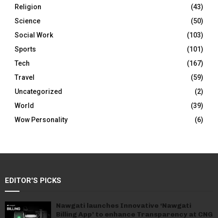
Religion
(43)
Science
(50)
Social Work
(103)
Sports
(101)
Tech
(167)
Travel
(59)
Uncategorized
(2)
World
(39)
Wow Personality
(6)
EDITOR'S PICKS
Nawgati launches Innovative ‘Nawgati
Billing App’ to enhance Transparency at CNG