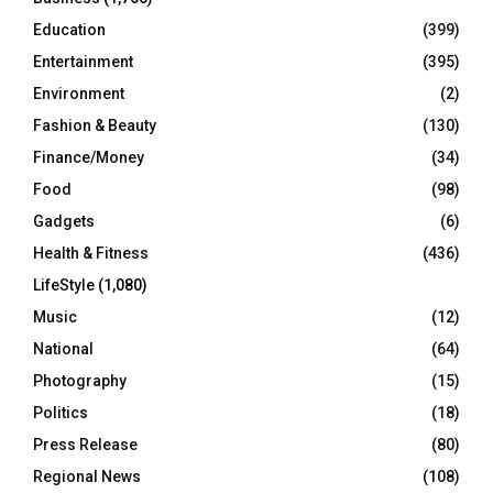
Education
(399)
Entertainment
(395)
Environment
(2)
Fashion & Beauty
(130)
Finance/Money
(34)
Food
(98)
Gadgets
(6)
Health & Fitness
(436)
LifeStyle
(1,080)
Music
(12)
National
(64)
Photography
(15)
Politics
(18)
Press Release
(80)
Regional News
(108)