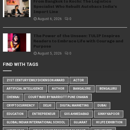
From Bangkok to Kochi: The Logistics
Specialist Who Rebuilt Autobacs India’s
Import Line
August 6, 2026
0
The Power of the Unseen: TULIP Inspires
Readers to Embrace Life with Courage and
Purpose
August 5, 2026
0
FIND WITH TAGS
21ST CENTURY EMILY DICKINSON AWARD
ACTOR
ARTIFICIAL INTELLIGENCE
AUTHOR
BANGALORE
BENGALURU
CHENNAI
COURTYARD BY MARRIOTT PUNE CHAKAN
CRYPTOCURRENCY
DELHI
DIGITAL MARKETING
DUBAI
EDUCATION
ENTREPRENEUR
GIIS AHMEDABAD
GINNY KAPOOR
GLOBAL INDIAN INTERNATIONAL SCHOOL
GUJARAT
HI LIFE EXHIBITION