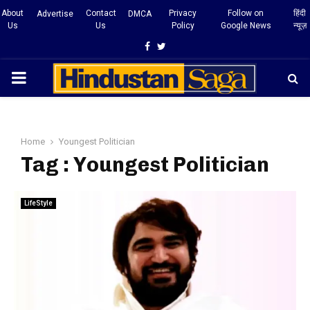
About
Contact
Privacy
Follow on
हिंदी
Advertise
DMCA
Us
Us
Policy
Google News
न्यूज़
Facebook
Twitter
PRIMARY
MENU
Home
Youngest Politician
Tag : Youngest Politician
LifeStyle