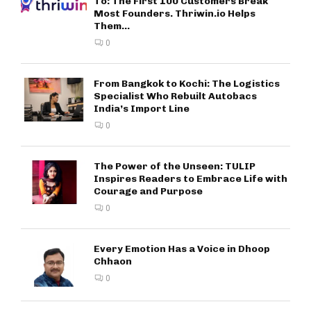
To: The First 100 Customers Break
Most Founders. Thriwin.io Helps
Them...
0
From Bangkok to Kochi: The Logistics
Specialist Who Rebuilt Autobacs
India’s Import Line
0
The Power of the Unseen: TULIP
Inspires Readers to Embrace Life with
Courage and Purpose
0
Every Emotion Has a Voice in Dhoop
Chhaon
0