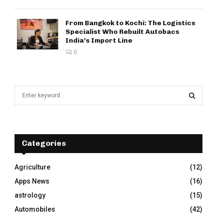
From Bangkok to Kochi: The Logistics
Specialist Who Rebuilt Autobacs
India’s Import Line
0
S
e
a
S
r
c
E
h
Categories
f
A
o
Agriculture
(12)
r
R
Apps News
(16)
:
C
astrology
(15)
Automobiles
(42)
H