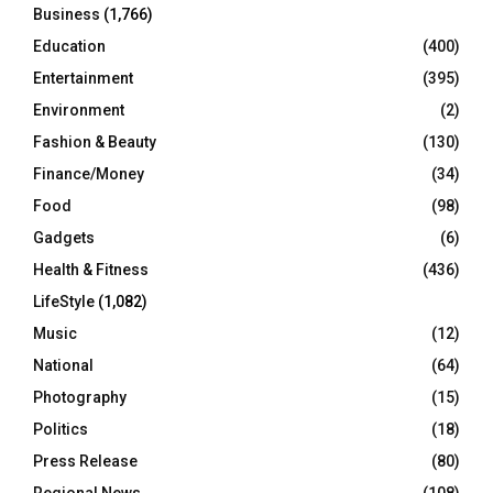
Business
(1,766)
Education
(400)
Entertainment
(395)
Environment
(2)
Fashion & Beauty
(130)
Finance/Money
(34)
Food
(98)
Gadgets
(6)
Health & Fitness
(436)
LifeStyle
(1,082)
Music
(12)
National
(64)
Photography
(15)
Politics
(18)
Press Release
(80)