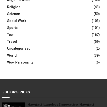
Regional News
(108)
Religion
(43)
Science
(50)
Social Work
(103)
Sports
(101)
Tech
(167)
Travel
(59)
Uncategorized
(2)
World
(39)
Wow Personality
(6)
EDITOR'S PICKS
Nawgati launches Innovative ‘Nawgati