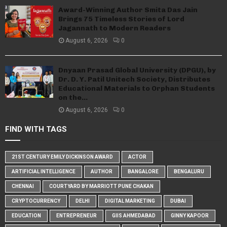
Award-Winning Author Smita Das Jain
Brings 75 Timeless Stories of Lord
Jagannath to Modern Readers
August 6, 2026
0
Dnyaan Prasad Global University (DPGU), by
Dr. D. Y. Patil Unitech Society, Distributes
Educational Materials to Orphan Students
on the...
August 6, 2026
0
FIND WITH TAGS
21ST CENTURY EMILY DICKINSON AWARD
ACTOR
ARTIFICIAL INTELLIGENCE
AUTHOR
BANGALORE
BENGALURU
CHENNAI
COURTYARD BY MARRIOTT PUNE CHAKAN
CRYPTOCURRENCY
DELHI
DIGITAL MARKETING
DUBAI
EDUCATION
ENTREPRENEUR
GIIS AHMEDABAD
GINNY KAPOOR