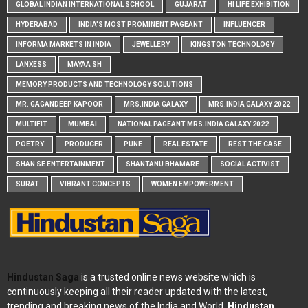
GLOBAL INDIAN INTERNATIONAL SCHOOL
GUJARAT
HI LIFE EXHIBITION
HYDERABAD
INDIA'S MOST PROMINENT PAGEANT
INFLUENCER
INFORMA MARKETS IN INDIA
JEWELLERY
KINGSTON TECHNOLOGY
LANXESS
MAYAA SH
MEMORY PRODUCTS AND TECHNOLOGY SOLUTIONS
MR. GAGANDEEP KAPOOR
MRS.INDIA GALAXY
MRS.INDIA GALAXY 2022
MULTIFIT
MUMBAI
NATIONAL PAGEANT MRS.INDIA GALAXY 2022
POETRY
PRODUCER
PUNE
REAL ESTATE
REST THE CASE
SHAN SE ENTERTAINMENT
SHANTANU BHAMARE
SOCIAL ACTIVIST
SURAT
VIBRANT CONCEPTS
WOMEN EMPOWERMENT
Hindustan Saga
is a trusted online news website which is
continuously keeping all their reader updated with the latest,
trending and breaking news of the India and World.
Hindustan