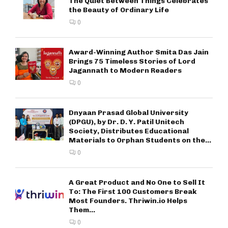
The Quiet Between Things Celebrates
the Beauty of Ordinary Life
0
Award-Winning Author Smita Das Jain
Brings 75 Timeless Stories of Lord
Jagannath to Modern Readers
0
Dnyaan Prasad Global University
(DPGU), by Dr. D. Y. Patil Unitech
Society, Distributes Educational
Materials to Orphan Students on the...
0
A Great Product and No One to Sell It
To: The First 100 Customers Break
Most Founders. Thriwin.io Helps
Them...
0