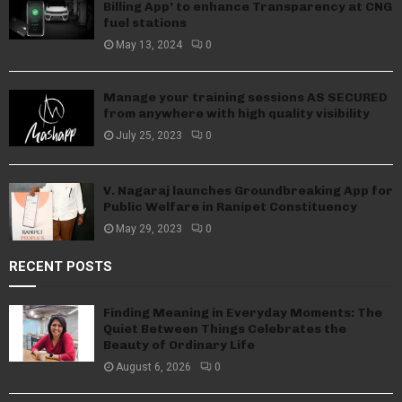
Billing App’ to enhance Transparency at CNG
fuel stations
May 13, 2024
0
Manage your training sessions AS SECURED
from anywhere with high quality visibility
July 25, 2023
0
V. Nagaraj launches Groundbreaking App for
Public Welfare in Ranipet Constituency
May 29, 2023
0
RECENT POSTS
Finding Meaning in Everyday Moments: The
Quiet Between Things Celebrates the
Beauty of Ordinary Life
August 6, 2026
0