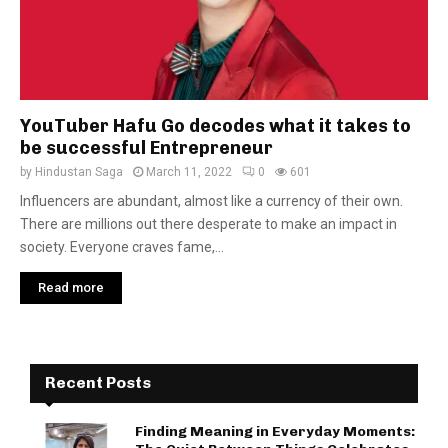
YouTuber Hafu Go decodes what it takes to
be successful Entrepreneur
by
Hindustan Saga
March 11, 2022
0
601
Influencers are abundant, almost like a currency of their own.
There are millions out there desperate to make an impact in
society. Everyone craves fame,...
Read more
Recent Posts
Finding Meaning in Everyday Moments: