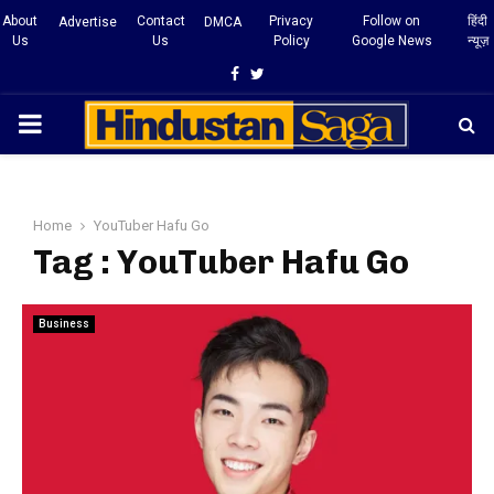
About
Contact
Privacy
Follow on
हिंदी
Advertise
DMCA
Us
Us
Policy
Google News
न्यूज़
Facebook
Twitter
PRIMARY
MENU
Home
YouTuber Hafu Go
Tag : YouTuber Hafu Go
Business