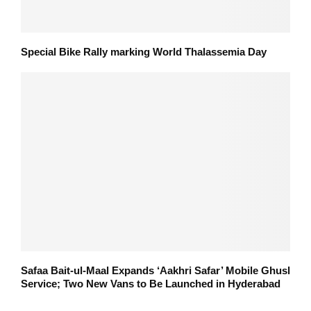
Special Bike Rally marking World Thalassemia Day
Safaa Bait-ul-Maal Expands ‘Aakhri Safar’ Mobile Ghusl
Service; Two New Vans to Be Launched in Hyderabad