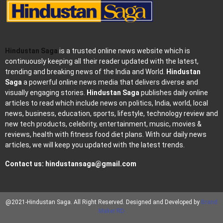
Hindustan Saga
is a trusted online news website which is
continuously keeping all their reader updated with the latest,
trending and breaking news of the India and World.
Hindustan
Saga
a powerful online news media that delivers diverse and
visually engaging stories.
Hindustan Saga
publishes daily online
articles to read which include news on politics, India, world, local
news, business, education, sports, lifestyle, technology review and
new tech products, celebrity, entertainment, music, movies &
reviews, health with fitness food diet plans. With our daily news
articles, we will keep you updated with the latest trends.
Contact us:
hindustansaga@gmail.com
@2021-Hindustan Saga. All Right Reserved. Designed and Developed by
Brand
Maker RD