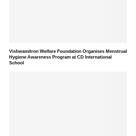
Vishwamitron Welfare Foundation Organises Menstrual
Hygiene Awareness Program at CD International
School