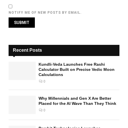
NOTIFY ME OF NEW POSTS BY EMAIL.
Recent Posts
Kundli-Veda Launches Free Rashi
Calculator Built on Precise Vedic Moon
Calculations
0
Why Millennials and Gen X Are Better
Placed for the AI Wave Than They Think
0