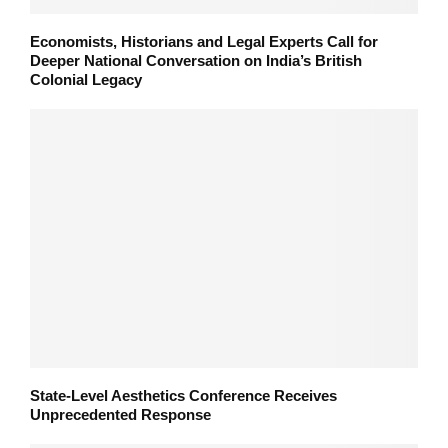
Economists, Historians and Legal Experts Call for
Deeper National Conversation on India’s British
Colonial Legacy
State-Level Aesthetics Conference Receives
Unprecedented Response