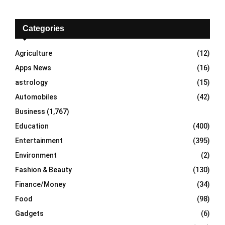
r
c
E
h
Categories
f
A
o
Agriculture
(12)
r
R
Apps News
(16)
:
C
astrology
(15)
Automobiles
(42)
H
Business
(1,767)
Education
(400)
Entertainment
(395)
Environment
(2)
Fashion & Beauty
(130)
Finance/Money
(34)
Food
(98)
Gadgets
(6)