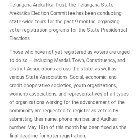
Telangana Arekatika Trust, the Telangana State
Arekatika Election Committee has been conducting
state-wide tours for the past 9 months, organizing
voter registration programs for the State Presidential
Elections.
Those who have not yet registered as voters are urged
to do so — including Mandal, Town, Constituency, and
District Associations across the state, as well as
various State Associations. Social, economic, and
credit cooperative societies, youth organizations,
women’s associations, and representatives of all types
of organizations working for the advancement of the
community are requested to register as voters by
submitting their name, phone number, and Aadhaar
number. May 18th of this month has been fixed as the
final deadline for voter registration.