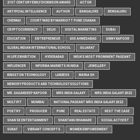
21ST CENTURY EMILY DICKINSON AWARD
ACTOR
ARTIFICIAL INTELLIGENCE
AUTHOR
BANGALORE
BENGALURU
CHENNAI
COURTYARD BY MARRIOTT PUNE CHAKAN
CRYPTOCURRENCY
DELHI
DIGITAL MARKETING
DUBAI
EDUCATION
ENTREPRENEUR
GIIS AHMEDABAD
GINNY KAPOOR
GLOBAL INDIAN INTERNATIONAL SCHOOL
GUJARAT
HI LIFE EXHIBITION
HYDERABAD
INDIA'S MOST PROMINENT PAGEANT
INFLUENCER
INFORMA MARKETS IN INDIA
JEWELLERY
KINGSTON TECHNOLOGY
LANXESS
MAYAA SH
MEMORY PRODUCTS AND TECHNOLOGY SOLUTIONS
MR. GAGANDEEP KAPOOR
MRS.INDIA GALAXY
MRS.INDIA GALAXY 2022
MULTIFIT
MUMBAI
NATIONAL PAGEANT MRS.INDIA GALAXY 2022
POETRY
PRODUCER
PUNE
REAL ESTATE
REST THE CASE
SHAN SE ENTERTAINMENT
SHANTANU BHAMARE
SOCIAL ACTIVIST
SURAT
VIBRANT CONCEPTS
WOMEN EMPOWERMENT