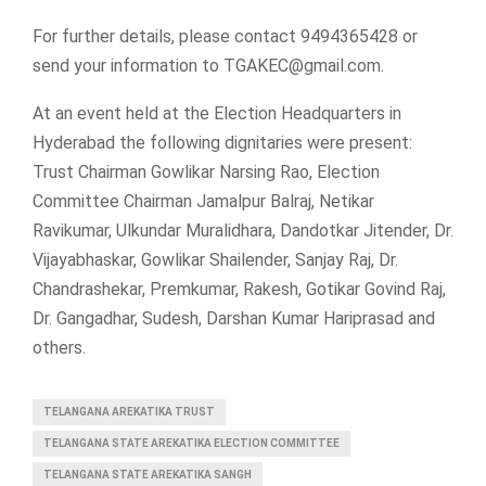
For further details, please contact 9494365428 or
send your information to
TGAKEC@gmail.com
.
At an event held at the Election Headquarters in
Hyderabad the following dignitaries were present:
Trust Chairman Gowlikar Narsing Rao, Election
Committee Chairman Jamalpur Balraj, Netikar
Ravikumar, Ulkundar Muralidhara, Dandotkar Jitender, Dr.
Vijayabhaskar, Gowlikar Shailender, Sanjay Raj, Dr.
Chandrashekar, Premkumar, Rakesh, Gotikar Govind Raj,
Dr. Gangadhar, Sudesh, Darshan Kumar Hariprasad and
others.
TELANGANA AREKATIKA TRUST
TELANGANA STATE AREKATIKA ELECTION COMMITTEE
TELANGANA STATE AREKATIKA SANGH