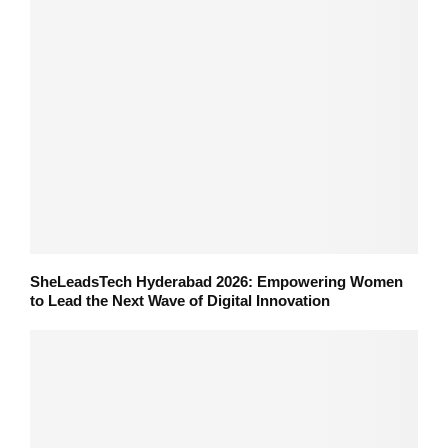
SheLeadsTech Hyderabad 2026: Empowering Women
to Lead the Next Wave of Digital Innovation