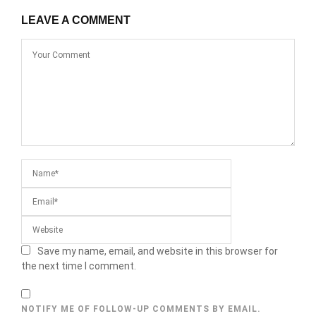
LEAVE A COMMENT
Save my name, email, and website in this browser for
the next time I comment.
NOTIFY ME OF FOLLOW-UP COMMENTS BY EMAIL.