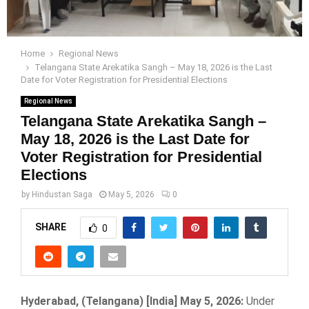
Home
Regional News
Telangana State Arekatika Sangh – May 18, 2026 is the Last
Date for Voter Registration for Presidential Elections
Regional News
Telangana State Arekatika Sangh –
May 18, 2026 is the Last Date for
Voter Registration for Presidential
Elections
by
Hindustan Saga
May 5, 2026
0
SHARE
0
Hyderabad, (Telangana) [India] May 5, 2026:
Under