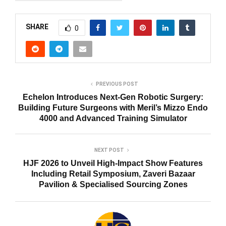
SHARE
0
PREVIOUS POST
Echelon Introduces Next-Gen Robotic Surgery:
Building Future Surgeons with Meril’s Mizzo Endo
4000 and Advanced Training Simulator
NEXT POST
HJF 2026 to Unveil High-Impact Show Features
Including Retail Symposium, Zaveri Bazaar
Pavilion & Specialised Sourcing Zones