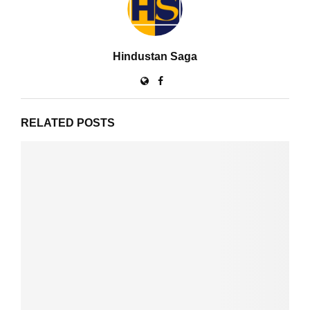
Hindustan Saga
RELATED POSTS