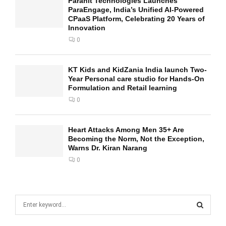
Parahit Technologies Launches
ParaEngage, India’s Unified AI-Powered
CPaaS Platform, Celebrating 20 Years of
Innovation
0
KT Kids and KidZania India launch Two-
Year Personal care studio for Hands-On
Formulation and Retail learning
0
Heart Attacks Among Men 35+ Are
Becoming the Norm, Not the Exception,
Warns Dr. Kiran Narang
0
S
e
a
S