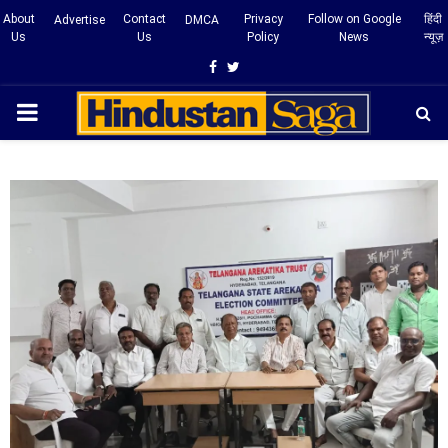
About
Contact
Privacy
Follow on Google
हिंदी
Advertise
DMCA
Us
Us
Policy
News
न्यूज़
Facebook
Twitter
PRIMARY
MENU