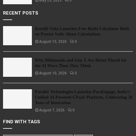
May 29, 2023
0
RECENT POSTS
Kundli-Veda Launches Free Rashi Calculator Built
on Precise Vedic Moon Calculations
August 10, 2026
0
Why Millennials and Gen X Are Better Placed for
the AI Wave Than They Think
August 10, 2026
0
Parahit Technologies Launches ParaEngage, India’s
Unified AI-Powered CPaaS Platform, Celebrating 20
Years of Innovation
August 7, 2026
0
FIND WITH TAGS