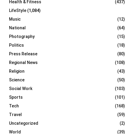
Health & Fitness
(437)
LifeStyle
(1,084)
Music
(12)
National
(64)
Photography
(15)
Politics
(18)
Press Release
(80)
Regional News
(108)
Religion
(43)
Science
(50)
Social Work
(103)
Sports
(101)
Tech
(168)
Travel
(59)
Uncategorized
(2)
World
(39)