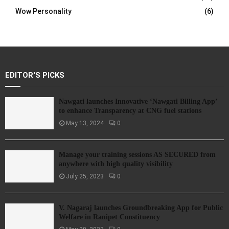
Wow Personality
(6)
EDITOR'S PICKS
Nawgati launches Innovative ‘Nawgati Billing App’
to enhance Transparency at CNG fuel stations
May 13, 2024
0
Manage your training sessions AS SECURED from
anywhere with high quality visibility
July 25, 2023
0
V. Nagaraj launches Groundbreaking App for Public
Welfare in Ranipet Constituency