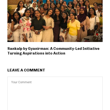
Sankalp by Gyanirman: A Community-Led Initiative
Turning Aspirations into Action
LEAVE A COMMENT