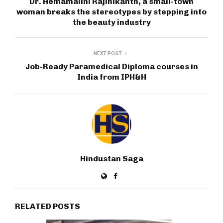
Dr. Hemamalini Rajinikanth, a small-town
woman breaks the stereotypes by stepping into
the beauty industry
NEXT POST
Job-Ready Paramedical Diploma courses in
India from IPH&H
Hindustan Saga
RELATED POSTS