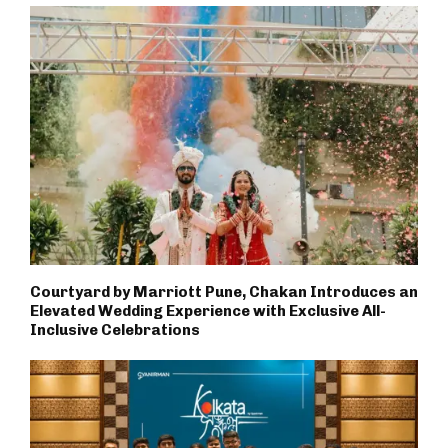
Courtyard by Marriott Pune, Chakan Introduces an
Elevated Wedding Experience with Exclusive All-
Inclusive Celebrations