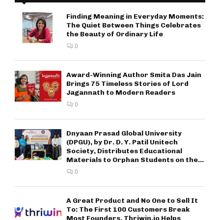
Finding Meaning in Everyday Moments:
The Quiet Between Things Celebrates
the Beauty of Ordinary Life
0
Award-Winning Author Smita Das Jain
Brings 75 Timeless Stories of Lord
Jagannath to Modern Readers
0
Dnyaan Prasad Global University
(DPGU), by Dr. D. Y. Patil Unitech
Society, Distributes Educational
Materials to Orphan Students on the...
0
A Great Product and No One to Sell It
To: The First 100 Customers Break
Most Founders. Thriwin.io Helps