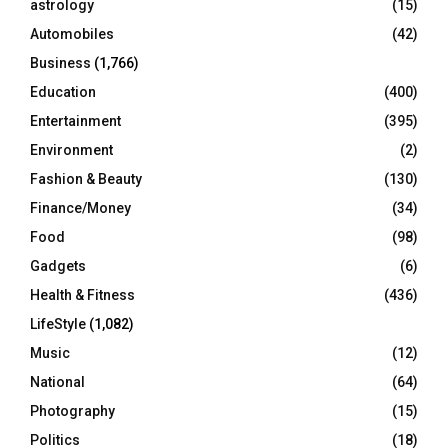
astrology
(15)
Automobiles
(42)
H
Business
(1,766)
Education
(400)
Entertainment
(395)
Environment
(2)
Fashion & Beauty
(130)
Finance/Money
(34)
Food
(98)
Gadgets
(6)
Health & Fitness
(436)
LifeStyle
(1,082)
Music
(12)
National
(64)
Photography
(15)
Politics
(18)