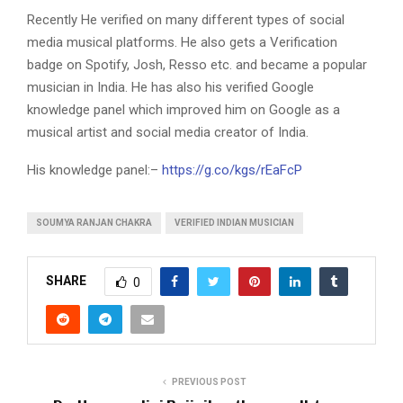
Recently He verified on many different types of social
media musical platforms. He also gets a Verification
badge on Spotify, Josh, Resso etc. and became a popular
musician in India. He has also his verified Google
knowledge panel which improved him on Google as a
musical artist and social media creator of India.
His knowledge panel:–
https://g.co/kgs/rEaFcP
SOUMYA RANJAN CHAKRA
VERIFIED INDIAN MUSICIAN
SHARE
0
PREVIOUS POST