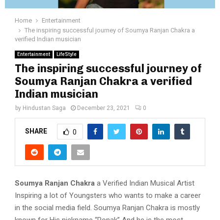
Home
Entertainment
The inspiring successful journey of Soumya Ranjan Chakra a
verified Indian musician
Entertainment
LifeStyle
The inspiring successful journey of
Soumya Ranjan Chakra a verified
Indian musician
by
Hindustan Saga
December 23, 2021
0
SHARE
0
Soumya Ranjan Chakra
a Verified Indian Musical Artist
Inspiring a lot of Youngsters who wants to make a career
in the social media field. Soumya Ranjan Chakra is mostly
known for His nickname “Ronak” And he is the most