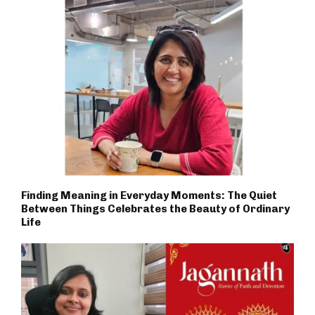
Finding Meaning in Everyday Moments: The Quiet
Between Things Celebrates the Beauty of Ordinary
Life