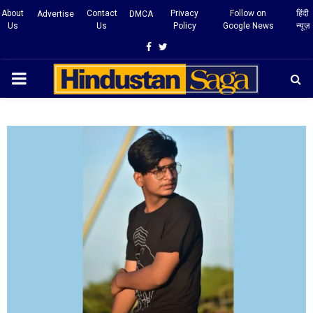
About
Contact
Privacy
Follow on
हिंदी
Advertise
DMCA
Us
Us
Policy
Google News
न्यूज़
Facebook
Twitter
PRIMARY
MENU