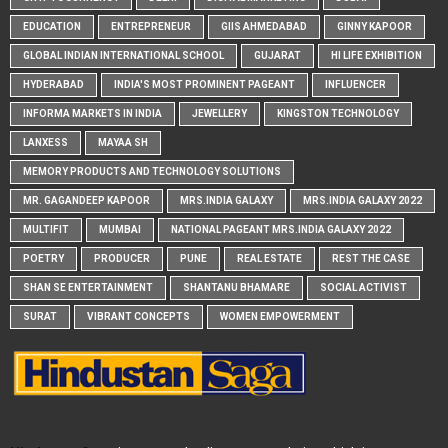
EDUCATION
ENTREPRENEUR
GIIS AHMEDABAD
GINNY KAPOOR
GLOBAL INDIAN INTERNATIONAL SCHOOL
GUJARAT
HI LIFE EXHIBITION
HYDERABAD
INDIA'S MOST PROMINENT PAGEANT
INFLUENCER
INFORMA MARKETS IN INDIA
JEWELLERY
KINGSTON TECHNOLOGY
LANXESS
MAYAA SH
MEMORY PRODUCTS AND TECHNOLOGY SOLUTIONS
MR. GAGANDEEP KAPOOR
MRS.INDIA GALAXY
MRS.INDIA GALAXY 2022
MULTIFIT
MUMBAI
NATIONAL PAGEANT MRS.INDIA GALAXY 2022
POETRY
PRODUCER
PUNE
REAL ESTATE
REST THE CASE
SHAN SE ENTERTAINMENT
SHANTANU BHAMARE
SOCIAL ACTIVIST
SURAT
VIBRANT CONCEPTS
WOMEN EMPOWERMENT