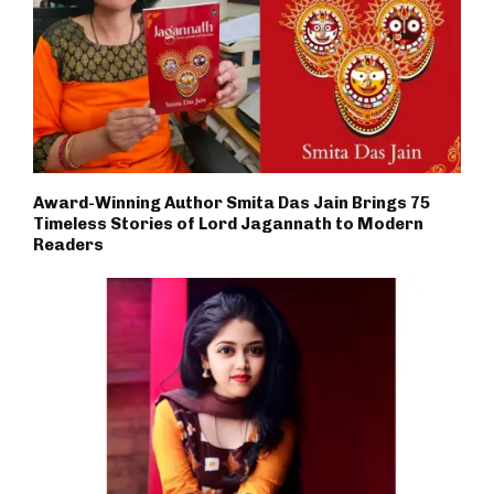
Award-Winning Author Smita Das Jain Brings 75
Timeless Stories of Lord Jagannath to Modern
Readers