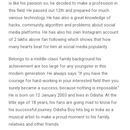
is like his passion so; he decided to make a profession in
this field. He passed out 12th and prepared for much
various technology. He has also a great knowledge of
hacks, community, algorithm and problems about social
media platforms. He has also his own Instagram account
of 2 lakhs above fan following which shows that how
many hearts beat for him at social media popularity.
Belongs to a middle-class family background his
achievement are too large for any youngster in this
modern generation. He always says “If you have the
courage for hard-working in your interested field then you
surely became a success, because nothing is impossible.”
He is born on 12 January 2003 and lives in Odisha. At the
little age of 18 years, his fans are going mad to know for
his successful journey. Odisha Boy hits big in India as a
musical artist to make a proud moment to his family,
relatives and other friends.