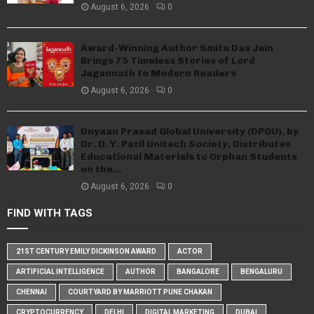
August 6, 2026
0
Award-Winning Author Smita Das Jain
Brings 75 Timeless Stories of Lord
Jagannath to Modern Readers
August 6, 2026
0
Dnyaan Prasad Global University (DPGU), by
Dr. D. Y. Patil Unitech Society, Distributes
Educational Materials to Orphan Students
on the...
August 6, 2026
0
FIND WITH TAGS
21ST CENTURY EMILY DICKINSON AWARD
ACTOR
ARTIFICIAL INTELLIGENCE
AUTHOR
BANGALORE
BENGALURU
CHENNAI
COURTYARD BY MARRIOTT PUNE CHAKAN
CRYPTOCURRENCY
DELHI
DIGITAL MARKETING
DUBAI