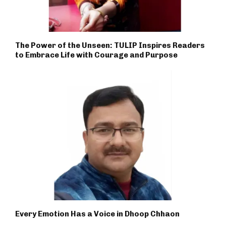
The Power of the Unseen: TULIP Inspires Readers
to Embrace Life with Courage and Purpose
Every Emotion Has a Voice in Dhoop Chhaon