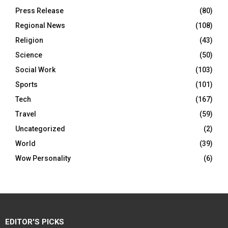
Press Release
(80)
Regional News
(108)
Religion
(43)
Science
(50)
Social Work
(103)
Sports
(101)
Tech
(167)
Travel
(59)
Uncategorized
(2)
World
(39)
Wow Personality
(6)
EDITOR'S PICKS