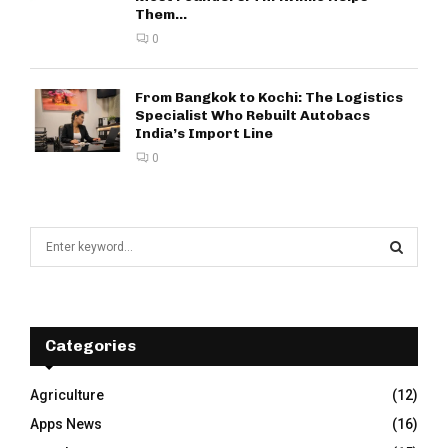
Them...
0
From Bangkok to Kochi: The Logistics
Specialist Who Rebuilt Autobacs
India’s Import Line
0
S
e
a
S
r
c
E
h
Categories
f
A
o
Agriculture
(12)
r
R
Apps News
(16)
:
C