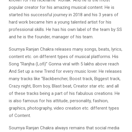
popular creator for his amazing musical content. He is
started his successful journey in 2018 and his 3 years of
hard work became him a young talented artist for his
professional skills. He has his own label of the team by SS
and he is the founder, manager of his team.
Soumya Ranjan Chakra releases many songs, beats, lyrics,
content etc. on different types of musical platforms. His
Song “Ranjha (Lofi)” Gonna viral with 5 lakhs above reach
And Set up a new Trend for every music lover. He releases
many tracks like “Backbencher, Boost track, Biggest track,
Crazy night, Born boy, Blast beat, Creator star etc. and all
of these tracks being a part of his fabulous creations. He
is also famous for his attitude, personality, fashion,
graphics, photography, video creation etc. different types
of Content.
Soumya Ranjan Chakra always remains that social media