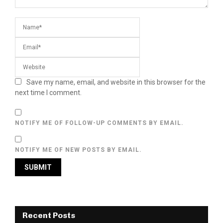
Save my name, email, and website in this browser for the
next time I comment.
NOTIFY ME OF FOLLOW-UP COMMENTS BY EMAIL.
NOTIFY ME OF NEW POSTS BY EMAIL.
Recent Posts