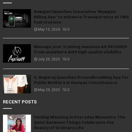
Nawgati launches Innovative ‘Nawgati
Billing App’ to enhance Transparency at CNG
fuel stations
May 13, 2024
0
Manage your training sessions AS SECURED
from anywhere with high quality visibility
July 25, 2023
0
V. Nagaraj launches Groundbreaking App for
Public Welfare in Ranipet Constituency
May 29, 2023
0
RECENT POSTS
Finding Meaning in Everyday Moments: The
Quiet Between Things Celebrates the
Beauty of Ordinary Life