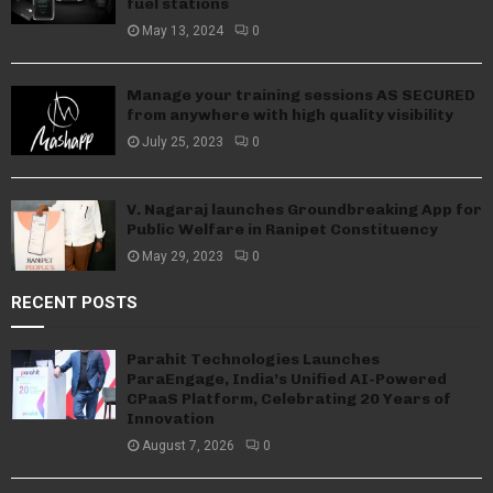
fuel stations
May 13, 2024
0
Manage your training sessions AS SECURED
from anywhere with high quality visibility
July 25, 2023
0
V. Nagaraj launches Groundbreaking App for
Public Welfare in Ranipet Constituency
May 29, 2023
0
RECENT POSTS
Parahit Technologies Launches
ParaEngage, India’s Unified AI-Powered
CPaaS Platform, Celebrating 20 Years of
Innovation
August 7, 2026
0