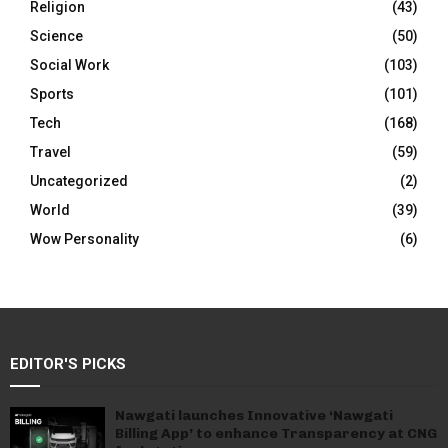
Religion
(43)
Science
(50)
Social Work
(103)
Sports
(101)
Tech
(168)
Travel
(59)
Uncategorized
(2)
World
(39)
Wow Personality
(6)
EDITOR'S PICKS
Nawgati launches Innovative ‘Nawgati
Billing App’ to enhance Transparency at CNG