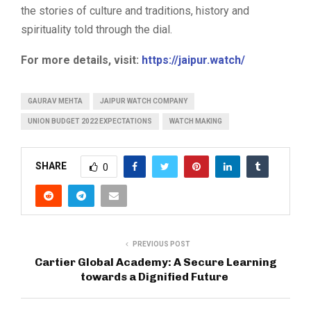
the stories of culture and traditions, history and
spirituality told through the dial.
For more details, visit:
https://jaipur.watch/
GAURAV MEHTA
JAIPUR WATCH COMPANY
UNION BUDGET 2022 EXPECTATIONS
WATCH MAKING
SHARE
0
PREVIOUS POST
Cartier Global Academy: A Secure Learning
towards a Dignified Future