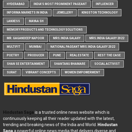
HYDERABAD
INDIA'S MOST PROMINENT PAGEANT
INFLUENCER
INFORMA MARKETS IN INDIA
JEWELLERY
KINGSTON TECHNOLOGY
LANXESS
MAYAA SH
MEMORY PRODUCTS AND TECHNOLOGY SOLUTIONS
MR. GAGANDEEP KAPOOR
MRS.INDIA GALAXY
MRS.INDIA GALAXY 2022
MULTIFIT
MUMBAI
NATIONAL PAGEANT MRS.INDIA GALAXY 2022
POETRY
PRODUCER
PUNE
REAL ESTATE
REST THE CASE
SHAN SE ENTERTAINMENT
SHANTANU BHAMARE
SOCIAL ACTIVIST
SURAT
VIBRANT CONCEPTS
WOMEN EMPOWERMENT
Hindustan Saga
is a trusted online news website which is
continuously keeping all their reader updated with the latest,
trending and breaking news of the India and World.
Hindustan
Saga
a powerful online news media that delivers diverse and