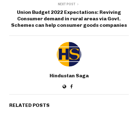
NEXT POST
Union Budget 2022 Expectations: Reviving
Consumer demand in rural areas via Govt.
Schemes can help consumer goods companies
Hindustan Saga
RELATED POSTS