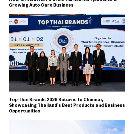
Growing Auto Care Business
Top Thai Brands 2026 Returns to Chennai,
Showcasing Thailand’s Best Products and Business
Opportunities