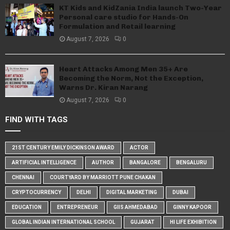
KT Kids and KidZania India launch Two-Year
Personal care studio for Hands-On
Formulation and Retail learning
August 7, 2026
0
Heart Attacks Among Men 35+ Are
Becoming the Norm, Not the Exception,
Warns Dr. Kiran Narang
August 7, 2026
0
FIND WITH TAGS
21ST CENTURY EMILY DICKINSON AWARD
ACTOR
ARTIFICIAL INTELLIGENCE
AUTHOR
BANGALORE
BENGALURU
CHENNAI
COURTYARD BY MARRIOTT PUNE CHAKAN
CRYPTOCURRENCY
DELHI
DIGITAL MARKETING
DUBAI
EDUCATION
ENTREPRENEUR
GIIS AHMEDABAD
GINNY KAPOOR
GLOBAL INDIAN INTERNATIONAL SCHOOL
GUJARAT
HI LIFE EXHIBITION