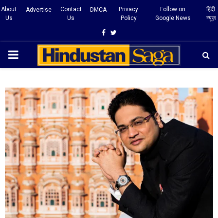
About
Contact
Privacy
Follow on
हिंदी
Advertise
DMCA
Us
Us
Policy
Google News
न्यूज़
Facebook
Twitter
PRIMARY
MENU