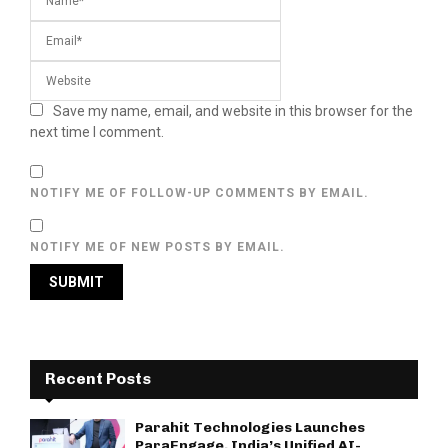
Save my name, email, and website in this browser for the
next time I comment.
NOTIFY ME OF FOLLOW-UP COMMENTS BY EMAIL.
NOTIFY ME OF NEW POSTS BY EMAIL.
Recent Posts
Parahit Technologies Launches
ParaEngage, India’s Unified AI-