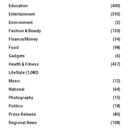
Education
(400)
Entertainment
(395)
Environment
(2)
Fashion & Beauty
(130)
Finance/Money
(34)
Food
(98)
Gadgets
(6)
Health & Fitness
(437)
LifeStyle
(1,083)
Music
(12)
National
(64)
Photography
(15)
Politics
(18)
Press Release
(80)
Regional News
(108)