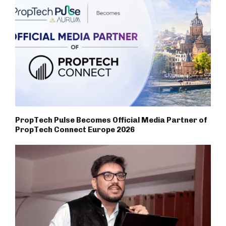
PropTech Pulse Becomes Official Media Partner of
PropTech Connect Europe 2026