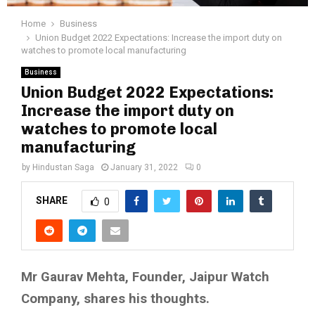
Home
Business
Union Budget 2022 Expectations: Increase the import duty on
watches to promote local manufacturing
Business
Union Budget 2022 Expectations:
Increase the import duty on
watches to promote local
manufacturing
by
Hindustan Saga
January 31, 2022
0
SHARE
0
Mr Gaurav Mehta, Founder, Jaipur Watch
Company, shares his thoughts.