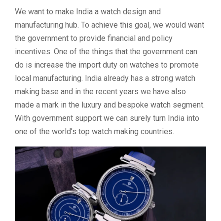
We want to make India a watch design and
manufacturing hub. To achieve this goal, we would want
the government to provide financial and policy
incentives. One of the things that the government can
do is increase the import duty on watches to promote
local manufacturing. India already has a strong watch
making base and in the recent years we have also
made a mark in the luxury and bespoke watch segment.
With government support we can surely turn India into
one of the world’s top watch making countries.