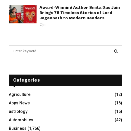
Award-Winning Author Smita Das Jain
Brings 75 Timeless Stories of Lord
Jagannath to Modern Readers
0
S
e
a
S
r
c
E
h
Categories
f
A
o
Agriculture
(12)
r
R
Apps News
(16)
:
C
astrology
(15)
Automobiles
(42)
H
Business
(1,766)