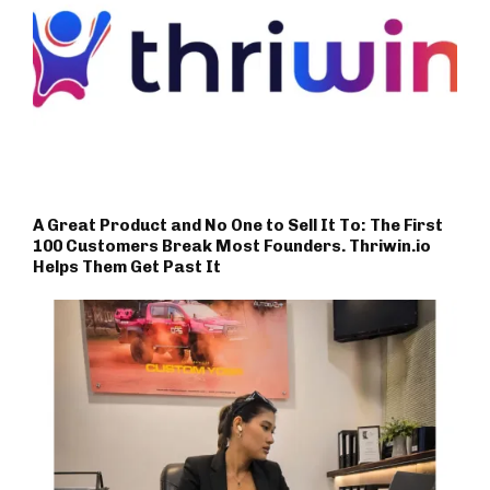
A Great Product and No One to Sell It To: The First
100 Customers Break Most Founders. Thriwin.io
Helps Them Get Past It