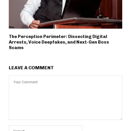
The Perception Perimeter: Dissecting Digital
Arrests, Voice Deepfakes, and Next-Gen Boss
Scams
LEAVE A COMMENT