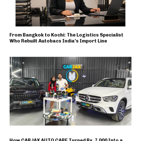
From Bangkok to Kochi: The Logistics Specialist
Who Rebuilt Autobacs India’s Import Line
How CARJAX AUTO CARE Turned Rs. 7,000 Into a