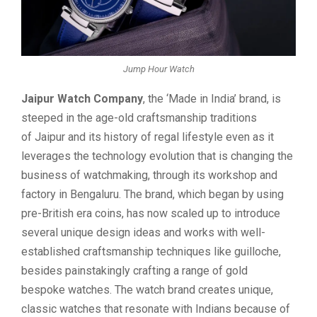
Jump Hour Watch
Jaipur Watch Company
, the ‘Made in India’ brand, is
steeped in the age-old craftsmanship traditions
of Jaipur and its history of regal lifestyle even as it
leverages the technology evolution that is changing the
business of watchmaking, through its workshop and
factory in Bengaluru. The brand, which began by using
pre-British era coins, has now scaled up to introduce
several unique design ideas and works with well-
established craftsmanship techniques like guilloche,
besides painstakingly crafting a range of gold
bespoke watches. The watch brand creates unique,
classic watches that resonate with Indians because of