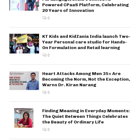
Powered CPaaS Platform, Celebrating
20 Years of Innovation
0
KT Kids and KidZania India launch Two-
Year Personal care studio for Hands-
On Formulation and Retail learning
0
Heart Attacks Among Men 35+ Are
Becoming the Norm, Not the Exception,
Warns Dr. Kiran Narang
0
Finding Meaning in Everyday Moments:
The Quiet Between Things Celebrates
the Beauty of Ordinary Life
0