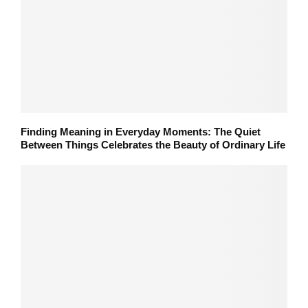
Finding Meaning in Everyday Moments: The Quiet
Between Things Celebrates the Beauty of Ordinary Life