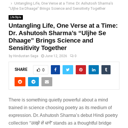
Untangling Life, One Verse at a Time: Dr. Ashutosh Sharma’s
“Uljhe Se Dhaage” Brings Science and Sensitivity Together
LifeStyle
Untangling Life, One Verse at a Time:
Dr. Ashutosh Sharma’s “Uljhe Se
Dhaage” Brings Science and
Sensitivity Together
by
Hindustan Saga
June 12, 2026
0
SHARE
0
There is something quietly powerful about a mind
trained in science choosing poetry as its medium of
expression. Dr. Ashutosh Sharma’s debut Hindi poetry
collection
“
उलझे
से
धागे
”
stands as a thoughtful bridge