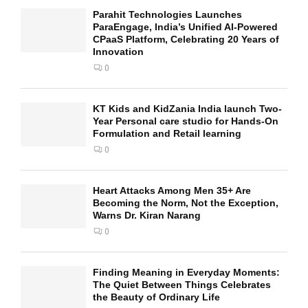
Parahit Technologies Launches
ParaEngage, India’s Unified AI-Powered
CPaaS Platform, Celebrating 20 Years of
Innovation
0
KT Kids and KidZania India launch Two-
Year Personal care studio for Hands-On
Formulation and Retail learning
0
Heart Attacks Among Men 35+ Are
Becoming the Norm, Not the Exception,
Warns Dr. Kiran Narang
0
Finding Meaning in Everyday Moments:
The Quiet Between Things Celebrates
the Beauty of Ordinary Life