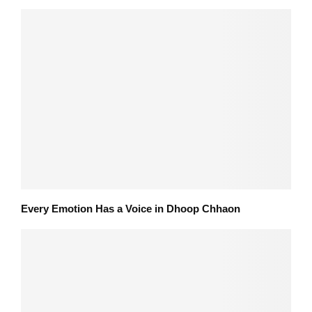
Every Emotion Has a Voice in Dhoop Chhaon