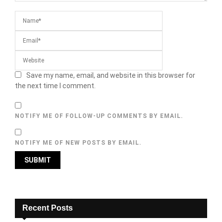
Save my name, email, and website in this browser for
the next time I comment.
NOTIFY ME OF FOLLOW-UP COMMENTS BY EMAIL.
NOTIFY ME OF NEW POSTS BY EMAIL.
Recent Posts