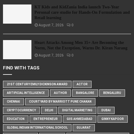
KT Kids and KidZania India launch Two-Year
Personal care studio for Hands-On Formulation and
Retail learning
August 7, 2026
0
Heart Attacks Among Men 35+ Are Becoming the
Norm, Not the Exception, Warns Dr. Kiran Narang
August 7, 2026
0
FIND WITH TAGS
21ST CENTURY EMILY DICKINSON AWARD
ACTOR
ARTIFICIAL INTELLIGENCE
AUTHOR
BANGALORE
BENGALURU
CHENNAI
COURTYARD BY MARRIOTT PUNE CHAKAN
CRYPTOCURRENCY
DELHI
DIGITAL MARKETING
DUBAI
EDUCATION
ENTREPRENEUR
GIIS AHMEDABAD
GINNY KAPOOR
GLOBAL INDIAN INTERNATIONAL SCHOOL
GUJARAT