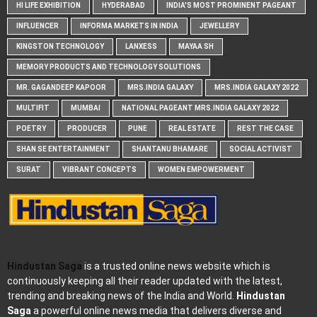
HI LIFE EXHIBITION
HYDERABAD
INDIA'S MOST PROMINENT PAGEANT
INFLUENCER
INFORMA MARKETS IN INDIA
JEWELLERY
KINGSTON TECHNOLOGY
LANXESS
MAYAA SH
MEMORY PRODUCTS AND TECHNOLOGY SOLUTIONS
MR. GAGANDEEP KAPOOR
MRS.INDIA GALAXY
MRS.INDIA GALAXY 2022
MULTIFIT
MUMBAI
NATIONAL PAGEANT MRS.INDIA GALAXY 2022
POETRY
PRODUCER
PUNE
REAL ESTATE
REST THE CASE
SHAN SE ENTERTAINMENT
SHANTANU BHAMARE
SOCIAL ACTIVIST
SURAT
VIBRANT CONCEPTS
WOMEN EMPOWERMENT
Hindustan Saga
is a trusted online news website which is
continuously keeping all their reader updated with the latest,
trending and breaking news of the India and World.
Hindustan
Saga
a powerful online news media that delivers diverse and