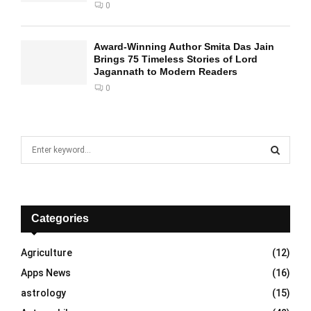
0
Award-Winning Author Smita Das Jain
Brings 75 Timeless Stories of Lord
Jagannath to Modern Readers
0
S
e
a
S
r
c
E
h
Categories
f
A
o
Agriculture
(12)
r
R
Apps News
(16)
:
C
astrology
(15)