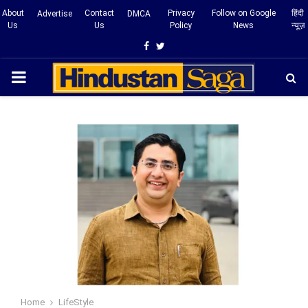
About
Contact
Privacy
Follow on Google
हिंदी
Advertise
DMCA
Us
Us
Policy
News
न्यूज़
Facebook
Twitter
PRIMARY
MENU
Home
LifeStyle