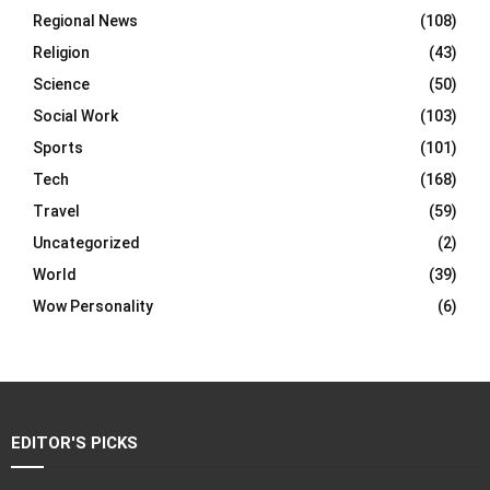
Regional News
(108)
Religion
(43)
Science
(50)
Social Work
(103)
Sports
(101)
Tech
(168)
Travel
(59)
Uncategorized
(2)
World
(39)
Wow Personality
(6)
EDITOR'S PICKS