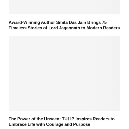
Award-Winning Author Smita Das Jain Brings 75
Timeless Stories of Lord Jagannath to Modern Readers
The Power of the Unseen: TULIP Inspires Readers to
Embrace Life with Courage and Purpose