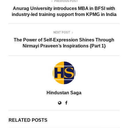
PREVIOUS POST
Anurag University introduces MBA in BFSI with
industry-led training support from KPMG in India
NEXT POST
The Power of Self-Expression Shines Through
Nirmayi Praveen’s Inspirations {Part 1}
Hindustan Saga
RELATED POSTS