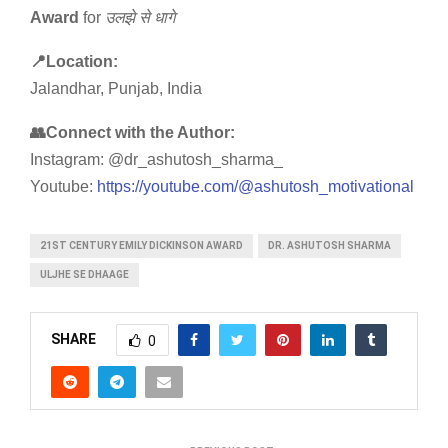
Award
for
उलझे
से
धागे
📍Location:
Jalandhar, Punjab, India
👥Connect with the Author:
Instagram: @dr_ashutosh_sharma_
Youtube:
https://youtube.com/@ashutosh_motivational
21ST CENTURY EMILY DICKINSON AWARD
DR. ASHUTOSH SHARMA
ULJHE SE DHAAGE
SHARE
0