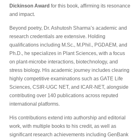
Dickinson Award
for this book, affirming its resonance
and impact.
Beyond poetry, Dr. Ashutosh Sharma’s academic and
research credentials are extensive. Holding
qualifications including M.Sc., M.Phil., PGDAEM, and
Ph.D., he specializes in Plant Sciences, with a focus
on plant-microbe interactions, biotechnology, and
stress biology. His academic journey includes clearing
highly competitive examinations such as GATE Life
Sciences, CSIR-UGC NET, and ICAR-NET, alongside
contributing over 140 publications across reputed
international platforms.
His contributions extend into authorship and editorial
work, with multiple books to his credit, as well as
significant research achievements including GenBank