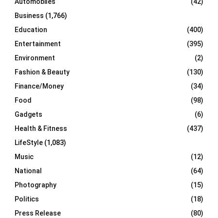
Automobiles
(42)
H
Business
(1,766)
Education
(400)
Entertainment
(395)
Environment
(2)
Fashion & Beauty
(130)
Finance/Money
(34)
Food
(98)
Gadgets
(6)
Health & Fitness
(437)
LifeStyle
(1,083)
Music
(12)
National
(64)
Photography
(15)
Politics
(18)
Press Release
(80)