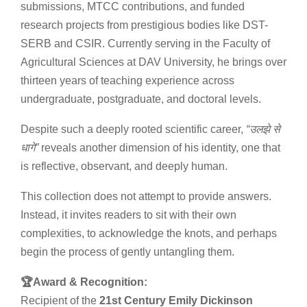
submissions, MTCC contributions, and funded
research projects from prestigious bodies like DST-
SERB and CSIR. Currently serving in the Faculty of
Agricultural Sciences at DAV University, he brings over
thirteen years of teaching experience across
undergraduate, postgraduate, and doctoral levels.
Despite such a deeply rooted scientific career,
“
उलझे
से
धागे
”
reveals another dimension of his identity, one that
is reflective, observant, and deeply human.
This collection does not attempt to provide answers.
Instead, it invites readers to sit with their own
complexities, to acknowledge the knots, and perhaps
begin the process of gently untangling them.
🏆Award & Recognition:
Recipient of the
21st Century Emily Dickinson