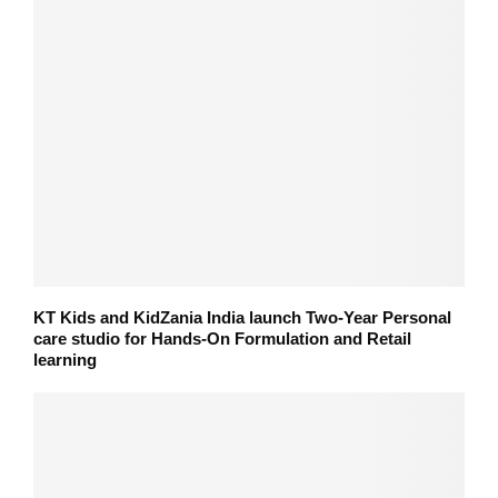
KT Kids and KidZania India launch Two-Year Personal
care studio for Hands-On Formulation and Retail
learning