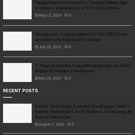
Nawgati launches Innovative ‘Nawgati Billing App’
to enhance Transparency at CNG fuel stations
May 13, 2024
0
Manage your training sessions AS SECURED from
anywhere with high quality visibility
July 25, 2023
0
V. Nagaraj launches Groundbreaking App for Public
Welfare in Ranipet Constituency
May 29, 2023
0
RECENT POSTS
Parahit Technologies Launches ParaEngage, India’s
Unified AI-Powered CPaaS Platform, Celebrating 20
Years of Innovation
August 7, 2026
0