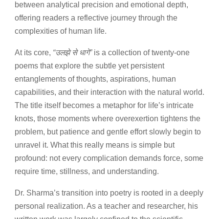
between analytical precision and emotional depth,
offering readers a reflective journey through the
complexities of human life.
At its core,
“
उलझे
से
धागे
”
is a collection of twenty-one
poems that explore the subtle yet persistent
entanglements of thoughts, aspirations, human
capabilities, and their interaction with the natural world.
The title itself becomes a metaphor for life’s intricate
knots, those moments where overexertion tightens the
problem, but patience and gentle effort slowly begin to
unravel it. What this really means is simple but
profound: not every complication demands force, some
require time, stillness, and understanding.
Dr. Sharma’s transition into poetry is rooted in a deeply
personal realization. As a teacher and researcher, his