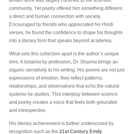
written work was largely confined to the scientific
community. Yet poetry offered him something different,
a direct and human connection with society.
Encouraged by friends who appreciated his Hindi
verses, he found the confidence to shape his thoughts
into a literary form that speaks beyond academia.
What sets this collection apart is the author’s unique
lens. A botanist by profession, Dr. Sharma brings an
organic sensitivity to his writing. His poems are not just
expressions of emotion, they reflect patterns,
relationships, and observations that echo the natural
systems he studies. This interplay between science
and poetry creates a voice that feels both grounded
and introspective.
His literary achievement is further underscored by
recognition such as the
21st Century Emily