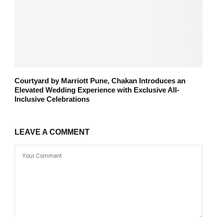
Courtyard by Marriott Pune, Chakan Introduces an
Elevated Wedding Experience with Exclusive All-
Inclusive Celebrations
LEAVE A COMMENT