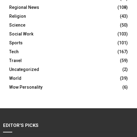
Regional News
(108)
Religion
(43)
Science
(50)
Social Work
(103)
Sports
(101)
Tech
(167)
Travel
(59)
Uncategorized
(2)
World
(39)
Wow Personality
(6)
EDITOR'S PICKS