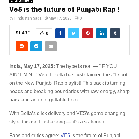
Entertainment
Ve5 is the future of Punjabi Rap !
by
Hindustan Saga
May 17, 2025
0
SHARE
0
India, May 17, 2025:
The hype is real — “IF YOU
AIN’T MINE” Ve5 ft. Bella has just claimed the #1 spot
on the New Punjabi Rap playlist! This track is turning
heads and breaking boundaries with raw energy, sharp
bars, and an unforgettable hook.
With Bella’s slick delivery and VE5’s game-changing
style, this isn’t just a song — it’s a statement.
Fans and critics agree:
VE5
is the future of Punjabi