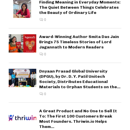
Finding Meaning in Everyday Moments:
The Quiet Between Things Celebrates
the Beauty of Ordinary Life
0
Award-Winning Author Smita Das Jain
Brings 75 Timeless Stories of Lord
Jagannath to Modern Readers
0
Dnyaan Prasad Global University
(DPGU), by Dr. D. Y. Patil Unitech
Society, Distributes Educational
Materials to Orphan Students on the...
0
A Great Product and No One to Sell It
To: The First 100 Customers Break
Most Founders. Thriwin.io Helps
Them...