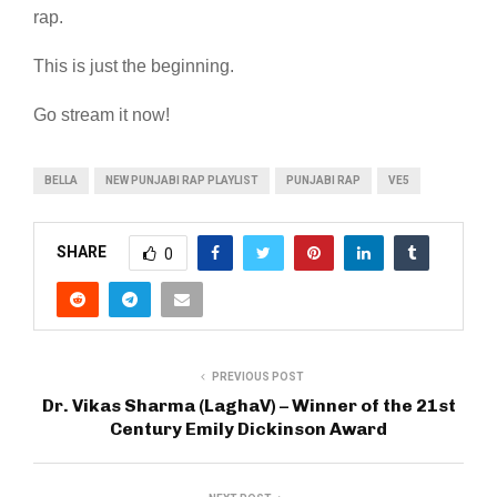
rap.
This is just the beginning.
Go stream it now!
BELLA
NEW PUNJABI RAP PLAYLIST
PUNJABI RAP
VE5
SHARE
0
PREVIOUS POST
Dr. Vikas Sharma (LaghaV) – Winner of the 21st
Century Emily Dickinson Award