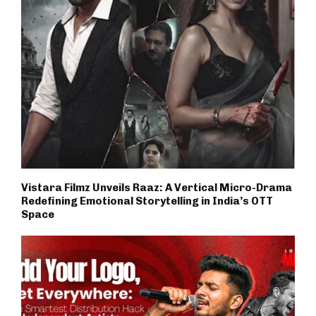
Vistara Filmz Unveils Raaz: A Vertical Micro-Drama
Redefining Emotional Storytelling in India’s OTT
Space