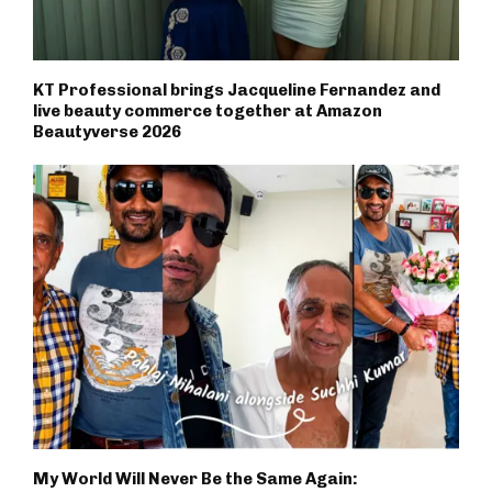
KT Professional brings Jacqueline Fernandez and
live beauty commerce together at Amazon
Beautyverse 2026
My World Will Never Be the Same Again: