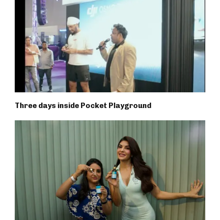
Three days inside Pocket Playground