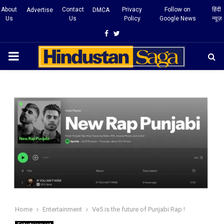
About
Contact
Privacy
Follow on
हिंदी
Advertise
DMCA
Us
Us
Policy
Google News
न्यूज़
Facebook
Twitter
PRIMARY
MENU
Home
Entertainment
Ve5 is the future of Punjabi Rap !