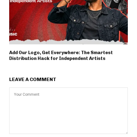
Add Our Logo, Get Everywhere: The Smartest
Distribution Hack for Independent Artists
LEAVE A COMMENT