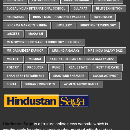
EDUCATION
ENTREPRENEUR
GIIS AHMEDABAD
GINNY KAPOOR
GLOBAL INDIAN INTERNATIONAL SCHOOL
GUJARAT
HI LIFE EXHIBITION
HYDERABAD
INDIA'S MOST PROMINENT PAGEANT
INFLUENCER
INFORMA MARKETS IN INDIA
JEWELLERY
KINGSTON TECHNOLOGY
LANXESS
MAYAA SH
MEMORY PRODUCTS AND TECHNOLOGY SOLUTIONS
MR. GAGANDEEP KAPOOR
MRS.INDIA GALAXY
MRS.INDIA GALAXY 2022
MULTIFIT
MUMBAI
NATIONAL PAGEANT MRS.INDIA GALAXY 2022
POETRY
PRODUCER
PUNE
REAL ESTATE
REST THE CASE
SHAN SE ENTERTAINMENT
SHANTANU BHAMARE
SOCIAL ACTIVIST
SURAT
VIBRANT CONCEPTS
WOMEN EMPOWERMENT
Hindustan Saga
is a trusted online news website which is