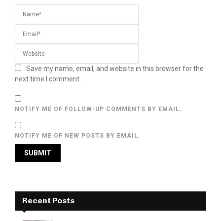
Save my name, email, and website in this browser for the
next time I comment.
NOTIFY ME OF FOLLOW-UP COMMENTS BY EMAIL.
NOTIFY ME OF NEW POSTS BY EMAIL.
Recent Posts