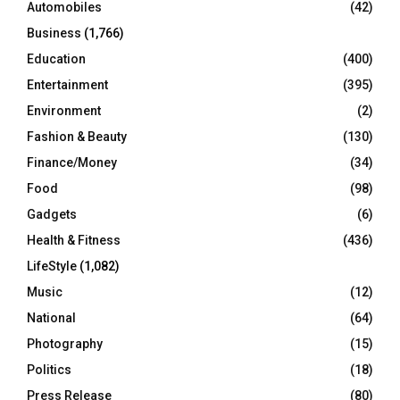
Automobiles
(42)
H
Business
(1,766)
Education
(400)
Entertainment
(395)
Environment
(2)
Fashion & Beauty
(130)
Finance/Money
(34)
Food
(98)
Gadgets
(6)
Health & Fitness
(436)
LifeStyle
(1,082)
Music
(12)
National
(64)
Photography
(15)
Politics
(18)
Press Release
(80)