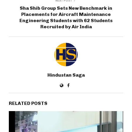
NEXT POST
Sha Shib Group Sets New Benchmark in
Placements for Aircraft Maintenance
Engineering Students with 62 Students
Recruited by Air India
Hindustan Saga
RELATED POSTS