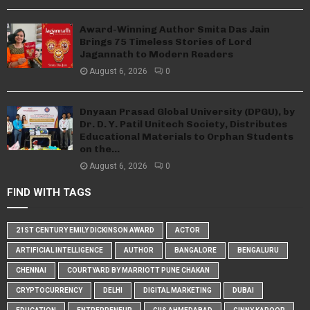
Award-Winning Author Smita Das Jain
Brings 75 Timeless Stories of Lord
Jagannath to Modern Readers
August 6, 2026
0
Dnyaan Prasad Global University (DPGU), by
Dr. D. Y. Patil Unitech Society, Distributes
Educational Materials to Orphan Students
on the...
August 6, 2026
0
FIND WITH TAGS
21ST CENTURY EMILY DICKINSON AWARD
ACTOR
ARTIFICIAL INTELLIGENCE
AUTHOR
BANGALORE
BENGALURU
CHENNAI
COURTYARD BY MARRIOTT PUNE CHAKAN
CRYPTOCURRENCY
DELHI
DIGITAL MARKETING
DUBAI