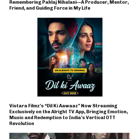
Remembering Pahlaj Nihalani—A Producer, Mentor,
Friend, and Guiding Force in My Life
Vistara Filmz’s “Dil Ki Aawaaz” Now Streaming
Exclusively on the Alright TV App, Bringing Emotion,
Music and Redemption to India’s Vertical OTT
Revolution