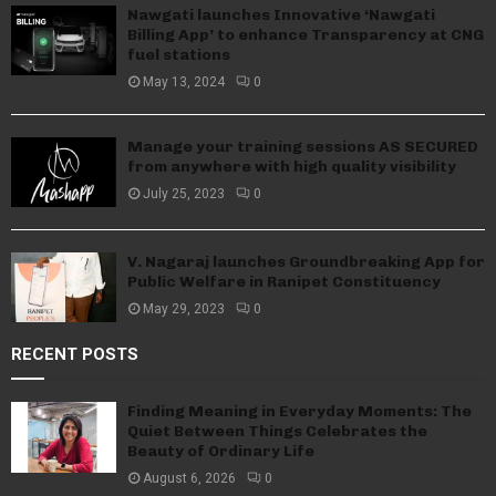
Nawgati launches Innovative ‘Nawgati
Billing App’ to enhance Transparency at CNG
fuel stations
May 13, 2024
0
Manage your training sessions AS SECURED
from anywhere with high quality visibility
July 25, 2023
0
V. Nagaraj launches Groundbreaking App for
Public Welfare in Ranipet Constituency
May 29, 2023
0
RECENT POSTS
Finding Meaning in Everyday Moments: The
Quiet Between Things Celebrates the
Beauty of Ordinary Life
August 6, 2026
0