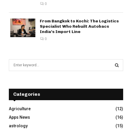
0
From Bangkok to Kochi: The Logistics
Specialist Who Rebuilt Autobacs
India’s Import Line
0
S
e
a
S
r
c
E
h
Categories
f
A
o
Agriculture
(12)
r
R
Apps News
(16)
:
C
astrology
(15)