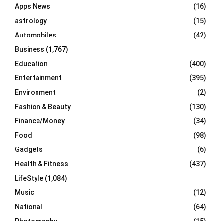
Apps News
(16)
:
C
astrology
(15)
Automobiles
(42)
H
Business
(1,767)
Education
(400)
Entertainment
(395)
Environment
(2)
Fashion & Beauty
(130)
Finance/Money
(34)
Food
(98)
Gadgets
(6)
Health & Fitness
(437)
LifeStyle
(1,084)
Music
(12)
National
(64)