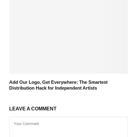
Add Our Logo, Get Everywhere: The Smartest
Distribution Hack for Independent Artists
LEAVE A COMMENT