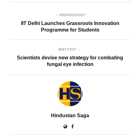
PREVIOUS POST
IIT Delhi Launches Grassroots Innovation
Programme for Students
NEXT POST
Scientists devise new strategy for combating
fungal eye infection
Hindustan Saga