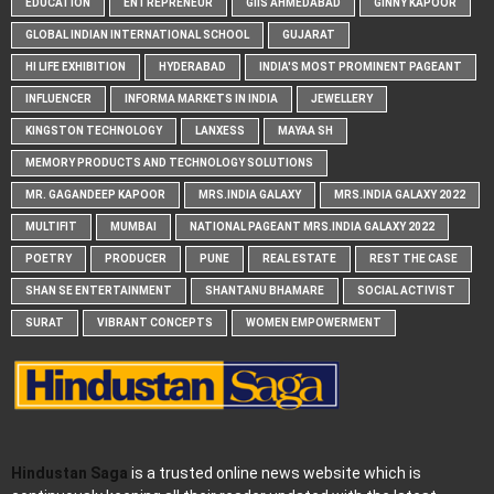
EDUCATION
ENTREPRENEUR
GIIS AHMEDABAD
GINNY KAPOOR
GLOBAL INDIAN INTERNATIONAL SCHOOL
GUJARAT
HI LIFE EXHIBITION
HYDERABAD
INDIA'S MOST PROMINENT PAGEANT
INFLUENCER
INFORMA MARKETS IN INDIA
JEWELLERY
KINGSTON TECHNOLOGY
LANXESS
MAYAA SH
MEMORY PRODUCTS AND TECHNOLOGY SOLUTIONS
MR. GAGANDEEP KAPOOR
MRS.INDIA GALAXY
MRS.INDIA GALAXY 2022
MULTIFIT
MUMBAI
NATIONAL PAGEANT MRS.INDIA GALAXY 2022
POETRY
PRODUCER
PUNE
REAL ESTATE
REST THE CASE
SHAN SE ENTERTAINMENT
SHANTANU BHAMARE
SOCIAL ACTIVIST
SURAT
VIBRANT CONCEPTS
WOMEN EMPOWERMENT
Hindustan Saga
is a trusted online news website which is