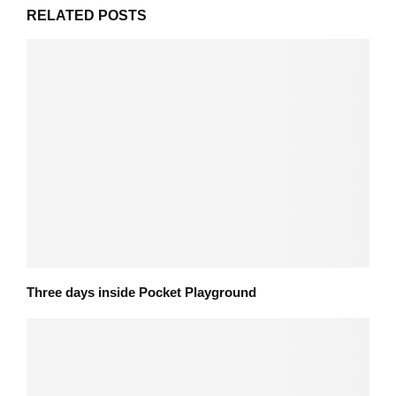
RELATED POSTS
Three days inside Pocket Playground