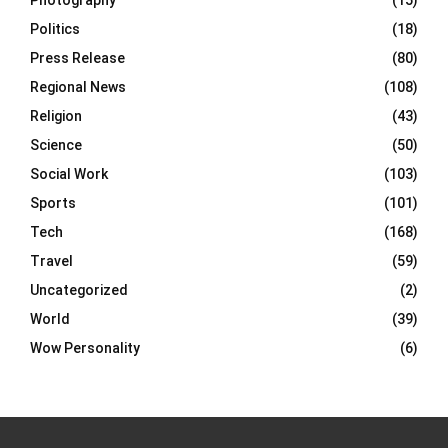
Photography
(15)
Politics
(18)
Press Release
(80)
Regional News
(108)
Religion
(43)
Science
(50)
Social Work
(103)
Sports
(101)
Tech
(168)
Travel
(59)
Uncategorized
(2)
World
(39)
Wow Personality
(6)