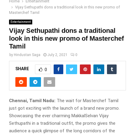
Home
Entertainment
Vijay Sethupathi dons a traditional look in this new promo of
Masterchef Tamil
Entertainment
Vijay Sethupathi dons a traditional
look in this new promo of Masterchef
Tamil
by
Hindustan Saga
July 2, 2021
0
SHARE
0
Chennai, Tamil Nadu:
The wait for Masterchef Tamil
just got exciting with the launch of a brand new promo.
Showcasing the ever charming MakkalSelvan Vijay
Sethupathi in a traditional outfit, the promo gives the
audience a quick glimpse of the long corridors of the