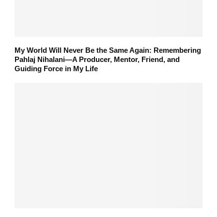
My World Will Never Be the Same Again: Remembering
Pahlaj Nihalani—A Producer, Mentor, Friend, and
Guiding Force in My Life