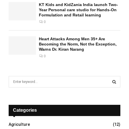
KT Kids and KidZania India launch Two-
Year Personal care studio for Hands-On
Formulation and Retail learning
0
Heart Attacks Among Men 35+ Are
Becoming the Norm, Not the Exception,
Warns Dr. Kiran Narang
0
S
e
a
S
r
c
E
h
Categories
f
A
o
Agriculture
(12)
r
R