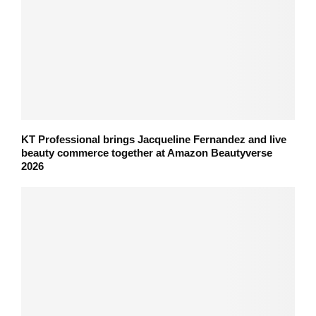
KT Professional brings Jacqueline Fernandez and live
beauty commerce together at Amazon Beautyverse
2026