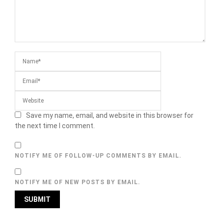
Save my name, email, and website in this browser for
the next time I comment.
NOTIFY ME OF FOLLOW-UP COMMENTS BY EMAIL.
NOTIFY ME OF NEW POSTS BY EMAIL.