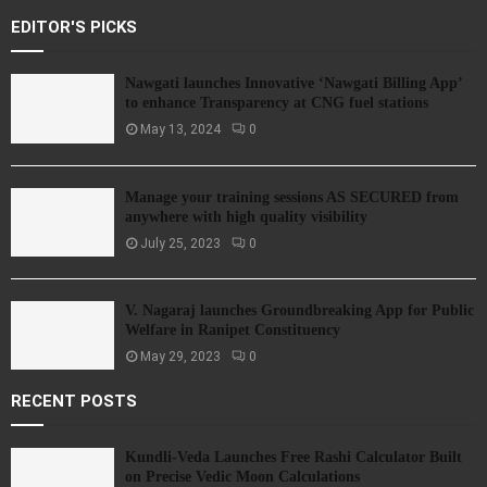
EDITOR'S PICKS
Nawgati launches Innovative ‘Nawgati Billing App’
to enhance Transparency at CNG fuel stations
May 13, 2024
0
Manage your training sessions AS SECURED from
anywhere with high quality visibility
July 25, 2023
0
V. Nagaraj launches Groundbreaking App for Public
Welfare in Ranipet Constituency
May 29, 2023
0
RECENT POSTS
Kundli-Veda Launches Free Rashi Calculator Built
on Precise Vedic Moon Calculations