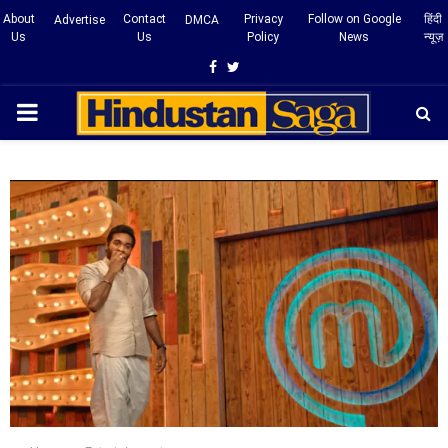
About
Contact
Privacy
Follow on Google
हिंदी
Advertise
DMCA
Us
Us
Policy
News
न्यूज़
Facebook
Twitter
PRIMARY
MENU