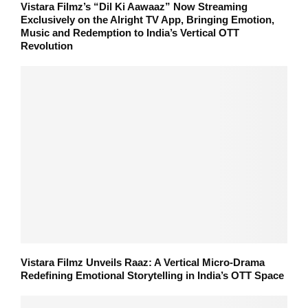
Vistara Filmz’s “Dil Ki Aawaaz” Now Streaming
Exclusively on the Alright TV App, Bringing Emotion,
Music and Redemption to India’s Vertical OTT
Revolution
Vistara Filmz Unveils Raaz: A Vertical Micro-Drama
Redefining Emotional Storytelling in India’s OTT Space