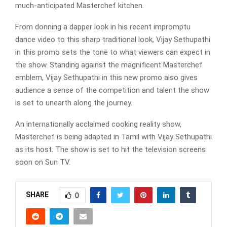
much-anticipated Masterchef kitchen.
From donning a dapper look in his recent impromptu
dance video to this sharp traditional look, Vijay Sethupathi
in this promo sets the tone to what viewers can expect in
the show. Standing against the magnificent Masterchef
emblem, Vijay Sethupathi in this new promo also gives
audience a sense of the competition and talent the show
is set to unearth along the journey.
An internationally acclaimed cooking reality show,
Masterchef is being adapted in Tamil with Vijay Sethupathi
as its host. The show is set to hit the television screens
soon on Sun TV.
SHARE
0