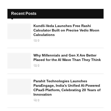
Recent Posts
Kundli-Veda Launches Free Rashi
Calculator Built on Precise Vedic Moon
Calculations
0
Why Millennials and Gen X Are Better
Placed for the AI Wave Than They Think
0
Parahit Technologies Launches
ParaEngage, India’s Unified AI-Powered
CPaaS Platform, Celebrating 20 Years of
Innovation
0