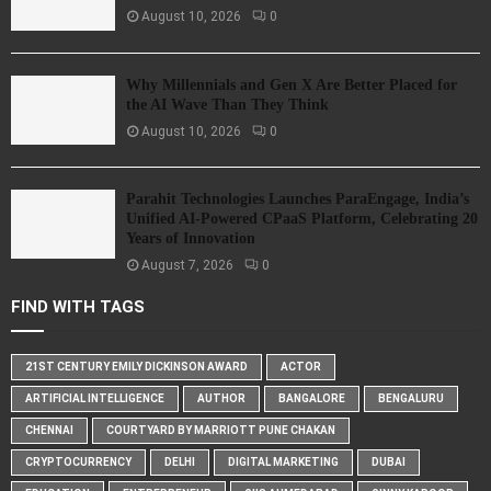
August 10, 2026
0
Why Millennials and Gen X Are Better Placed for
the AI Wave Than They Think
August 10, 2026
0
Parahit Technologies Launches ParaEngage, India’s
Unified AI-Powered CPaaS Platform, Celebrating 20
Years of Innovation
August 7, 2026
0
FIND WITH TAGS
21ST CENTURY EMILY DICKINSON AWARD
ACTOR
ARTIFICIAL INTELLIGENCE
AUTHOR
BANGALORE
BENGALURU
CHENNAI
COURTYARD BY MARRIOTT PUNE CHAKAN
CRYPTOCURRENCY
DELHI
DIGITAL MARKETING
DUBAI