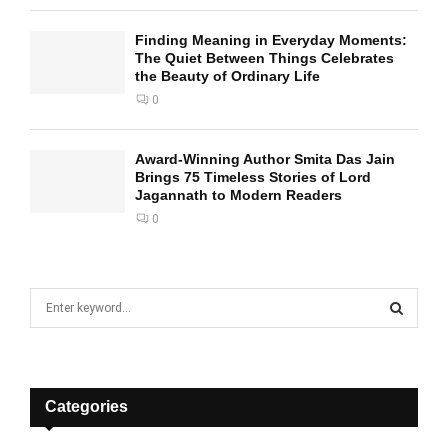
Finding Meaning in Everyday Moments:
The Quiet Between Things Celebrates
the Beauty of Ordinary Life
0
Award-Winning Author Smita Das Jain
Brings 75 Timeless Stories of Lord
Jagannath to Modern Readers
0
S
e
a
S
r
c
E
h
Categories
f
A
o