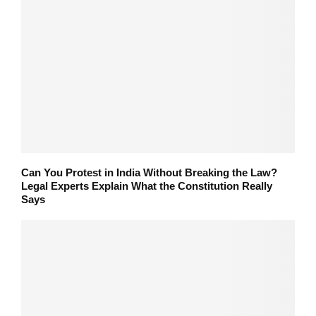
Can You Protest in India Without Breaking the Law?
Legal Experts Explain What the Constitution Really
Says