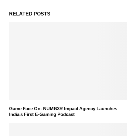
RELATED POSTS
Game Face On: NUMB3R Impact Agency Launches
India’s First E-Gaming Podcast