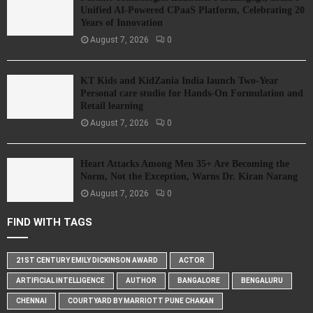
Unified AI-Powered CPaaS Platform, Celebrating 20
Years of Innovation
August 7, 2026
0
KT Kids and KidZania India launch Two-Year
Personal care studio for Hands-On Formulation and
Retail learning
August 7, 2026
0
Heart Attacks Among Men 35+ Are Becoming the
Norm, Not the Exception, Warns Dr. Kiran Narang
August 7, 2026
0
FIND WITH TAGS
21ST CENTURY EMILY DICKINSON AWARD
ACTOR
ARTIFICIAL INTELLIGENCE
AUTHOR
BANGALORE
BENGALURU
CHENNAI
COURTYARD BY MARRIOTT PUNE CHAKAN