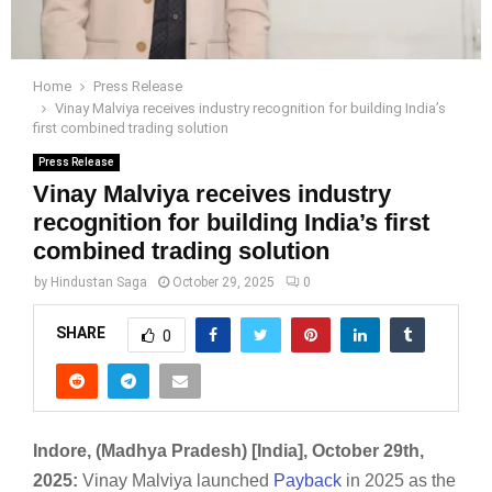
Home
Press Release
Vinay Malviya receives industry recognition for building India’s
first combined trading solution
Press Release
Vinay Malviya receives industry
recognition for building India’s first
combined trading solution
by
Hindustan Saga
October 29, 2025
0
SHARE
0
Indore, (Madhya Pradesh) [India],
October 29th
,
2025:
Vinay Malviya launched
Payback
in 2025 as the