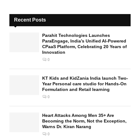
Recent Posts
Parahit Technologies Launches
ParaEngage, India’s Unified AI-Powered
CPaaS Platform, Celebrating 20 Years of
Innovation
0
KT Kids and KidZania India launch Two-
Year Personal care studio for Hands-On
Formulation and Retail learning
0
Heart Attacks Among Men 35+ Are
Becoming the Norm, Not the Exception,
Warns Dr. Kiran Narang
0