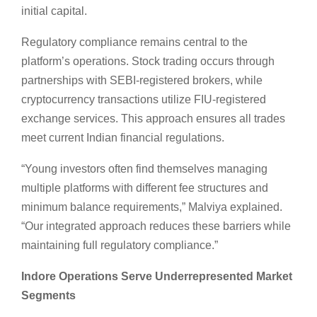
initial capital.
Regulatory compliance remains central to the
platform’s operations. Stock trading occurs through
partnerships with SEBI-registered brokers, while
cryptocurrency transactions utilize FIU-registered
exchange services. This approach ensures all trades
meet current Indian financial regulations.
“Young investors often find themselves managing
multiple platforms with different fee structures and
minimum balance requirements,” Malviya explained.
“Our integrated approach reduces these barriers while
maintaining full regulatory compliance.”
Indore Operations Serve Underrepresented Market
Segments