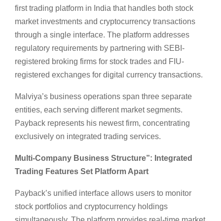
first trading platform in India that handles both stock
market investments and cryptocurrency transactions
through a single interface. The platform addresses
regulatory requirements by partnering with SEBI-
registered broking firms for stock trades and FIU-
registered exchanges for digital currency transactions.
Malviya’s business operations span three separate
entities, each serving different market segments.
Payback represents his newest firm, concentrating
exclusively on integrated trading services.
Multi-Company Business Structure”:
Integrated
Trading Features Set Platform Apart
Payback’s unified interface allows users to monitor
stock portfolios and cryptocurrency holdings
simultaneously. The platform provides real-time market