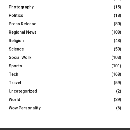
Photography
(15)
Politics
(18)
Press Release
(80)
Regional News
(108)
Religion
(43)
Science
(50)
Social Work
(103)
Sports
(101)
Tech
(168)
Travel
(59)
Uncategorized
(2)
World
(39)
Wow Personality
(6)