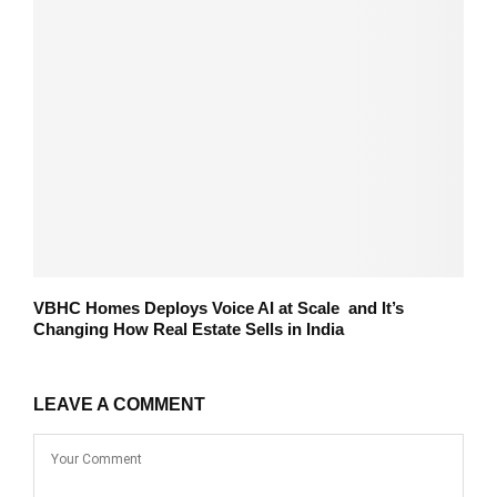
VBHC Homes Deploys Voice AI at Scale and It’s
Changing How Real Estate Sells in India
LEAVE A COMMENT