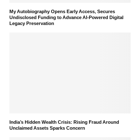
My Autobiography Opens Early Access, Secures
Undisclosed Funding to Advance AI-Powered Digital
Legacy Preservation
India’s Hidden Wealth Crisis: Rising Fraud Around
Unclaimed Assets Sparks Concern