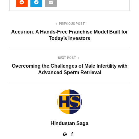
PREVIOUS POST
Accurion: A Hands-Free Franchise Model Built for
Today’s Investors
NEXT POST
Overcoming the Challenges of Male Infertility with
Advanced Sperm Retrieval
Hindustan Saga