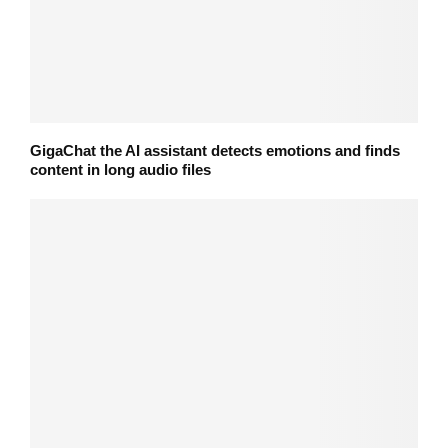
GigaChat the AI assistant detects emotions and finds
content in long audio files