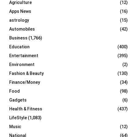
Agriculture
(12)
r
R
Apps News
(16)
:
C
astrology
(15)
Automobiles
(42)
H
Business
(1,766)
Education
(400)
Entertainment
(395)
Environment
(2)
Fashion & Beauty
(130)
Finance/Money
(34)
Food
(98)
Gadgets
(6)
Health & Fitness
(437)
LifeStyle
(1,083)
Music
(12)
National
(64)