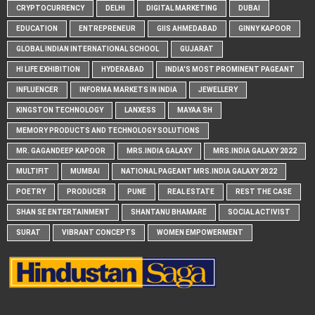
CRYPTOCURRENCY
DELHI
DIGITAL MARKETING
DUBAI
EDUCATION
ENTREPRENEUR
GIIS AHMEDABAD
GINNY KAPOOR
GLOBAL INDIAN INTERNATIONAL SCHOOL
GUJARAT
HI LIFE EXHIBITION
HYDERABAD
INDIA'S MOST PROMINENT PAGEANT
INFLUENCER
INFORMA MARKETS IN INDIA
JEWELLERY
KINGSTON TECHNOLOGY
LANXESS
MAYAA SH
MEMORY PRODUCTS AND TECHNOLOGY SOLUTIONS
MR. GAGANDEEP KAPOOR
MRS.INDIA GALAXY
MRS.INDIA GALAXY 2022
MULTIFIT
MUMBAI
NATIONAL PAGEANT MRS.INDIA GALAXY 2022
POETRY
PRODUCER
PUNE
REAL ESTATE
REST THE CASE
SHAN SE ENTERTAINMENT
SHANTANU BHAMARE
SOCIAL ACTIVIST
SURAT
VIBRANT CONCEPTS
WOMEN EMPOWERMENT