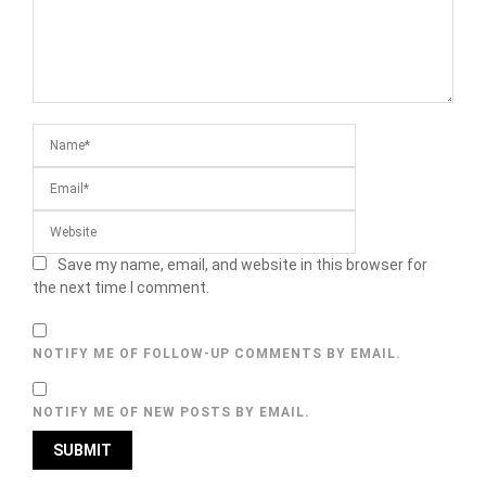
Save my name, email, and website in this browser for
the next time I comment.
NOTIFY ME OF FOLLOW-UP COMMENTS BY EMAIL.
NOTIFY ME OF NEW POSTS BY EMAIL.