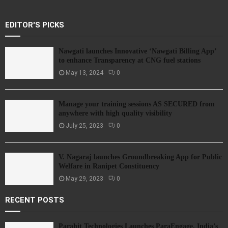
EDITOR'S PICKS
Nawgati launches Innovative ‘Nawgati Billing App’
to enhance Transparency at CNG fuel stations
May 13, 2024
0
Manage your training sessions AS SECURED from
anywhere with high quality visibility
July 25, 2023
0
V. Nagaraj launches Groundbreaking App for Public
Welfare in Ranipet Constituency
May 29, 2023
0
RECENT POSTS
Parahit Technologies Launches ParaEngage, India’s