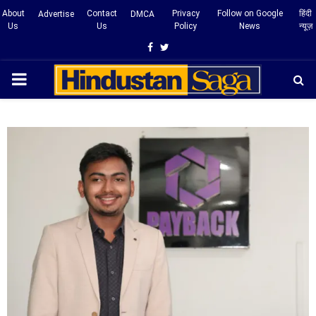
About
Contact
Privacy
Follow on Google
हिंदी
Advertise
DMCA
Us
Us
Policy
News
न्यूज़
Facebook
Twitter
PRIMARY
MENU