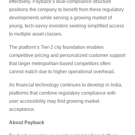
effectively. Payback’s dual-compliance structure
positions the company to benefit from these regulatory
developments while serving a growing market of
young, tech-savvy investors seeking simplified access
to multiple asset classes.
The platform’s Tier-2 city foundation enables
competitive pricing and personalized customer support
that larger metropolitan-based competitors often
cannot match due to higher operational overhead.
As financial technology continues to develop in India,
platforms that combine regulatory compliance with
user accessibility may find growing market
acceptance.
About Payback