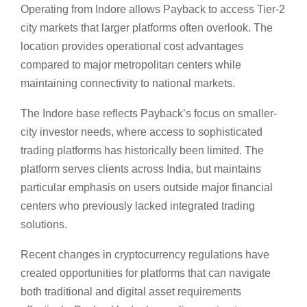
Operating from Indore allows Payback to access Tier-2
city markets that larger platforms often overlook. The
location provides operational cost advantages
compared to major metropolitan centers while
maintaining connectivity to national markets.
The Indore base reflects Payback’s focus on smaller-
city investor needs, where access to sophisticated
trading platforms has historically been limited. The
platform serves clients across India, but maintains
particular emphasis on users outside major financial
centers who previously lacked integrated trading
solutions.
Recent changes in cryptocurrency regulations have
created opportunities for platforms that can navigate
both traditional and digital asset requirements