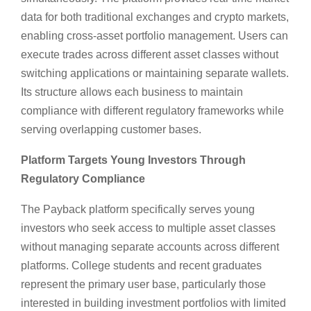
data for both traditional exchanges and crypto markets,
enabling cross-asset portfolio management. Users can
execute trades across different asset classes without
switching applications or maintaining separate wallets.
Its structure allows each business to maintain
compliance with different regulatory frameworks while
serving overlapping customer bases.
Platform Targets Young Investors Through
Regulatory Compliance
The Payback platform specifically serves young
investors who seek access to multiple asset classes
without managing separate accounts across different
platforms. College students and recent graduates
represent the primary user base, particularly those
interested in building investment portfolios with limited