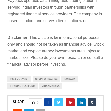
Payback operates as an integrated trading platform
serving Indian investors through partnerships with
registered financial service providers. The company is
based in Indore and serves clients nationwide.
Disclaimer:
This article is for informational purposes
only and should not be taken as financial advice. Stock
market and cryptocurrency investments are subject to
market risks. Please do your own research or consult a
financial advisor before investing.
100X.VC EVENT
CRYPTO TRADING
PAYBACK
TRADING PLATFORM
VINAY MALVIYA
SHARE
0